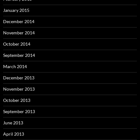
January 2015
December 2014
November 2014
October 2014
September 2014
March 2014
December 2013
November 2013
October 2013
September 2013
June 2013
April 2013