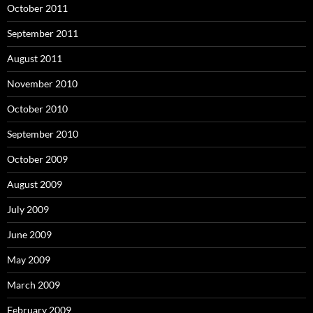
October 2011
September 2011
August 2011
November 2010
October 2010
September 2010
October 2009
August 2009
July 2009
June 2009
May 2009
March 2009
February 2009