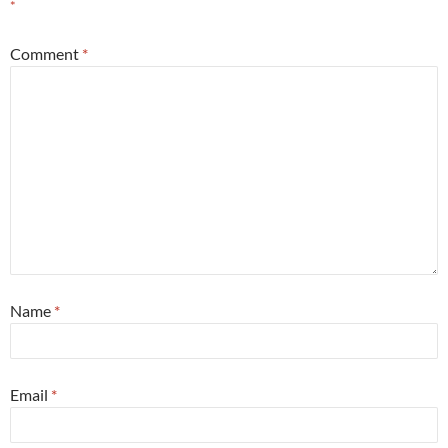
*
Comment
*
Name
*
Email
*