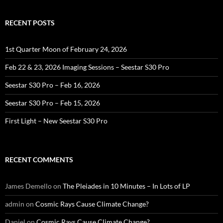
RECENT POSTS
1st Quarter Moon of February 24, 2026
Feb 22 & 23, 2026 Imaging Sessions – Seestar S30 Pro
Seestar S30 Pro – Feb 16, 2026
Seestar S30 Pro – Feb 15, 2026
First Light – New Seestar S30 Pro
RECENT COMMENTS
James Demello
on
The Pleiades in 10 Minutes – In Lots of LP
admin
on
Cosmic Rays Cause Climate Change?
Daniel
on
Cosmic Rays Cause Climate Change?