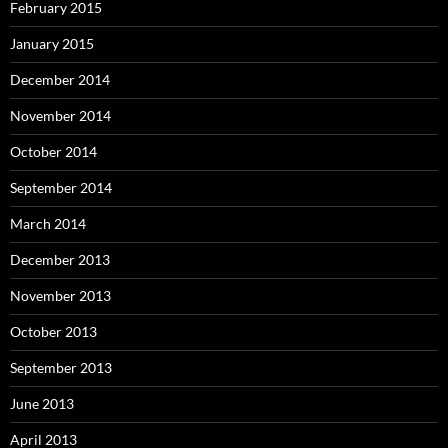
February 2015
January 2015
December 2014
November 2014
October 2014
September 2014
March 2014
December 2013
November 2013
October 2013
September 2013
June 2013
April 2013