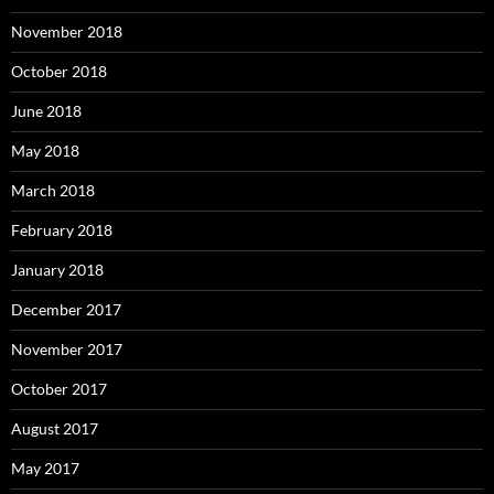
November 2018
October 2018
June 2018
May 2018
March 2018
February 2018
January 2018
December 2017
November 2017
October 2017
August 2017
May 2017