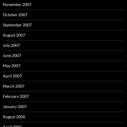
November 2007
October 2007
September 2007
August 2007
July 2007
June 2007
May 2007
April 2007
March 2007
February 2007
January 2007
August 2006
April 2006