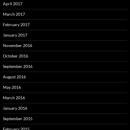
April 2017
March 2017
February 2017
January 2017
November 2016
October 2016
September 2016
August 2016
May 2016
March 2016
January 2016
September 2015
February 2015