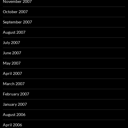
November 2007
October 2007
September 2007
August 2007
July 2007
June 2007
May 2007
April 2007
March 2007
February 2007
January 2007
August 2006
April 2006