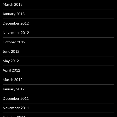
March 2013
January 2013
December 2012
November 2012
October 2012
June 2012
May 2012
April 2012
March 2012
January 2012
December 2011
November 2011