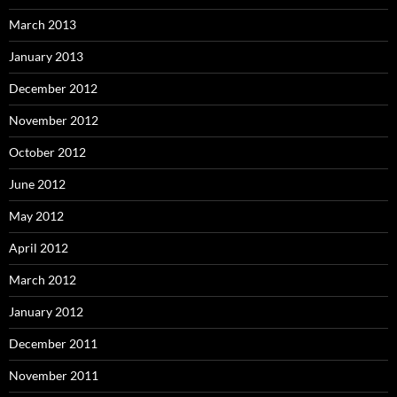
March 2013
January 2013
December 2012
November 2012
October 2012
June 2012
May 2012
April 2012
March 2012
January 2012
December 2011
November 2011