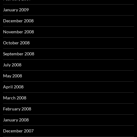
January 2009
December 2008
November 2008
October 2008
September 2008
July 2008
May 2008
April 2008
March 2008
February 2008
January 2008
December 2007