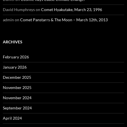
David Humphreys
on
Comet Hyakutake, March 23, 1996
admin
on
Comet Panstarrs & The Moon – March 12th, 2013
ARCHIVES
February 2026
January 2026
December 2025
November 2025
November 2024
September 2024
April 2024