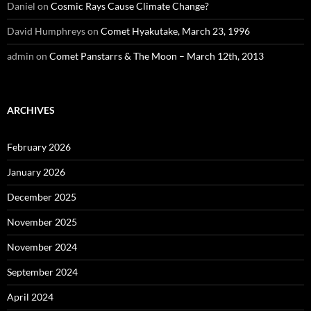
Daniel
on
Cosmic Rays Cause Climate Change?
David Humphreys
on
Comet Hyakutake, March 23, 1996
admin
on
Comet Panstarrs & The Moon – March 12th, 2013
ARCHIVES
February 2026
January 2026
December 2025
November 2025
November 2024
September 2024
April 2024