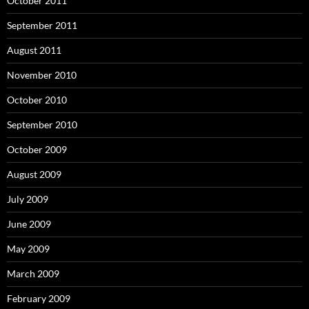
October 2011
September 2011
August 2011
November 2010
October 2010
September 2010
October 2009
August 2009
July 2009
June 2009
May 2009
March 2009
February 2009