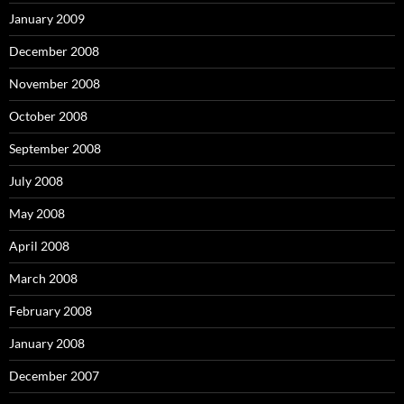
January 2009
December 2008
November 2008
October 2008
September 2008
July 2008
May 2008
April 2008
March 2008
February 2008
January 2008
December 2007