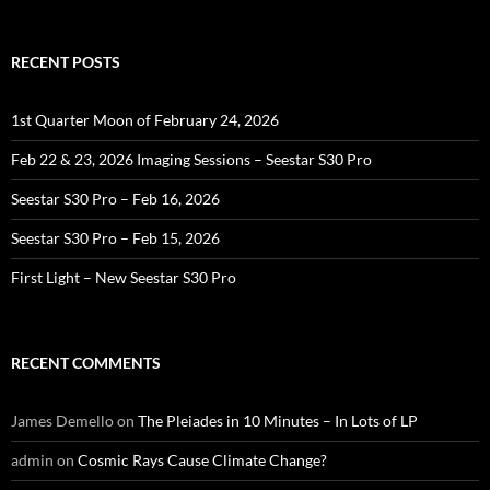
RECENT POSTS
1st Quarter Moon of February 24, 2026
Feb 22 & 23, 2026 Imaging Sessions – Seestar S30 Pro
Seestar S30 Pro – Feb 16, 2026
Seestar S30 Pro – Feb 15, 2026
First Light – New Seestar S30 Pro
RECENT COMMENTS
James Demello
on
The Pleiades in 10 Minutes – In Lots of LP
admin
on
Cosmic Rays Cause Climate Change?