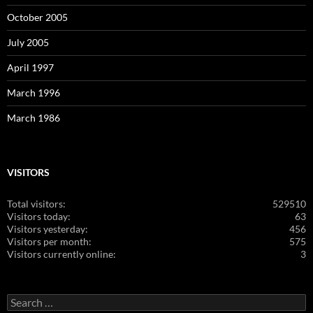
October 2005
July 2005
April 1997
March 1996
March 1986
VISITORS
Total visitors:
529510
Visitors today:
63
Visitors yesterday:
456
Visitors per month:
575
Visitors currently online:
3
Search
for: