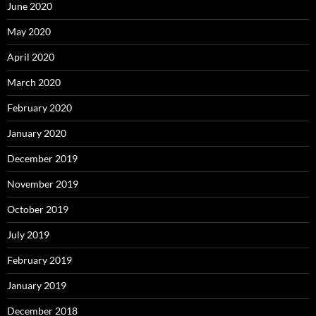
June 2020
May 2020
April 2020
March 2020
February 2020
January 2020
December 2019
November 2019
October 2019
July 2019
February 2019
January 2019
December 2018