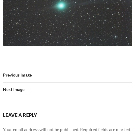
Previous Image
Next Image
LEAVE A REPLY
Your email address will not be published.
Required fields are marked