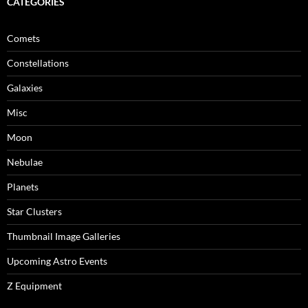
CATEGORIES
Comets
Constellations
Galaxies
Misc
Moon
Nebulae
Planets
Star Clusters
Thumbnail Image Galleries
Upcoming Astro Events
Z Equipment