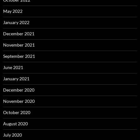
May 2022
January 2022
December 2021
November 2021
September 2021
June 2021
January 2021
December 2020
November 2020
October 2020
August 2020
July 2020