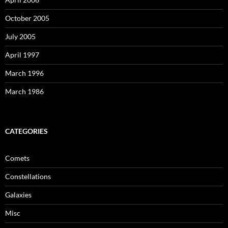
October 2005
July 2005
April 1997
March 1996
March 1986
CATEGORIES
Comets
Constellations
Galaxies
Misc