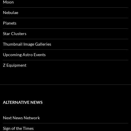
Moon
Nebulae
Planets
Star Clusters
Thumbnail Image Galleries
Upcoming Astro Events
Z Equipment
ALTERNATIVE NEWS
Next News Network
Sign of the Times