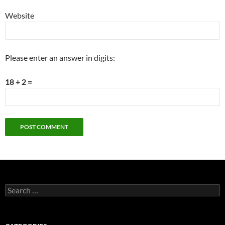
Website
Please enter an answer in digits:
18 + 2 =
Search
for: