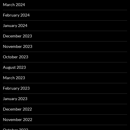
March 2024
February 2024
January 2024
December 2023
November 2023
October 2023
August 2023
March 2023
February 2023
January 2023
December 2022
November 2022
October 2022