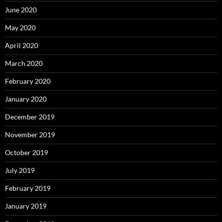
June 2020
May 2020
April 2020
March 2020
February 2020
January 2020
December 2019
November 2019
October 2019
July 2019
February 2019
January 2019