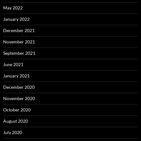
May 2022
January 2022
December 2021
November 2021
September 2021
June 2021
January 2021
December 2020
November 2020
October 2020
August 2020
July 2020