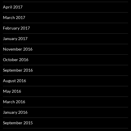
April 2017
March 2017
February 2017
January 2017
November 2016
October 2016
September 2016
August 2016
May 2016
March 2016
January 2016
September 2015