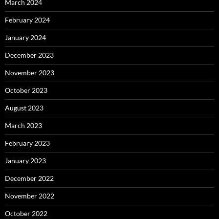
March 2024
February 2024
January 2024
December 2023
November 2023
October 2023
August 2023
March 2023
February 2023
January 2023
December 2022
November 2022
October 2022