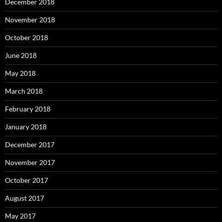
December 2018
November 2018
October 2018
June 2018
May 2018
March 2018
February 2018
January 2018
December 2017
November 2017
October 2017
August 2017
May 2017