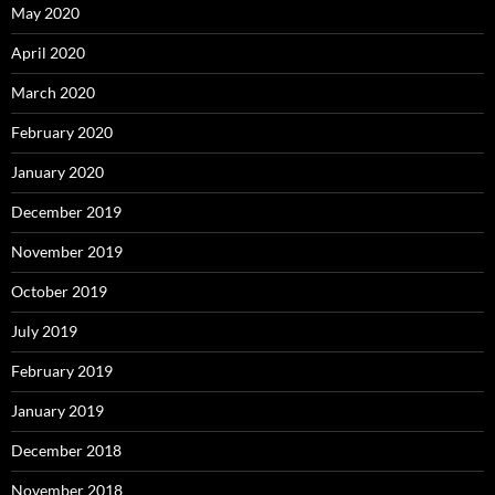
May 2020
April 2020
March 2020
February 2020
January 2020
December 2019
November 2019
October 2019
July 2019
February 2019
January 2019
December 2018
November 2018