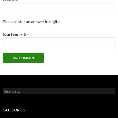
Please enter an answer in digits:
fourteen − 6 =
Search
for:
CATEGORIES