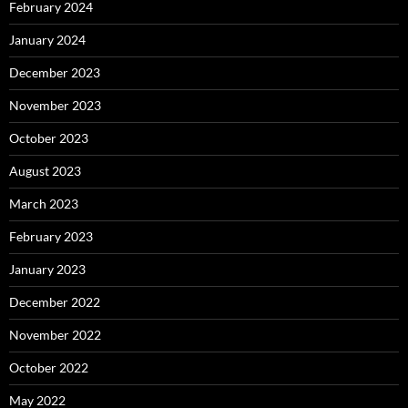
February 2024
January 2024
December 2023
November 2023
October 2023
August 2023
March 2023
February 2023
January 2023
December 2022
November 2022
October 2022
May 2022