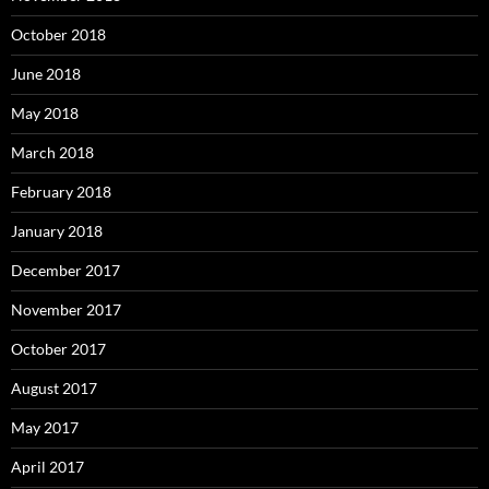
October 2018
June 2018
May 2018
March 2018
February 2018
January 2018
December 2017
November 2017
October 2017
August 2017
May 2017
April 2017