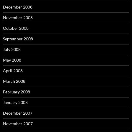
December 2008
November 2008
October 2008
September 2008
July 2008
May 2008
April 2008
March 2008
February 2008
January 2008
December 2007
November 2007