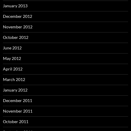
January 2013
December 2012
November 2012
October 2012
June 2012
May 2012
April 2012
March 2012
January 2012
December 2011
November 2011
October 2011