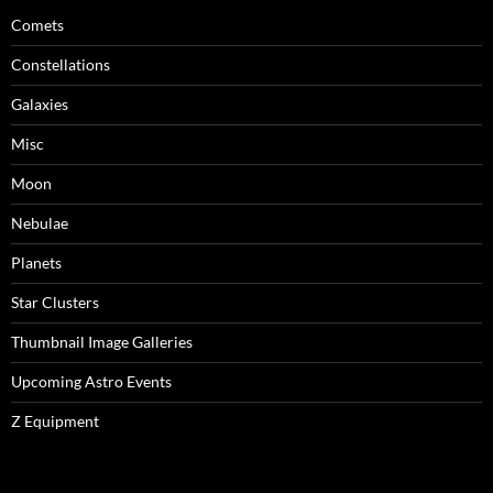
Comets
Constellations
Galaxies
Misc
Moon
Nebulae
Planets
Star Clusters
Thumbnail Image Galleries
Upcoming Astro Events
Z Equipment