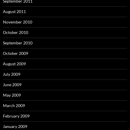
September 2011
August 2011
November 2010
October 2010
September 2010
October 2009
August 2009
July 2009
June 2009
May 2009
March 2009
February 2009
January 2009