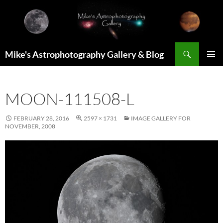
Skip
to
content
Search
Mike's Astrophotography Gallery & Blog
PRIMAR
MENU
MOON-111508-L
FEBRUARY 28, 2016
2597 × 1731
IMAGE GALLERY FOR
NOVEMBER, 2008