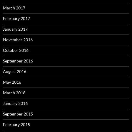
March 2017
February 2017
January 2017
November 2016
October 2016
September 2016
August 2016
May 2016
March 2016
January 2016
September 2015
February 2015