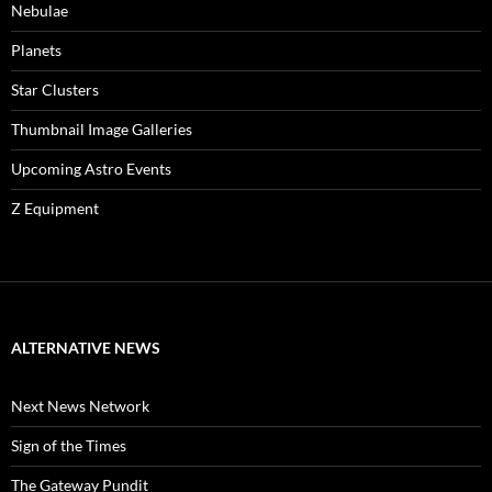
Nebulae
Planets
Star Clusters
Thumbnail Image Galleries
Upcoming Astro Events
Z Equipment
ALTERNATIVE NEWS
Next News Network
Sign of the Times
The Gateway Pundit