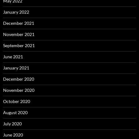
May 2022
January 2022
December 2021
November 2021
September 2021
June 2021
January 2021
December 2020
November 2020
October 2020
August 2020
July 2020
June 2020