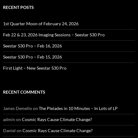
RECENT POSTS
1st Quarter Moon of February 24, 2026
Feb 22 & 23, 2026 Imaging Sessions – Seestar S30 Pro
Seestar S30 Pro – Feb 16, 2026
Seestar S30 Pro – Feb 15, 2026
First Light – New Seestar S30 Pro
RECENT COMMENTS
James Demello
on
The Pleiades in 10 Minutes – In Lots of LP
admin
on
Cosmic Rays Cause Climate Change?
Daniel
on
Cosmic Rays Cause Climate Change?