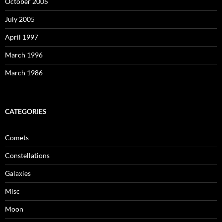
October 2005
July 2005
April 1997
March 1996
March 1986
CATEGORIES
Comets
Constellations
Galaxies
Misc
Moon