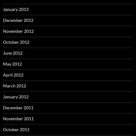
January 2013
December 2012
November 2012
October 2012
June 2012
May 2012
April 2012
March 2012
January 2012
December 2011
November 2011
October 2011