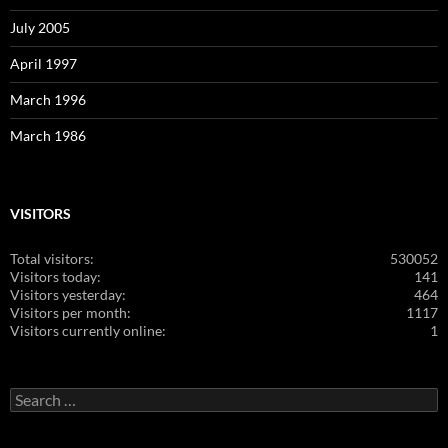
July 2005
April 1997
March 1996
March 1986
VISITORS
Total visitors:
530052
Visitors today:
141
Visitors yesterday:
464
Visitors per month:
1117
Visitors currently online:
1
Search
for: