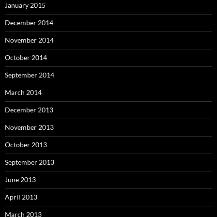
January 2015
December 2014
November 2014
October 2014
September 2014
March 2014
December 2013
November 2013
October 2013
September 2013
June 2013
April 2013
March 2013