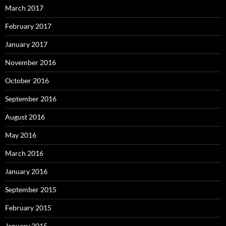
March 2017
February 2017
January 2017
November 2016
October 2016
September 2016
August 2016
May 2016
March 2016
January 2016
September 2015
February 2015
January 2015