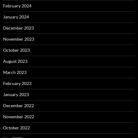
February 2024
January 2024
December 2023
November 2023
October 2023
August 2023
March 2023
February 2023
January 2023
December 2022
November 2022
October 2022