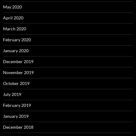
May 2020
April 2020
March 2020
February 2020
January 2020
December 2019
November 2019
October 2019
July 2019
February 2019
January 2019
December 2018