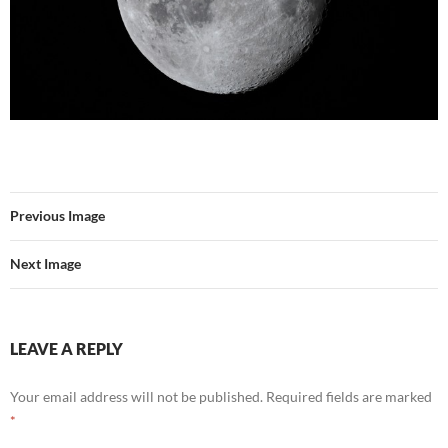
Previous Image
Next Image
LEAVE A REPLY
Your email address will not be published.
Required fields are marked
*