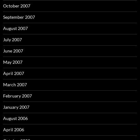
October 2007
September 2007
August 2007
July 2007
June 2007
May 2007
April 2007
March 2007
February 2007
January 2007
August 2006
April 2006