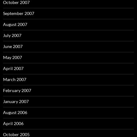
October 2007
September 2007
August 2007
July 2007
June 2007
May 2007
April 2007
March 2007
February 2007
January 2007
August 2006
April 2006
October 2005