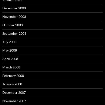
December 2008
November 2008
October 2008
September 2008
July 2008
May 2008
April 2008
March 2008
February 2008
January 2008
December 2007
November 2007