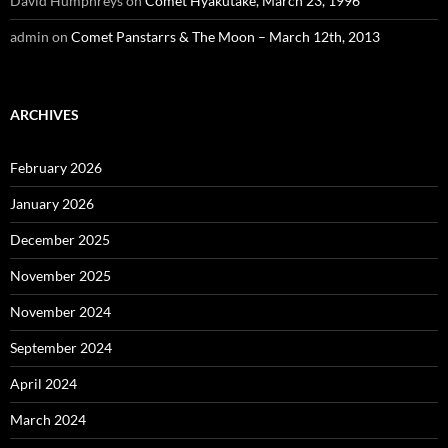
David Humphreys
on
Comet Hyakutake, March 23, 1996
admin
on
Comet Panstarrs & The Moon – March 12th, 2013
ARCHIVES
February 2026
January 2026
December 2025
November 2025
November 2024
September 2024
April 2024
March 2024