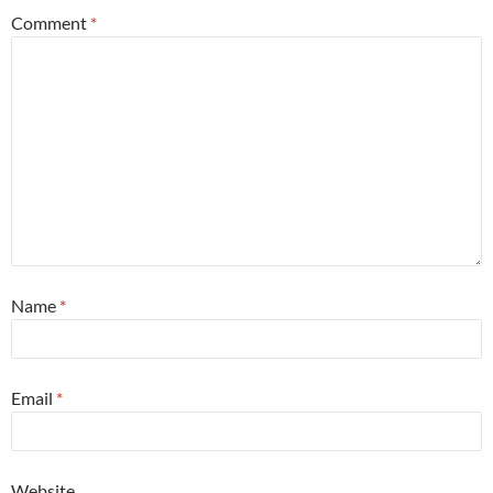
Comment
*
Name
*
Email
*
Website