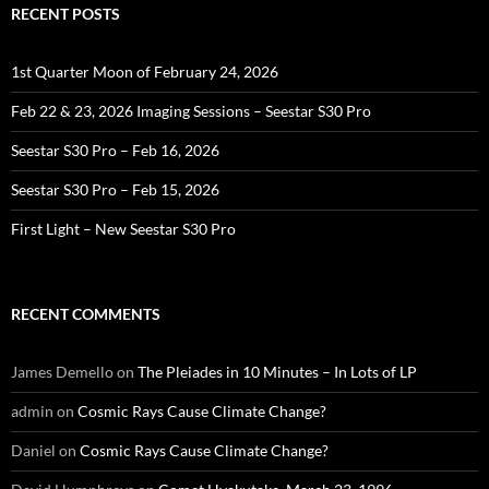
RECENT POSTS
1st Quarter Moon of February 24, 2026
Feb 22 & 23, 2026 Imaging Sessions – Seestar S30 Pro
Seestar S30 Pro – Feb 16, 2026
Seestar S30 Pro – Feb 15, 2026
First Light – New Seestar S30 Pro
RECENT COMMENTS
James Demello
on
The Pleiades in 10 Minutes – In Lots of LP
admin
on
Cosmic Rays Cause Climate Change?
Daniel
on
Cosmic Rays Cause Climate Change?