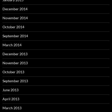
December 2014
November 2014
October 2014
September 2014
March 2014
December 2013
November 2013
October 2013
September 2013
June 2013
April 2013
March 2013