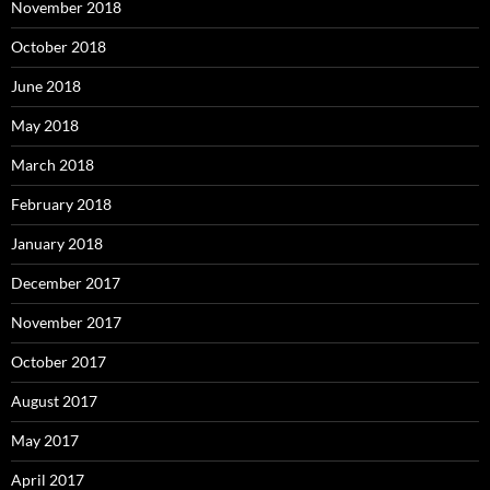
November 2018
October 2018
June 2018
May 2018
March 2018
February 2018
January 2018
December 2017
November 2017
October 2017
August 2017
May 2017
April 2017