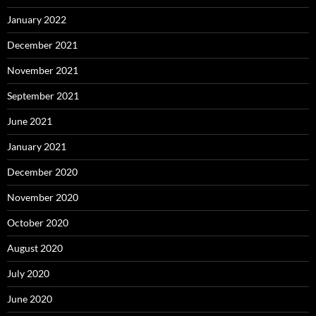
January 2022
December 2021
November 2021
September 2021
June 2021
January 2021
December 2020
November 2020
October 2020
August 2020
July 2020
June 2020