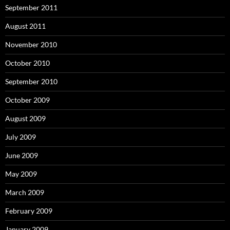
September 2011
August 2011
November 2010
October 2010
September 2010
October 2009
August 2009
July 2009
June 2009
May 2009
March 2009
February 2009
January 2009