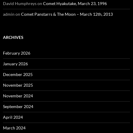
David Humphreys
on
Comet Hyakutake, March 23, 1996
admin
on
Comet Panstarrs & The Moon – March 12th, 2013
ARCHIVES
February 2026
January 2026
December 2025
November 2025
November 2024
September 2024
April 2024
March 2024