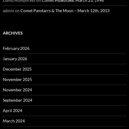
David Humphreys
on
Comet Hyakutake, March 23, 1996
admin
on
Comet Panstarrs & The Moon – March 12th, 2013
ARCHIVES
February 2026
January 2026
December 2025
November 2025
November 2024
September 2024
April 2024
March 2024