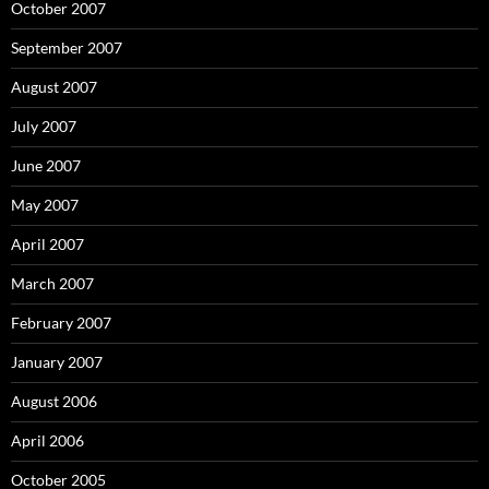
October 2007
September 2007
August 2007
July 2007
June 2007
May 2007
April 2007
March 2007
February 2007
January 2007
August 2006
April 2006
October 2005