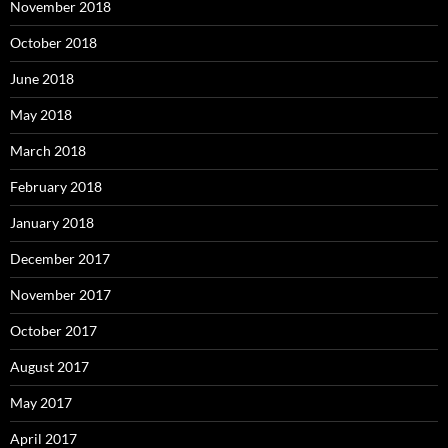
November 2018
October 2018
June 2018
May 2018
March 2018
February 2018
January 2018
December 2017
November 2017
October 2017
August 2017
May 2017
April 2017