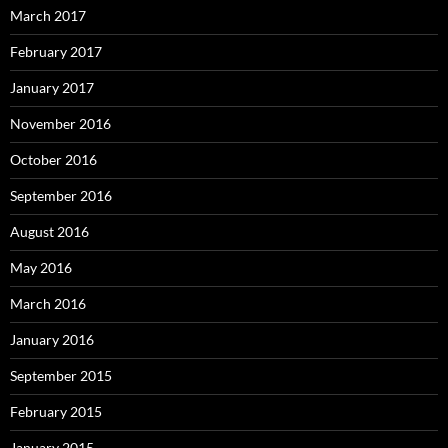
March 2017
February 2017
January 2017
November 2016
October 2016
September 2016
August 2016
May 2016
March 2016
January 2016
September 2015
February 2015
January 2015