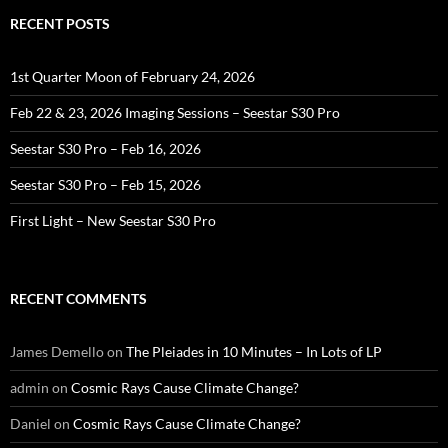
RECENT POSTS
1st Quarter Moon of February 24, 2026
Feb 22 & 23, 2026 Imaging Sessions – Seestar S30 Pro
Seestar S30 Pro – Feb 16, 2026
Seestar S30 Pro – Feb 15, 2026
First Light – New Seestar S30 Pro
RECENT COMMENTS
James Demello
on
The Pleiades in 10 Minutes – In Lots of LP
admin
on
Cosmic Rays Cause Climate Change?
Daniel
on
Cosmic Rays Cause Climate Change?