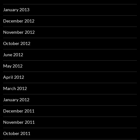
January 2013
December 2012
November 2012
October 2012
June 2012
May 2012
April 2012
March 2012
January 2012
December 2011
November 2011
October 2011