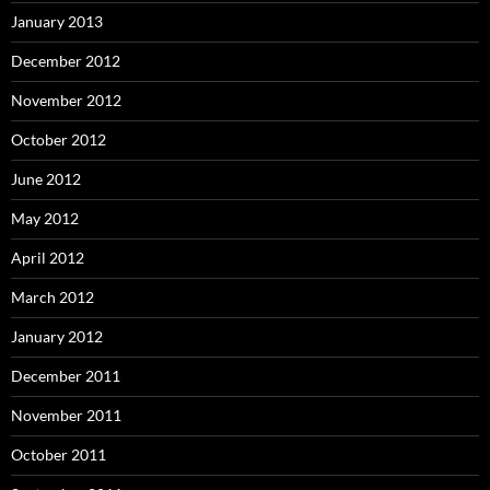
January 2013
December 2012
November 2012
October 2012
June 2012
May 2012
April 2012
March 2012
January 2012
December 2011
November 2011
October 2011