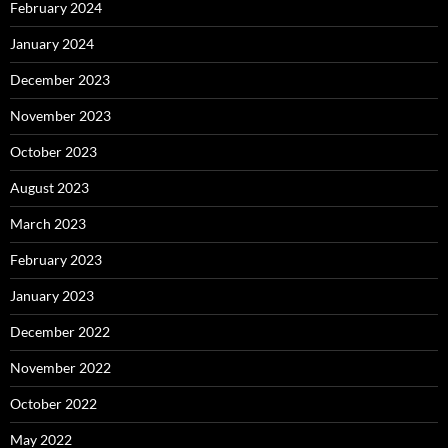
February 2024
January 2024
December 2023
November 2023
October 2023
August 2023
March 2023
February 2023
January 2023
December 2022
November 2022
October 2022
May 2022