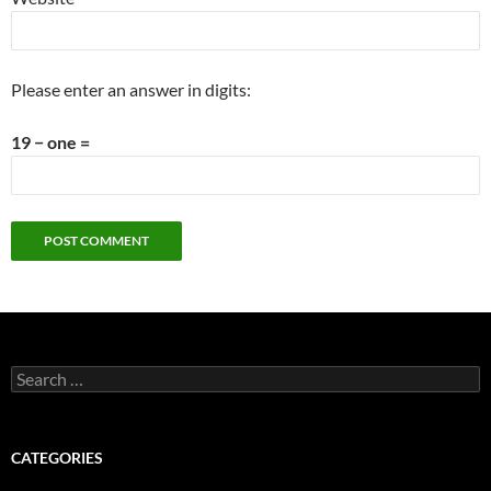
Please enter an answer in digits:
19 − one =
Search
for:
CATEGORIES