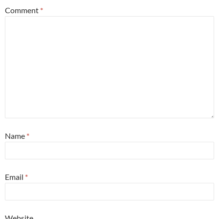
Comment
*
Name
*
Email
*
Website