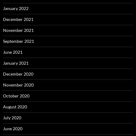
January 2022
December 2021
November 2021
September 2021
June 2021
January 2021
December 2020
November 2020
October 2020
August 2020
July 2020
June 2020