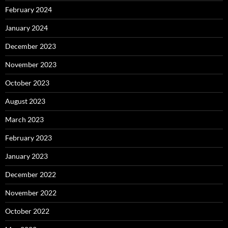
February 2024
January 2024
December 2023
November 2023
October 2023
August 2023
March 2023
February 2023
January 2023
December 2022
November 2022
October 2022