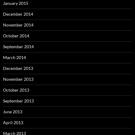
January 2015
December 2014
November 2014
October 2014
September 2014
March 2014
December 2013
November 2013
October 2013
September 2013
June 2013
April 2013
March 2013