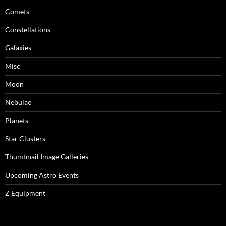
Comets
Constellations
Galaxies
Misc
Moon
Nebulae
Planets
Star Clusters
Thumbnail Image Galleries
Upcoming Astro Events
Z Equipment