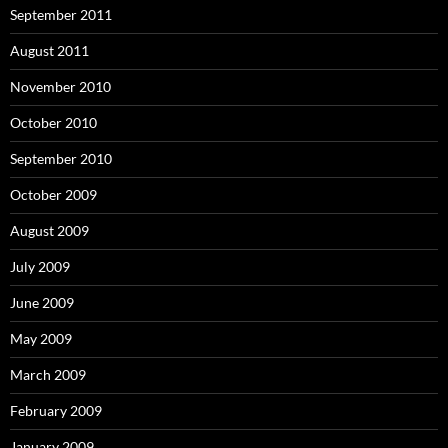
September 2011
August 2011
November 2010
October 2010
September 2010
October 2009
August 2009
July 2009
June 2009
May 2009
March 2009
February 2009
January 2009