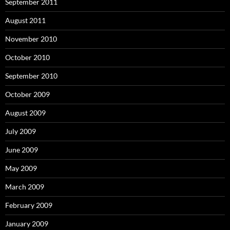
September 2011
August 2011
November 2010
October 2010
September 2010
October 2009
August 2009
July 2009
June 2009
May 2009
March 2009
February 2009
January 2009