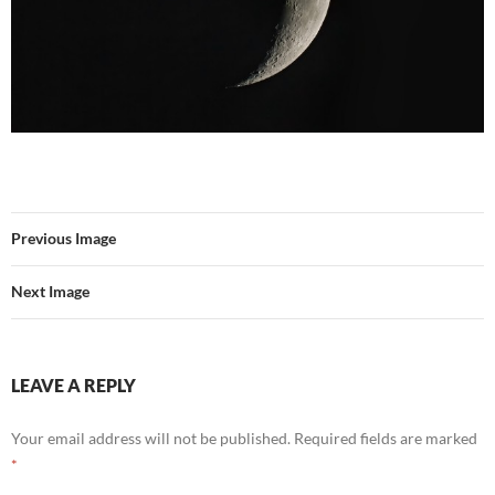
Previous Image
Next Image
LEAVE A REPLY
Your email address will not be published.
Required fields are marked
*