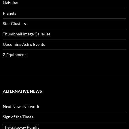
Nebulae
Planets
Star Clusters
Thumbnail Image Galleries
Upcoming Astro Events
Z Equipment
ALTERNATIVE NEWS
Next News Network
Sign of the Times
The Gateway Pundit