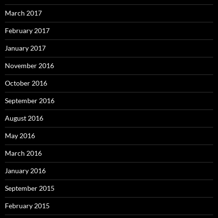
March 2017
February 2017
January 2017
November 2016
October 2016
September 2016
August 2016
May 2016
March 2016
January 2016
September 2015
February 2015