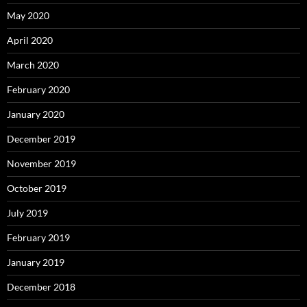
May 2020
April 2020
March 2020
February 2020
January 2020
December 2019
November 2019
October 2019
July 2019
February 2019
January 2019
December 2018