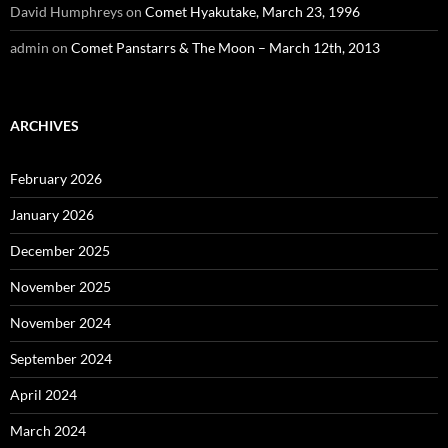
David Humphreys
on
Comet Hyakutake, March 23, 1996
admin
on
Comet Panstarrs & The Moon – March 12th, 2013
ARCHIVES
February 2026
January 2026
December 2025
November 2025
November 2024
September 2024
April 2024
March 2024