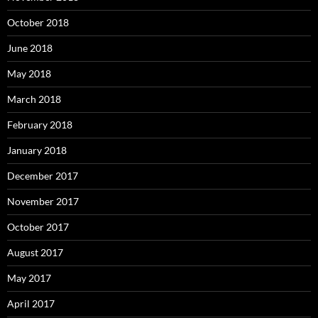
October 2018
June 2018
May 2018
March 2018
February 2018
January 2018
December 2017
November 2017
October 2017
August 2017
May 2017
April 2017