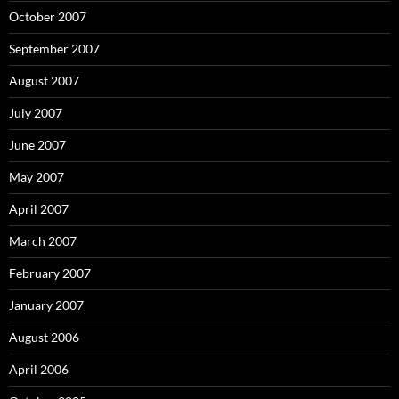
October 2007
September 2007
August 2007
July 2007
June 2007
May 2007
April 2007
March 2007
February 2007
January 2007
August 2006
April 2006