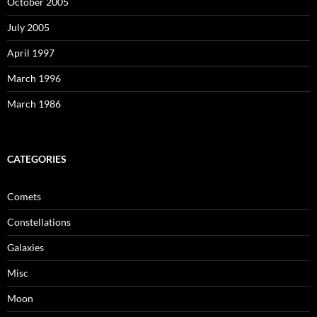
October 2005
July 2005
April 1997
March 1996
March 1986
CATEGORIES
Comets
Constellations
Galaxies
Misc
Moon