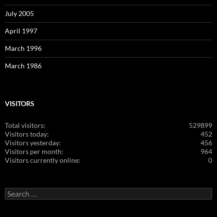
July 2005
April 1997
March 1996
March 1986
VISITORS
Total visitors:
529899
Visitors today:
452
Visitors yesterday:
456
Visitors per month:
964
Visitors currently online:
0
Search
for: