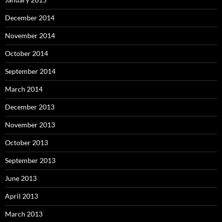
December 2014
November 2014
October 2014
September 2014
March 2014
December 2013
November 2013
October 2013
September 2013
June 2013
April 2013
March 2013