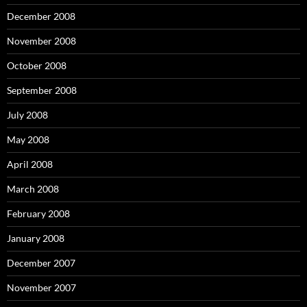
December 2008
November 2008
October 2008
September 2008
July 2008
May 2008
April 2008
March 2008
February 2008
January 2008
December 2007
November 2007