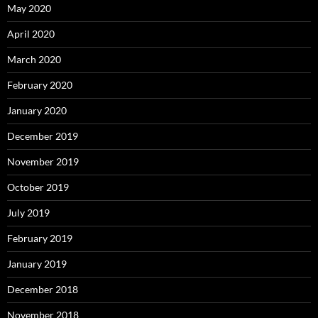
May 2020
April 2020
March 2020
February 2020
January 2020
December 2019
November 2019
October 2019
July 2019
February 2019
January 2019
December 2018
November 2018