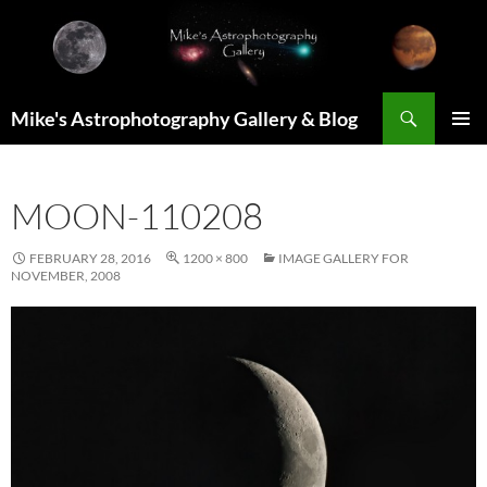
Skip
to
content
Search
Mike's Astrophotography Gallery & Blog
PRIMAR
MENU
MOON-110208
FEBRUARY 28, 2016
1200 × 800
IMAGE GALLERY FOR
NOVEMBER, 2008