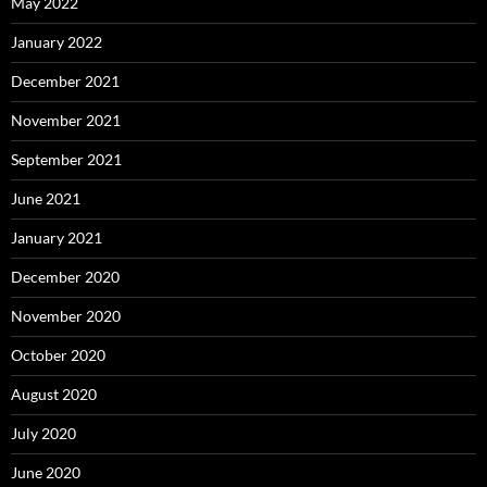
May 2022
January 2022
December 2021
November 2021
September 2021
June 2021
January 2021
December 2020
November 2020
October 2020
August 2020
July 2020
June 2020