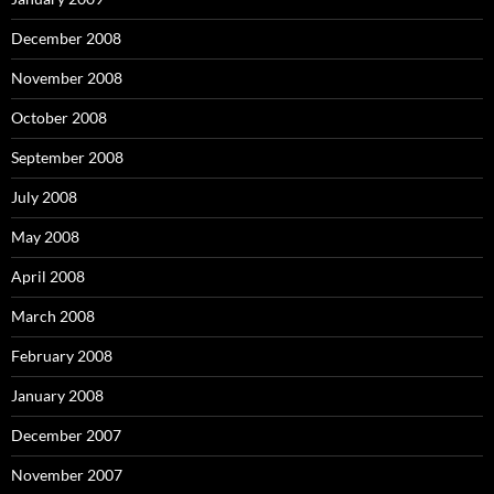
December 2008
November 2008
October 2008
September 2008
July 2008
May 2008
April 2008
March 2008
February 2008
January 2008
December 2007
November 2007