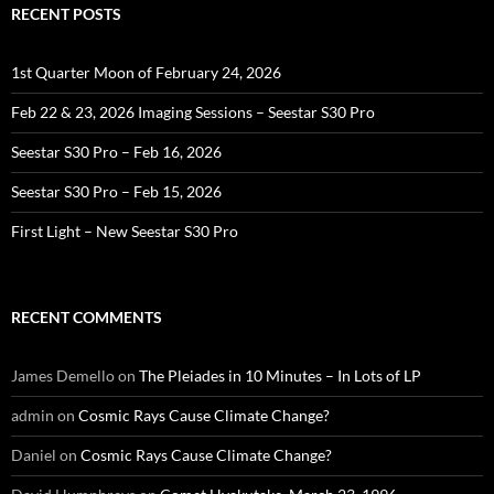
RECENT POSTS
1st Quarter Moon of February 24, 2026
Feb 22 & 23, 2026 Imaging Sessions – Seestar S30 Pro
Seestar S30 Pro – Feb 16, 2026
Seestar S30 Pro – Feb 15, 2026
First Light – New Seestar S30 Pro
RECENT COMMENTS
James Demello
on
The Pleiades in 10 Minutes – In Lots of LP
admin
on
Cosmic Rays Cause Climate Change?
Daniel
on
Cosmic Rays Cause Climate Change?