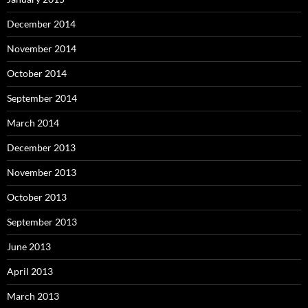
December 2014
November 2014
October 2014
September 2014
March 2014
December 2013
November 2013
October 2013
September 2013
June 2013
April 2013
March 2013