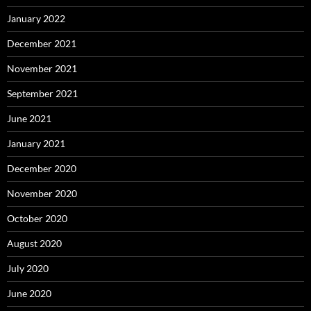
January 2022
December 2021
November 2021
September 2021
June 2021
January 2021
December 2020
November 2020
October 2020
August 2020
July 2020
June 2020