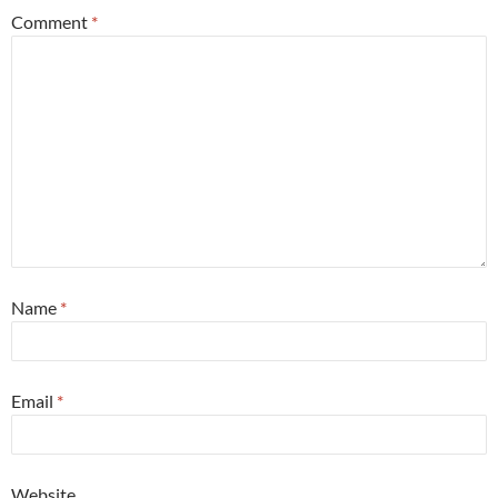
Comment
*
Name
*
Email
*
Website