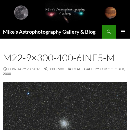
Skip
to
content
Search
Mike's Astrophotography Gallery & Blog
PRIMAR
MENU
M22-9×300-400-6INF5-M
FEBRUARY 28, 2016
800 × 533
IMAGE GALLERY FOR OCTOBER,
2008