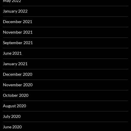
May 2022
January 2022
December 2021
November 2021
September 2021
June 2021
January 2021
December 2020
November 2020
October 2020
August 2020
July 2020
June 2020