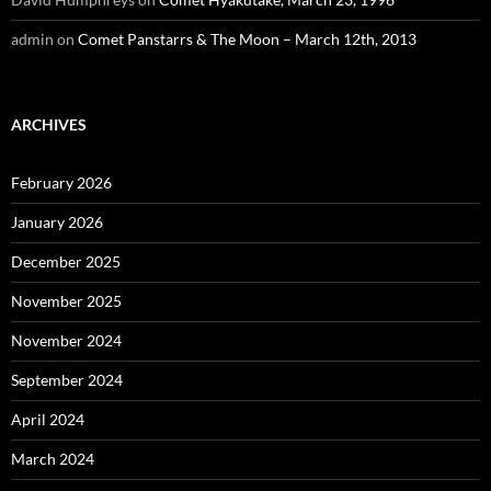
admin
on
Comet Panstarrs & The Moon – March 12th, 2013
ARCHIVES
February 2026
January 2026
December 2025
November 2025
November 2024
September 2024
April 2024
March 2024