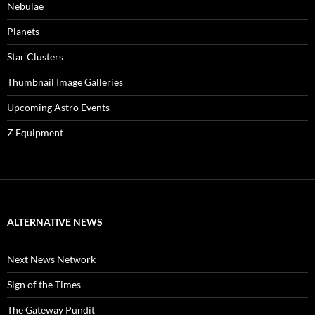
Nebulae
Planets
Star Clusters
Thumbnail Image Galleries
Upcoming Astro Events
Z Equipment
ALTERNATIVE NEWS
Next News Network
Sign of the Times
The Gateway Pundit