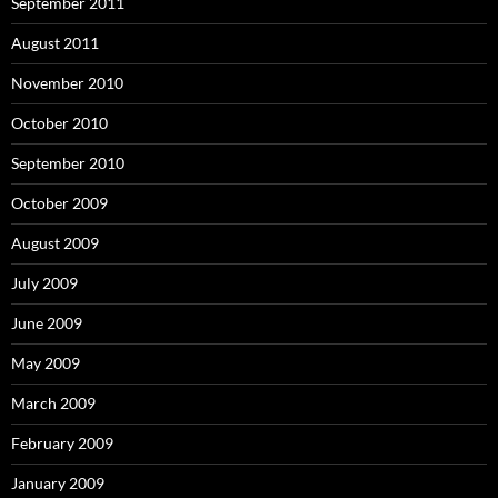
September 2011
August 2011
November 2010
October 2010
September 2010
October 2009
August 2009
July 2009
June 2009
May 2009
March 2009
February 2009
January 2009