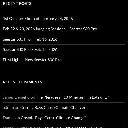
RECENT POSTS
1st Quarter Moon of February 24, 2026
Feb 22 & 23, 2026 Imaging Sessions – Seestar S30 Pro
Seestar S30 Pro – Feb 16, 2026
Seestar S30 Pro – Feb 15, 2026
First Light – New Seestar S30 Pro
RECENT COMMENTS
James Demello
on
The Pleiades in 10 Minutes – In Lots of LP
admin
on
Cosmic Rays Cause Climate Change?
Daniel
on
Cosmic Rays Cause Climate Change?
David Humphreys
on
Comet Hyakutake, March 23, 1996