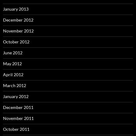
January 2013
December 2012
November 2012
October 2012
June 2012
May 2012
April 2012
March 2012
January 2012
December 2011
November 2011
October 2011