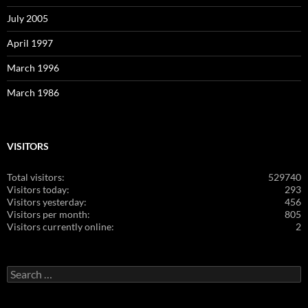
July 2005
April 1997
March 1996
March 1986
VISITORS
Total visitors:
529740
Visitors today:
293
Visitors yesterday:
456
Visitors per month:
805
Visitors currently online:
2
Search
for: