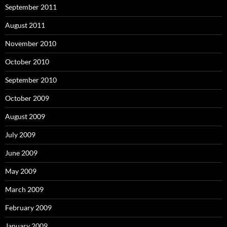
September 2011
August 2011
November 2010
October 2010
September 2010
October 2009
August 2009
July 2009
June 2009
May 2009
March 2009
February 2009
January 2009