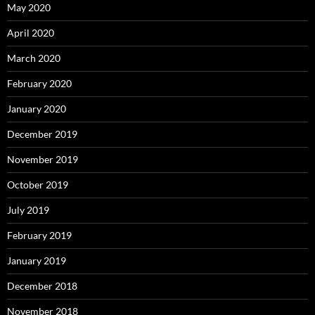
May 2020
April 2020
March 2020
February 2020
January 2020
December 2019
November 2019
October 2019
July 2019
February 2019
January 2019
December 2018
November 2018