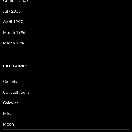
October 2005
July 2005
April 1997
March 1996
March 1986
CATEGORIES
Comets
Constellations
Galaxies
Misc
Moon