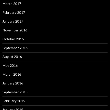
March 2017
February 2017
January 2017
November 2016
October 2016
September 2016
August 2016
May 2016
March 2016
January 2016
September 2015
February 2015
January 2015