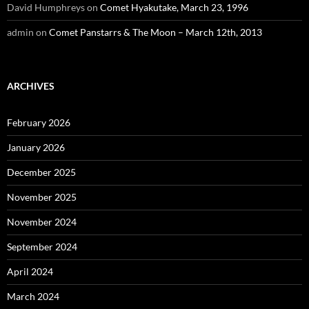
David Humphreys
on
Comet Hyakutake, March 23, 1996
admin
on
Comet Panstarrs & The Moon – March 12th, 2013
ARCHIVES
February 2026
January 2026
December 2025
November 2025
November 2024
September 2024
April 2024
March 2024