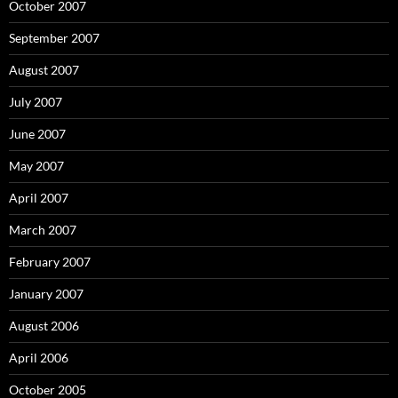
October 2007
September 2007
August 2007
July 2007
June 2007
May 2007
April 2007
March 2007
February 2007
January 2007
August 2006
April 2006
October 2005