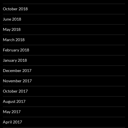
October 2018
June 2018
May 2018
March 2018
February 2018
January 2018
December 2017
November 2017
October 2017
August 2017
May 2017
April 2017