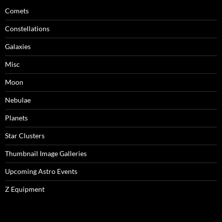
Comets
Constellations
Galaxies
Misc
Moon
Nebulae
Planets
Star Clusters
Thumbnail Image Galleries
Upcoming Astro Events
Z Equipment