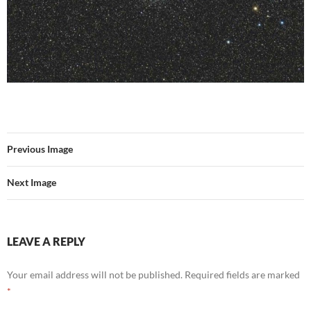
Previous Image
Next Image
LEAVE A REPLY
Your email address will not be published.
Required fields are marked
*