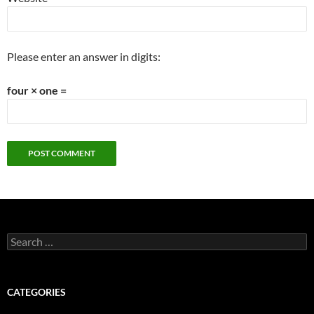
Please enter an answer in digits:
four × one =
Search
for:
CATEGORIES