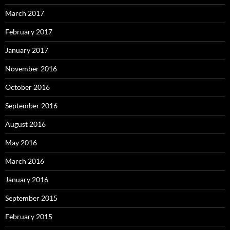
March 2017
February 2017
January 2017
November 2016
October 2016
September 2016
August 2016
May 2016
March 2016
January 2016
September 2015
February 2015