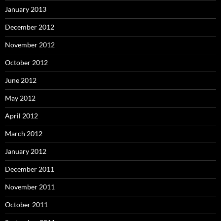
January 2013
December 2012
November 2012
October 2012
June 2012
May 2012
April 2012
March 2012
January 2012
December 2011
November 2011
October 2011