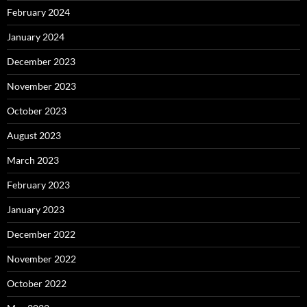
February 2024
January 2024
December 2023
November 2023
October 2023
August 2023
March 2023
February 2023
January 2023
December 2022
November 2022
October 2022