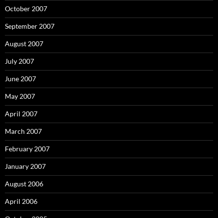
October 2007
September 2007
August 2007
July 2007
June 2007
May 2007
April 2007
March 2007
February 2007
January 2007
August 2006
April 2006