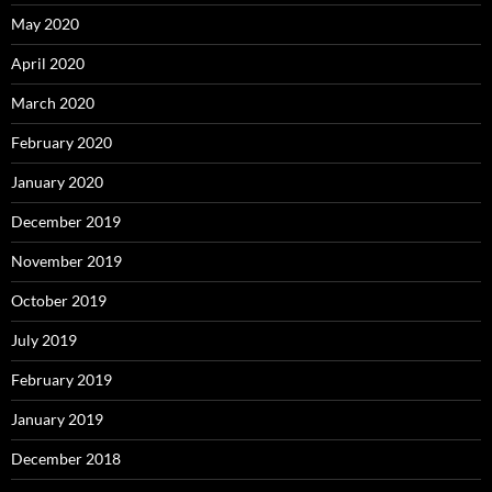
May 2020
April 2020
March 2020
February 2020
January 2020
December 2019
November 2019
October 2019
July 2019
February 2019
January 2019
December 2018