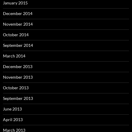
January 2015
December 2014
November 2014
October 2014
September 2014
March 2014
December 2013
November 2013
October 2013
September 2013
June 2013
April 2013
March 2013