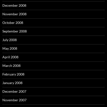
December 2008
November 2008
October 2008
September 2008
July 2008
May 2008
April 2008
March 2008
February 2008
January 2008
December 2007
November 2007