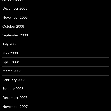
December 2008
November 2008
October 2008
September 2008
July 2008
May 2008
April 2008
March 2008
February 2008
January 2008
December 2007
November 2007