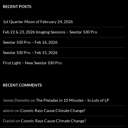
RECENT POSTS
1st Quarter Moon of February 24, 2026
Feb 22 & 23, 2026 Imaging Sessions – Seestar S30 Pro
Seestar S30 Pro – Feb 16, 2026
Seestar S30 Pro – Feb 15, 2026
First Light – New Seestar S30 Pro
RECENT COMMENTS
James Demello
on
The Pleiades in 10 Minutes – In Lots of LP
admin
on
Cosmic Rays Cause Climate Change?
Daniel
on
Cosmic Rays Cause Climate Change?