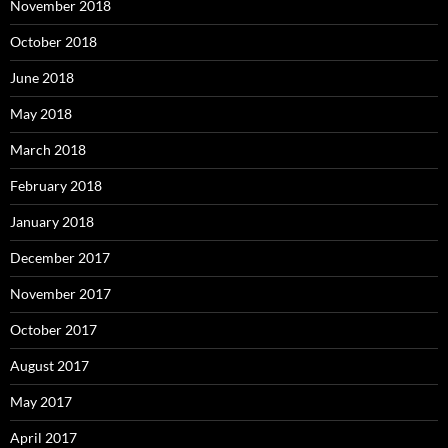
November 2018
October 2018
June 2018
May 2018
March 2018
February 2018
January 2018
December 2017
November 2017
October 2017
August 2017
May 2017
April 2017