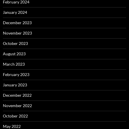
February 2024
January 2024
December 2023
November 2023
October 2023
August 2023
March 2023
February 2023
January 2023
December 2022
November 2022
October 2022
May 2022