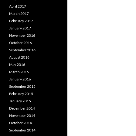
April 2017
March 2017
February 2017
January 2017
November 2016
October 2016
September 2016
August 2016
May 2016
March 2016
January 2016
September 2015
February 2015
January 2015
December 2014
November 2014
October 2014
September 2014