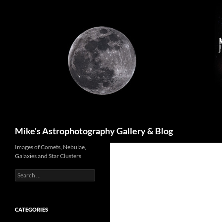
Skip
to
content
Search
Mike's Astrophotography Gallery & Blog
Images of Comets, Nebulae,
Galaxies and Star Clusters
Search
for:
CATEGORIES