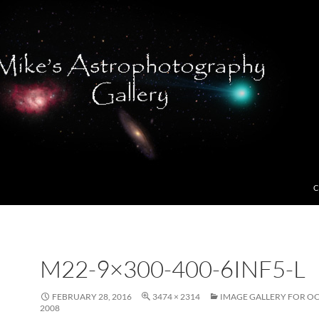
C
M22-9×300-400-6INF5-L
FEBRUARY 28, 2016
3474 × 2314
IMAGE GALLERY FOR O
2008