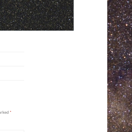
marked
*