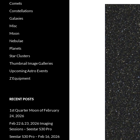
Comets
Constellations
Galaxies
Misc
Moon
Nebulae
Planets
Star Clusters
Thumbnail Image Galleries
Upcoming Astro Events
Z Equipment
RECENT POSTS
1st Quarter Moon of February
24, 2026
Feb 22 & 23, 2026 Imaging
Sessions – Seestar S30 Pro
Seestar S30 Pro – Feb 16, 2026