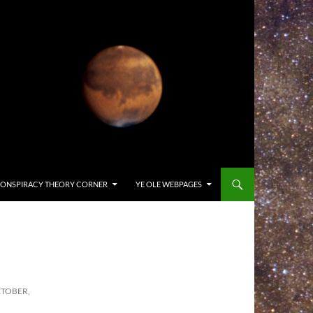
ONSPIRACY THEORY CORNER
YE OLE WEBPAGES
CTOBER,