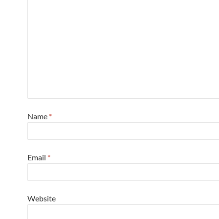
Name
*
Email
*
Website