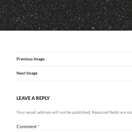
Previous Image
Next Image
LEAVE A REPLY
Your email address will not be published.
Required fields are 
Comment
*