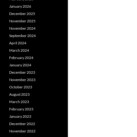
January 2026
December 2025
November 2025
November 2024
September 2024
April 2024
March 2024
February 2024
January 2024
December 2023
November 2023
October 2023
August 2023
March 2023
February 2023
January 2023
December 2022
November 2022