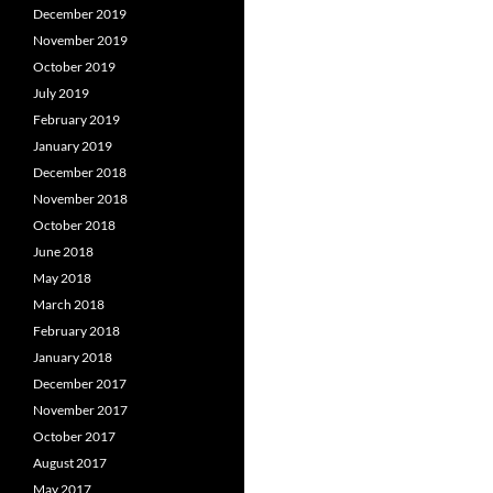
December 2019
November 2019
October 2019
July 2019
February 2019
January 2019
December 2018
November 2018
October 2018
June 2018
May 2018
March 2018
February 2018
January 2018
December 2017
November 2017
October 2017
August 2017
May 2017