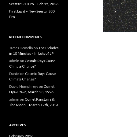
Seestar S30 Pro – Feb 15, 2026
First Light – New Seestar S30
Pro
RECENT COMMENTS
James Demello
on
The Pleiades
in 10 Minutes – In Lots of LP
admin
on
Cosmic Rays Cause
Climate Change?
Daniel
on
Cosmic Rays Cause
Climate Change?
David Humphreys
on
Comet
Hyakutake, March 23, 1996
admin
on
Comet Panstarrs &
The Moon – March 12th, 2013
ARCHIVES
February 2026