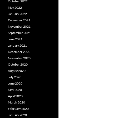
October 2022
May 2022
January 2022
December 2021
November 2021
September 2021
June 2021
January 2021
December 2020
November 2020
October 2020
August 2020
July 2020
June 2020
May 2020
April 2020
March 2020
February 2020
January 2020