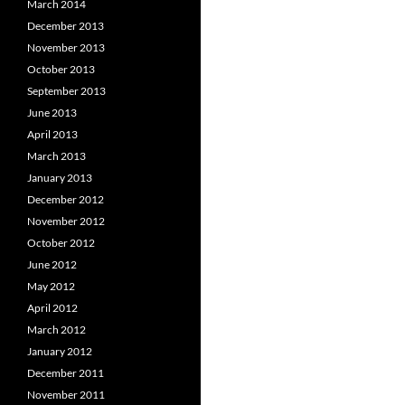
March 2014
December 2013
November 2013
October 2013
September 2013
June 2013
April 2013
March 2013
January 2013
December 2012
November 2012
October 2012
June 2012
May 2012
April 2012
March 2012
January 2012
December 2011
November 2011