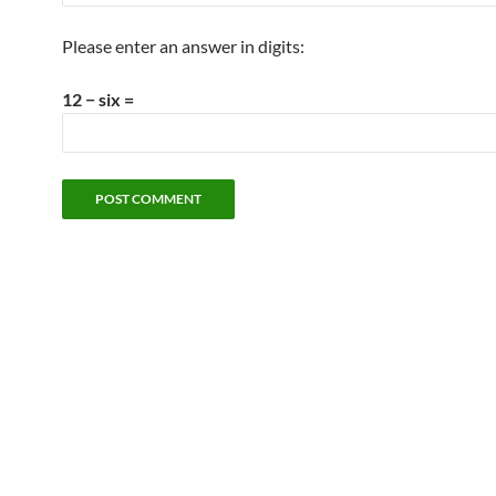
Please enter an answer in digits:
12 − six =