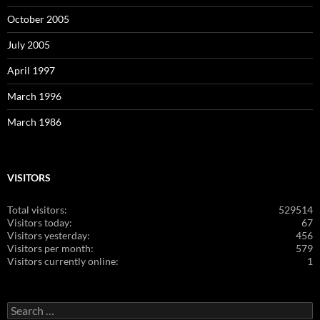
October 2005
July 2005
April 1997
March 1996
March 1986
VISITORS
Total visitors:
529514
Visitors today:
67
Visitors yesterday:
456
Visitors per month:
579
Visitors currently online:
1
Search