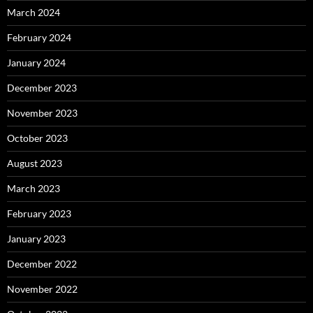
March 2024
February 2024
January 2024
December 2023
November 2023
October 2023
August 2023
March 2023
February 2023
January 2023
December 2022
November 2022