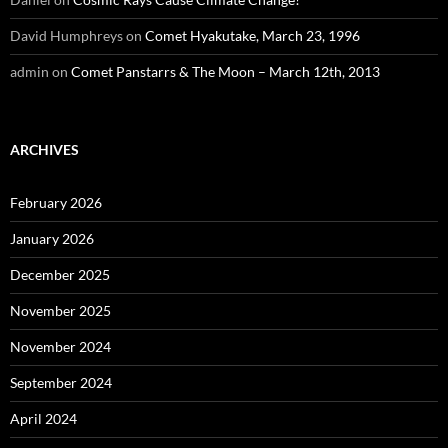
David Humphreys
on
Comet Hyakutake, March 23, 1996
admin
on
Comet Panstarrs & The Moon – March 12th, 2013
ARCHIVES
February 2026
January 2026
December 2025
November 2025
November 2024
September 2024
April 2024