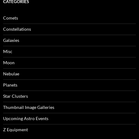
CATEGORIES
Comets
Constellations
Galaxies
Misc
Moon
Nebulae
Planets
Star Clusters
Thumbnail Image Galleries
Upcoming Astro Events
Z Equipment