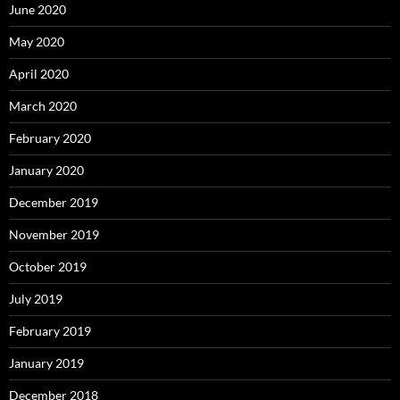
June 2020
May 2020
April 2020
March 2020
February 2020
January 2020
December 2019
November 2019
October 2019
July 2019
February 2019
January 2019
December 2018