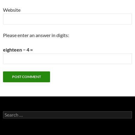
Website
Please enter an answer in digits:
eighteen − 4 =
Search
for: