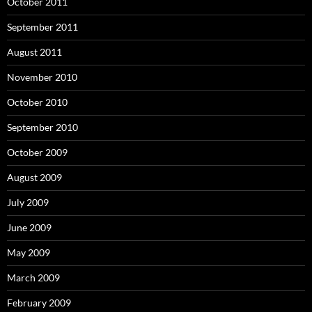
October 2011
September 2011
August 2011
November 2010
October 2010
September 2010
October 2009
August 2009
July 2009
June 2009
May 2009
March 2009
February 2009