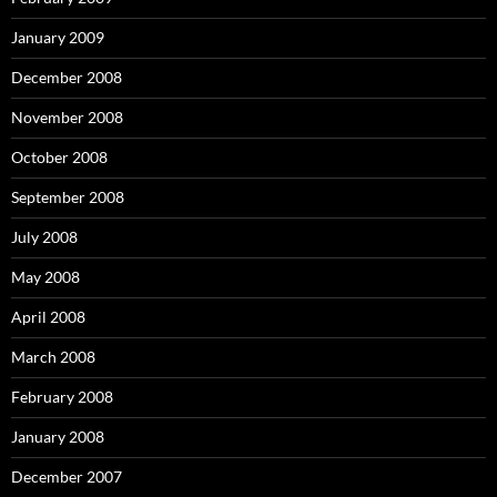
January 2009
December 2008
November 2008
October 2008
September 2008
July 2008
May 2008
April 2008
March 2008
February 2008
January 2008
December 2007