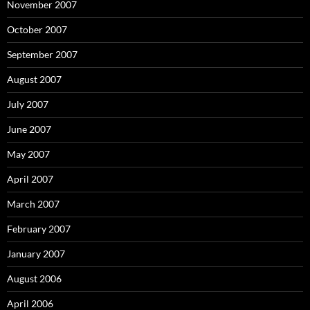
November 2007
October 2007
September 2007
August 2007
July 2007
June 2007
May 2007
April 2007
March 2007
February 2007
January 2007
August 2006
April 2006