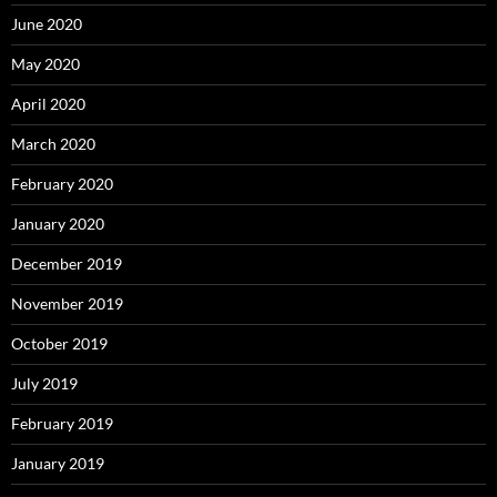
June 2020
May 2020
April 2020
March 2020
February 2020
January 2020
December 2019
November 2019
October 2019
July 2019
February 2019
January 2019