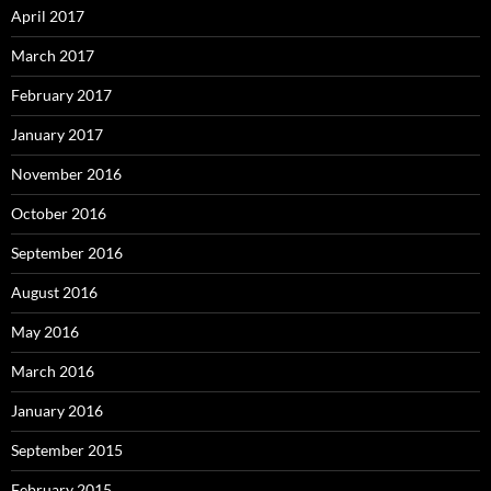
April 2017
March 2017
February 2017
January 2017
November 2016
October 2016
September 2016
August 2016
May 2016
March 2016
January 2016
September 2015
February 2015