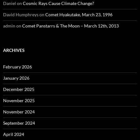
Daniel
on
Cosmic Rays Cause Climate Change?
David Humphreys
on
Comet Hyakutake, March 23, 1996
admin
on
Comet Panstarrs & The Moon – March 12th, 2013
ARCHIVES
February 2026
January 2026
December 2025
November 2025
November 2024
September 2024
April 2024