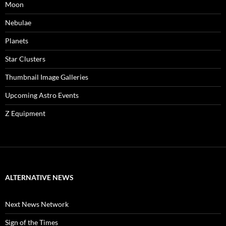
Moon
Nebulae
Planets
Star Clusters
Thumbnail Image Galleries
Upcoming Astro Events
Z Equipment
ALTERNATIVE NEWS
Next News Network
Sign of the Times