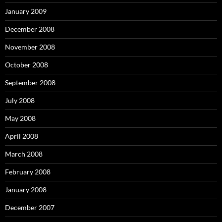
January 2009
December 2008
November 2008
October 2008
September 2008
July 2008
May 2008
April 2008
March 2008
February 2008
January 2008
December 2007