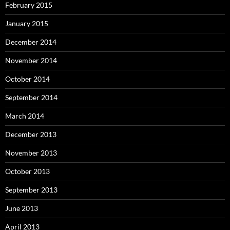
February 2015
January 2015
December 2014
November 2014
October 2014
September 2014
March 2014
December 2013
November 2013
October 2013
September 2013
June 2013
April 2013