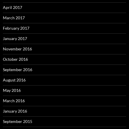
April 2017
March 2017
February 2017
January 2017
November 2016
October 2016
September 2016
August 2016
May 2016
March 2016
January 2016
September 2015