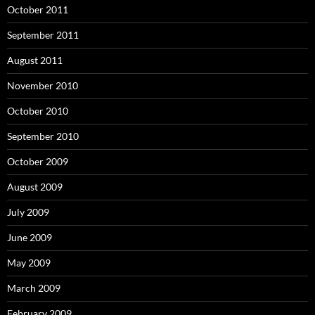
October 2011
September 2011
August 2011
November 2010
October 2010
September 2010
October 2009
August 2009
July 2009
June 2009
May 2009
March 2009
February 2009