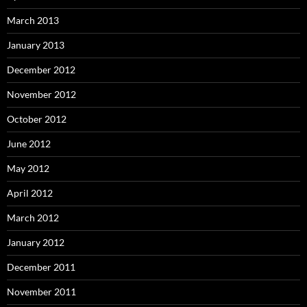
March 2013
January 2013
December 2012
November 2012
October 2012
June 2012
May 2012
April 2012
March 2012
January 2012
December 2011
November 2011