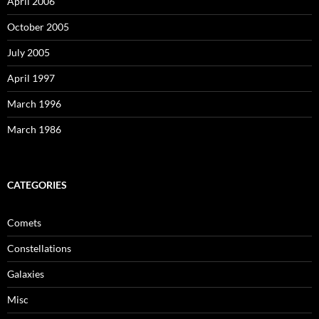
April 2006
October 2005
July 2005
April 1997
March 1996
March 1986
CATEGORIES
Comets
Constellations
Galaxies
Misc