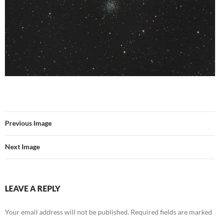
Previous Image
Next Image
LEAVE A REPLY
Your email address will not be published.
Required fields are marked