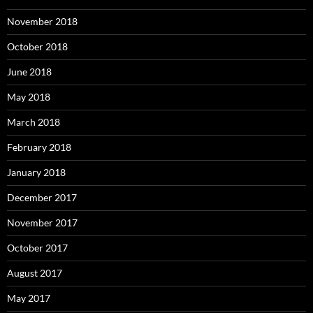
November 2018
October 2018
June 2018
May 2018
March 2018
February 2018
January 2018
December 2017
November 2017
October 2017
August 2017
May 2017