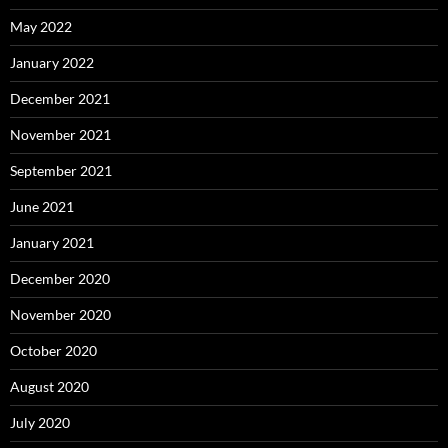
May 2022
January 2022
December 2021
November 2021
September 2021
June 2021
January 2021
December 2020
November 2020
October 2020
August 2020
July 2020