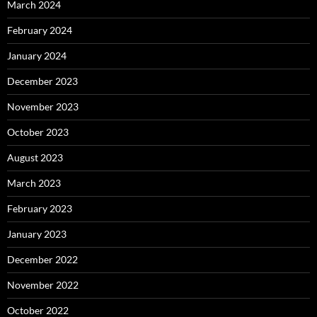
March 2024
February 2024
January 2024
December 2023
November 2023
October 2023
August 2023
March 2023
February 2023
January 2023
December 2022
November 2022
October 2022