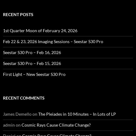
RECENT POSTS
1st Quarter Moon of February 24, 2026
Feb 22 & 23, 2026 Imaging Sessions – Seestar S30 Pro
Seestar S30 Pro – Feb 16, 2026
Seestar S30 Pro – Feb 15, 2026
First Light – New Seestar S30 Pro
RECENT COMMENTS
James Demello
on
The Pleiades in 10 Minutes – In Lots of LP
admin
on
Cosmic Rays Cause Climate Change?
Daniel
on
Cosmic Rays Cause Climate Change?