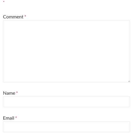
*
Comment
*
Name
*
Email
*