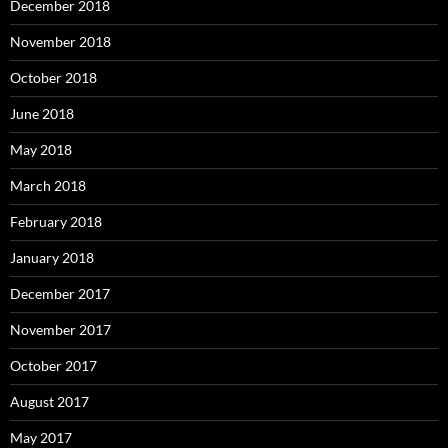
December 2018
November 2018
October 2018
June 2018
May 2018
March 2018
February 2018
January 2018
December 2017
November 2017
October 2017
August 2017
May 2017