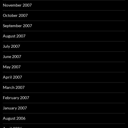
November 2007
October 2007
September 2007
August 2007
July 2007
June 2007
May 2007
April 2007
March 2007
February 2007
January 2007
August 2006