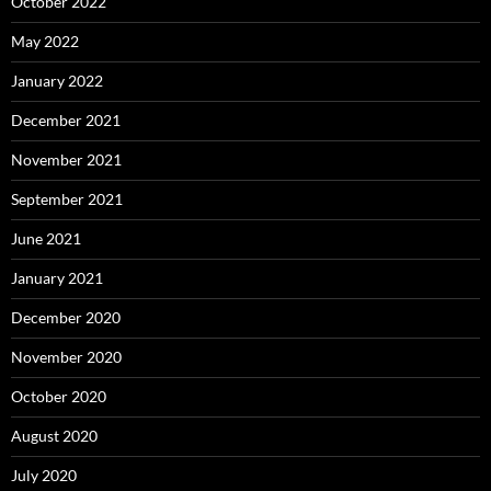
October 2022
May 2022
January 2022
December 2021
November 2021
September 2021
June 2021
January 2021
December 2020
November 2020
October 2020
August 2020
July 2020