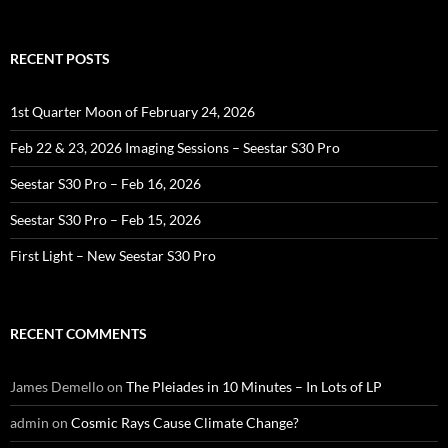
for:
RECENT POSTS
1st Quarter Moon of February 24, 2026
Feb 22 & 23, 2026 Imaging Sessions – Seestar S30 Pro
Seestar S30 Pro – Feb 16, 2026
Seestar S30 Pro – Feb 15, 2026
First Light – New Seestar S30 Pro
RECENT COMMENTS
James Demello
on
The Pleiades in 10 Minutes – In Lots of LP
admin
on
Cosmic Rays Cause Climate Change?