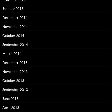
January 2015
December 2014
November 2014
October 2014
September 2014
March 2014
December 2013
November 2013
October 2013
September 2013
June 2013
April 2013