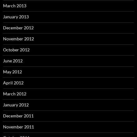
March 2013
January 2013
December 2012
November 2012
October 2012
June 2012
May 2012
April 2012
March 2012
January 2012
December 2011
November 2011