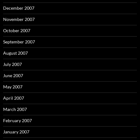
December 2007
November 2007
October 2007
September 2007
August 2007
July 2007
June 2007
May 2007
April 2007
March 2007
February 2007
January 2007