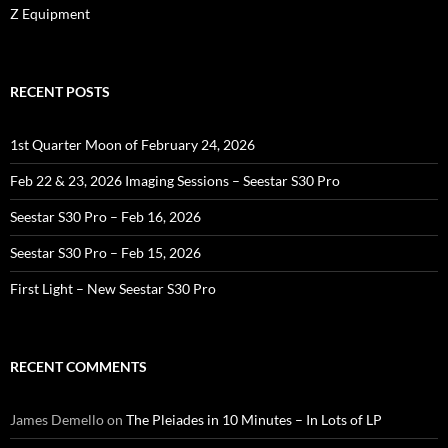
Z Equipment
RECENT POSTS
1st Quarter Moon of February 24, 2026
Feb 22 & 23, 2026 Imaging Sessions – Seestar S30 Pro
Seestar S30 Pro – Feb 16, 2026
Seestar S30 Pro – Feb 15, 2026
First Light – New Seestar S30 Pro
RECENT COMMENTS
James Demello
on
The Pleiades in 10 Minutes – In Lots of LP