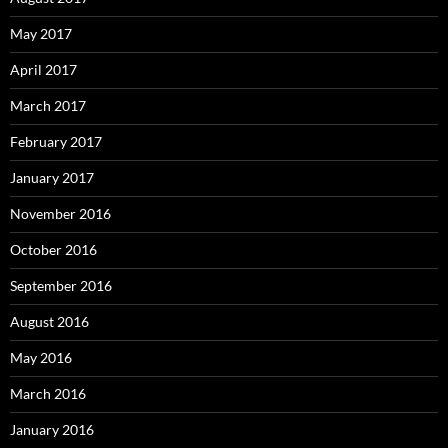
May 2017
April 2017
March 2017
February 2017
January 2017
November 2016
October 2016
September 2016
August 2016
May 2016
March 2016
January 2016