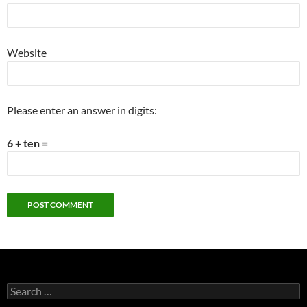
Website
Please enter an answer in digits:
6 + ten =
Search
for: