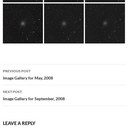
Post
PREVIOUS POST
navigation
Image Gallery for May, 2008
NEXT POST
Image Gallery for September, 2008
LEAVE A REPLY