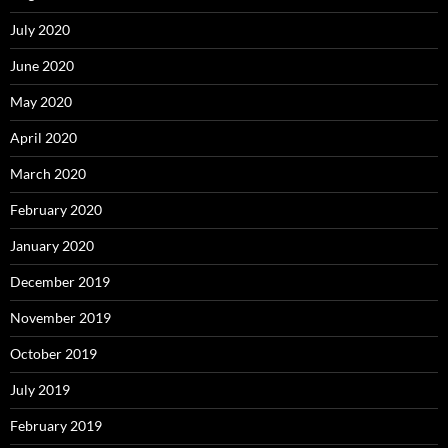
July 2020
June 2020
May 2020
April 2020
March 2020
February 2020
January 2020
December 2019
November 2019
October 2019
July 2019
February 2019