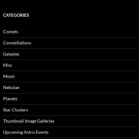
CATEGORIES
Comets
Constellations
Galaxies
Misc
Moon
Nebulae
Planets
Star Clusters
Thumbnail Image Galleries
Upcoming Astro Events