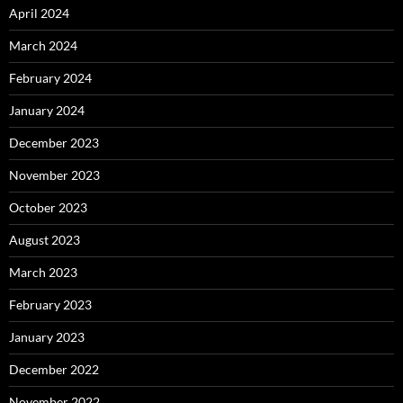
April 2024
March 2024
February 2024
January 2024
December 2023
November 2023
October 2023
August 2023
March 2023
February 2023
January 2023
December 2022
November 2022