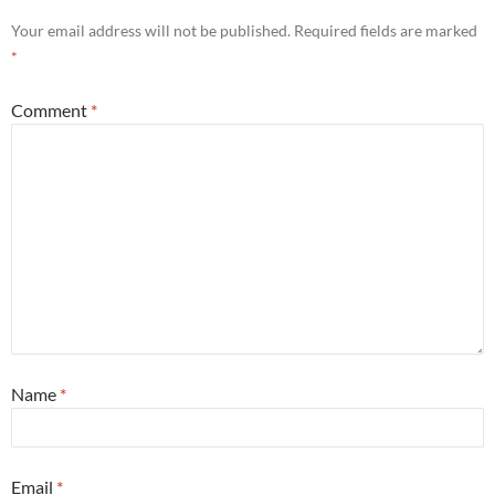
Your email address will not be published.
Required fields are marked
*
Comment
*
Name
*
Email
*