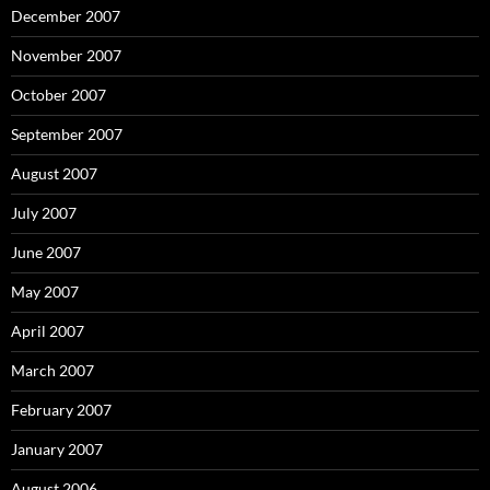
December 2007
November 2007
October 2007
September 2007
August 2007
July 2007
June 2007
May 2007
April 2007
March 2007
February 2007
January 2007
August 2006