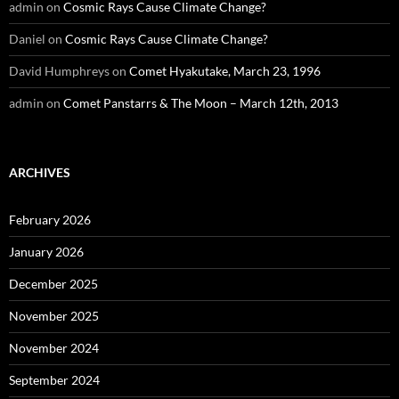
admin
on
Cosmic Rays Cause Climate Change?
Daniel
on
Cosmic Rays Cause Climate Change?
David Humphreys
on
Comet Hyakutake, March 23, 1996
admin
on
Comet Panstarrs & The Moon – March 12th, 2013
ARCHIVES
February 2026
January 2026
December 2025
November 2025
November 2024
September 2024