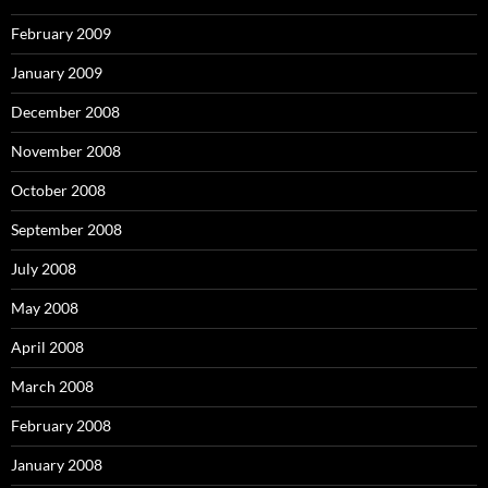
February 2009
January 2009
December 2008
November 2008
October 2008
September 2008
July 2008
May 2008
April 2008
March 2008
February 2008
January 2008