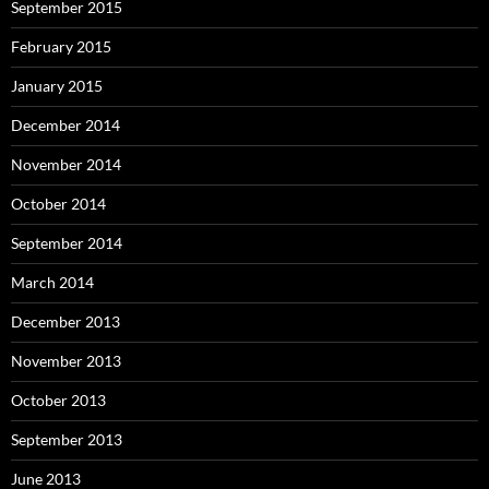
September 2015
February 2015
January 2015
December 2014
November 2014
October 2014
September 2014
March 2014
December 2013
November 2013
October 2013
September 2013
June 2013