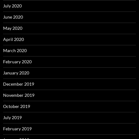
July 2020
June 2020
May 2020
April 2020
March 2020
February 2020
January 2020
December 2019
November 2019
October 2019
July 2019
February 2019