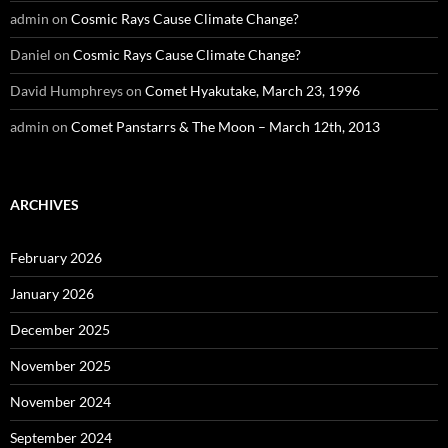
admin
on
Cosmic Rays Cause Climate Change?
Daniel
on
Cosmic Rays Cause Climate Change?
David Humphreys
on
Comet Hyakutake, March 23, 1996
admin
on
Comet Panstarrs & The Moon – March 12th, 2013
ARCHIVES
February 2026
January 2026
December 2025
November 2025
November 2024
September 2024