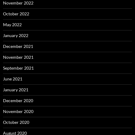
November 2022
October 2022
May 2022
January 2022
December 2021
November 2021
September 2021
June 2021
January 2021
December 2020
November 2020
October 2020
August 2020