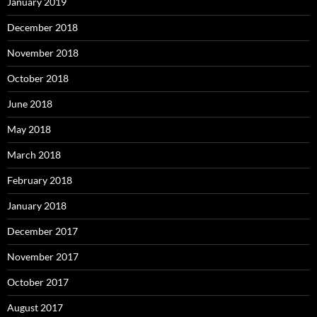
January 2019
December 2018
November 2018
October 2018
June 2018
May 2018
March 2018
February 2018
January 2018
December 2017
November 2017
October 2017
August 2017