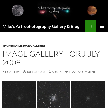
Skip
to
content
Search
Mike's Astrophotography Gallery & Blog
PRIMAR
MENU
THUMBNAIL IMAGE GALLERIES
IMAGE GALLERY FOR JULY
2008
GALLERY
JULY 28, 2008
ADMIN
LEAVE A COMMENT