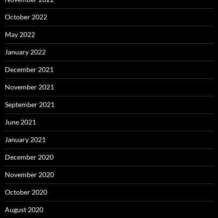
October 2022
May 2022
January 2022
December 2021
November 2021
September 2021
June 2021
January 2021
December 2020
November 2020
October 2020
August 2020