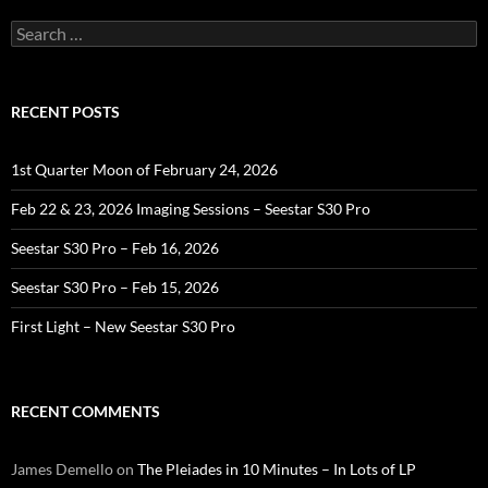
Search
for:
RECENT POSTS
1st Quarter Moon of February 24, 2026
Feb 22 & 23, 2026 Imaging Sessions – Seestar S30 Pro
Seestar S30 Pro – Feb 16, 2026
Seestar S30 Pro – Feb 15, 2026
First Light – New Seestar S30 Pro
RECENT COMMENTS
James Demello
on
The Pleiades in 10 Minutes – In Lots of LP