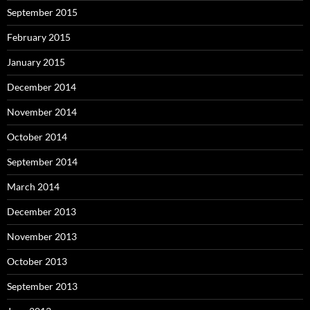
September 2015
February 2015
January 2015
December 2014
November 2014
October 2014
September 2014
March 2014
December 2013
November 2013
October 2013
September 2013