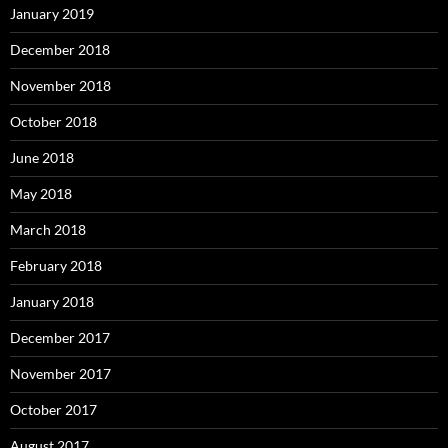
January 2019
December 2018
November 2018
October 2018
June 2018
May 2018
March 2018
February 2018
January 2018
December 2017
November 2017
October 2017
August 2017