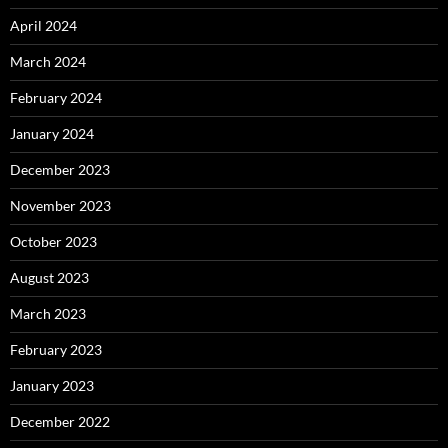
April 2024
March 2024
February 2024
January 2024
December 2023
November 2023
October 2023
August 2023
March 2023
February 2023
January 2023
December 2022