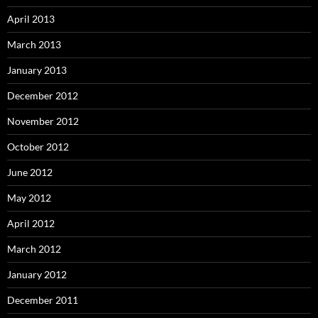
April 2013
March 2013
January 2013
December 2012
November 2012
October 2012
June 2012
May 2012
April 2012
March 2012
January 2012
December 2011