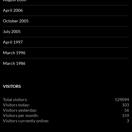
April 2006
October 2005
July 2005
April 1997
March 1996
March 1986
VISITORS
Total visitors:
529094
Visitors today:
103
Visitors yesterday:
56
Visitors per month:
159
Visitors currently online:
3