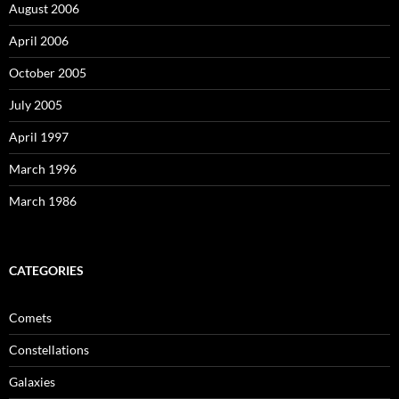
August 2006
April 2006
October 2005
July 2005
April 1997
March 1996
March 1986
CATEGORIES
Comets
Constellations
Galaxies