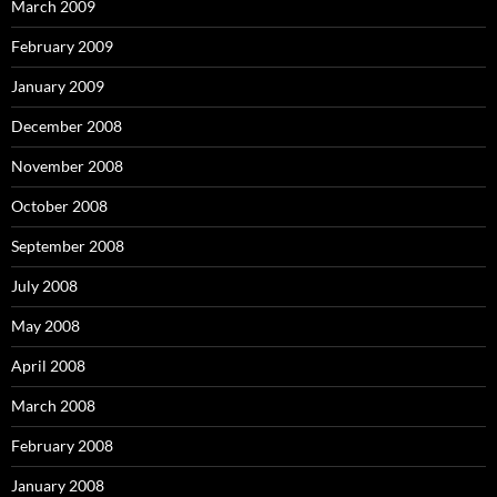
March 2009
February 2009
January 2009
December 2008
November 2008
October 2008
September 2008
July 2008
May 2008
April 2008
March 2008
February 2008
January 2008