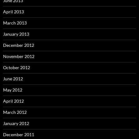
June 2013
April 2013
March 2013
January 2013
December 2012
November 2012
October 2012
June 2012
May 2012
April 2012
March 2012
January 2012
December 2011