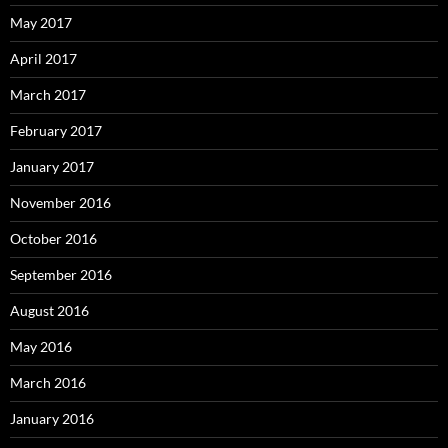
May 2017
April 2017
March 2017
February 2017
January 2017
November 2016
October 2016
September 2016
August 2016
May 2016
March 2016
January 2016