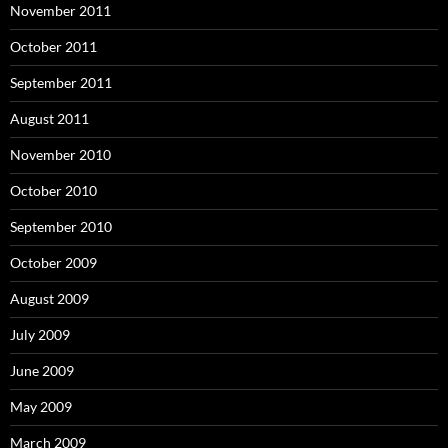
November 2011
October 2011
September 2011
August 2011
November 2010
October 2010
September 2010
October 2009
August 2009
July 2009
June 2009
May 2009
March 2009