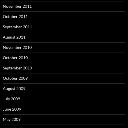
November 2011
October 2011
September 2011
August 2011
November 2010
October 2010
September 2010
October 2009
August 2009
July 2009
June 2009
May 2009