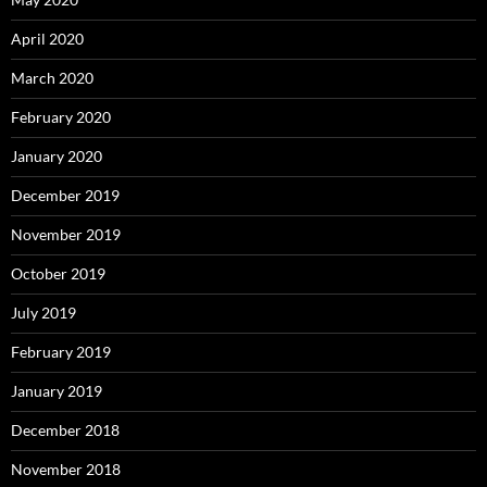
April 2020
March 2020
February 2020
January 2020
December 2019
November 2019
October 2019
July 2019
February 2019
January 2019
December 2018
November 2018