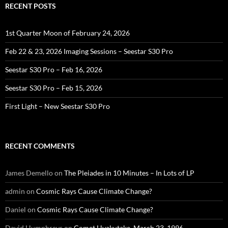
RECENT POSTS
1st Quarter Moon of February 24, 2026
Feb 22 & 23, 2026 Imaging Sessions – Seestar S30 Pro
Seestar S30 Pro – Feb 16, 2026
Seestar S30 Pro – Feb 15, 2026
First Light – New Seestar S30 Pro
RECENT COMMENTS
James Demello
on
The Pleiades in 10 Minutes – In Lots of LP
admin
on
Cosmic Rays Cause Climate Change?
Daniel
on
Cosmic Rays Cause Climate Change?
David Humphreys
on
Comet Hyakutake, March 23, 1996