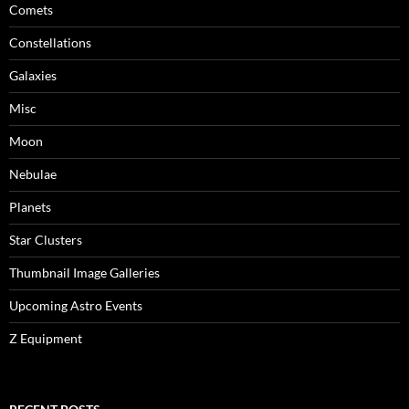
Comets
Constellations
Galaxies
Misc
Moon
Nebulae
Planets
Star Clusters
Thumbnail Image Galleries
Upcoming Astro Events
Z Equipment