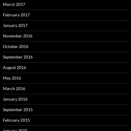
March 2017
February 2017
January 2017
November 2016
October 2016
September 2016
August 2016
May 2016
March 2016
January 2016
September 2015
February 2015
January 2015