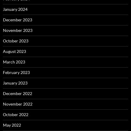
January 2024
December 2023
November 2023
October 2023
August 2023
March 2023
February 2023
January 2023
December 2022
November 2022
October 2022
May 2022