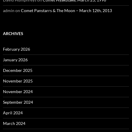
admin
on
Comet Panstarrs & The Moon – March 12th, 2013
ARCHIVES
February 2026
January 2026
December 2025
November 2025
November 2024
September 2024
April 2024
March 2024