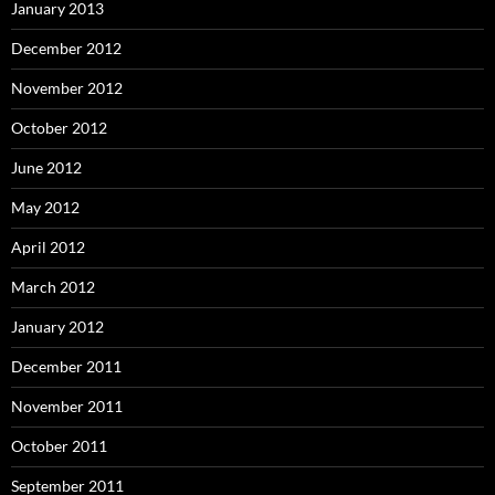
January 2013
December 2012
November 2012
October 2012
June 2012
May 2012
April 2012
March 2012
January 2012
December 2011
November 2011
October 2011
September 2011