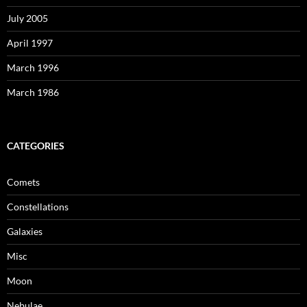
July 2005
April 1997
March 1996
March 1986
CATEGORIES
Comets
Constellations
Galaxies
Misc
Moon
Nebulae