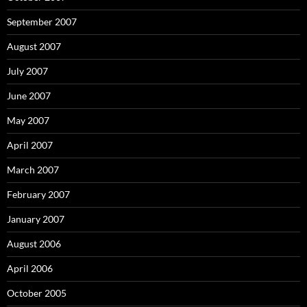
September 2007
August 2007
July 2007
June 2007
May 2007
April 2007
March 2007
February 2007
January 2007
August 2006
April 2006
October 2005