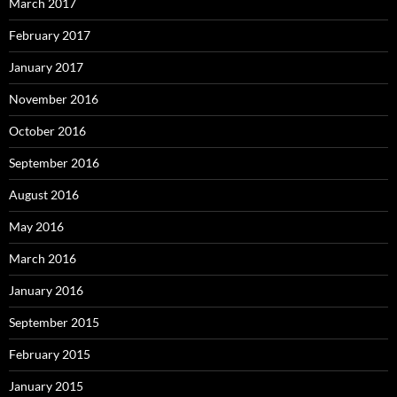
March 2017
February 2017
January 2017
November 2016
October 2016
September 2016
August 2016
May 2016
March 2016
January 2016
September 2015
February 2015
January 2015