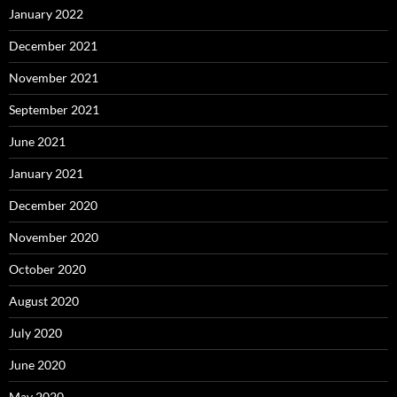
January 2022
December 2021
November 2021
September 2021
June 2021
January 2021
December 2020
November 2020
October 2020
August 2020
July 2020
June 2020
May 2020