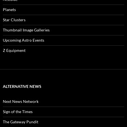
Planets
Star Clusters
Thumbnail Image Galleries
Upcoming Astro Events
Z Equipment
ALTERNATIVE NEWS
Next News Network
Sign of the Times
The Gateway Pundit