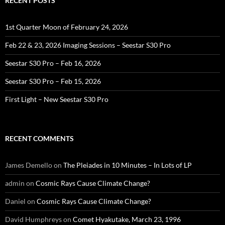
RECENT POSTS
1st Quarter Moon of February 24, 2026
Feb 22 & 23, 2026 Imaging Sessions – Seestar S30 Pro
Seestar S30 Pro – Feb 16, 2026
Seestar S30 Pro – Feb 15, 2026
First Light – New Seestar S30 Pro
RECENT COMMENTS
James Demello
on
The Pleiades in 10 Minutes – In Lots of LP
admin
on
Cosmic Rays Cause Climate Change?
Daniel
on
Cosmic Rays Cause Climate Change?
David Humphreys
on
Comet Hyakutake, March 23, 1996