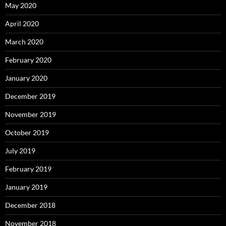
May 2020
April 2020
March 2020
February 2020
January 2020
December 2019
November 2019
October 2019
July 2019
February 2019
January 2019
December 2018
November 2018