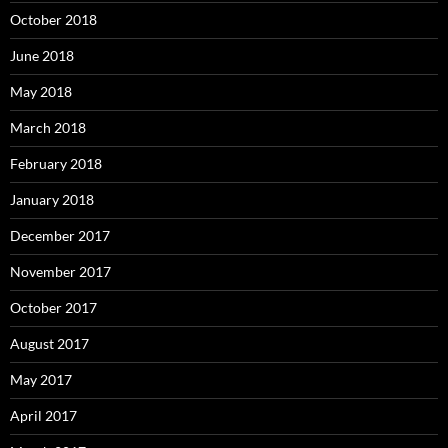
October 2018
June 2018
May 2018
March 2018
February 2018
January 2018
December 2017
November 2017
October 2017
August 2017
May 2017
April 2017