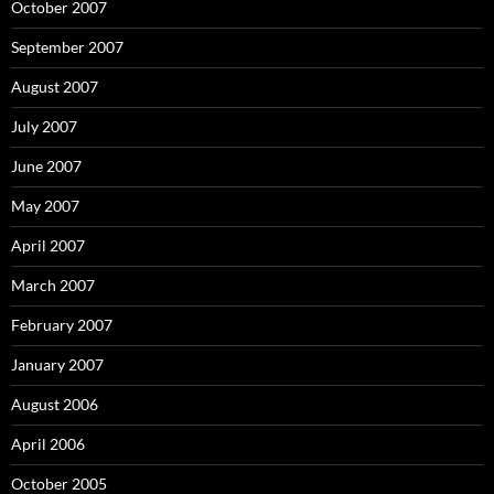
October 2007
September 2007
August 2007
July 2007
June 2007
May 2007
April 2007
March 2007
February 2007
January 2007
August 2006
April 2006
October 2005