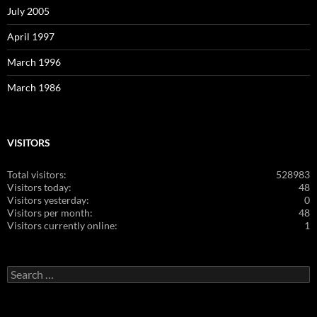
July 2005
April 1997
March 1996
March 1986
VISITORS
Total visitors:
528983
Visitors today:
48
Visitors yesterday:
0
Visitors per month:
48
Visitors currently online:
1
Search
for: