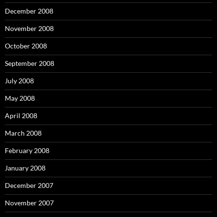
December 2008
November 2008
October 2008
September 2008
July 2008
May 2008
April 2008
March 2008
February 2008
January 2008
December 2007
November 2007