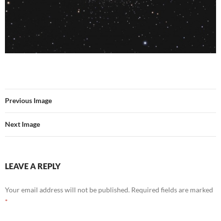
Previous Image
Next Image
LEAVE A REPLY
Your email address will not be published.
Required fields are marked
*