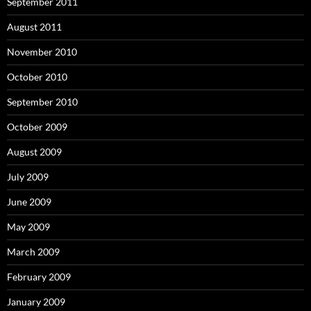
September 2011
August 2011
November 2010
October 2010
September 2010
October 2009
August 2009
July 2009
June 2009
May 2009
March 2009
February 2009
January 2009