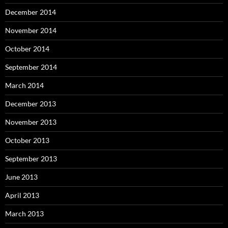
December 2014
November 2014
October 2014
September 2014
March 2014
December 2013
November 2013
October 2013
September 2013
June 2013
April 2013
March 2013