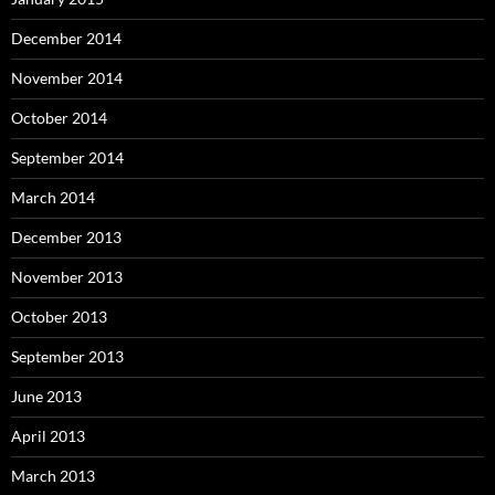
December 2014
November 2014
October 2014
September 2014
March 2014
December 2013
November 2013
October 2013
September 2013
June 2013
April 2013
March 2013