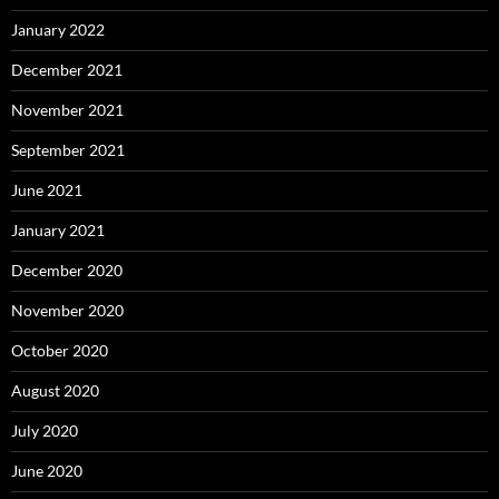
January 2022
December 2021
November 2021
September 2021
June 2021
January 2021
December 2020
November 2020
October 2020
August 2020
July 2020
June 2020