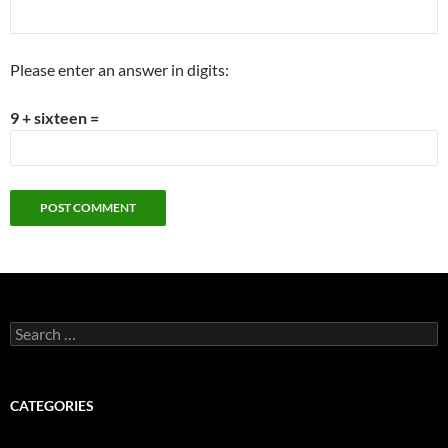
Please enter an answer in digits:
9 + sixteen =
Search
for:
CATEGORIES