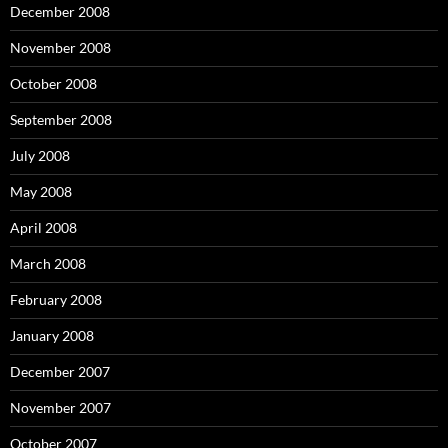
December 2008
November 2008
October 2008
September 2008
July 2008
May 2008
April 2008
March 2008
February 2008
January 2008
December 2007
November 2007
October 2007