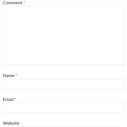
Comment
*
Name
*
Email
*
Website