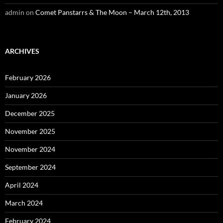
admin
on
Comet Panstarrs & The Moon – March 12th, 2013
ARCHIVES
February 2026
January 2026
December 2025
November 2025
November 2024
September 2024
April 2024
March 2024
February 2024