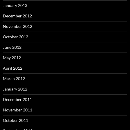
January 2013
December 2012
November 2012
October 2012
June 2012
May 2012
April 2012
March 2012
January 2012
December 2011
November 2011
October 2011