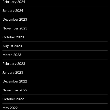
February 2024
January 2024
December 2023
November 2023
October 2023
August 2023
March 2023
February 2023
January 2023
December 2022
November 2022
October 2022
May 2022