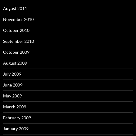
August 2011
November 2010
October 2010
September 2010
October 2009
August 2009
July 2009
June 2009
May 2009
March 2009
February 2009
January 2009