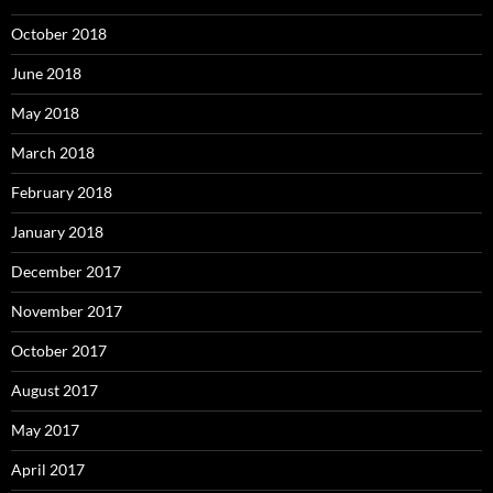
October 2018
June 2018
May 2018
March 2018
February 2018
January 2018
December 2017
November 2017
October 2017
August 2017
May 2017
April 2017