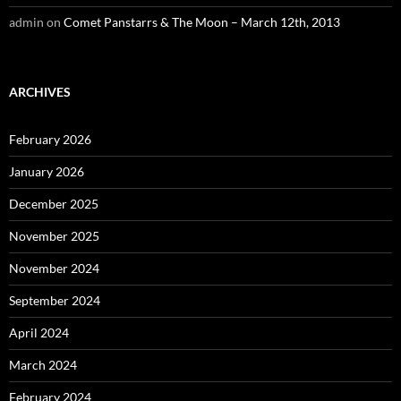
admin
on
Comet Panstarrs & The Moon – March 12th, 2013
ARCHIVES
February 2026
January 2026
December 2025
November 2025
November 2024
September 2024
April 2024
March 2024
February 2024