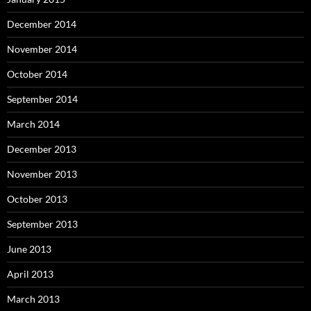
December 2014
November 2014
October 2014
September 2014
March 2014
December 2013
November 2013
October 2013
September 2013
June 2013
April 2013
March 2013