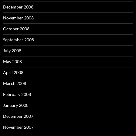
December 2008
November 2008
October 2008
September 2008
July 2008
May 2008
April 2008
March 2008
February 2008
January 2008
December 2007
November 2007