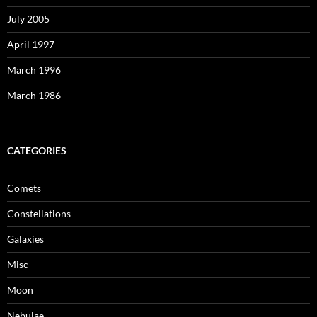
July 2005
April 1997
March 1996
March 1986
CATEGORIES
Comets
Constellations
Galaxies
Misc
Moon
Nebulae