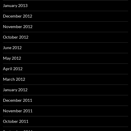
January 2013
December 2012
November 2012
October 2012
June 2012
May 2012
April 2012
March 2012
January 2012
December 2011
November 2011
October 2011