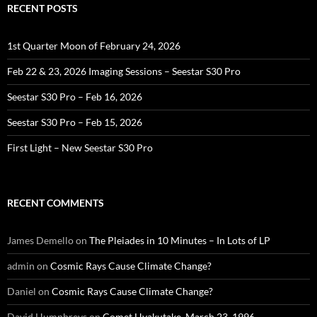
RECENT POSTS
1st Quarter Moon of February 24, 2026
Feb 22 & 23, 2026 Imaging Sessions – Seestar S30 Pro
Seestar S30 Pro – Feb 16, 2026
Seestar S30 Pro – Feb 15, 2026
First Light – New Seestar S30 Pro
RECENT COMMENTS
James Demello
on
The Pleiades in 10 Minutes – In Lots of LP
admin
on
Cosmic Rays Cause Climate Change?
Daniel
on
Cosmic Rays Cause Climate Change?
David Humphreys
on
Comet Hyakutake, March 23, 1996