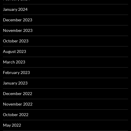
January 2024
December 2023
November 2023
October 2023
August 2023
March 2023
February 2023
January 2023
December 2022
November 2022
October 2022
May 2022