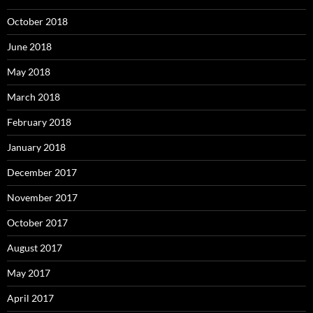
October 2018
June 2018
May 2018
March 2018
February 2018
January 2018
December 2017
November 2017
October 2017
August 2017
May 2017
April 2017