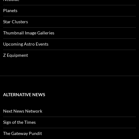
Planets
Star Clusters
Thumbnail Image Galleries
Upcoming Astro Events
Z Equipment
ALTERNATIVE NEWS
Next News Network
Sign of the Times
The Gateway Pundit