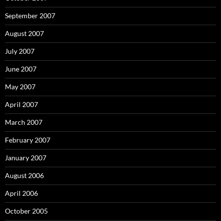
September 2007
August 2007
July 2007
June 2007
May 2007
April 2007
March 2007
February 2007
January 2007
August 2006
April 2006
October 2005