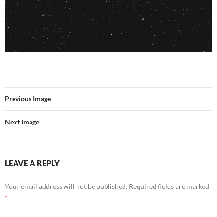
Previous Image
Next Image
LEAVE A REPLY
Your email address will not be published.
Required fields are marked
*