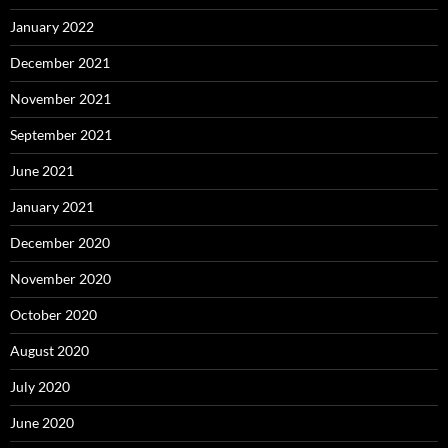
January 2022
December 2021
November 2021
September 2021
June 2021
January 2021
December 2020
November 2020
October 2020
August 2020
July 2020
June 2020