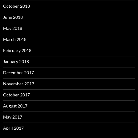
October 2018
June 2018
May 2018
March 2018
February 2018
January 2018
December 2017
November 2017
October 2017
August 2017
May 2017
April 2017