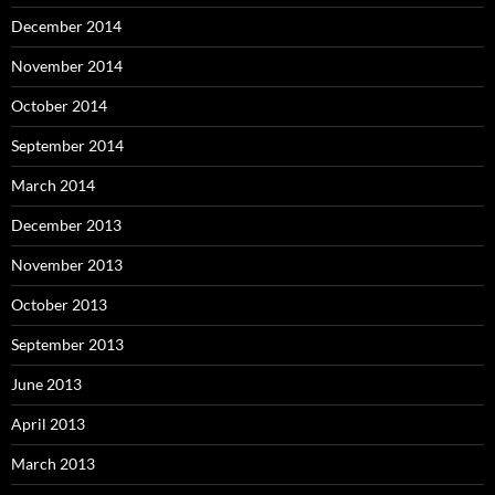
December 2014
November 2014
October 2014
September 2014
March 2014
December 2013
November 2013
October 2013
September 2013
June 2013
April 2013
March 2013