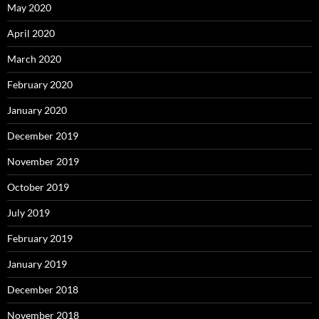
May 2020
April 2020
March 2020
February 2020
January 2020
December 2019
November 2019
October 2019
July 2019
February 2019
January 2019
December 2018
November 2018