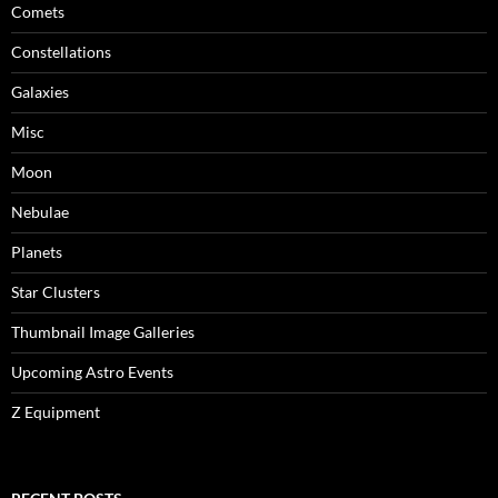
Comets
Constellations
Galaxies
Misc
Moon
Nebulae
Planets
Star Clusters
Thumbnail Image Galleries
Upcoming Astro Events
Z Equipment