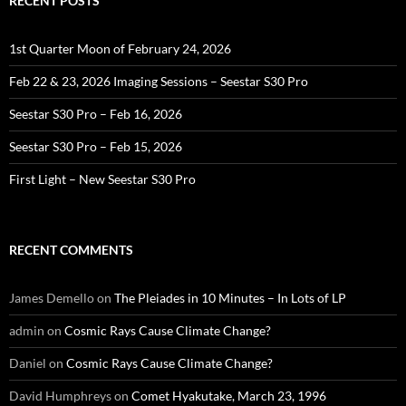
RECENT POSTS
1st Quarter Moon of February 24, 2026
Feb 22 & 23, 2026 Imaging Sessions – Seestar S30 Pro
Seestar S30 Pro – Feb 16, 2026
Seestar S30 Pro – Feb 15, 2026
First Light – New Seestar S30 Pro
RECENT COMMENTS
James Demello
on
The Pleiades in 10 Minutes – In Lots of LP
admin
on
Cosmic Rays Cause Climate Change?
Daniel
on
Cosmic Rays Cause Climate Change?
David Humphreys
on
Comet Hyakutake, March 23, 1996