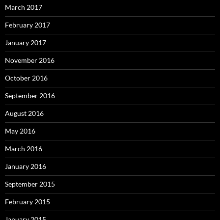
March 2017
February 2017
January 2017
November 2016
October 2016
September 2016
August 2016
May 2016
March 2016
January 2016
September 2015
February 2015
January 2015