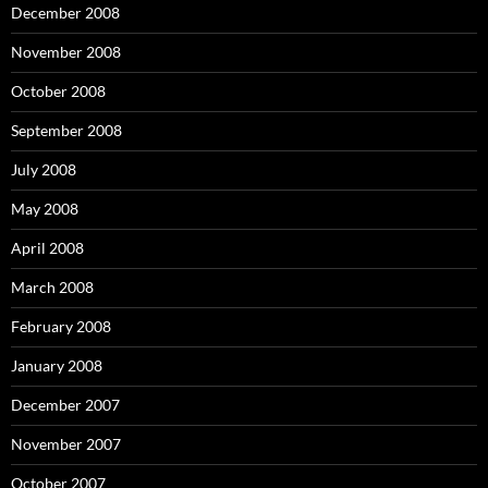
December 2008
November 2008
October 2008
September 2008
July 2008
May 2008
April 2008
March 2008
February 2008
January 2008
December 2007
November 2007
October 2007