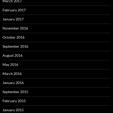
March 2017
February 2017
January 2017
November 2016
October 2016
September 2016
August 2016
May 2016
March 2016
January 2016
September 2015
February 2015
January 2015