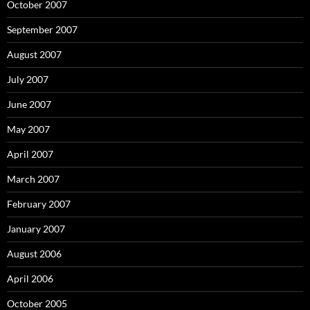
October 2007
September 2007
August 2007
July 2007
June 2007
May 2007
April 2007
March 2007
February 2007
January 2007
August 2006
April 2006
October 2005