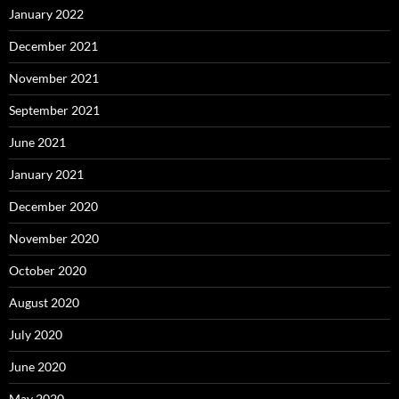
January 2022
December 2021
November 2021
September 2021
June 2021
January 2021
December 2020
November 2020
October 2020
August 2020
July 2020
June 2020
May 2020