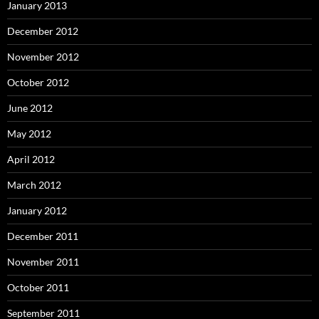
January 2013
December 2012
November 2012
October 2012
June 2012
May 2012
April 2012
March 2012
January 2012
December 2011
November 2011
October 2011
September 2011