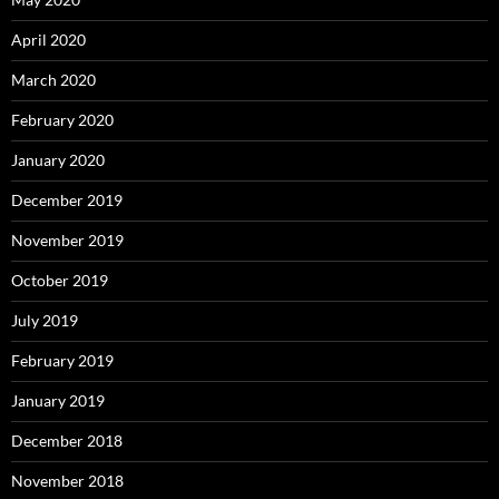
April 2020
March 2020
February 2020
January 2020
December 2019
November 2019
October 2019
July 2019
February 2019
January 2019
December 2018
November 2018