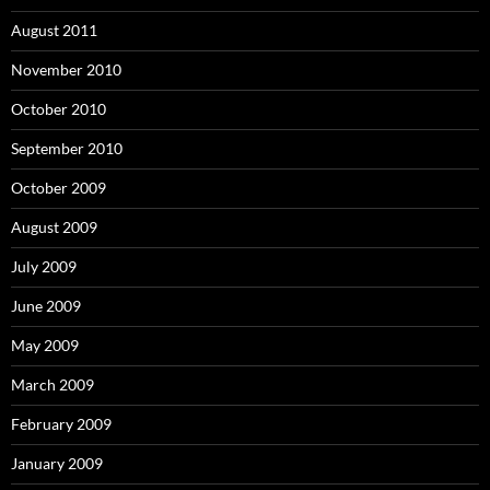
August 2011
November 2010
October 2010
September 2010
October 2009
August 2009
July 2009
June 2009
May 2009
March 2009
February 2009
January 2009