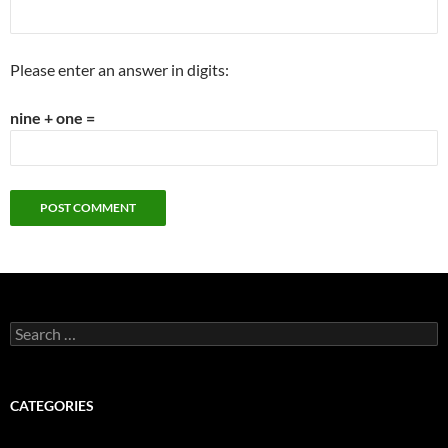
Please enter an answer in digits:
nine + one =
Search
for:
CATEGORIES