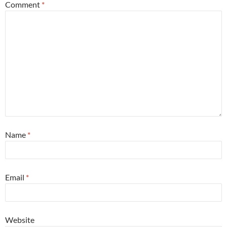
Comment
*
Name
*
Email
*
Website