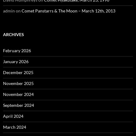
admin
on
Comet Panstarrs & The Moon – March 12th, 2013
ARCHIVES
February 2026
January 2026
December 2025
November 2025
November 2024
September 2024
April 2024
March 2024