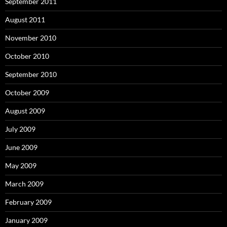
September 2011
August 2011
November 2010
October 2010
September 2010
October 2009
August 2009
July 2009
June 2009
May 2009
March 2009
February 2009
January 2009