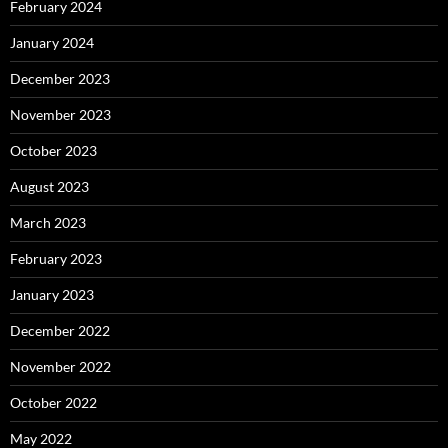
February 2024
January 2024
December 2023
November 2023
October 2023
August 2023
March 2023
February 2023
January 2023
December 2022
November 2022
October 2022
May 2022