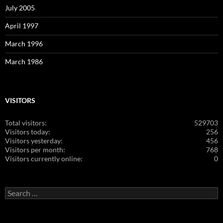
July 2005
April 1997
March 1996
March 1986
VISITORS
Total visitors:
529703
Visitors today:
256
Visitors yesterday:
456
Visitors per month:
768
Visitors currently online:
0
Search
for: