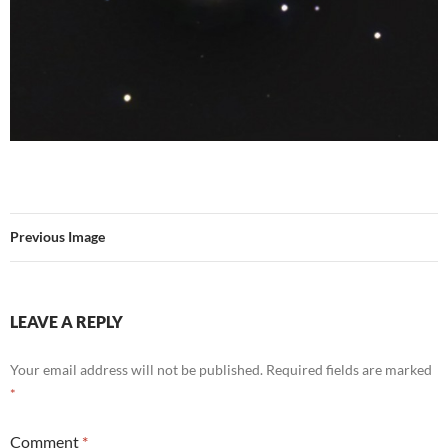
Previous Image
LEAVE A REPLY
Your email address will not be published.
Required fields are marked
*
Comment
*