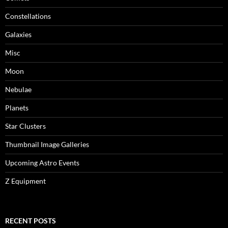
Constellations
Galaxies
Misc
Moon
Nebulae
Planets
Star Clusters
Thumbnail Image Galleries
Upcoming Astro Events
Z Equipment
RECENT POSTS