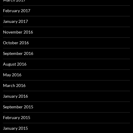
February 2017
January 2017
November 2016
October 2016
September 2016
August 2016
May 2016
March 2016
January 2016
September 2015
February 2015
January 2015