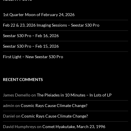
1st Quarter Moon of February 24, 2026
Feb 22 & 23, 2026 Imaging Sessions – Seestar S30 Pro
Seestar S30 Pro – Feb 16, 2026
Seestar S30 Pro – Feb 15, 2026
First Light – New Seestar S30 Pro
RECENT COMMENTS
James Demello
on
The Pleiades in 10 Minutes – In Lots of LP
admin
on
Cosmic Rays Cause Climate Change?
Daniel
on
Cosmic Rays Cause Climate Change?
David Humphreys
on
Comet Hyakutake, March 23, 1996