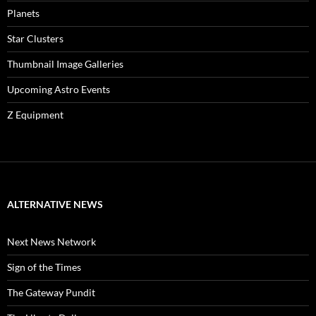
Planets
Star Clusters
Thumbnail Image Galleries
Upcoming Astro Events
Z Equipment
ALTERNATIVE NEWS
Next News Network
Sign of the Times
The Gateway Pundit