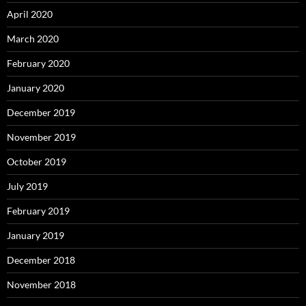
April 2020
March 2020
February 2020
January 2020
December 2019
November 2019
October 2019
July 2019
February 2019
January 2019
December 2018
November 2018