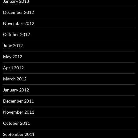
January 2013
December 2012
November 2012
October 2012
June 2012
May 2012
April 2012
March 2012
January 2012
December 2011
November 2011
October 2011
September 2011