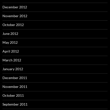
December 2012
November 2012
October 2012
June 2012
May 2012
April 2012
March 2012
January 2012
December 2011
November 2011
October 2011
September 2011