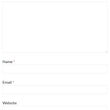
Name
*
Email
*
Website