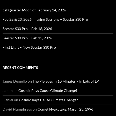
1st Quarter Moon of February 24, 2026
Feb 22 & 23, 2026 Imaging Sessions – Seestar S30 Pro
Seestar S30 Pro – Feb 16, 2026
Seestar S30 Pro – Feb 15, 2026
First Light – New Seestar S30 Pro
RECENT COMMENTS
James Demello
on
The Pleiades in 10 Minutes – In Lots of LP
admin
on
Cosmic Rays Cause Climate Change?
Daniel
on
Cosmic Rays Cause Climate Change?
David Humphreys
on
Comet Hyakutake, March 23, 1996