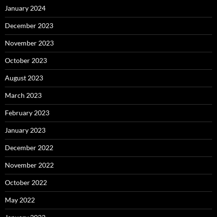
January 2024
December 2023
November 2023
October 2023
August 2023
March 2023
February 2023
January 2023
December 2022
November 2022
October 2022
May 2022