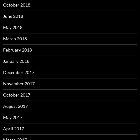
October 2018
June 2018
May 2018
March 2018
February 2018
January 2018
December 2017
November 2017
October 2017
August 2017
May 2017
April 2017
March 2017