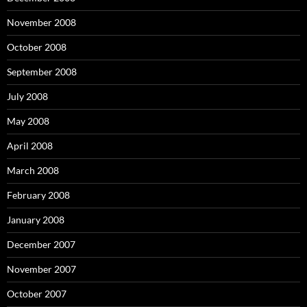
November 2008
October 2008
September 2008
July 2008
May 2008
April 2008
March 2008
February 2008
January 2008
December 2007
November 2007
October 2007