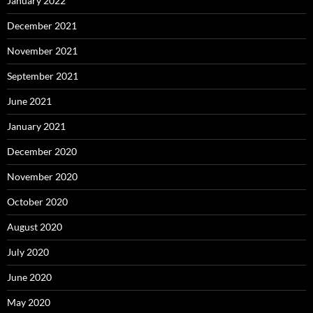
January 2022
December 2021
November 2021
September 2021
June 2021
January 2021
December 2020
November 2020
October 2020
August 2020
July 2020
June 2020
May 2020