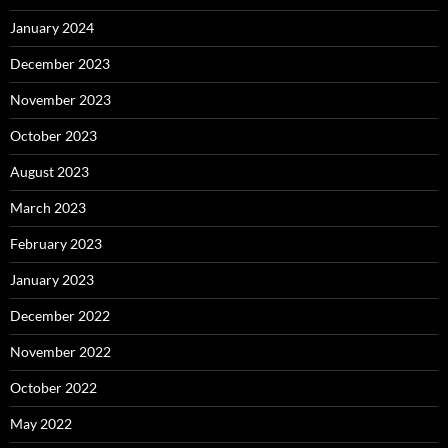
January 2024
December 2023
November 2023
October 2023
August 2023
March 2023
February 2023
January 2023
December 2022
November 2022
October 2022
May 2022