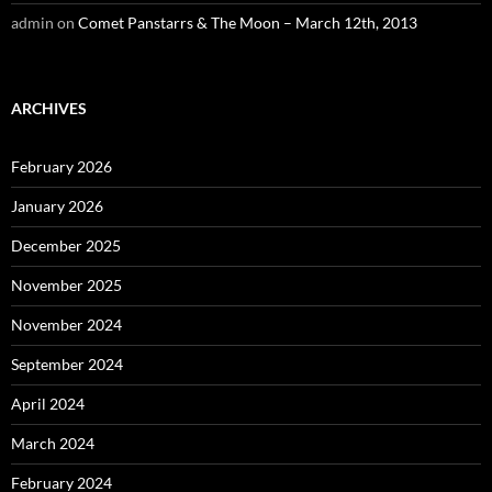
admin
on
Comet Panstarrs & The Moon – March 12th, 2013
ARCHIVES
February 2026
January 2026
December 2025
November 2025
November 2024
September 2024
April 2024
March 2024
February 2024