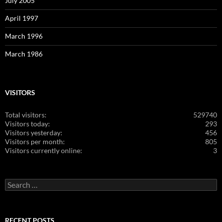
July 2005
April 1997
March 1996
March 1986
VISITORS
Total visitors:
529740
Visitors today:
293
Visitors yesterday:
456
Visitors per month:
805
Visitors currently online:
3
Search
for:
RECENT POSTS