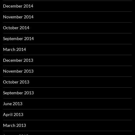
December 2014
November 2014
October 2014
September 2014
March 2014
December 2013
November 2013
October 2013
September 2013
June 2013
April 2013
March 2013