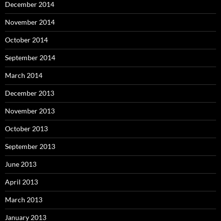
December 2014
November 2014
October 2014
September 2014
March 2014
December 2013
November 2013
October 2013
September 2013
June 2013
April 2013
March 2013
January 2013