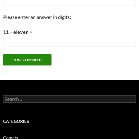
Please enter an answer in digits:
11 − eleven =
Search
for:
CATEGORIES
Comets