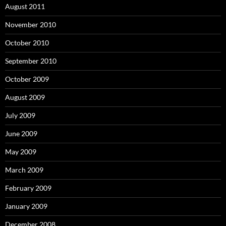
August 2011
November 2010
October 2010
September 2010
October 2009
August 2009
July 2009
June 2009
May 2009
March 2009
February 2009
January 2009
December 2008