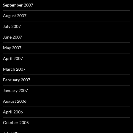
September 2007
August 2007
July 2007
June 2007
May 2007
April 2007
March 2007
February 2007
January 2007
August 2006
April 2006
October 2005