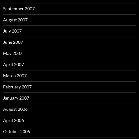
September 2007
August 2007
July 2007
June 2007
May 2007
April 2007
March 2007
February 2007
January 2007
August 2006
April 2006
October 2005