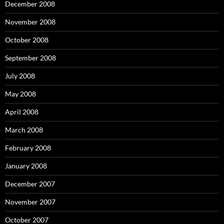
December 2008
November 2008
October 2008
September 2008
July 2008
May 2008
April 2008
March 2008
February 2008
January 2008
December 2007
November 2007
October 2007