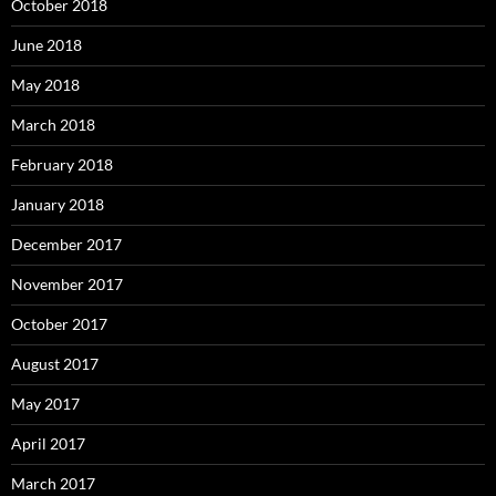
October 2018
June 2018
May 2018
March 2018
February 2018
January 2018
December 2017
November 2017
October 2017
August 2017
May 2017
April 2017
March 2017