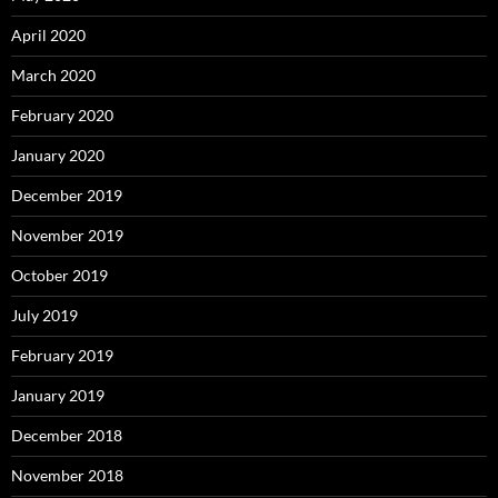
April 2020
March 2020
February 2020
January 2020
December 2019
November 2019
October 2019
July 2019
February 2019
January 2019
December 2018
November 2018