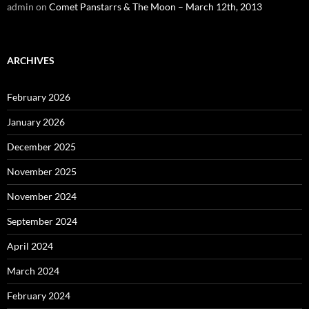
admin
on
Comet Panstarrs & The Moon – March 12th, 2013
ARCHIVES
February 2026
January 2026
December 2025
November 2025
November 2024
September 2024
April 2024
March 2024
February 2024