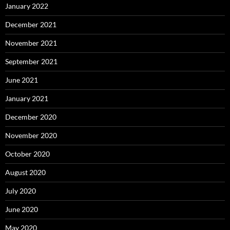
January 2022
December 2021
November 2021
September 2021
June 2021
January 2021
December 2020
November 2020
October 2020
August 2020
July 2020
June 2020
May 2020