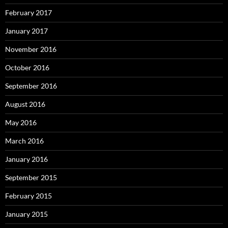
February 2017
January 2017
November 2016
October 2016
September 2016
August 2016
May 2016
March 2016
January 2016
September 2015
February 2015
January 2015