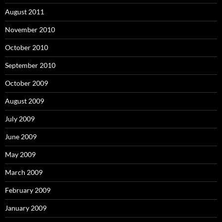
August 2011
November 2010
October 2010
September 2010
October 2009
August 2009
July 2009
June 2009
May 2009
March 2009
February 2009
January 2009