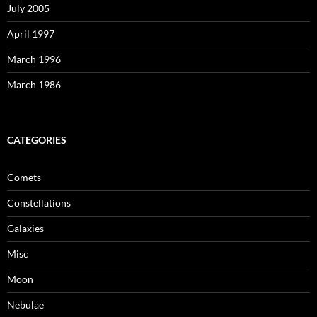
July 2005
April 1997
March 1996
March 1986
CATEGORIES
Comets
Constellations
Galaxies
Misc
Moon
Nebulae