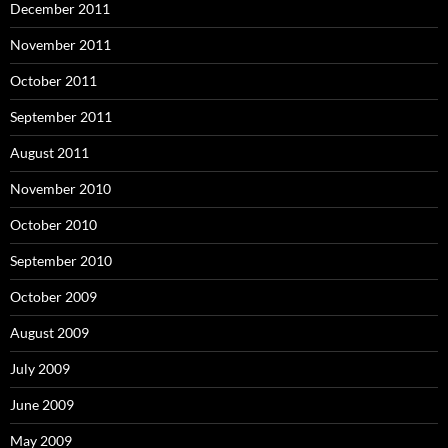
December 2011
November 2011
October 2011
September 2011
August 2011
November 2010
October 2010
September 2010
October 2009
August 2009
July 2009
June 2009
May 2009