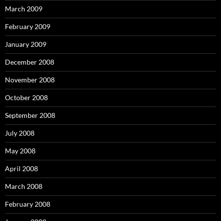
March 2009
February 2009
January 2009
December 2008
November 2008
October 2008
September 2008
July 2008
May 2008
April 2008
March 2008
February 2008