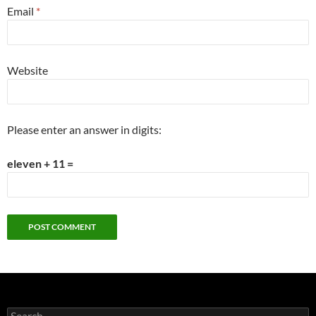
Email
*
Website
Please enter an answer in digits:
eleven + 11 =
Search