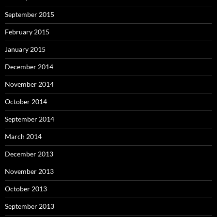
September 2015
February 2015
January 2015
December 2014
November 2014
October 2014
September 2014
March 2014
December 2013
November 2013
October 2013
September 2013