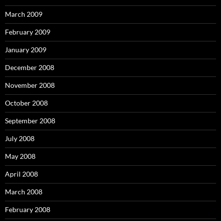
March 2009
February 2009
January 2009
December 2008
November 2008
October 2008
September 2008
July 2008
May 2008
April 2008
March 2008
February 2008