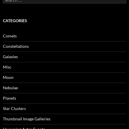
for:
CATEGORIES
Comets
Constellations
Galaxies
Misc
Moon
Nebulae
Planets
Star Clusters
Thumbnail Image Galleries