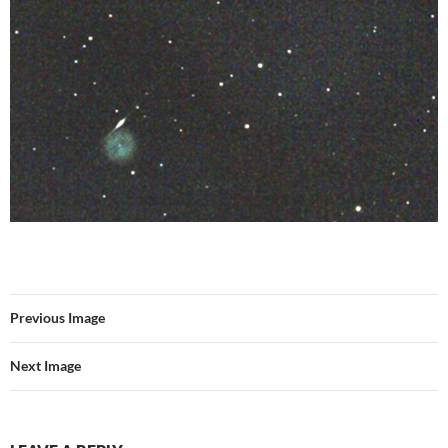
Previous Image
Next Image