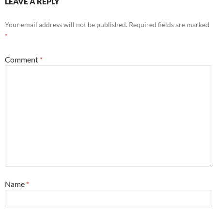
LEAVE A REPLY
Your email address will not be published.
Required fields are marked
*
Comment
*
Name
*