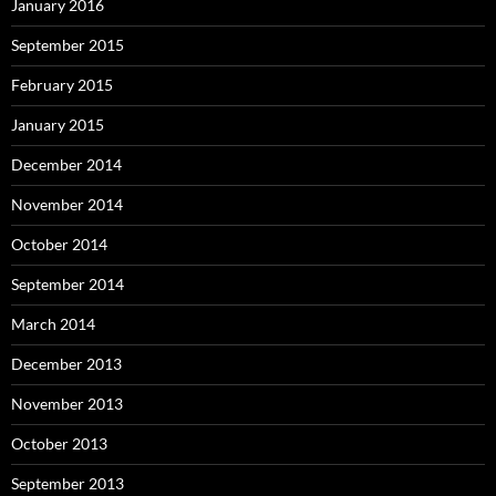
January 2016
September 2015
February 2015
January 2015
December 2014
November 2014
October 2014
September 2014
March 2014
December 2013
November 2013
October 2013
September 2013