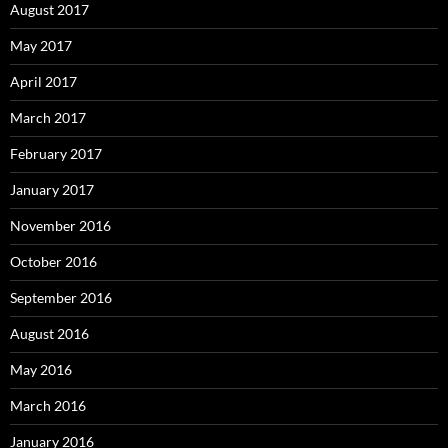
August 2017
May 2017
April 2017
March 2017
February 2017
January 2017
November 2016
October 2016
September 2016
August 2016
May 2016
March 2016
January 2016