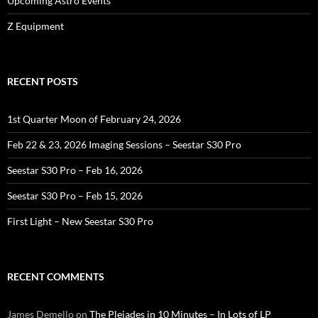
Upcoming Astro Events
Z Equipment
RECENT POSTS
1st Quarter Moon of February 24, 2026
Feb 22 & 23, 2026 Imaging Sessions – Seestar S30 Pro
Seestar S30 Pro – Feb 16, 2026
Seestar S30 Pro – Feb 15, 2026
First Light – New Seestar S30 Pro
RECENT COMMENTS
James Demello
on
The Pleiades in 10 Minutes – In Lots of LP