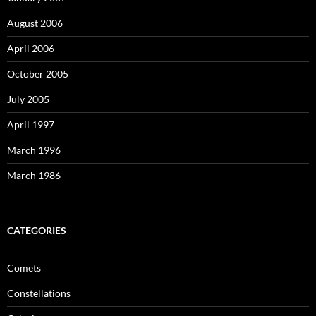
August 2006
April 2006
October 2005
July 2005
April 1997
March 1996
March 1986
CATEGORIES
Comets
Constellations