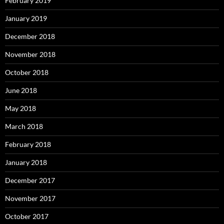
February 2019
January 2019
December 2018
November 2018
October 2018
June 2018
May 2018
March 2018
February 2018
January 2018
December 2017
November 2017
October 2017