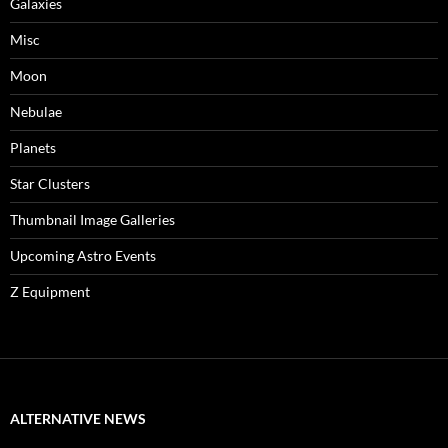
Galaxies
Misc
Moon
Nebulae
Planets
Star Clusters
Thumbnail Image Galleries
Upcoming Astro Events
Z Equipment
ALTERNATIVE NEWS