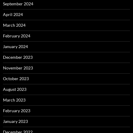
September 2024
April 2024
March 2024
February 2024
January 2024
December 2023
November 2023
October 2023
August 2023
March 2023
February 2023
January 2023
December 2022