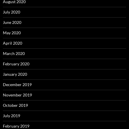
August 2020
July 2020
June 2020
May 2020
April 2020
March 2020
February 2020
January 2020
December 2019
November 2019
October 2019
July 2019
February 2019