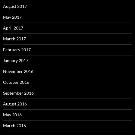
August 2017
May 2017
April 2017
March 2017
February 2017
January 2017
November 2016
October 2016
September 2016
August 2016
May 2016
March 2016