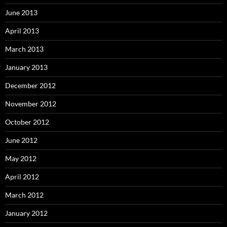
June 2013
April 2013
March 2013
January 2013
December 2012
November 2012
October 2012
June 2012
May 2012
April 2012
March 2012
January 2012