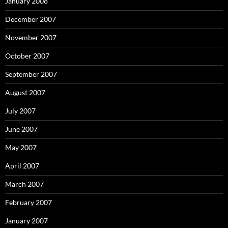
January 2008
December 2007
November 2007
October 2007
September 2007
August 2007
July 2007
June 2007
May 2007
April 2007
March 2007
February 2007
January 2007