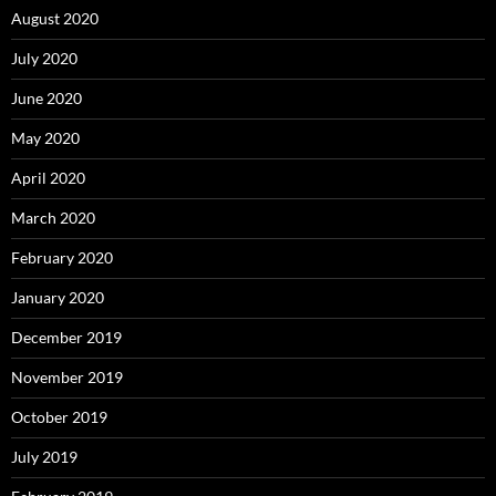
August 2020
July 2020
June 2020
May 2020
April 2020
March 2020
February 2020
January 2020
December 2019
November 2019
October 2019
July 2019