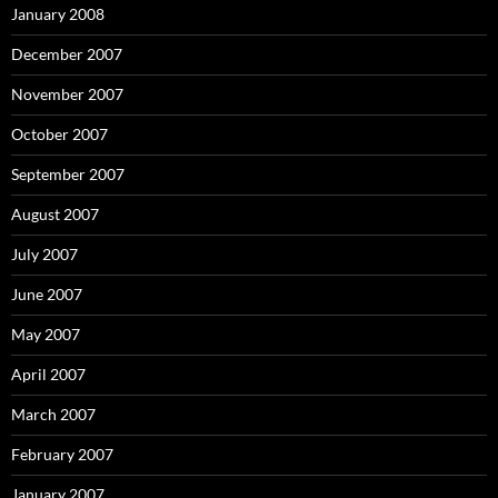
January 2008
December 2007
November 2007
October 2007
September 2007
August 2007
July 2007
June 2007
May 2007
April 2007
March 2007
February 2007
January 2007