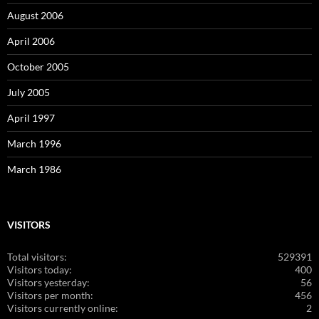
August 2006
April 2006
October 2005
July 2005
April 1997
March 1996
March 1986
VISITORS
Total visitors:
529391
Visitors today:
400
Visitors yesterday:
56
Visitors per month:
456
Visitors currently online:
2