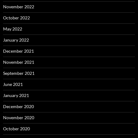
November 2022
October 2022
May 2022
January 2022
December 2021
November 2021
September 2021
June 2021
January 2021
December 2020
November 2020
October 2020