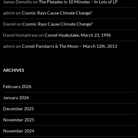
James Demello
on
The Pleiades in 10 Minutes – In Lots of LP
admin
on
Cosmic Rays Cause Climate Change?
Daniel
on
Cosmic Rays Cause Climate Change?
David Humphreys
on
Comet Hyakutake, March 23, 1996
admin
on
Comet Panstarrs & The Moon – March 12th, 2013
ARCHIVES
February 2026
January 2026
December 2025
November 2025
November 2024