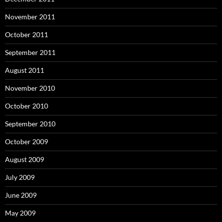
November 2011
October 2011
September 2011
August 2011
November 2010
October 2010
September 2010
October 2009
August 2009
July 2009
June 2009
May 2009