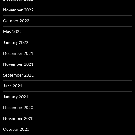
November 2022
October 2022
May 2022
January 2022
December 2021
November 2021
September 2021
June 2021
January 2021
December 2020
November 2020
October 2020