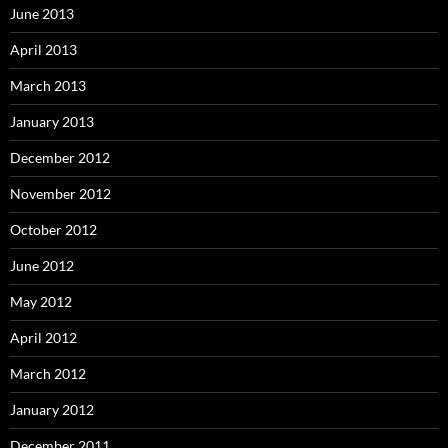
June 2013
April 2013
March 2013
January 2013
December 2012
November 2012
October 2012
June 2012
May 2012
April 2012
March 2012
January 2012
December 2011