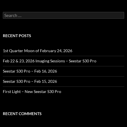
Search
for:
RECENT POSTS
1st Quarter Moon of February 24, 2026
Feb 22 & 23, 2026 Imaging Sessions – Seestar S30 Pro
Seestar S30 Pro – Feb 16, 2026
Seestar S30 Pro – Feb 15, 2026
First Light – New Seestar S30 Pro
RECENT COMMENTS