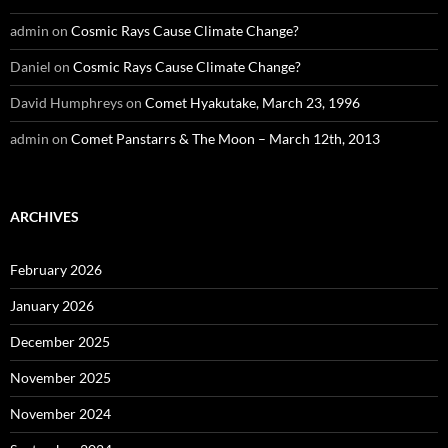
admin
on
Cosmic Rays Cause Climate Change?
Daniel
on
Cosmic Rays Cause Climate Change?
David Humphreys
on
Comet Hyakutake, March 23, 1996
admin
on
Comet Panstarrs & The Moon – March 12th, 2013
ARCHIVES
February 2026
January 2026
December 2025
November 2025
November 2024