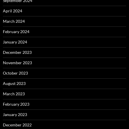
September 2024
April 2024
March 2024
February 2024
January 2024
December 2023
November 2023
October 2023
August 2023
March 2023
February 2023
January 2023
December 2022