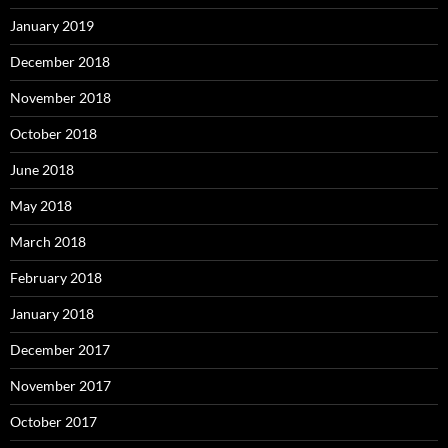
January 2019
December 2018
November 2018
October 2018
June 2018
May 2018
March 2018
February 2018
January 2018
December 2017
November 2017
October 2017