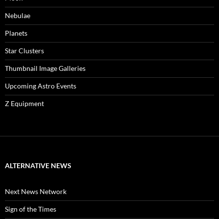
Nebulae
Planets
Star Clusters
Thumbnail Image Galleries
Upcoming Astro Events
Z Equipment
ALTERNATIVE NEWS
Next News Network
Sign of the Times