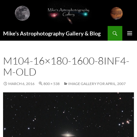
Skip
to
content
Search
Mike's Astrophotography Gallery & Blog
PRIMAR
MENU
M104-16×180-1600-8INF4-
M-OLD
MARCH 6, 2016
800 × 538
IMAGE GALLERY FOR APRIL, 2007