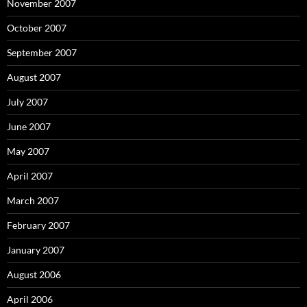
November 2007
October 2007
September 2007
August 2007
July 2007
June 2007
May 2007
April 2007
March 2007
February 2007
January 2007
August 2006
April 2006