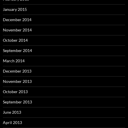
January 2015
December 2014
November 2014
October 2014
September 2014
March 2014
December 2013
November 2013
October 2013
September 2013
June 2013
April 2013