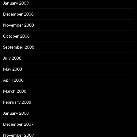
January 2009
December 2008
November 2008
October 2008
September 2008
July 2008
May 2008
April 2008
March 2008
February 2008
January 2008
December 2007
November 2007