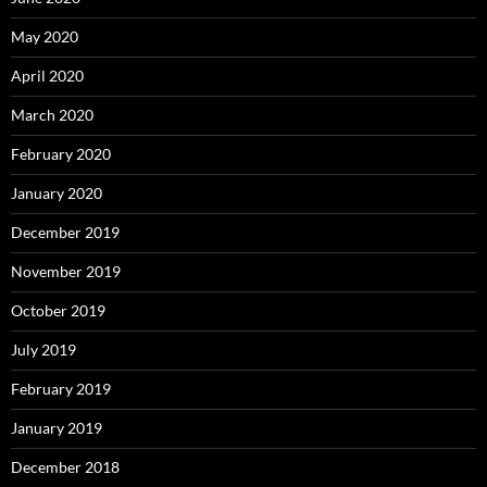
May 2020
April 2020
March 2020
February 2020
January 2020
December 2019
November 2019
October 2019
July 2019
February 2019
January 2019
December 2018