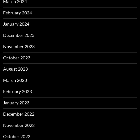
March 2024
February 2024
January 2024
December 2023
November 2023
October 2023
August 2023
March 2023
February 2023
January 2023
December 2022
November 2022
October 2022