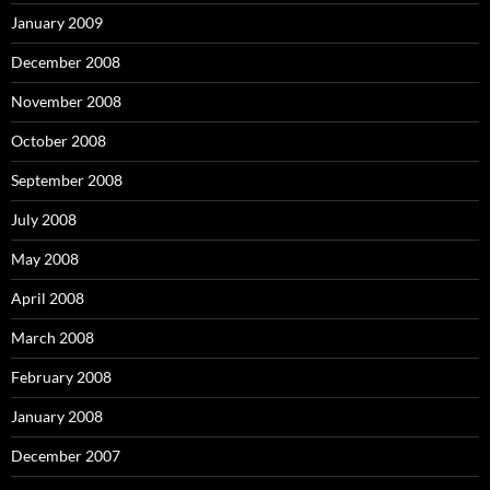
January 2009
December 2008
November 2008
October 2008
September 2008
July 2008
May 2008
April 2008
March 2008
February 2008
January 2008
December 2007