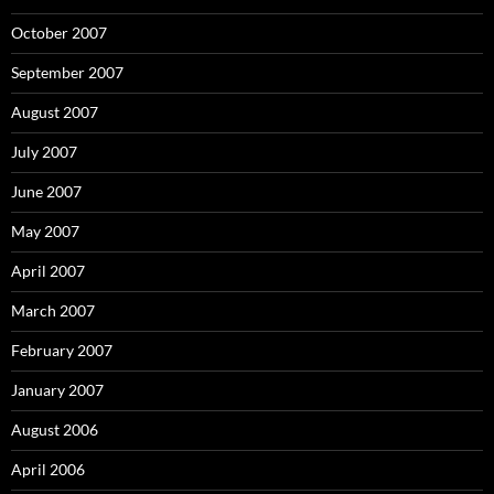
October 2007
September 2007
August 2007
July 2007
June 2007
May 2007
April 2007
March 2007
February 2007
January 2007
August 2006
April 2006