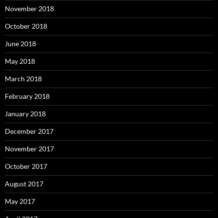
November 2018
October 2018
June 2018
May 2018
March 2018
February 2018
January 2018
December 2017
November 2017
October 2017
August 2017
May 2017