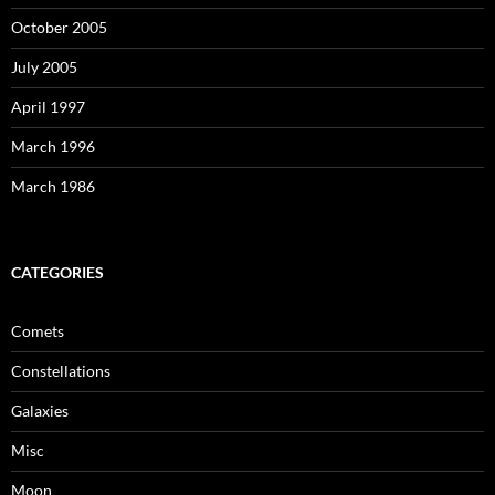
October 2005
July 2005
April 1997
March 1996
March 1986
CATEGORIES
Comets
Constellations
Galaxies
Misc
Moon