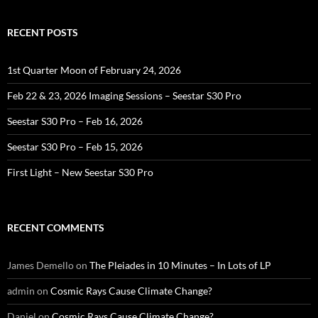
RECENT POSTS
1st Quarter Moon of February 24, 2026
Feb 22 & 23, 2026 Imaging Sessions – Seestar S30 Pro
Seestar S30 Pro – Feb 16, 2026
Seestar S30 Pro – Feb 15, 2026
First Light – New Seestar S30 Pro
RECENT COMMENTS
James Demello
on
The Pleiades in 10 Minutes – In Lots of LP
admin
on
Cosmic Rays Cause Climate Change?
Daniel
on
Cosmic Rays Cause Climate Change?