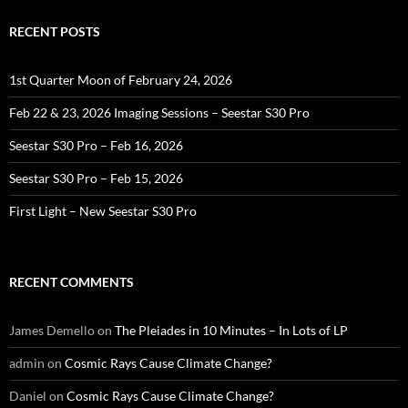
RECENT POSTS
1st Quarter Moon of February 24, 2026
Feb 22 & 23, 2026 Imaging Sessions – Seestar S30 Pro
Seestar S30 Pro – Feb 16, 2026
Seestar S30 Pro – Feb 15, 2026
First Light – New Seestar S30 Pro
RECENT COMMENTS
James Demello
on
The Pleiades in 10 Minutes – In Lots of LP
admin
on
Cosmic Rays Cause Climate Change?
Daniel
on
Cosmic Rays Cause Climate Change?