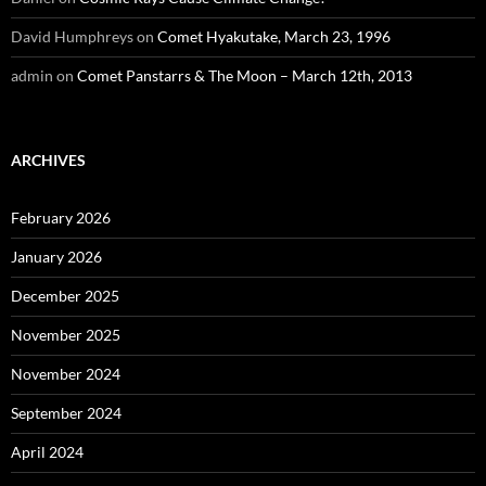
David Humphreys
on
Comet Hyakutake, March 23, 1996
admin
on
Comet Panstarrs & The Moon – March 12th, 2013
ARCHIVES
February 2026
January 2026
December 2025
November 2025
November 2024
September 2024
April 2024