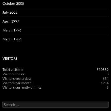
October 2005
July 2005
April 1997
March 1996
March 1986
VISITORS
Total visitors:
530889
Visitors today:
3
Visitors yesterday:
634
Visitors per month:
1954
Visitors currently online:
5
Search
for: