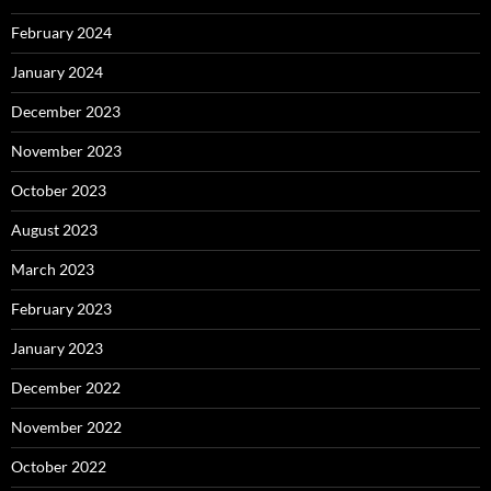
February 2024
January 2024
December 2023
November 2023
October 2023
August 2023
March 2023
February 2023
January 2023
December 2022
November 2022
October 2022