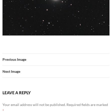
Previous Image
Next Image
LEAVE A REPLY
Your email address will not be published.
Required fields are marked
*