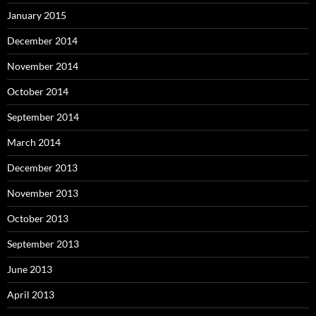
January 2015
December 2014
November 2014
October 2014
September 2014
March 2014
December 2013
November 2013
October 2013
September 2013
June 2013
April 2013