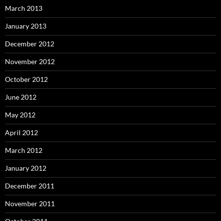
March 2013
January 2013
December 2012
November 2012
October 2012
June 2012
May 2012
April 2012
March 2012
January 2012
December 2011
November 2011