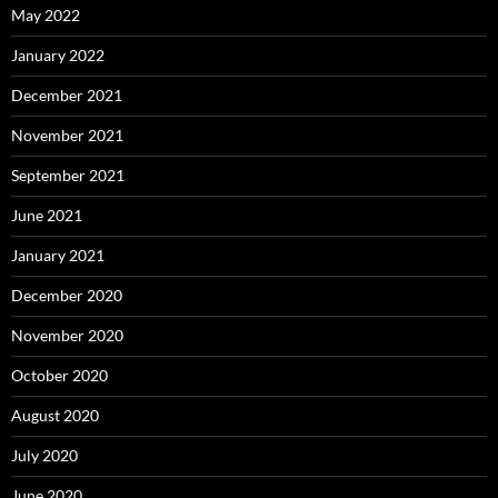
May 2022
January 2022
December 2021
November 2021
September 2021
June 2021
January 2021
December 2020
November 2020
October 2020
August 2020
July 2020
June 2020