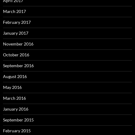
April 2017
March 2017
February 2017
January 2017
November 2016
October 2016
September 2016
August 2016
May 2016
March 2016
January 2016
September 2015
February 2015