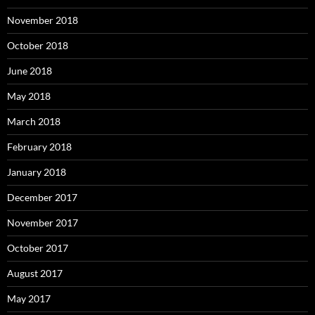
November 2018
October 2018
June 2018
May 2018
March 2018
February 2018
January 2018
December 2017
November 2017
October 2017
August 2017
May 2017