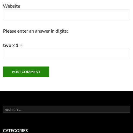
Website
Please enter an answer in digits:
two × 1 =
Search
for:
CATEGORIES