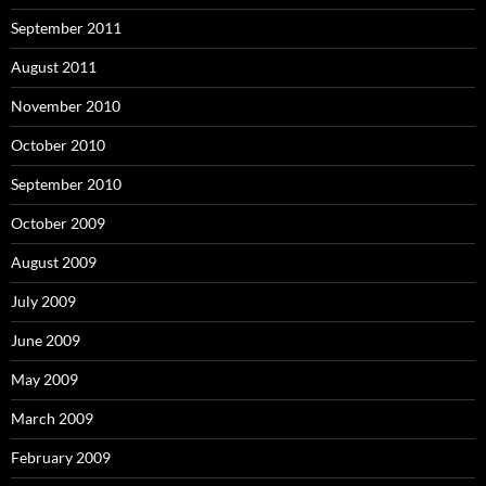
September 2011
August 2011
November 2010
October 2010
September 2010
October 2009
August 2009
July 2009
June 2009
May 2009
March 2009
February 2009