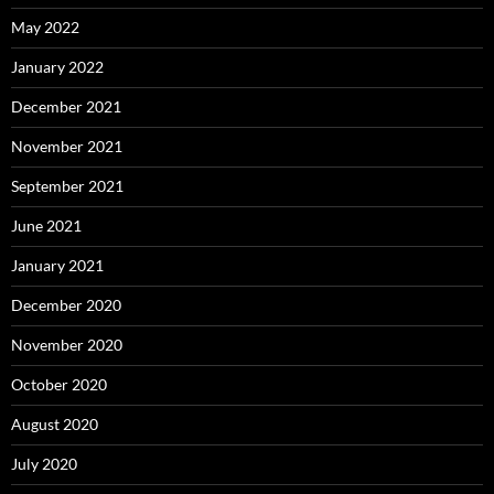
May 2022
January 2022
December 2021
November 2021
September 2021
June 2021
January 2021
December 2020
November 2020
October 2020
August 2020
July 2020