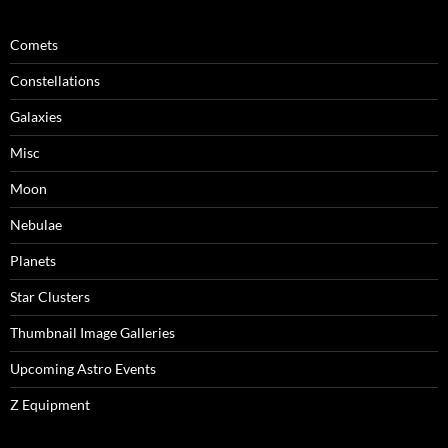
Comets
Constellations
Galaxies
Misc
Moon
Nebulae
Planets
Star Clusters
Thumbnail Image Galleries
Upcoming Astro Events
Z Equipment