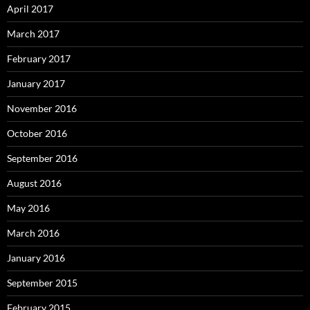
April 2017
March 2017
February 2017
January 2017
November 2016
October 2016
September 2016
August 2016
May 2016
March 2016
January 2016
September 2015
February 2015