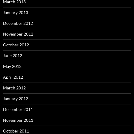
March 2013
January 2013
December 2012
November 2012
October 2012
June 2012
May 2012
April 2012
March 2012
January 2012
December 2011
November 2011
October 2011