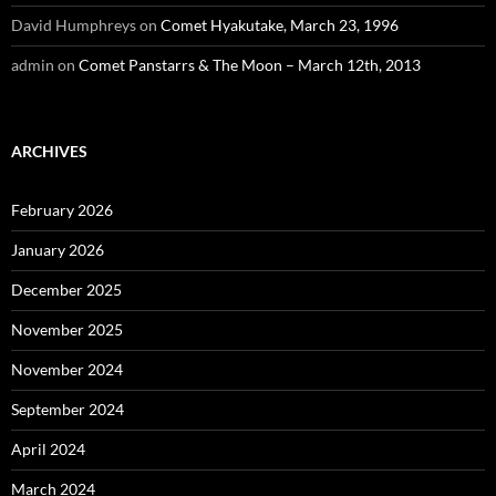
David Humphreys
on
Comet Hyakutake, March 23, 1996
admin
on
Comet Panstarrs & The Moon – March 12th, 2013
ARCHIVES
February 2026
January 2026
December 2025
November 2025
November 2024
September 2024
April 2024
March 2024