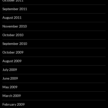
October 2011
September 2011
August 2011
November 2010
October 2010
September 2010
October 2009
August 2009
July 2009
June 2009
May 2009
March 2009
February 2009