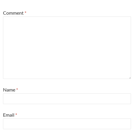
Comment
*
Name
*
Email
*