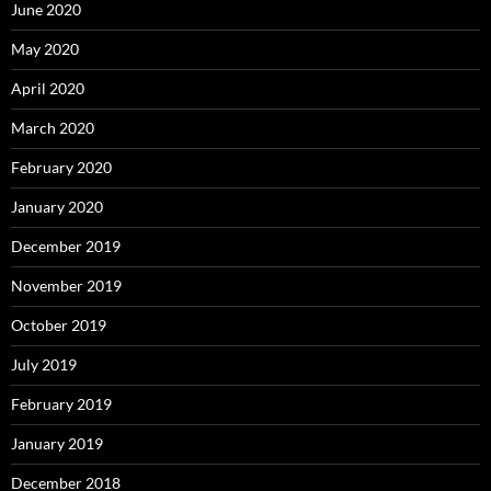
June 2020
May 2020
April 2020
March 2020
February 2020
January 2020
December 2019
November 2019
October 2019
July 2019
February 2019
January 2019
December 2018