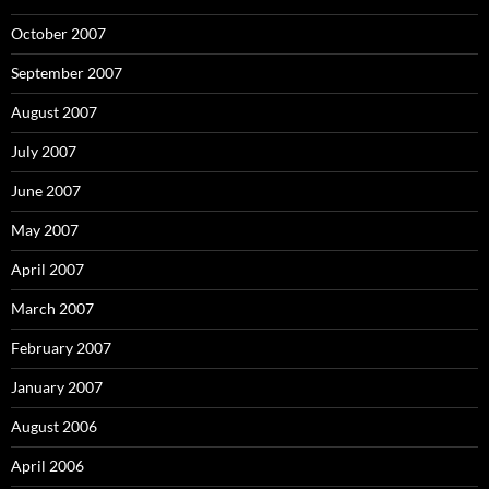
October 2007
September 2007
August 2007
July 2007
June 2007
May 2007
April 2007
March 2007
February 2007
January 2007
August 2006
April 2006