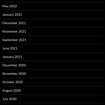
May 2022
January 2022
December 2021
November 2021
September 2021
June 2021
January 2021
December 2020
November 2020
October 2020
August 2020
July 2020