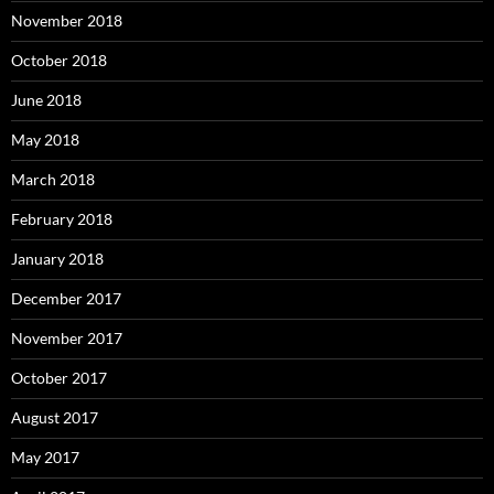
November 2018
October 2018
June 2018
May 2018
March 2018
February 2018
January 2018
December 2017
November 2017
October 2017
August 2017
May 2017