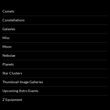
Comets
Constellations
Galaxies
Misc
Moon
Nebulae
Planets
Star Clusters
Thumbnail Image Galleries
Upcoming Astro Events
Z Equipment