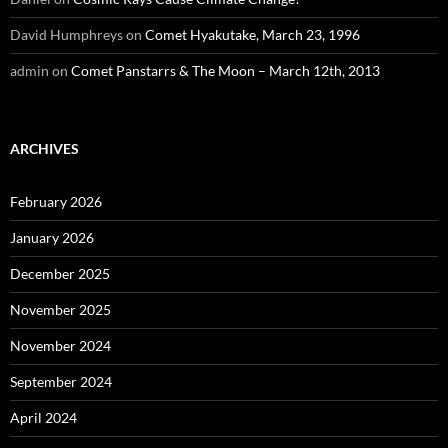
David Humphreys
on
Comet Hyakutake, March 23, 1996
admin
on
Comet Panstarrs & The Moon – March 12th, 2013
ARCHIVES
February 2026
January 2026
December 2025
November 2025
November 2024
September 2024
April 2024