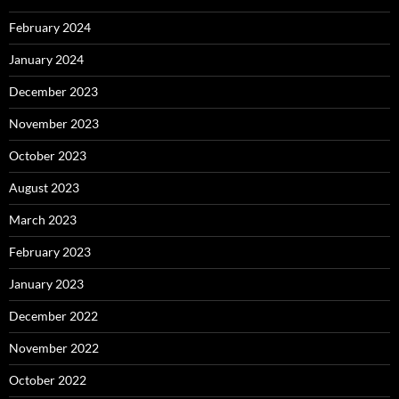
February 2024
January 2024
December 2023
November 2023
October 2023
August 2023
March 2023
February 2023
January 2023
December 2022
November 2022
October 2022