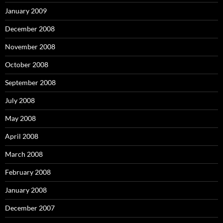
January 2009
December 2008
November 2008
October 2008
September 2008
July 2008
May 2008
April 2008
March 2008
February 2008
January 2008
December 2007