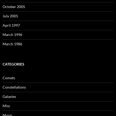
October 2005
July 2005
April 1997
March 1996
March 1986
CATEGORIES
Comets
Constellations
Galaxies
Misc
Moon