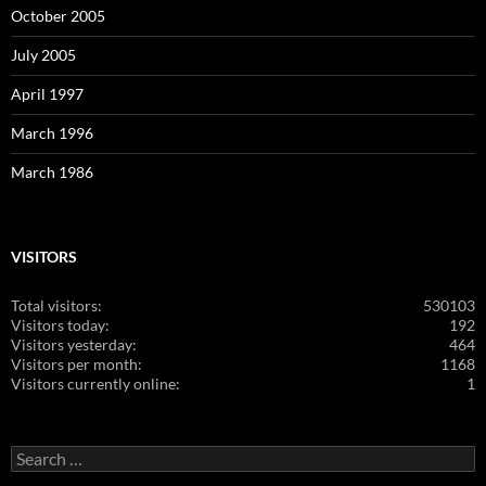
October 2005
July 2005
April 1997
March 1996
March 1986
VISITORS
Total visitors:
530103
Visitors today:
192
Visitors yesterday:
464
Visitors per month:
1168
Visitors currently online:
1
Search
for: