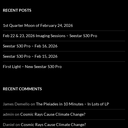
RECENT POSTS
1st Quarter Moon of February 24, 2026
Feb 22 & 23, 2026 Imaging Sessions – Seestar S30 Pro
Seestar S30 Pro – Feb 16, 2026
Seestar S30 Pro – Feb 15, 2026
First Light – New Seestar S30 Pro
RECENT COMMENTS
James Demello
on
The Pleiades in 10 Minutes – In Lots of LP
admin
on
Cosmic Rays Cause Climate Change?
Daniel
on
Cosmic Rays Cause Climate Change?