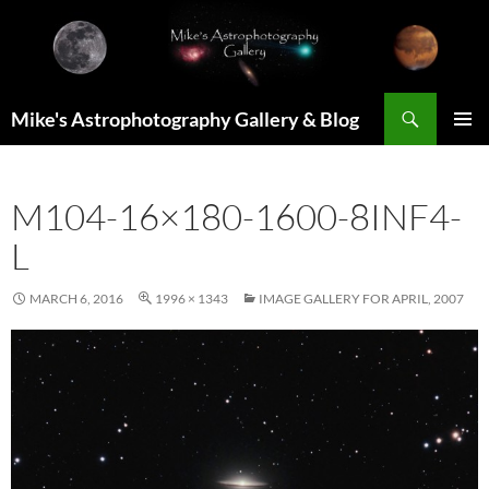
Skip
to
content
Search
Mike's Astrophotography Gallery & Blog
PRIMAR
MENU
M104-16×180-1600-8INF4-
L
MARCH 6, 2016
1996 × 1343
IMAGE GALLERY FOR APRIL, 2007