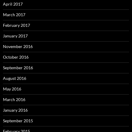
April 2017
March 2017
February 2017
January 2017
November 2016
October 2016
September 2016
August 2016
May 2016
March 2016
January 2016
September 2015
February 2015