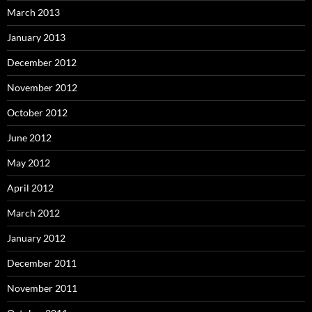
March 2013
January 2013
December 2012
November 2012
October 2012
June 2012
May 2012
April 2012
March 2012
January 2012
December 2011
November 2011