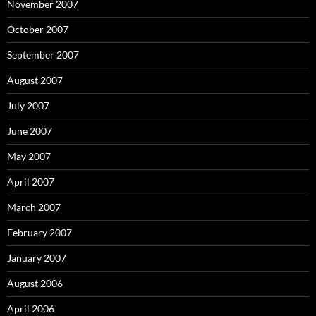
November 2007
October 2007
September 2007
August 2007
July 2007
June 2007
May 2007
April 2007
March 2007
February 2007
January 2007
August 2006
April 2006