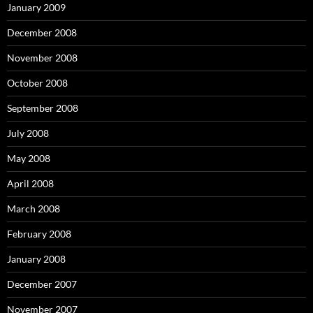
January 2009
December 2008
November 2008
October 2008
September 2008
July 2008
May 2008
April 2008
March 2008
February 2008
January 2008
December 2007
November 2007