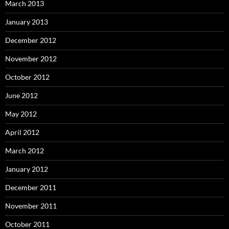
March 2013
January 2013
December 2012
November 2012
October 2012
June 2012
May 2012
April 2012
March 2012
January 2012
December 2011
November 2011
October 2011