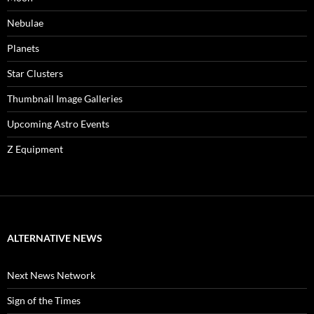
Nebulae
Planets
Star Clusters
Thumbnail Image Galleries
Upcoming Astro Events
Z Equipment
ALTERNATIVE NEWS
Next News Network
Sign of the Times