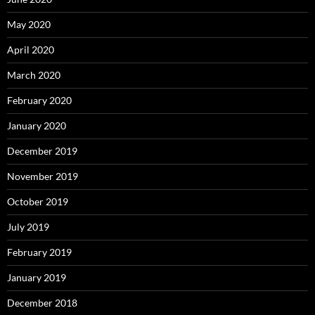
May 2020
April 2020
March 2020
February 2020
January 2020
December 2019
November 2019
October 2019
July 2019
February 2019
January 2019
December 2018