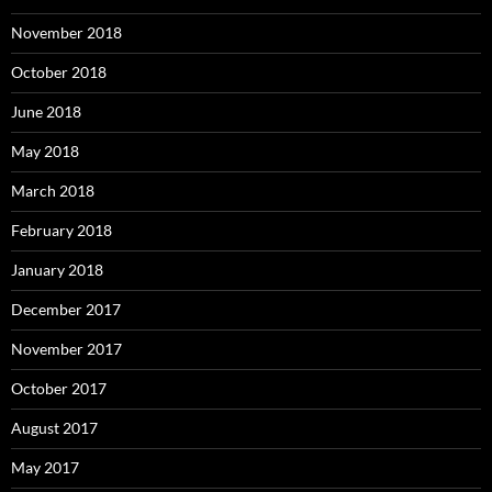
November 2018
October 2018
June 2018
May 2018
March 2018
February 2018
January 2018
December 2017
November 2017
October 2017
August 2017
May 2017