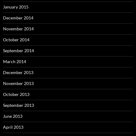
January 2015
December 2014
November 2014
October 2014
September 2014
March 2014
December 2013
November 2013
October 2013
September 2013
June 2013
April 2013