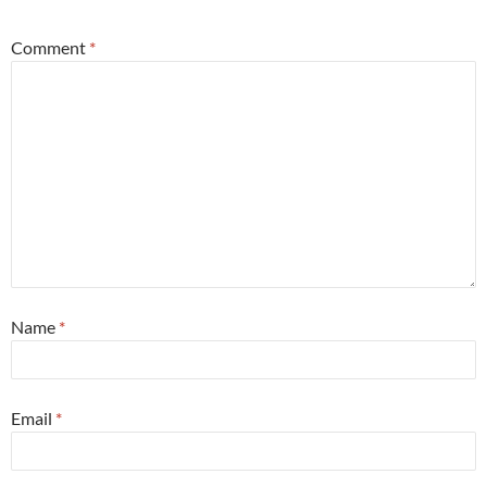
Comment
*
Name
*
Email
*