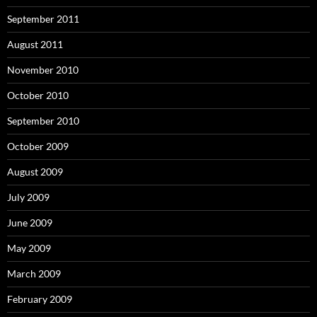
September 2011
August 2011
November 2010
October 2010
September 2010
October 2009
August 2009
July 2009
June 2009
May 2009
March 2009
February 2009