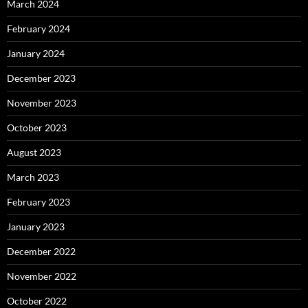
March 2024
February 2024
January 2024
December 2023
November 2023
October 2023
August 2023
March 2023
February 2023
January 2023
December 2022
November 2022
October 2022