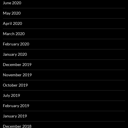
June 2020
May 2020
April 2020
March 2020
February 2020
January 2020
December 2019
November 2019
October 2019
July 2019
February 2019
January 2019
December 2018