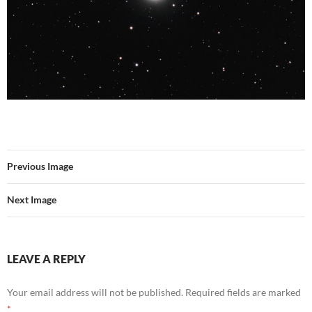
Previous Image
Next Image
LEAVE A REPLY
Your email address will not be published.
Required fields are marked
*