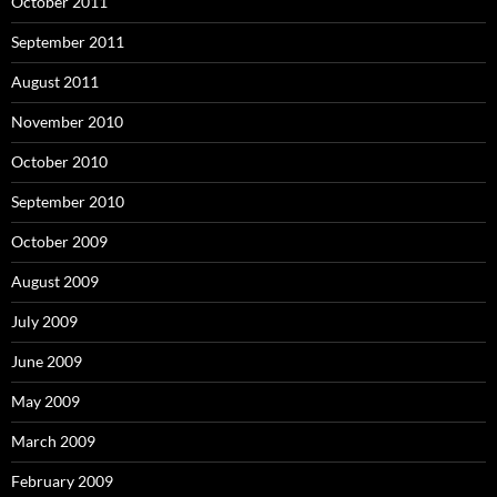
October 2011
September 2011
August 2011
November 2010
October 2010
September 2010
October 2009
August 2009
July 2009
June 2009
May 2009
March 2009
February 2009