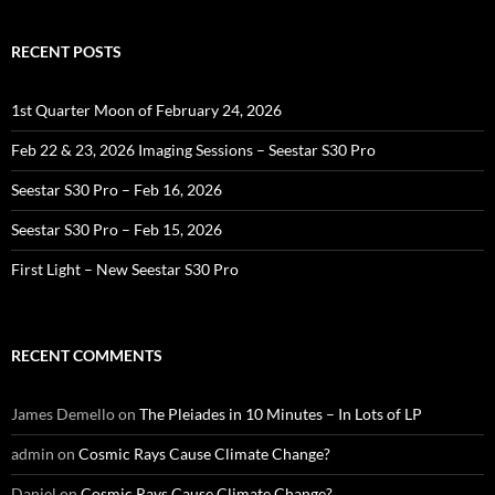
RECENT POSTS
1st Quarter Moon of February 24, 2026
Feb 22 & 23, 2026 Imaging Sessions – Seestar S30 Pro
Seestar S30 Pro – Feb 16, 2026
Seestar S30 Pro – Feb 15, 2026
First Light – New Seestar S30 Pro
RECENT COMMENTS
James Demello
on
The Pleiades in 10 Minutes – In Lots of LP
admin
on
Cosmic Rays Cause Climate Change?
Daniel
on
Cosmic Rays Cause Climate Change?