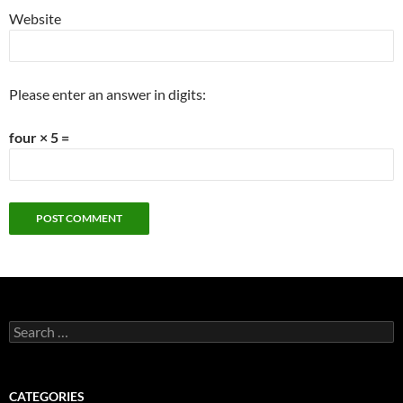
Website
Please enter an answer in digits:
four × 5 =
Search
for:
CATEGORIES