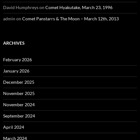
David Humphreys
on
Comet Hyakutake, March 23, 1996
admin
on
Comet Panstarrs & The Moon – March 12th, 2013
ARCHIVES
February 2026
January 2026
December 2025
November 2025
November 2024
September 2024
April 2024
March 2024