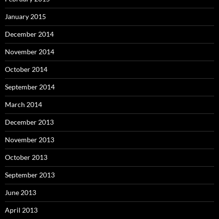
January 2015
December 2014
November 2014
October 2014
September 2014
March 2014
December 2013
November 2013
October 2013
September 2013
June 2013
April 2013