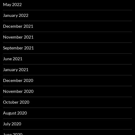
May 2022
January 2022
December 2021
November 2021
September 2021
June 2021
January 2021
December 2020
November 2020
October 2020
August 2020
July 2020
June 2020