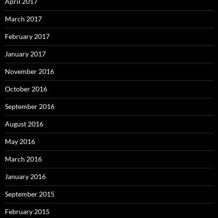
April 2017
March 2017
February 2017
January 2017
November 2016
October 2016
September 2016
August 2016
May 2016
March 2016
January 2016
September 2015
February 2015