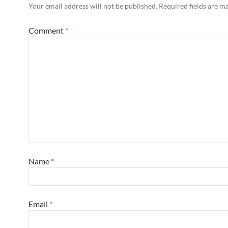
Your email address will not be published.
Required fields are 
Comment
*
Name
*
Email
*