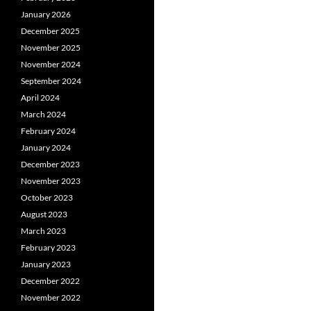
January 2026
December 2025
November 2025
November 2024
September 2024
April 2024
March 2024
February 2024
January 2024
December 2023
November 2023
October 2023
August 2023
March 2023
February 2023
January 2023
December 2022
November 2022