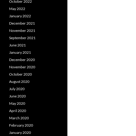
October 2022
May 2022
January 2022
December 2021
November 2021
September 2021
June 2021
January 2021
December 2020
November 2020
October 2020
August 2020
July 2020
June 2020
May 2020
April 2020
March 2020
February 2020
January 2020