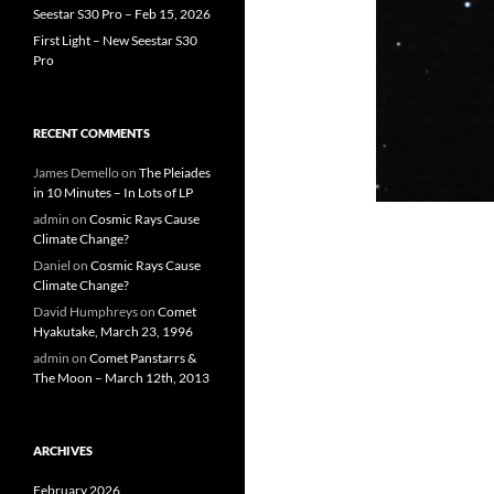
Seestar S30 Pro – Feb 15, 2026
First Light – New Seestar S30
Pro
RECENT COMMENTS
James Demello
on
The Pleiades
in 10 Minutes – In Lots of LP
admin
on
Cosmic Rays Cause
Climate Change?
Daniel
on
Cosmic Rays Cause
Climate Change?
David Humphreys
on
Comet
Hyakutake, March 23, 1996
admin
on
Comet Panstarrs &
The Moon – March 12th, 2013
ARCHIVES
February 2026