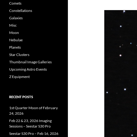
Comets
Constellations
Galaxies
Misc
Moon
Nebulae
Planets
Star Clusters
Thumbnail Image Galleries
Upcoming Astro Events
Z Equipment
RECENT POSTS
1st Quarter Moon of February
24, 2026
Feb 22 & 23, 2026 Imaging
Sessions – Seestar S30 Pro
Seestar S30 Pro – Feb 16, 2026