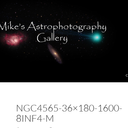
C
NGC4565-36×180-1600-
8INF4-M