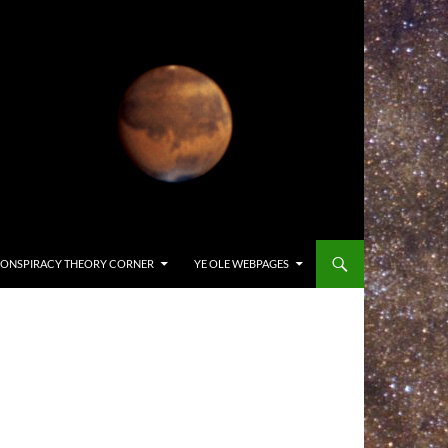
ONSPIRACY THEORY CORNER
YE OLE WEBPAGES