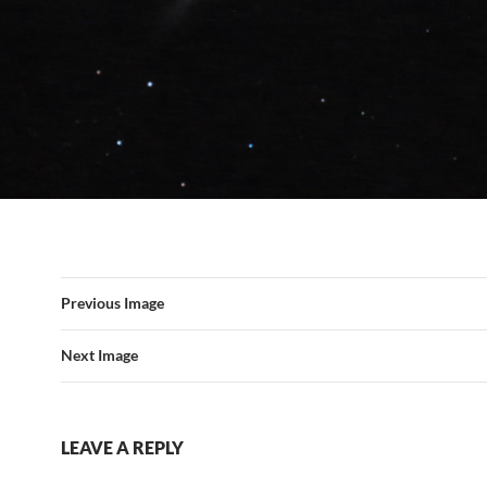
Previous Image
Next Image
LEAVE A REPLY