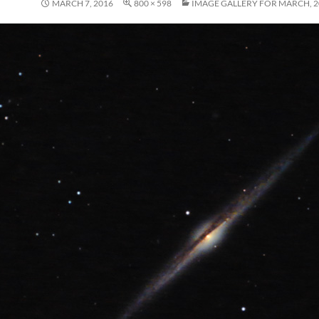
MARCH 7, 2016
800 × 598
IMAGE GALLERY FOR MARCH, 2