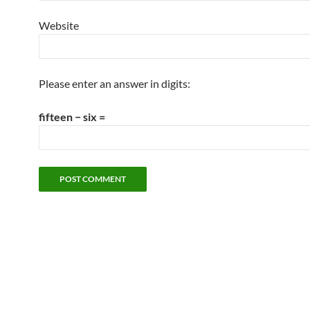
Website
Please enter an answer in digits:
fifteen − six =