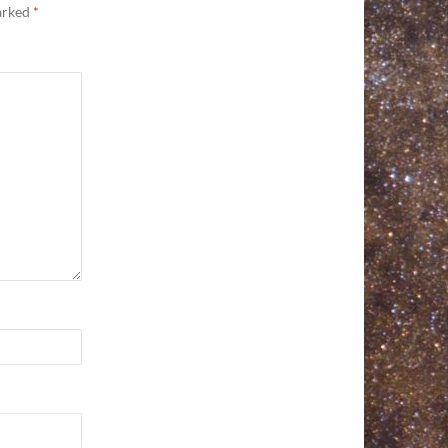
marked
*