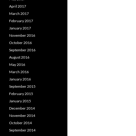
April 2017
March 2017
February 2017
January 2017
November 2016
October 2016
September 2016
August 2016
May 2016
March 2016
January 2016
September 2015
February 2015
January 2015
December 2014
November 2014
October 2014
September 2014