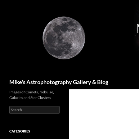
Skip
to
content
Search
Mike's Astrophotography Gallery & Blog
Images of Comets, Nebulae,
Galaxies and Star Clusters
Search
for:
CATEGORIES