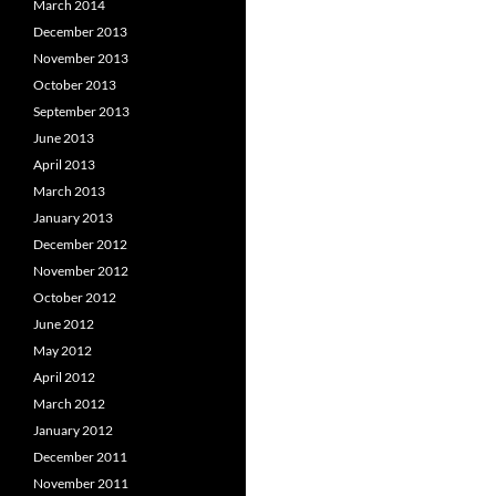
March 2014
December 2013
November 2013
October 2013
September 2013
June 2013
April 2013
March 2013
January 2013
December 2012
November 2012
October 2012
June 2012
May 2012
April 2012
March 2012
January 2012
December 2011
November 2011