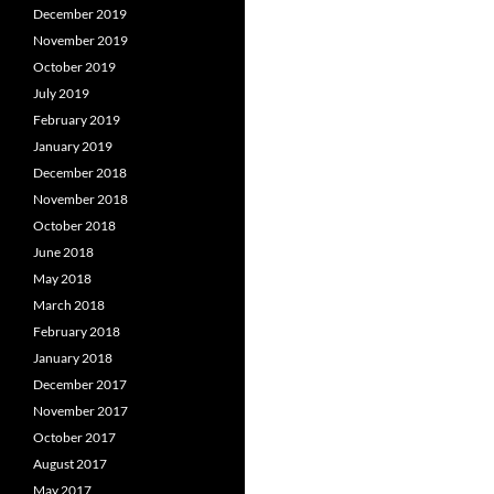
December 2019
November 2019
October 2019
July 2019
February 2019
January 2019
December 2018
November 2018
October 2018
June 2018
May 2018
March 2018
February 2018
January 2018
December 2017
November 2017
October 2017
August 2017
May 2017