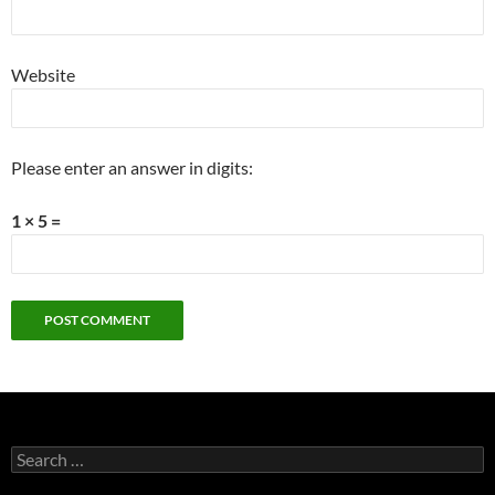
Website
Please enter an answer in digits:
1 × 5 =
Search
for: