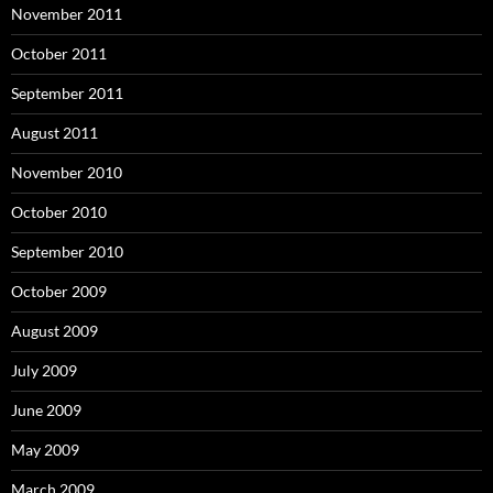
November 2011
October 2011
September 2011
August 2011
November 2010
October 2010
September 2010
October 2009
August 2009
July 2009
June 2009
May 2009
March 2009