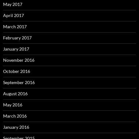
May 2017
April 2017
March 2017
February 2017
January 2017
November 2016
October 2016
September 2016
August 2016
May 2016
March 2016
January 2016
September 2015