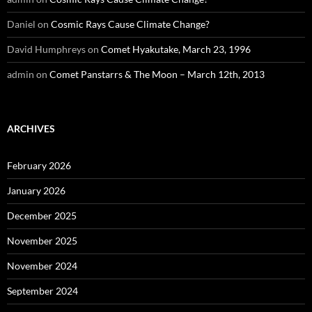
Daniel
on
Cosmic Rays Cause Climate Change?
David Humphreys
on
Comet Hyakutake, March 23, 1996
admin
on
Comet Panstarrs & The Moon – March 12th, 2013
ARCHIVES
February 2026
January 2026
December 2025
November 2025
November 2024
September 2024