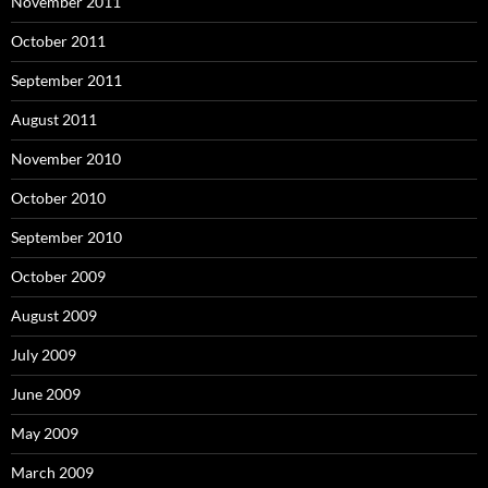
November 2011
October 2011
September 2011
August 2011
November 2010
October 2010
September 2010
October 2009
August 2009
July 2009
June 2009
May 2009
March 2009