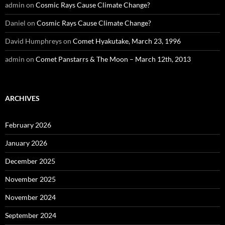
admin
on
Cosmic Rays Cause Climate Change?
Daniel
on
Cosmic Rays Cause Climate Change?
David Humphreys
on
Comet Hyakutake, March 23, 1996
admin
on
Comet Panstarrs & The Moon – March 12th, 2013
ARCHIVES
February 2026
January 2026
December 2025
November 2025
November 2024
September 2024