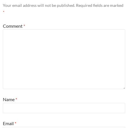
Your email address will not be published.
Required fields are marked
*
Comment
*
Name
*
Email
*