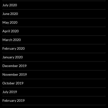
July 2020
June 2020
May 2020
April 2020
March 2020
February 2020
January 2020
December 2019
November 2019
October 2019
July 2019
February 2019