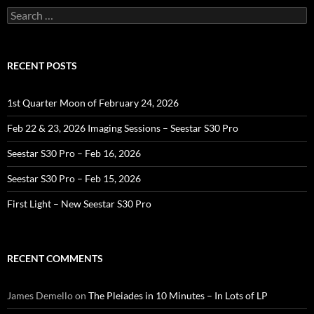
Search
for:
RECENT POSTS
1st Quarter Moon of February 24, 2026
Feb 22 & 23, 2026 Imaging Sessions – Seestar S30 Pro
Seestar S30 Pro – Feb 16, 2026
Seestar S30 Pro – Feb 15, 2026
First Light – New Seestar S30 Pro
RECENT COMMENTS
James Demello
on
The Pleiades in 10 Minutes – In Lots of LP