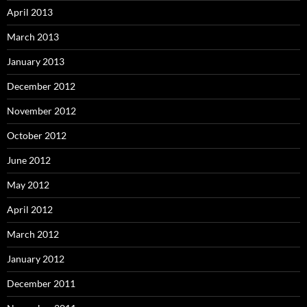
April 2013
March 2013
January 2013
December 2012
November 2012
October 2012
June 2012
May 2012
April 2012
March 2012
January 2012
December 2011