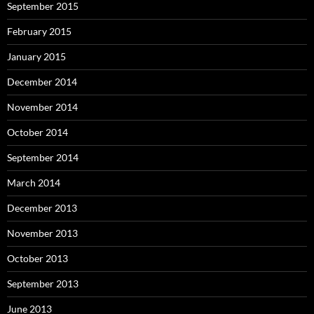
September 2015
February 2015
January 2015
December 2014
November 2014
October 2014
September 2014
March 2014
December 2013
November 2013
October 2013
September 2013
June 2013