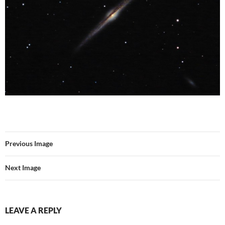
Previous Image
Next Image
LEAVE A REPLY