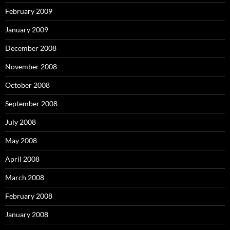
February 2009
January 2009
December 2008
November 2008
October 2008
September 2008
July 2008
May 2008
April 2008
March 2008
February 2008
January 2008