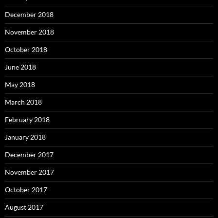
December 2018
November 2018
October 2018
June 2018
May 2018
March 2018
February 2018
January 2018
December 2017
November 2017
October 2017
August 2017