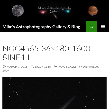
Skip
to
content
Search
Mike's Astrophotography Gallery & Blog
PRIMAR
MENU
NGC4565-36×180-1600-
8INF4-L
MARCH 7, 2016
1520 × 1136
IMAGE GALLERY FOR MARCH,
2007