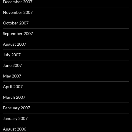
December 2007
November 2007
October 2007
September 2007
August 2007
July 2007
June 2007
May 2007
April 2007
March 2007
February 2007
January 2007
August 2006