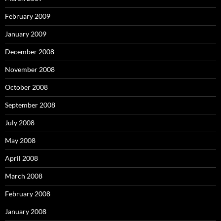
February 2009
January 2009
December 2008
November 2008
October 2008
September 2008
July 2008
May 2008
April 2008
March 2008
February 2008
January 2008