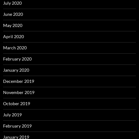
July 2020
June 2020
May 2020
April 2020
March 2020
February 2020
January 2020
December 2019
November 2019
October 2019
July 2019
February 2019
January 2019