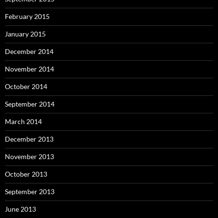
February 2015
January 2015
December 2014
November 2014
October 2014
September 2014
March 2014
December 2013
November 2013
October 2013
September 2013
June 2013