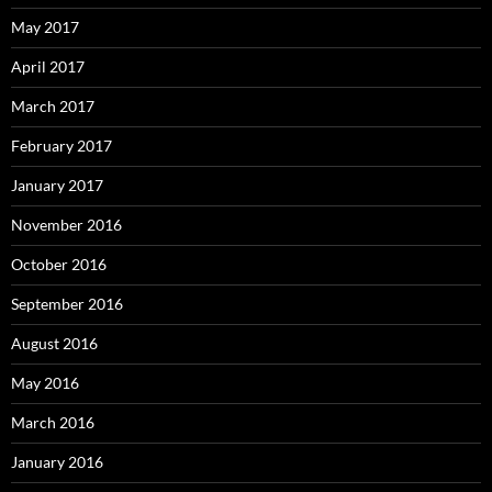
May 2017
April 2017
March 2017
February 2017
January 2017
November 2016
October 2016
September 2016
August 2016
May 2016
March 2016
January 2016