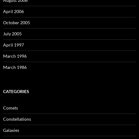
August 2006
April 2006
October 2005
July 2005
April 1997
March 1996
March 1986
CATEGORIES
Comets
Constellations
Galaxies