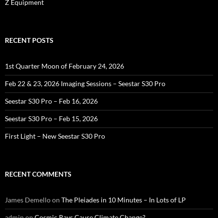
Z Equipment
RECENT POSTS
1st Quarter Moon of February 24, 2026
Feb 22 & 23, 2026 Imaging Sessions – Seestar S30 Pro
Seestar S30 Pro – Feb 16, 2026
Seestar S30 Pro – Feb 15, 2026
First Light – New Seestar S30 Pro
RECENT COMMENTS
James Demello
on
The Pleiades in 10 Minutes – In Lots of LP
admin
on
Cosmic Rays Cause Climate Change?