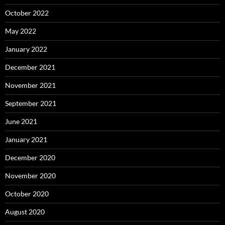
October 2022
May 2022
January 2022
December 2021
November 2021
September 2021
June 2021
January 2021
December 2020
November 2020
October 2020
August 2020