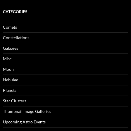
CATEGORIES
Comets
Constellations
Galaxies
Misc
Moon
Nebulae
Planets
Star Clusters
Thumbnail Image Galleries
Upcoming Astro Events