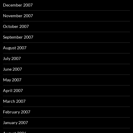
December 2007
November 2007
October 2007
September 2007
August 2007
July 2007
June 2007
May 2007
April 2007
March 2007
February 2007
January 2007