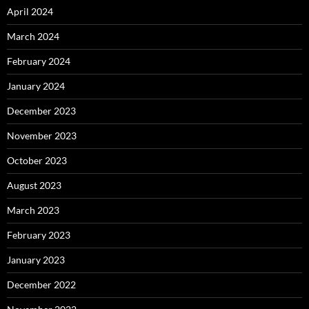
April 2024
March 2024
February 2024
January 2024
December 2023
November 2023
October 2023
August 2023
March 2023
February 2023
January 2023
December 2022