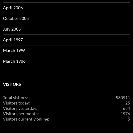
April 2006
October 2005
July 2005
April 1997
March 1996
March 1986
VISITORS
Total visitors:
530911
Visitors today:
25
Visitors yesterday:
634
Visitors per month:
1976
Visitors currently online:
5