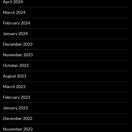
April 2024
March 2024
February 2024
January 2024
December 2023
November 2023
October 2023
August 2023
March 2023
February 2023
January 2023
December 2022
November 2022