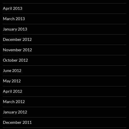
April 2013
March 2013
January 2013
December 2012
November 2012
October 2012
June 2012
May 2012
April 2012
March 2012
January 2012
December 2011