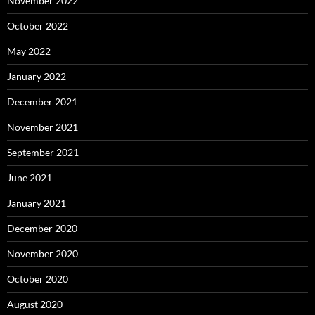
November 2022
October 2022
May 2022
January 2022
December 2021
November 2021
September 2021
June 2021
January 2021
December 2020
November 2020
October 2020
August 2020