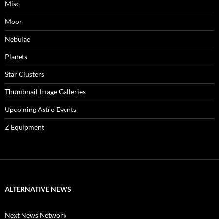
Misc
Moon
Nebulae
Planets
Star Clusters
Thumbnail Image Galleries
Upcoming Astro Events
Z Equipment
ALTERNATIVE NEWS
Next News Network