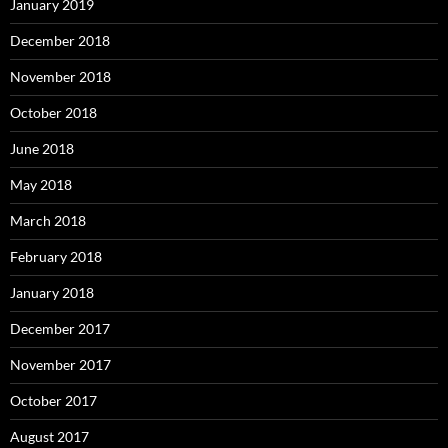
January 2019
December 2018
November 2018
October 2018
June 2018
May 2018
March 2018
February 2018
January 2018
December 2017
November 2017
October 2017
August 2017