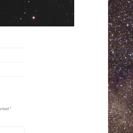
marked
*