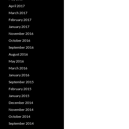
April 2017
March 2017
February 2017
January 2017
November 2016
October 2016
September 2016
August 2016
May 2016
March 2016
January 2016
September 2015
February 2015
January 2015
December 2014
November 2014
October 2014
September 2014