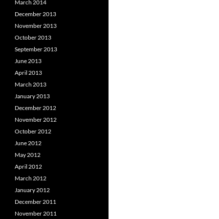
March 2014
December 2013
November 2013
October 2013
September 2013
June 2013
April 2013
March 2013
January 2013
December 2012
November 2012
October 2012
June 2012
May 2012
April 2012
March 2012
January 2012
December 2011
November 2011