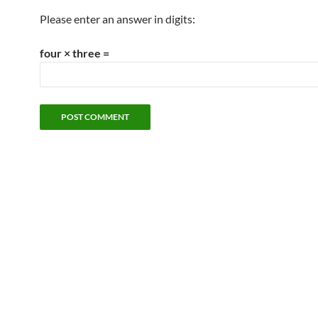
Please enter an answer in digits:
four × three =