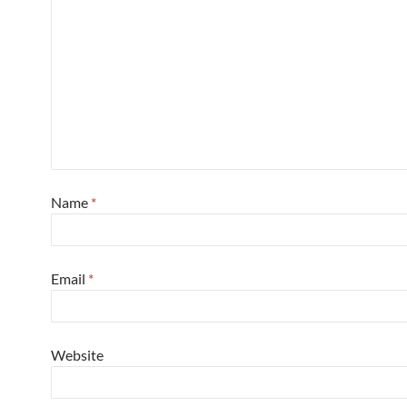
Name
*
Email
*
Website