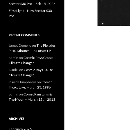
Seestar S30 Pro – Feb 15, 2026
First Light – New Seestar S30
Pro
RECENT COMMENTS
James Demello
on
The Pleiades
in 10 Minutes – In Lots of LP
admin
on
Cosmic Rays Cause
Climate Change?
Daniel
on
Cosmic Rays Cause
Climate Change?
David Humphreys
on
Comet
Hyakutake, March 23, 1996
admin
on
Comet Panstarrs &
The Moon – March 12th, 2013
ARCHIVES
February 2026