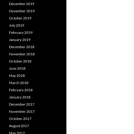
December 2019
November 2019
October 2019
July 2019
February 2019
January 2019
December 2018
November 2018
October 2018
June 2018
May 2018
March 2018
February 2018
January 2018
December 2017
November 2017
October 2017
August 2017
May 2017