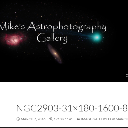
C
NGC2903-31×180-1600-8
MARCH 7, 2016
1710 × 1141
IMAGE GALLERY FOR MARCH,