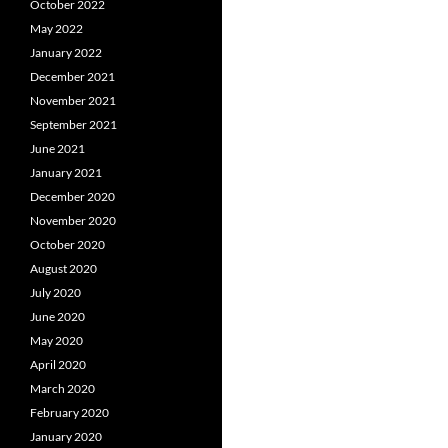
October 2022
May 2022
January 2022
December 2021
November 2021
September 2021
June 2021
January 2021
December 2020
November 2020
October 2020
August 2020
July 2020
June 2020
May 2020
April 2020
March 2020
February 2020
January 2020