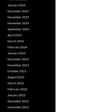
January 2026
December 2025
November 2025
November 2024
September 2024
April 2024
March 2024
February 2024
January 2024
December 2023
November 2023
October 2023
August 2023
March 2023
February 2023
January 2023
December 2022
November 2022