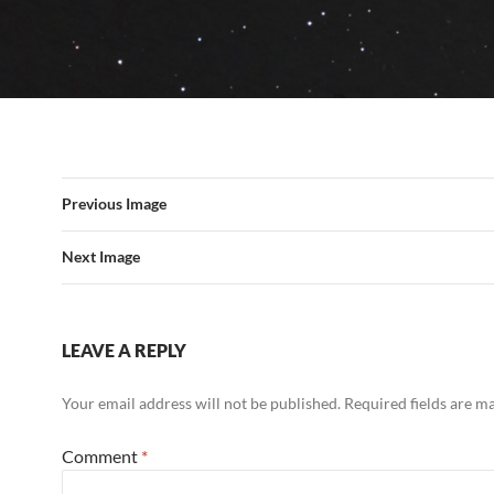
Previous Image
Next Image
LEAVE A REPLY
Your email address will not be published.
Required fields are 
Comment
*