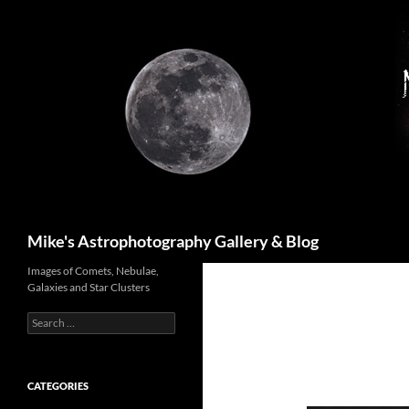
Skip
to
content
Search
Mike's Astrophotography Gallery & Blog
Images of Comets, Nebulae,
Galaxies and Star Clusters
Search
for:
CATEGORIES