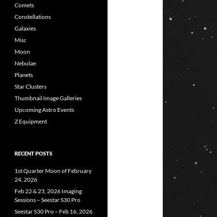
Comets
Constellations
Galaxies
Misc
Moon
Nebulae
Planets
Star Clusters
Thumbnail Image Galleries
Upcoming Astro Events
Z Equipment
RECENT POSTS
1st Quarter Moon of February
24, 2026
Feb 22 & 23, 2026 Imaging
Sessions – Seestar S30 Pro
Seestar S30 Pro – Feb 16, 2026