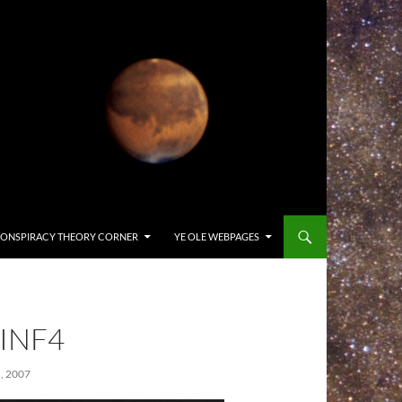
ONSPIRACY THEORY CORNER
YE OLE WEBPAGES
INF4
 2007