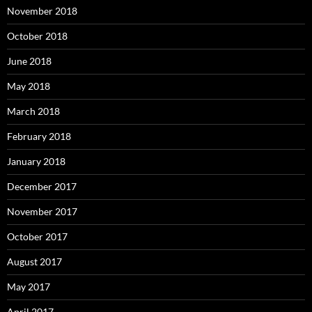
November 2018
October 2018
June 2018
May 2018
March 2018
February 2018
January 2018
December 2017
November 2017
October 2017
August 2017
May 2017
April 2017