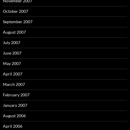
November 2007
October 2007
September 2007
August 2007
July 2007
June 2007
May 2007
April 2007
March 2007
February 2007
January 2007
August 2006
April 2006