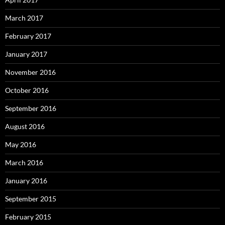
March 2017
February 2017
January 2017
November 2016
October 2016
September 2016
August 2016
May 2016
March 2016
January 2016
September 2015
February 2015