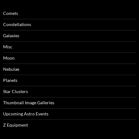
Comets
Constellations
Galaxies
Misc
Moon
Nebulae
Planets
Star Clusters
Thumbnail Image Galleries
Upcoming Astro Events
Z Equipment