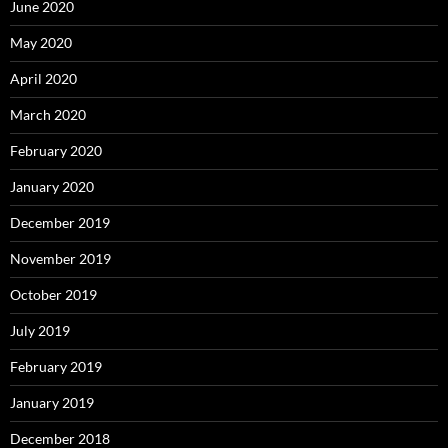
June 2020
May 2020
April 2020
March 2020
February 2020
January 2020
December 2019
November 2019
October 2019
July 2019
February 2019
January 2019
December 2018