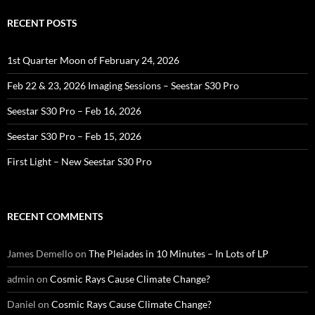
RECENT POSTS
1st Quarter Moon of February 24, 2026
Feb 22 & 23, 2026 Imaging Sessions – Seestar S30 Pro
Seestar S30 Pro – Feb 16, 2026
Seestar S30 Pro – Feb 15, 2026
First Light – New Seestar S30 Pro
RECENT COMMENTS
James Demello
on
The Pleiades in 10 Minutes – In Lots of LP
admin
on
Cosmic Rays Cause Climate Change?
Daniel
on
Cosmic Rays Cause Climate Change?