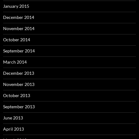
January 2015
December 2014
November 2014
October 2014
September 2014
March 2014
December 2013
November 2013
October 2013
September 2013
June 2013
April 2013