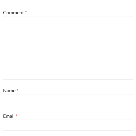
Comment
*
Name
*
Email
*