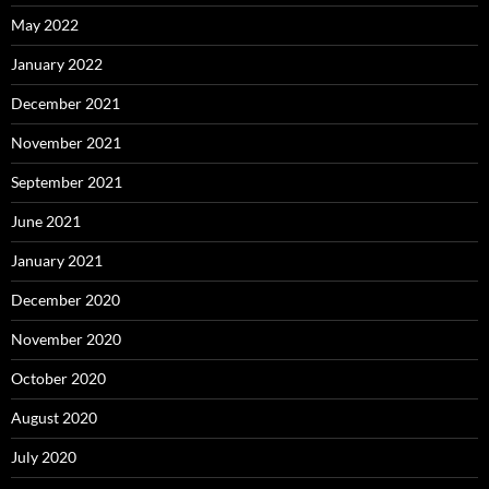
May 2022
January 2022
December 2021
November 2021
September 2021
June 2021
January 2021
December 2020
November 2020
October 2020
August 2020
July 2020