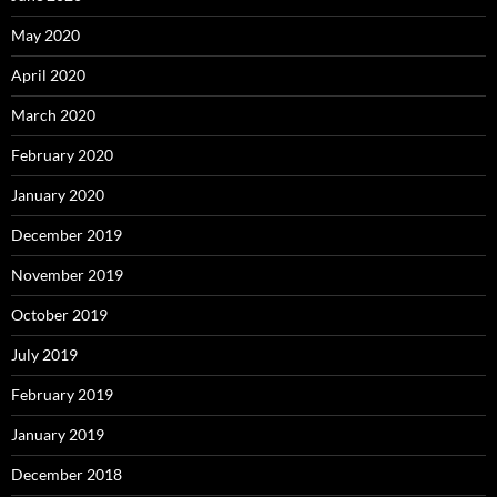
May 2020
April 2020
March 2020
February 2020
January 2020
December 2019
November 2019
October 2019
July 2019
February 2019
January 2019
December 2018