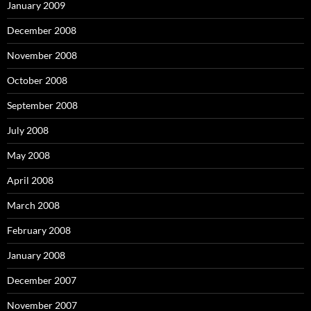
January 2009
December 2008
November 2008
October 2008
September 2008
July 2008
May 2008
April 2008
March 2008
February 2008
January 2008
December 2007
November 2007