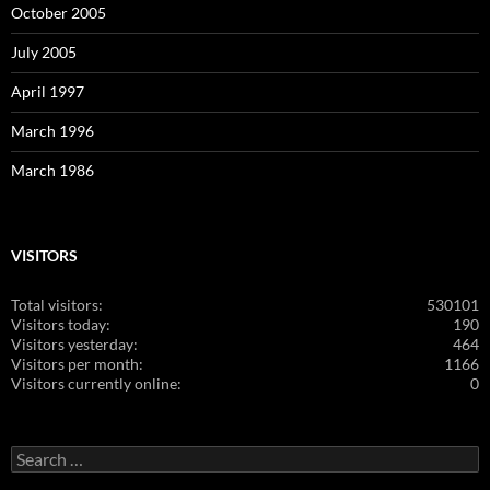
October 2005
July 2005
April 1997
March 1996
March 1986
VISITORS
Total visitors:
530101
Visitors today:
190
Visitors yesterday:
464
Visitors per month:
1166
Visitors currently online:
0
Search
for: