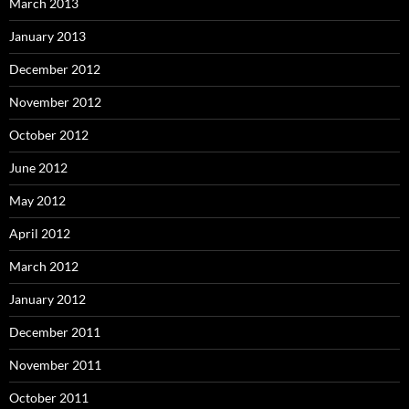
March 2013
January 2013
December 2012
November 2012
October 2012
June 2012
May 2012
April 2012
March 2012
January 2012
December 2011
November 2011
October 2011