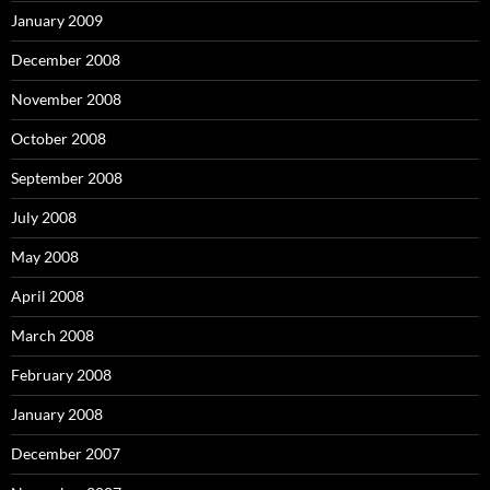
January 2009
December 2008
November 2008
October 2008
September 2008
July 2008
May 2008
April 2008
March 2008
February 2008
January 2008
December 2007