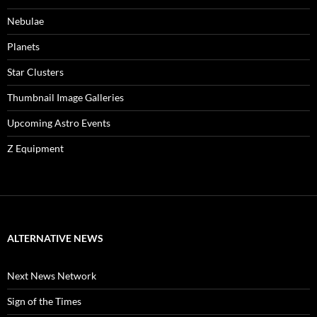
Nebulae
Planets
Star Clusters
Thumbnail Image Galleries
Upcoming Astro Events
Z Equipment
ALTERNATIVE NEWS
Next News Network
Sign of the Times