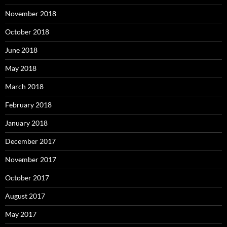
November 2018
October 2018
June 2018
May 2018
March 2018
February 2018
January 2018
December 2017
November 2017
October 2017
August 2017
May 2017