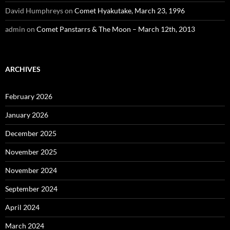
David Humphreys
on
Comet Hyakutake, March 23, 1996
admin
on
Comet Panstarrs & The Moon – March 12th, 2013
ARCHIVES
February 2026
January 2026
December 2025
November 2025
November 2024
September 2024
April 2024
March 2024