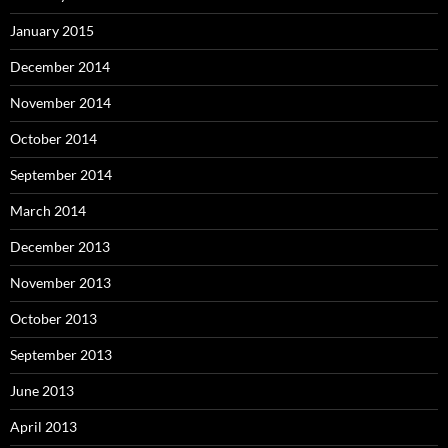
January 2015
December 2014
November 2014
October 2014
September 2014
March 2014
December 2013
November 2013
October 2013
September 2013
June 2013
April 2013