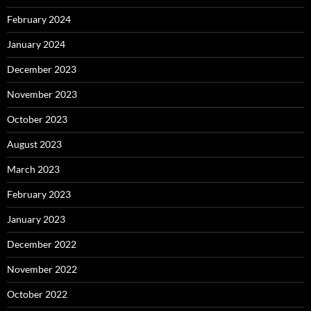
February 2024
January 2024
December 2023
November 2023
October 2023
August 2023
March 2023
February 2023
January 2023
December 2022
November 2022
October 2022