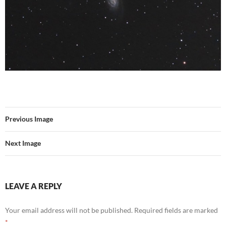
Previous Image
Next Image
LEAVE A REPLY
Your email address will not be published.
Required fields are marked
*