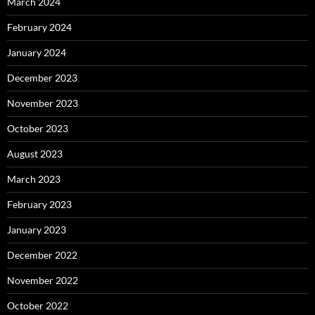
March 2024
February 2024
January 2024
December 2023
November 2023
October 2023
August 2023
March 2023
February 2023
January 2023
December 2022
November 2022
October 2022