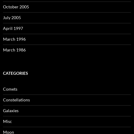
October 2005
July 2005
April 1997
March 1996
March 1986
CATEGORIES
Comets
Constellations
Galaxies
Misc
Moon