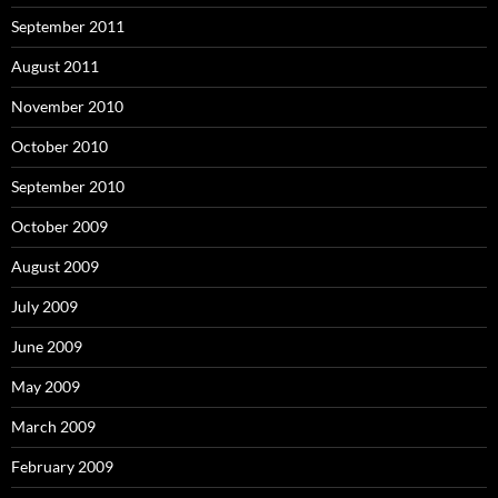
September 2011
August 2011
November 2010
October 2010
September 2010
October 2009
August 2009
July 2009
June 2009
May 2009
March 2009
February 2009