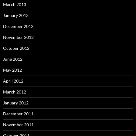
March 2013
January 2013
December 2012
November 2012
October 2012
June 2012
May 2012
April 2012
March 2012
January 2012
December 2011
November 2011
October 2011