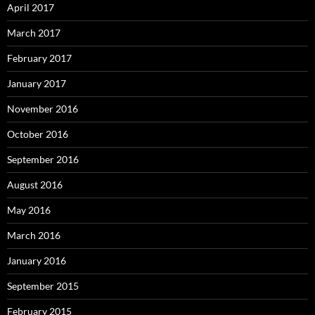
April 2017
March 2017
February 2017
January 2017
November 2016
October 2016
September 2016
August 2016
May 2016
March 2016
January 2016
September 2015
February 2015