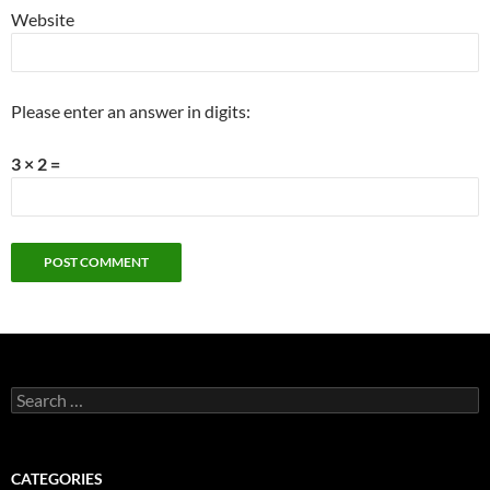
Website
Please enter an answer in digits:
3 × 2 =
Search
for:
CATEGORIES