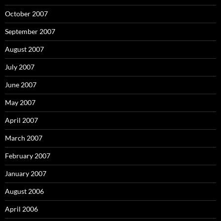
October 2007
September 2007
August 2007
July 2007
June 2007
May 2007
April 2007
March 2007
February 2007
January 2007
August 2006
April 2006