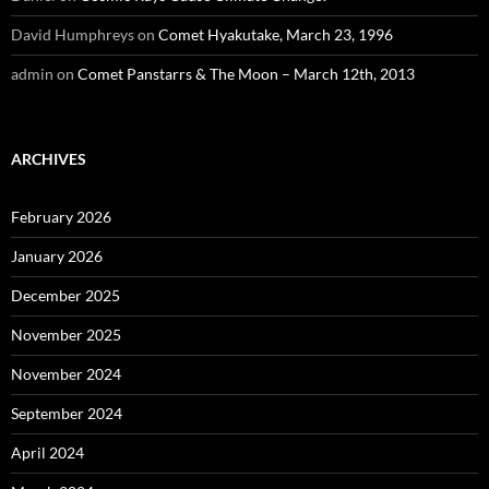
David Humphreys
on
Comet Hyakutake, March 23, 1996
admin
on
Comet Panstarrs & The Moon – March 12th, 2013
ARCHIVES
February 2026
January 2026
December 2025
November 2025
November 2024
September 2024
April 2024