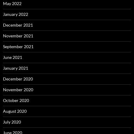
May 2022
January 2022
December 2021
November 2021
September 2021
June 2021
January 2021
December 2020
November 2020
October 2020
August 2020
July 2020
June 2020