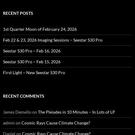
RECENT POSTS
1st Quarter Moon of February 24, 2026
Feb 22 & 23, 2026 Imaging Sessions – Seestar S30 Pro
Seestar S30 Pro – Feb 16, 2026
Seestar S30 Pro – Feb 15, 2026
First Light – New Seestar S30 Pro
RECENT COMMENTS
James Demello
on
The Pleiades in 10 Minutes – In Lots of LP
admin
on
Cosmic Rays Cause Climate Change?
Daniel
on
Cosmic Rays Cause Climate Change?