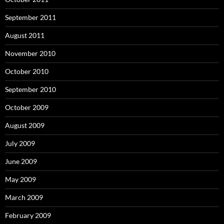
September 2011
August 2011
November 2010
October 2010
September 2010
October 2009
August 2009
July 2009
June 2009
May 2009
March 2009
February 2009