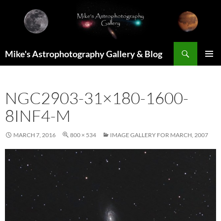
Skip
to
content
Search
Mike's Astrophotography Gallery & Blog
PRIMAR
MENU
NGC2903-31×180-1600-
8INF4-M
MARCH 7, 2016
800 × 534
IMAGE GALLERY FOR MARCH, 2007