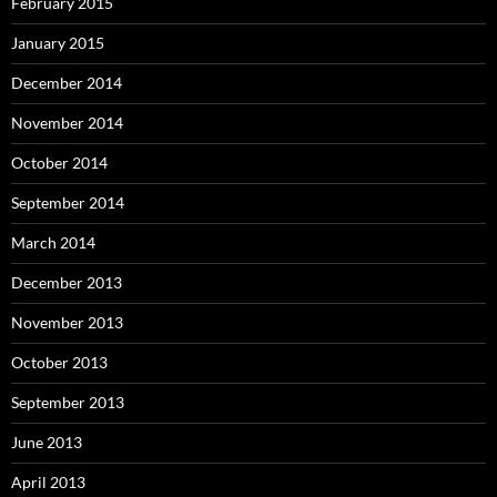
February 2015
January 2015
December 2014
November 2014
October 2014
September 2014
March 2014
December 2013
November 2013
October 2013
September 2013
June 2013
April 2013