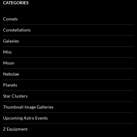
CATEGORIES
Comets
Constellations
Galaxies
Misc
Moon
Nebulae
Planets
Star Clusters
Thumbnail Image Galleries
Upcoming Astro Events
Z Equipment