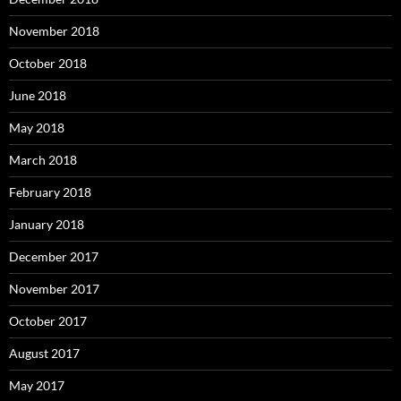
November 2018
October 2018
June 2018
May 2018
March 2018
February 2018
January 2018
December 2017
November 2017
October 2017
August 2017
May 2017