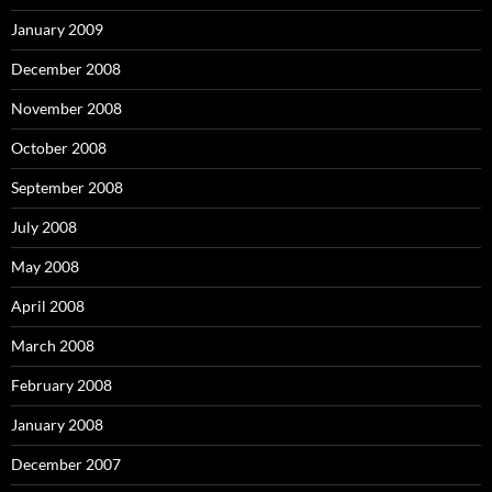
January 2009
December 2008
November 2008
October 2008
September 2008
July 2008
May 2008
April 2008
March 2008
February 2008
January 2008
December 2007