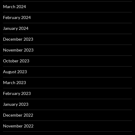
March 2024
February 2024
January 2024
December 2023
November 2023
October 2023
August 2023
March 2023
February 2023
January 2023
December 2022
November 2022