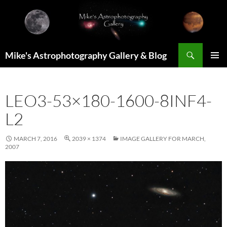
Skip
to
content
Search
Mike's Astrophotography Gallery & Blog
PRIMAR
MENU
LEO3-53×180-1600-8INF4-
L2
MARCH 7, 2016
2039 × 1374
IMAGE GALLERY FOR MARCH,
2007