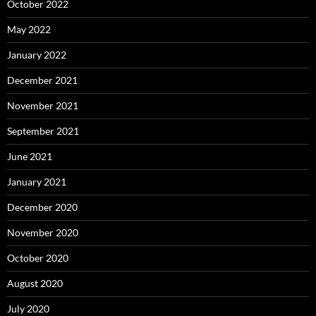
October 2022
May 2022
January 2022
December 2021
November 2021
September 2021
June 2021
January 2021
December 2020
November 2020
October 2020
August 2020
July 2020