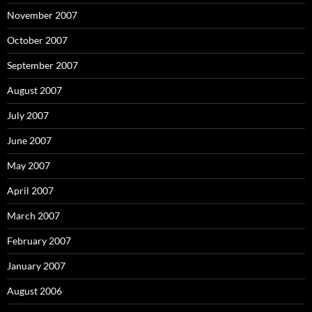
November 2007
October 2007
September 2007
August 2007
July 2007
June 2007
May 2007
April 2007
March 2007
February 2007
January 2007
August 2006