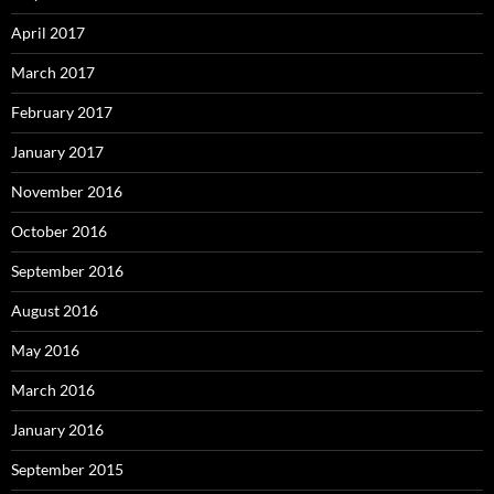
April 2017
March 2017
February 2017
January 2017
November 2016
October 2016
September 2016
August 2016
May 2016
March 2016
January 2016
September 2015