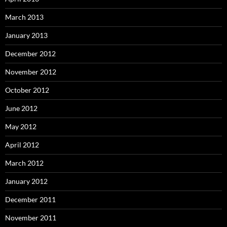
March 2013
January 2013
December 2012
November 2012
October 2012
June 2012
May 2012
April 2012
March 2012
January 2012
December 2011
November 2011