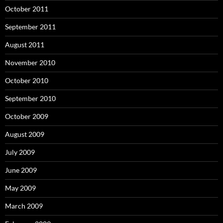
October 2011
September 2011
August 2011
November 2010
October 2010
September 2010
October 2009
August 2009
July 2009
June 2009
May 2009
March 2009