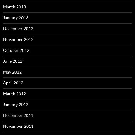
March 2013
January 2013
December 2012
November 2012
October 2012
June 2012
May 2012
April 2012
March 2012
January 2012
December 2011
November 2011