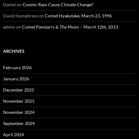
Daniel
on
Cosmic Rays Cause Climate Change?
David Humphreys
on
Comet Hyakutake, March 23, 1996
admin
on
Comet Panstarrs & The Moon – March 12th, 2013
ARCHIVES
February 2026
January 2026
December 2025
November 2025
November 2024
September 2024
April 2024