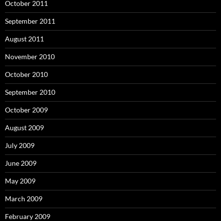
October 2011
September 2011
August 2011
November 2010
October 2010
September 2010
October 2009
August 2009
July 2009
June 2009
May 2009
March 2009
February 2009