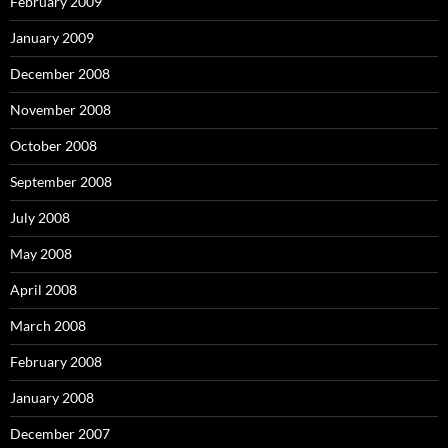
February 2009
January 2009
December 2008
November 2008
October 2008
September 2008
July 2008
May 2008
April 2008
March 2008
February 2008
January 2008
December 2007