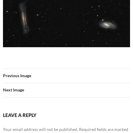
Previous Image
Next Image
LEAVE A REPLY
Your email address will not be published.
Required fields are marked