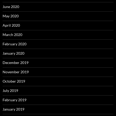
June 2020
May 2020
April 2020
March 2020
February 2020
January 2020
December 2019
November 2019
October 2019
July 2019
February 2019
January 2019