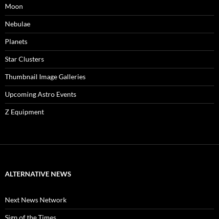
Moon
Nebulae
Planets
Star Clusters
Thumbnail Image Galleries
Upcoming Astro Events
Z Equipment
ALTERNATIVE NEWS
Next News Network
Sign of the Times