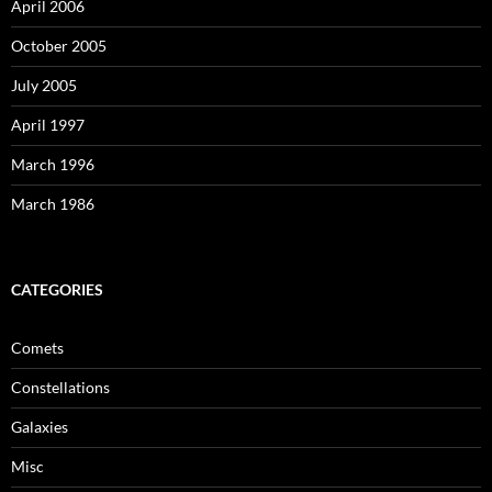
April 2006
October 2005
July 2005
April 1997
March 1996
March 1986
CATEGORIES
Comets
Constellations
Galaxies
Misc