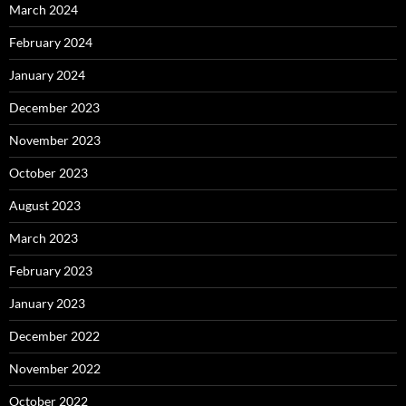
March 2024
February 2024
January 2024
December 2023
November 2023
October 2023
August 2023
March 2023
February 2023
January 2023
December 2022
November 2022
October 2022