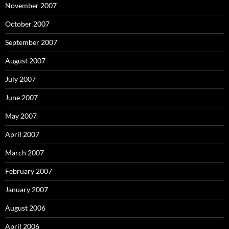
November 2007
October 2007
September 2007
August 2007
July 2007
June 2007
May 2007
April 2007
March 2007
February 2007
January 2007
August 2006
April 2006