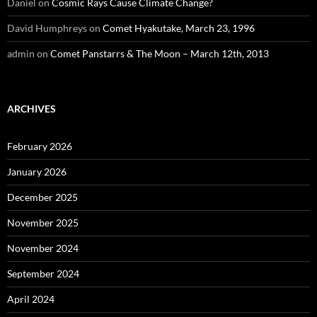
Daniel
on
Cosmic Rays Cause Climate Change?
David Humphreys
on
Comet Hyakutake, March 23, 1996
admin
on
Comet Panstarrs & The Moon – March 12th, 2013
ARCHIVES
February 2026
January 2026
December 2025
November 2025
November 2024
September 2024
April 2024