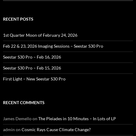
for:
RECENT POSTS
1st Quarter Moon of February 24, 2026
Feb 22 & 23, 2026 Imaging Sessions – Seestar S30 Pro
Seestar S30 Pro – Feb 16, 2026
Seestar S30 Pro – Feb 15, 2026
First Light – New Seestar S30 Pro
RECENT COMMENTS
James Demello
on
The Pleiades in 10 Minutes – In Lots of LP
admin
on
Cosmic Rays Cause Climate Change?