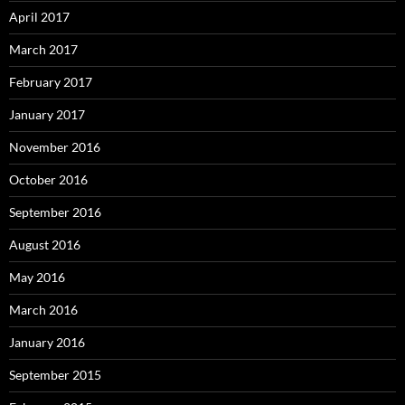
April 2017
March 2017
February 2017
January 2017
November 2016
October 2016
September 2016
August 2016
May 2016
March 2016
January 2016
September 2015