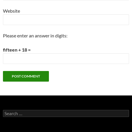
Website
Please enter an answer in digits:
fifteen + 18 =
Search
for: