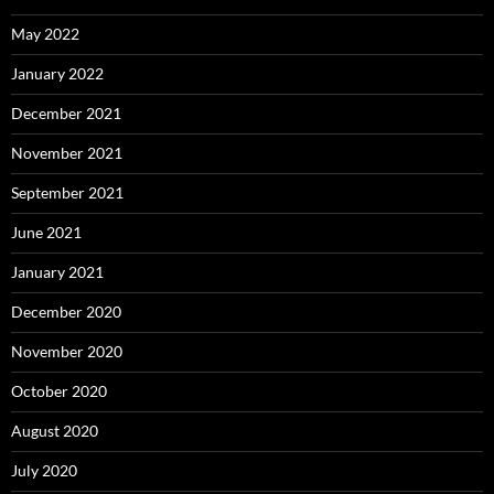
May 2022
January 2022
December 2021
November 2021
September 2021
June 2021
January 2021
December 2020
November 2020
October 2020
August 2020
July 2020