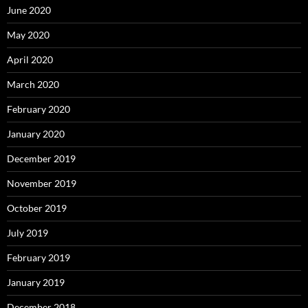
June 2020
May 2020
April 2020
March 2020
February 2020
January 2020
December 2019
November 2019
October 2019
July 2019
February 2019
January 2019
December 2018