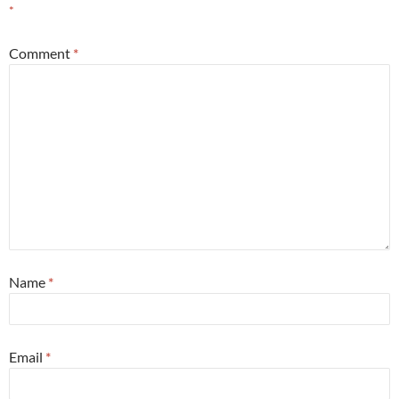
*
Comment
*
Name
*
Email
*