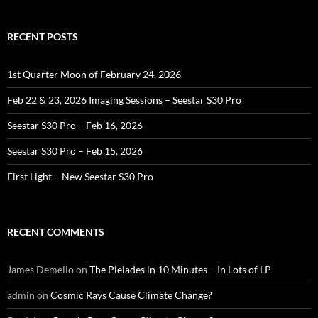
RECENT POSTS
1st Quarter Moon of February 24, 2026
Feb 22 & 23, 2026 Imaging Sessions – Seestar S30 Pro
Seestar S30 Pro – Feb 16, 2026
Seestar S30 Pro – Feb 15, 2026
First Light – New Seestar S30 Pro
RECENT COMMENTS
James Demello
on
The Pleiades in 10 Minutes – In Lots of LP
admin
on
Cosmic Rays Cause Climate Change?