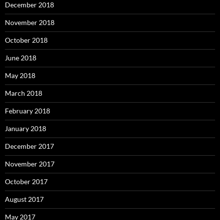
December 2018
November 2018
October 2018
June 2018
May 2018
March 2018
February 2018
January 2018
December 2017
November 2017
October 2017
August 2017
May 2017