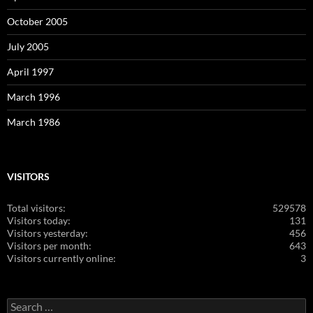
October 2005
July 2005
April 1997
March 1996
March 1986
VISITORS
Total visitors:
529578
Visitors today:
131
Visitors yesterday:
456
Visitors per month:
643
Visitors currently online:
3
Search