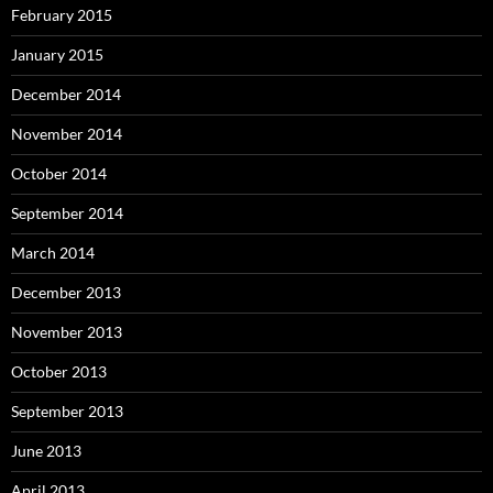
February 2015
January 2015
December 2014
November 2014
October 2014
September 2014
March 2014
December 2013
November 2013
October 2013
September 2013
June 2013
April 2013