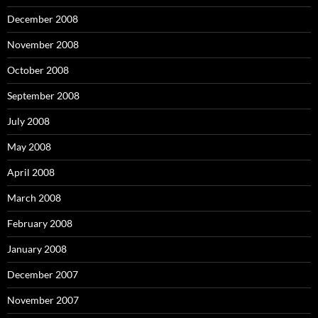
December 2008
November 2008
October 2008
September 2008
July 2008
May 2008
April 2008
March 2008
February 2008
January 2008
December 2007
November 2007