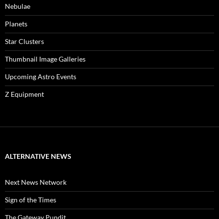
Nebulae
Planets
Star Clusters
Thumbnail Image Galleries
Upcoming Astro Events
Z Equipment
ALTERNATIVE NEWS
Next News Network
Sign of the Times
The Gateway Pundit