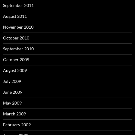
September 2011
August 2011
November 2010
October 2010
September 2010
October 2009
August 2009
July 2009
June 2009
May 2009
March 2009
February 2009