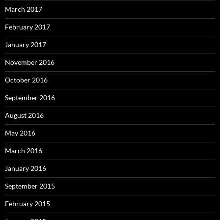
March 2017
February 2017
January 2017
November 2016
October 2016
September 2016
August 2016
May 2016
March 2016
January 2016
September 2015
February 2015