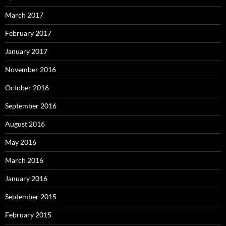
March 2017
February 2017
January 2017
November 2016
October 2016
September 2016
August 2016
May 2016
March 2016
January 2016
September 2015
February 2015