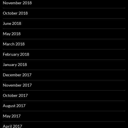
November 2018
October 2018
June 2018
May 2018
March 2018
February 2018
January 2018
December 2017
November 2017
October 2017
August 2017
May 2017
April 2017