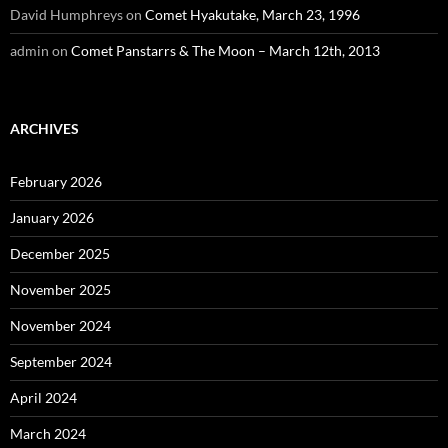
David Humphreys
on
Comet Hyakutake, March 23, 1996
admin
on
Comet Panstarrs & The Moon – March 12th, 2013
ARCHIVES
February 2026
January 2026
December 2025
November 2025
November 2024
September 2024
April 2024
March 2024