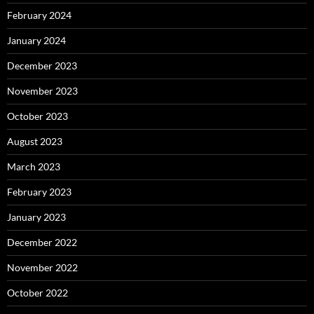
February 2024
January 2024
December 2023
November 2023
October 2023
August 2023
March 2023
February 2023
January 2023
December 2022
November 2022
October 2022