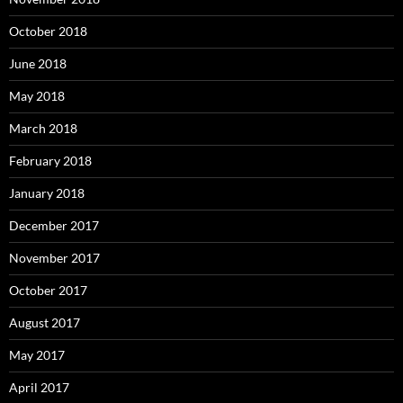
October 2018
June 2018
May 2018
March 2018
February 2018
January 2018
December 2017
November 2017
October 2017
August 2017
May 2017
April 2017