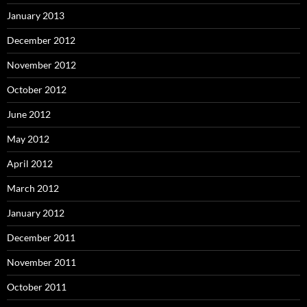
January 2013
December 2012
November 2012
October 2012
June 2012
May 2012
April 2012
March 2012
January 2012
December 2011
November 2011
October 2011