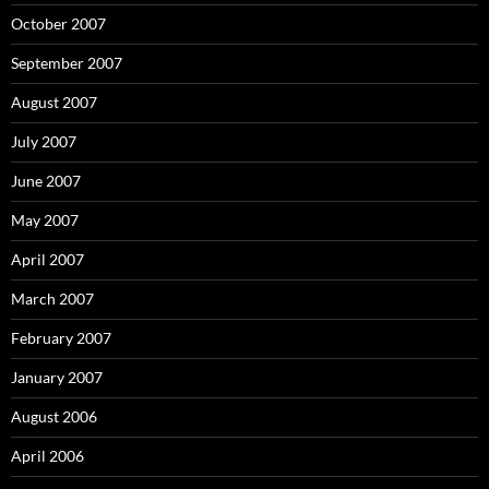
October 2007
September 2007
August 2007
July 2007
June 2007
May 2007
April 2007
March 2007
February 2007
January 2007
August 2006
April 2006