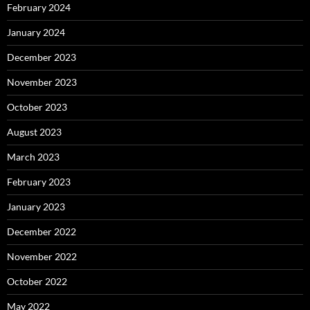
February 2024
January 2024
December 2023
November 2023
October 2023
August 2023
March 2023
February 2023
January 2023
December 2022
November 2022
October 2022
May 2022