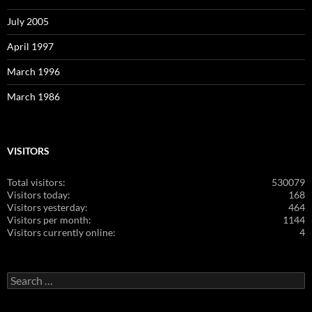
July 2005
April 1997
March 1996
March 1986
VISITORS
Total visitors:
530079
Visitors today:
168
Visitors yesterday:
464
Visitors per month:
1144
Visitors currently online:
4
Search
for: