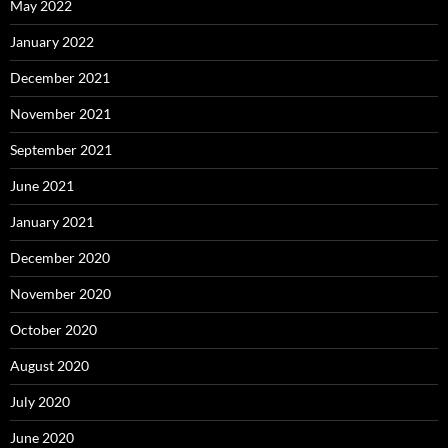
May 2022
January 2022
December 2021
November 2021
September 2021
June 2021
January 2021
December 2020
November 2020
October 2020
August 2020
July 2020
June 2020