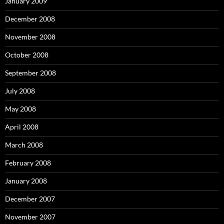
January 2009
December 2008
November 2008
October 2008
September 2008
July 2008
May 2008
April 2008
March 2008
February 2008
January 2008
December 2007
November 2007