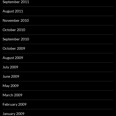
September 2011
August 2011
November 2010
October 2010
September 2010
October 2009
August 2009
July 2009
June 2009
May 2009
March 2009
February 2009
January 2009