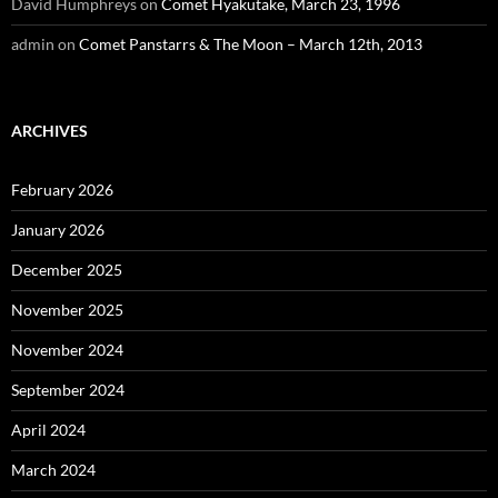
David Humphreys
on
Comet Hyakutake, March 23, 1996
admin
on
Comet Panstarrs & The Moon – March 12th, 2013
ARCHIVES
February 2026
January 2026
December 2025
November 2025
November 2024
September 2024
April 2024
March 2024