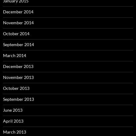
January 2015
December 2014
November 2014
October 2014
September 2014
March 2014
December 2013
November 2013
October 2013
September 2013
June 2013
April 2013
March 2013