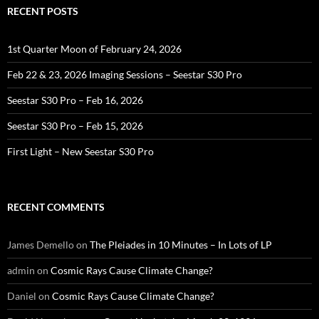
RECENT POSTS
1st Quarter Moon of February 24, 2026
Feb 22 & 23, 2026 Imaging Sessions – Seestar S30 Pro
Seestar S30 Pro – Feb 16, 2026
Seestar S30 Pro – Feb 15, 2026
First Light – New Seestar S30 Pro
RECENT COMMENTS
James Demello
on
The Pleiades in 10 Minutes – In Lots of LP
admin
on
Cosmic Rays Cause Climate Change?
Daniel
on
Cosmic Rays Cause Climate Change?