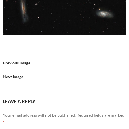
Previous Image
Next Image
LEAVE A REPLY
Your email address will not be published.
Required fields are marked
*