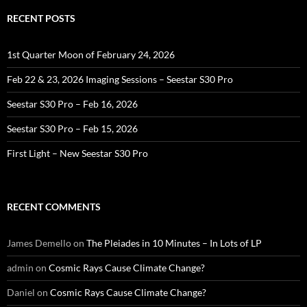
RECENT POSTS
1st Quarter Moon of February 24, 2026
Feb 22 & 23, 2026 Imaging Sessions – Seestar S30 Pro
Seestar S30 Pro – Feb 16, 2026
Seestar S30 Pro – Feb 15, 2026
First Light – New Seestar S30 Pro
RECENT COMMENTS
James Demello
on
The Pleiades in 10 Minutes – In Lots of LP
admin
on
Cosmic Rays Cause Climate Change?
Daniel
on
Cosmic Rays Cause Climate Change?