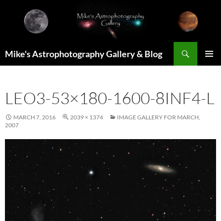
Skip
to
content
Search
Mike's Astrophotography Gallery & Blog
PRIMAR
MENU
LEO3-53×180-1600-8INF4-L
MARCH 7, 2016
2039 × 1374
IMAGE GALLERY FOR MARCH,
2007