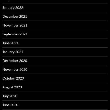
January 2022
December 2021
November 2021
September 2021
June 2021
January 2021
December 2020
November 2020
October 2020
August 2020
July 2020
June 2020