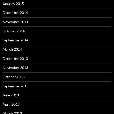
January 2015
December 2014
November 2014
October 2014
September 2014
March 2014
December 2013
November 2013
October 2013
September 2013
June 2013
April 2013
March 2013