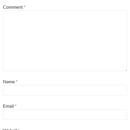
Comment
*
Name
*
Email
*