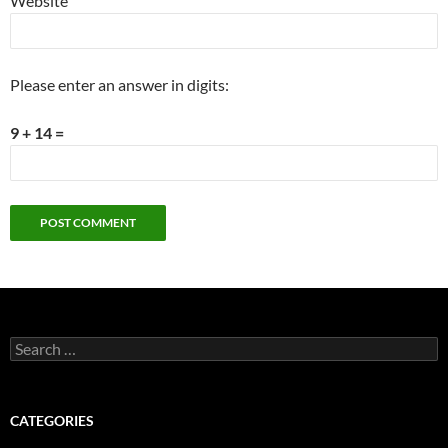
Website
Please enter an answer in digits:
9 + 14 =
Search
for:
CATEGORIES