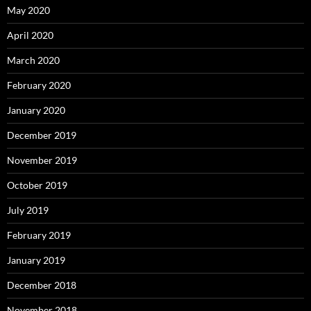
May 2020
April 2020
March 2020
February 2020
January 2020
December 2019
November 2019
October 2019
July 2019
February 2019
January 2019
December 2018
November 2018