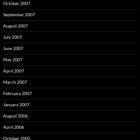
October 2007
September 2007
August 2007
July 2007
June 2007
May 2007
April 2007
March 2007
February 2007
January 2007
August 2006
April 2006
October 2005