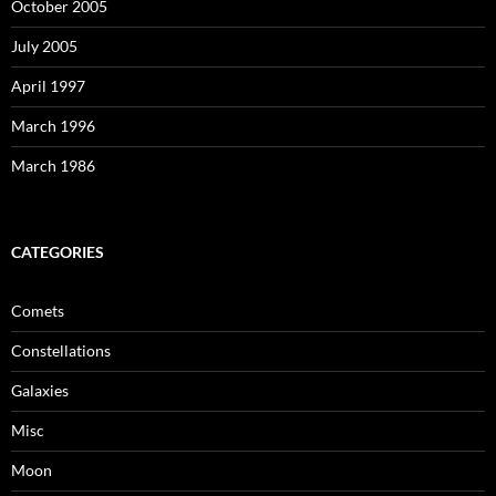
October 2005
July 2005
April 1997
March 1996
March 1986
CATEGORIES
Comets
Constellations
Galaxies
Misc
Moon