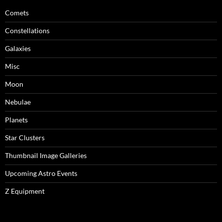
Comets
Constellations
Galaxies
Misc
Moon
Nebulae
Planets
Star Clusters
Thumbnail Image Galleries
Upcoming Astro Events
Z Equipment