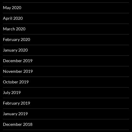
May 2020
April 2020
March 2020
February 2020
January 2020
December 2019
November 2019
October 2019
July 2019
February 2019
January 2019
December 2018