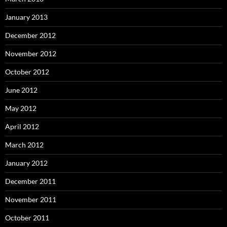
January 2013
December 2012
November 2012
October 2012
June 2012
May 2012
April 2012
March 2012
January 2012
December 2011
November 2011
October 2011