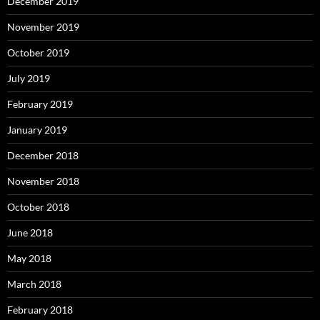
December 2019
November 2019
October 2019
July 2019
February 2019
January 2019
December 2018
November 2018
October 2018
June 2018
May 2018
March 2018
February 2018