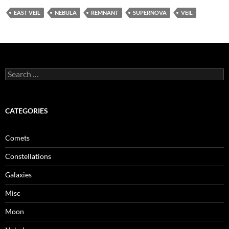
EAST VEIL
NEBULA
REMNANT
SUPERNOVA
VEIL
Search
for:
CATEGORIES
Comets
Constellations
Galaxies
Misc
Moon