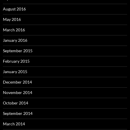
August 2016
May 2016
March 2016
January 2016
September 2015
February 2015
January 2015
December 2014
November 2014
October 2014
September 2014
March 2014