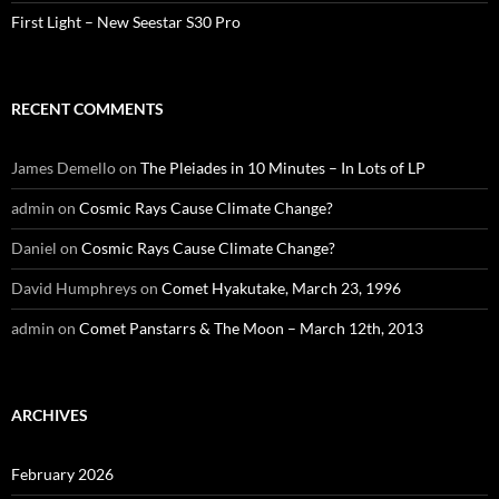
First Light – New Seestar S30 Pro
RECENT COMMENTS
James Demello
on
The Pleiades in 10 Minutes – In Lots of LP
admin
on
Cosmic Rays Cause Climate Change?
Daniel
on
Cosmic Rays Cause Climate Change?
David Humphreys
on
Comet Hyakutake, March 23, 1996
admin
on
Comet Panstarrs & The Moon – March 12th, 2013
ARCHIVES
February 2026