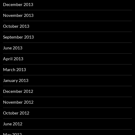
December 2013
November 2013
October 2013
September 2013
June 2013
April 2013
March 2013
January 2013
December 2012
November 2012
October 2012
June 2012
May 2012