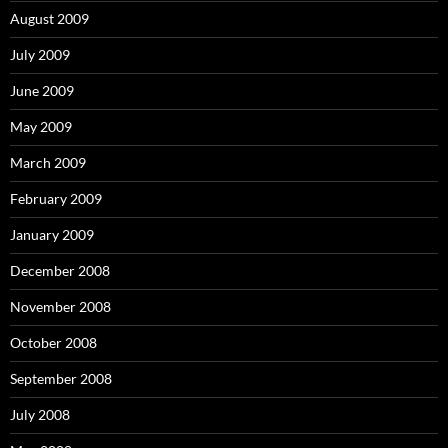
August 2009
July 2009
June 2009
May 2009
March 2009
February 2009
January 2009
December 2008
November 2008
October 2008
September 2008
July 2008