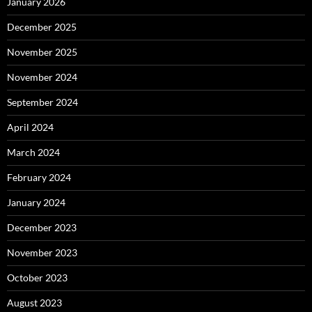
January 2026
December 2025
November 2025
November 2024
September 2024
April 2024
March 2024
February 2024
January 2024
December 2023
November 2023
October 2023
August 2023