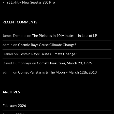
First Light – New Seestar S30 Pro
RECENT COMMENTS
James Demello
on
The Pleiades in 10 Minutes – In Lots of LP
admin
on
Cosmic Rays Cause Climate Change?
Daniel
on
Cosmic Rays Cause Climate Change?
David Humphreys
on
Comet Hyakutake, March 23, 1996
admin
on
Comet Panstarrs & The Moon – March 12th, 2013
ARCHIVES
February 2026