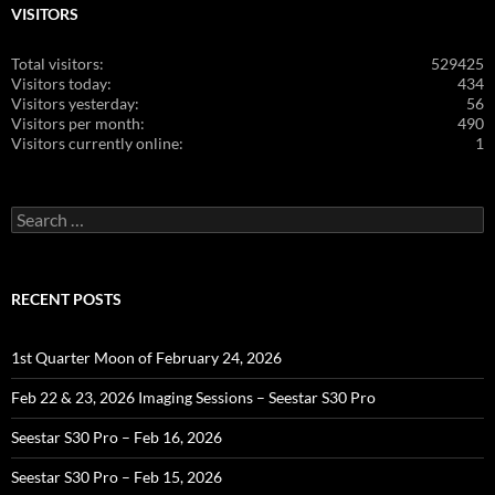
VISITORS
Total visitors:
529425
Visitors today:
434
Visitors yesterday:
56
Visitors per month:
490
Visitors currently online:
1
Search
for:
RECENT POSTS
1st Quarter Moon of February 24, 2026
Feb 22 & 23, 2026 Imaging Sessions – Seestar S30 Pro
Seestar S30 Pro – Feb 16, 2026
Seestar S30 Pro – Feb 15, 2026