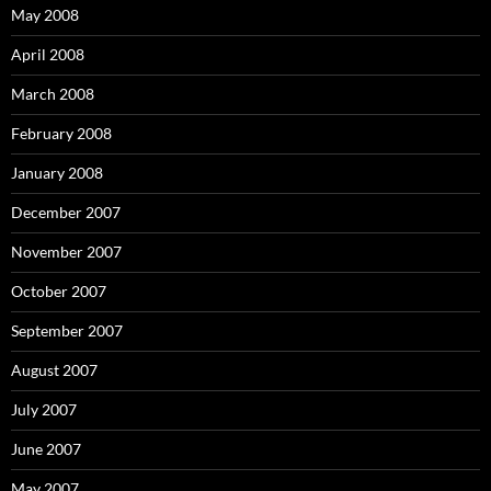
May 2008
April 2008
March 2008
February 2008
January 2008
December 2007
November 2007
October 2007
September 2007
August 2007
July 2007
June 2007
May 2007