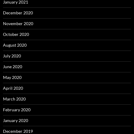
January 2021
December 2020
November 2020
October 2020
August 2020
July 2020
June 2020
May 2020
April 2020
March 2020
February 2020
January 2020
December 2019