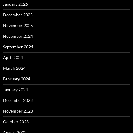
January 2026
December 2025
November 2025
November 2024
September 2024
April 2024
March 2024
February 2024
January 2024
December 2023
November 2023
October 2023
August 2023