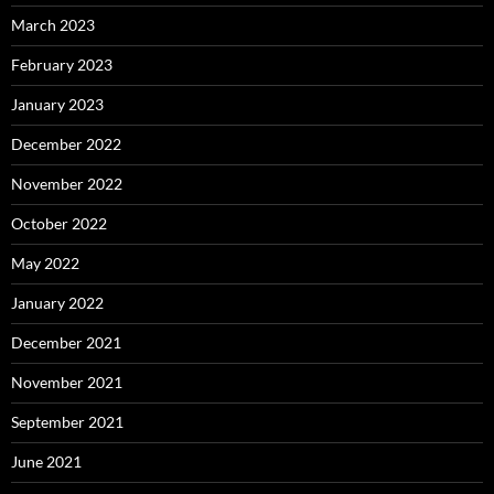
March 2023
February 2023
January 2023
December 2022
November 2022
October 2022
May 2022
January 2022
December 2021
November 2021
September 2021
June 2021