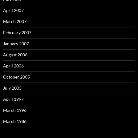
April 2007
March 2007
February 2007
January 2007
August 2006
April 2006
October 2005
July 2005
April 1997
March 1996
March 1986