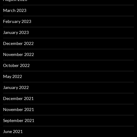
March 2023
February 2023
January 2023
December 2022
November 2022
October 2022
May 2022
January 2022
December 2021
November 2021
September 2021
June 2021