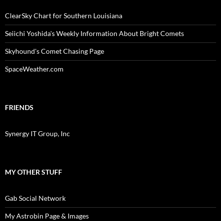
ClearSky Chart for Southern Louisiana
Seiichi Yoshida's Weekly Information About Bright Comets
Skyhound's Comet Chasing Page
SpaceWeather.com
FRIENDS
Synergy IT Group, Inc
MY OTHER STUFF
Gab Social Network
My Astrobin Page & Images