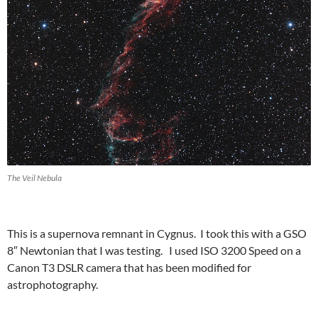
The Veil Nebula
This is a supernova remnant in Cygnus. I took this with a GSO
8″ Newtonian that I was testing. I used ISO 3200 Speed on a
Canon T3 DSLR camera that has been modified for
astrophotography.