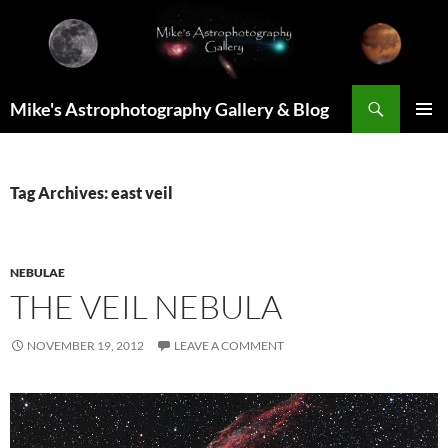
Skip
to
content
Search
Mike's Astrophotography Gallery & Blog
PRIMAR
MENU
Tag Archives: east veil
NEBULAE
THE VEIL NEBULA
NOVEMBER 19, 2012
LEAVE A COMMENT