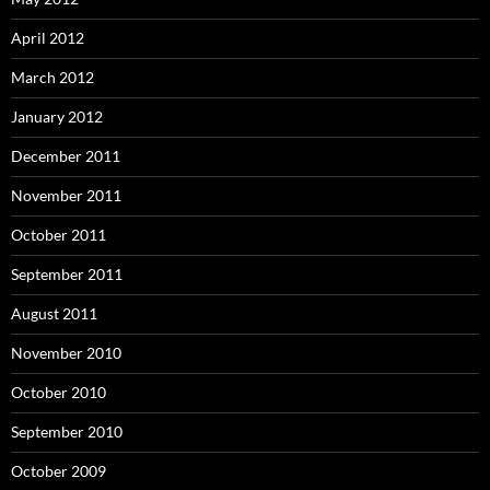
April 2012
March 2012
January 2012
December 2011
November 2011
October 2011
September 2011
August 2011
November 2010
October 2010
September 2010
October 2009