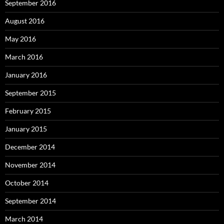
September 2016
August 2016
May 2016
March 2016
January 2016
September 2015
February 2015
January 2015
December 2014
November 2014
October 2014
September 2014
March 2014