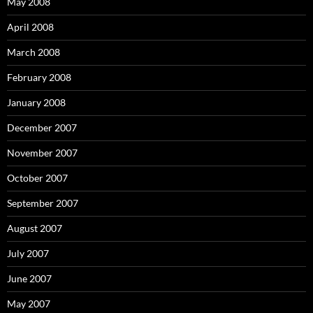
May 2008
April 2008
March 2008
February 2008
January 2008
December 2007
November 2007
October 2007
September 2007
August 2007
July 2007
June 2007
May 2007