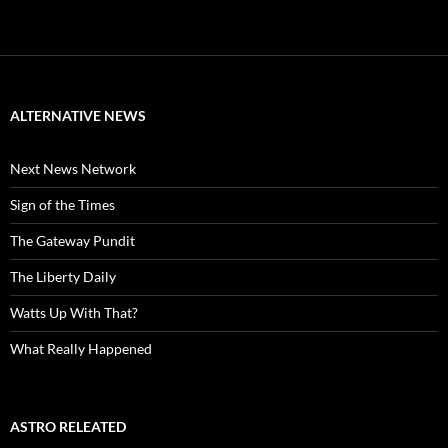
ALTERNATIVE NEWS
Next News Network
Sign of the Times
The Gateway Pundit
The Liberty Daily
Watts Up With That?
What Really Happened
ASTRO RELEATED