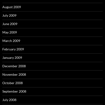
August 2009
July 2009
June 2009
May 2009
March 2009
February 2009
January 2009
December 2008
November 2008
October 2008
September 2008
July 2008