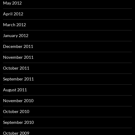
May 2012
April 2012
March 2012
January 2012
December 2011
November 2011
October 2011
September 2011
August 2011
November 2010
October 2010
September 2010
October 2009