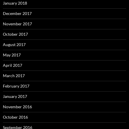
January 2018
December 2017
November 2017
October 2017
August 2017
May 2017
April 2017
March 2017
February 2017
January 2017
November 2016
October 2016
September 2016