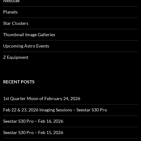
Nebulae
Planets
Star Clusters
Thumbnail Image Galleries
Upcoming Astro Events
Z Equipment
RECENT POSTS
1st Quarter Moon of February 24, 2026
Feb 22 & 23, 2026 Imaging Sessions – Seestar S30 Pro
Seestar S30 Pro – Feb 16, 2026
Seestar S30 Pro – Feb 15, 2026