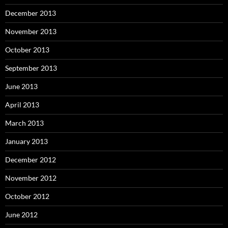
December 2013
November 2013
October 2013
September 2013
June 2013
April 2013
March 2013
January 2013
December 2012
November 2012
October 2012
June 2012