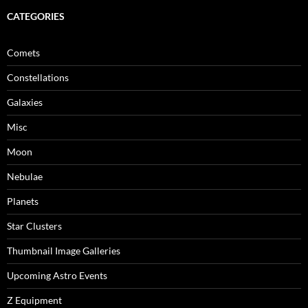
CATEGORIES
Comets
Constellations
Galaxies
Misc
Moon
Nebulae
Planets
Star Clusters
Thumbnail Image Galleries
Upcoming Astro Events
Z Equipment