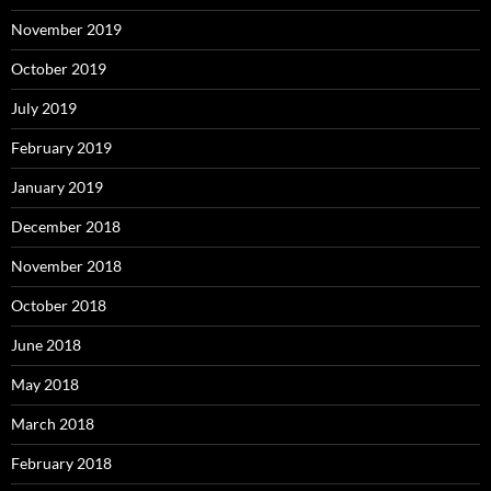
November 2019
October 2019
July 2019
February 2019
January 2019
December 2018
November 2018
October 2018
June 2018
May 2018
March 2018
February 2018