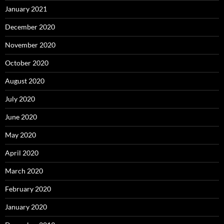
January 2021
December 2020
November 2020
October 2020
August 2020
July 2020
June 2020
May 2020
April 2020
March 2020
February 2020
January 2020