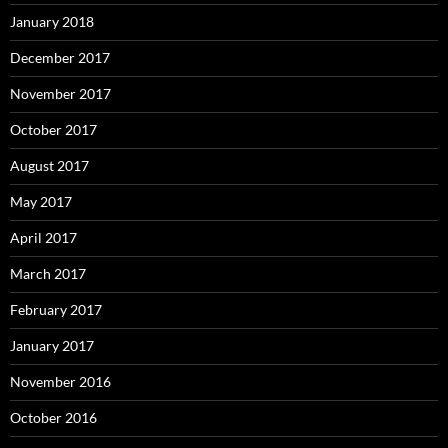
January 2018
December 2017
November 2017
October 2017
August 2017
May 2017
April 2017
March 2017
February 2017
January 2017
November 2016
October 2016