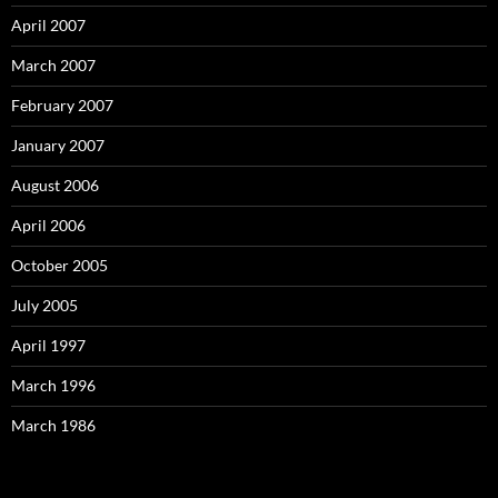
April 2007
March 2007
February 2007
January 2007
August 2006
April 2006
October 2005
July 2005
April 1997
March 1996
March 1986