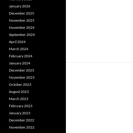
January 2026
December 2025
November 2025
November 2024
September 2024
April 2024
March 2024
February 2024
January 2024
December 2023
November 2023
October 2023
August 2023
March 2023
February 2023
January 2023
December 2022
November 2022