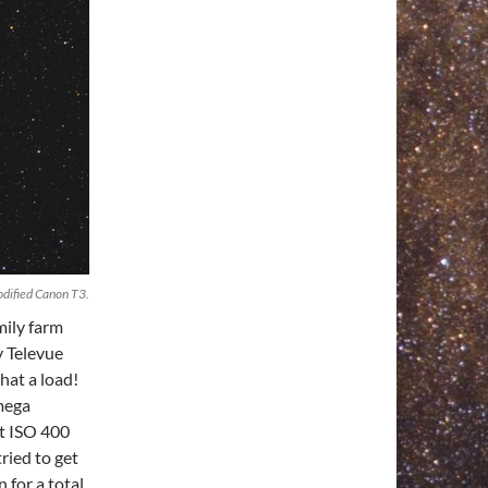
dified Canon T3.
mily farm
y Televue
hat a load!
mega
at ISO 400
ried to get
 for a total