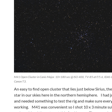
M41 Open Cluster in Canis Major. 10×180 sec @ ISO 400, TV-85 at F/5.6, IDAS-
Canon T3.
An easy to find open cluster that lies just below Sirius, th
star in our skies here in the northern hemisphere. I had j
and needed something to test the rig and make sure ever
working. M41 was convenient so I shot 10 x 3 minute s