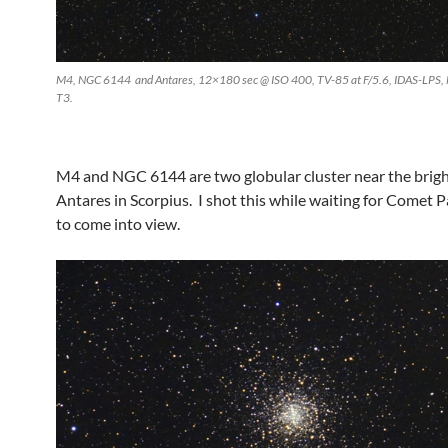
M4, NGC 6144 and Antares, 12×180 sec @ ISO 400, TV-85 at F/5.6, IDAS-LPS,
T3.
M4 and NGC 6144 are two globular cluster near the bright
Antares in Scorpius. I shot this while waiting for Comet
to come into view.