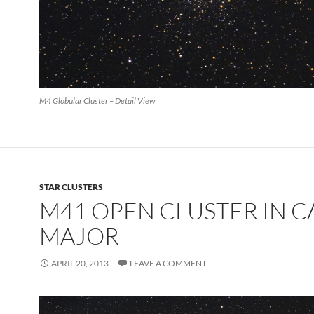
M4 Globular Cluster – Detail View
STAR CLUSTERS
M41 OPEN CLUSTER IN C
MAJOR
APRIL 20, 2013
LEAVE A COMMENT