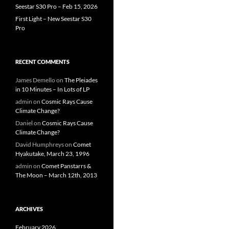
Seestar S30 Pro – Feb 15, 2026
First Light – New Seestar S30
Pro
RECENT COMMENTS
James Demello
on
The Pleiades
in 10 Minutes – In Lots of LP
admin
on
Cosmic Rays Cause
Climate Change?
Daniel
on
Cosmic Rays Cause
Climate Change?
David Humphreys
on
Comet
Hyakutake, March 23, 1996
admin
on
Comet Panstarrs &
The Moon – March 12th, 2013
ARCHIVES
February 2026