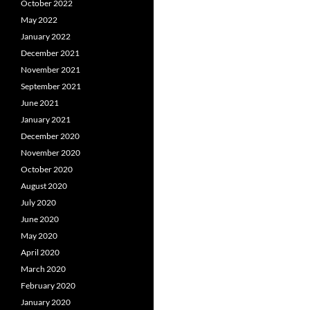
October 2022
May 2022
January 2022
December 2021
November 2021
September 2021
June 2021
January 2021
December 2020
November 2020
October 2020
August 2020
July 2020
June 2020
May 2020
April 2020
March 2020
February 2020
January 2020