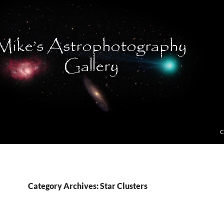
C
Category Archives: Star Clusters