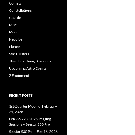
Comets
Constellations
Galaxies
Misc
Moon
Nebulae
Planets
Star Clusters
Thumbnail Image Galleries
Upcoming Astro Events
Z Equipment
RECENT POSTS
1st Quarter Moon of February
24, 2026
Feb 22 & 23, 2026 Imaging
Sessions – Seestar S30 Pro
Seestar S30 Pro – Feb 16, 2026