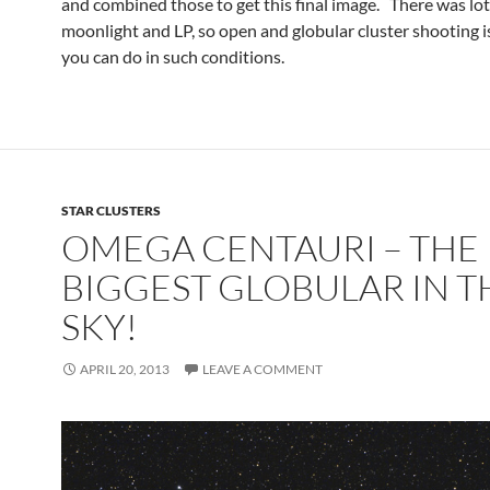
and combined those to get this final image. There was lot
moonlight and LP, so open and globular cluster shooting is
you can do in such conditions.
STAR CLUSTERS
OMEGA CENTAURI – THE
BIGGEST GLOBULAR IN T
SKY!
APRIL 20, 2013
LEAVE A COMMENT