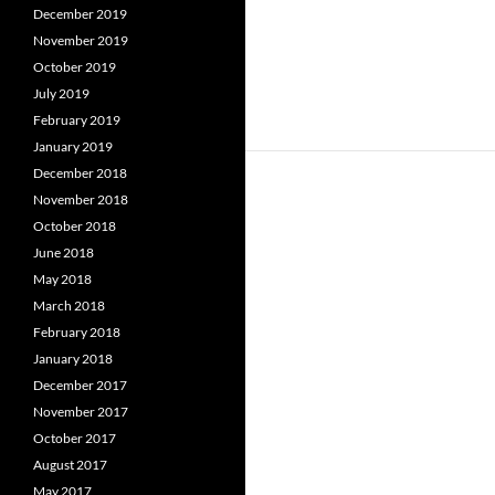
December 2019
November 2019
October 2019
July 2019
February 2019
January 2019
December 2018
November 2018
October 2018
June 2018
May 2018
March 2018
February 2018
January 2018
December 2017
November 2017
October 2017
August 2017
May 2017