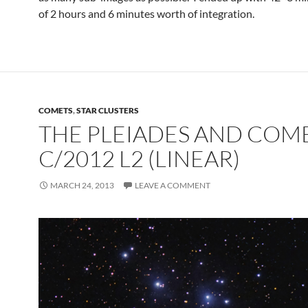
of 2 hours and 6 minutes worth of integration.
COMETS
,
STAR CLUSTERS
THE PLEIADES AND COM
C/2012 L2 (LINEAR)
MARCH 24, 2013
LEAVE A COMMENT