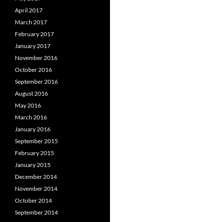
April 2017
March 2017
February 2017
January 2017
November 2016
October 2016
September 2016
August 2016
May 2016
March 2016
January 2016
September 2015
February 2015
January 2015
December 2014
November 2014
October 2014
September 2014