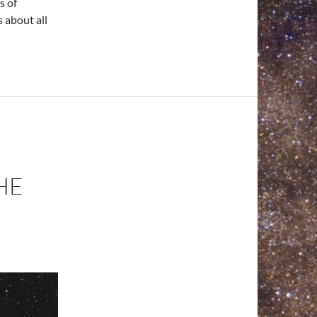
s of
 about all
HE