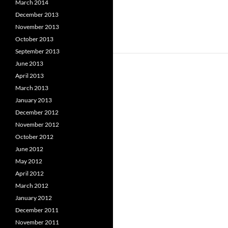
March 2014
December 2013
November 2013
October 2013
September 2013
June 2013
April 2013
March 2013
January 2013
December 2012
November 2012
October 2012
June 2012
May 2012
April 2012
March 2012
January 2012
December 2011
November 2011