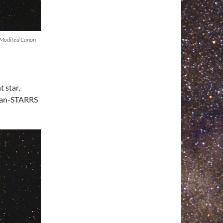
 Modifed Canon
 star,
 Pan-STARRS