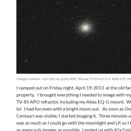
Omega Centauri – 42×180 sec @ ISO 400, Televue TV-85 at F/5.6, IDAS-LPS, Mo
I camped out on Friday night, April 19, 2013 at the old fa
property. I brought everything I needed to image with m
TV-85 APO refractor, including my Atlas EQ-G mount. W
lol I had fun even with a bright moon out. As soon as O
Centauri was visible, I started imaging it. Three minutes 
was as much as I could go with the moonlight and LP, so I t
as many sub-images as possible. I ended up with 42×3 min