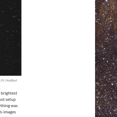
LPS, Modified
e brightest
ust setup
ything was
ub-images