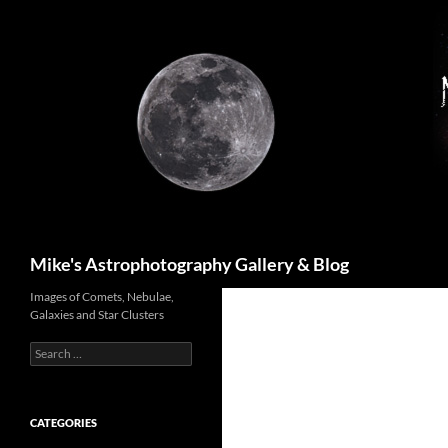
Skip
to
content
Search
Mike's Astrophotography Gallery & Blog
Images of Comets, Nebulae,
Galaxies and Star Clusters
Search
for:
CATEGORIES