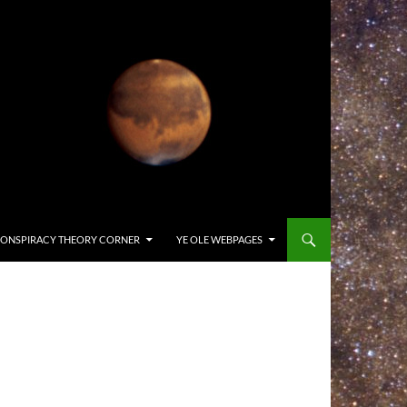
ONSPIRACY THEORY CORNER
YE OLE WEBPAGES