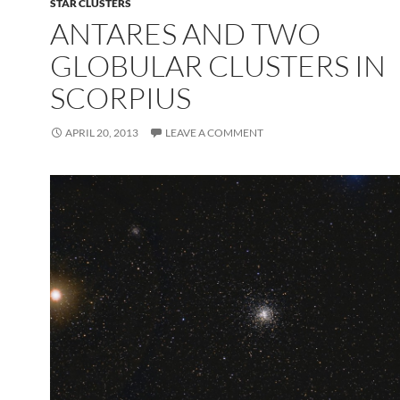
STAR CLUSTERS
ANTARES AND TWO
GLOBULAR CLUSTERS IN
SCORPIUS
APRIL 20, 2013
LEAVE A COMMENT