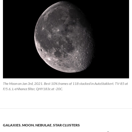
The Moon on Jan 3rd, 2021. Best 10% frames of 118 stacked in AutoStakkert. TV-85 at
F/5.6, L-eNhance filter, QHY183c at -20C.
GALAXIES
,
MOON
,
NEBULAE
,
STAR CLUSTERS