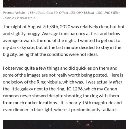
Pacman Nebula – 188×15 sec, Gain 30, Offset 150, QHY183c at -10C, UHC-S filter,
Televue TV-85 at F/5.6.
The night of August 7th/8th, 2020 was relatively clear, but hot
and slightly muggy. Average transparency at first and below
average towards the end of the night. I wanted to get out to
my dark sky site, but at the last minute decided to stay in the
big city, being that the conditions were not ideal.
I observed quite a few things and did quickies on them and
some of the images are not really worth being posted. Here is
one below of the Ring Nebula, which was. I was actually after
the little galaxy next to the ring, IC 1296, which my Canon
cameras never showed despite shooting the ring with them
from much darker locations. It is nearly 15th magnitude and
even dimmer in blue light, where it predominantly radiates