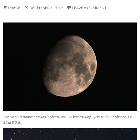
IMAGE
DECEMBER 8, 2019
LEAVE A COMMENT
The Moon. 5 frames stacked in SharpCap 3.2 LiveStacking. QHY183c, L-eNhance, TV-
85 at F/5.6.