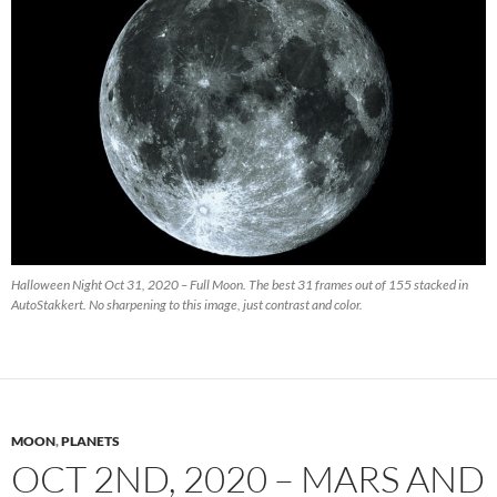
Halloween Night Oct 31, 2020 – Full Moon. The best 31 frames out of 155 stacked in
AutoStakkert. No sharpening to this image, just contrast and color.
MOON
,
PLANETS
OCT 2ND, 2020 – MARS AND