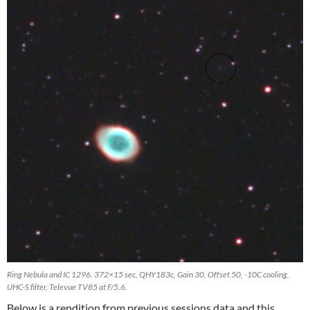
Ring Nebula and IC 1296. 372×15 sec, QHY183c, Gain 30, Offset 50, -10C cooling,
UHC-S filter, Televue TV85 at F/5.6.
Below is a rendition from previous sessions data and this