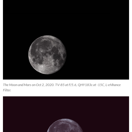
The Moon and Mars on Oct 2, 2020. TV-85 at F/5.6, QHY183c at -15C, L-eNhance
Filter.
Video
Player