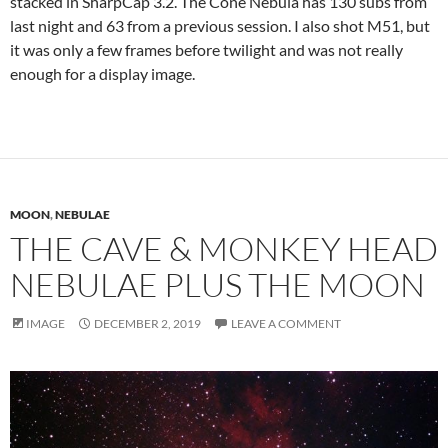
stacked in SharpCap 3.2. The Cone Nebula has 130 subs from
last night and 63 from a previous session. I also shot M51, but
it was only a few frames before twilight and was not really
enough for a display image.
MOON
,
NEBULAE
THE CAVE & MONKEY HEAD
NEBULAE PLUS THE MOON
IMAGE
DECEMBER 2, 2019
LEAVE A COMMENT