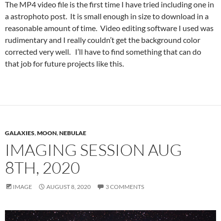
The MP4 video file is the first time I have tried including one in
a astrophoto post. It is small enough in size to download in a
reasonable amount of time. Video editing software I used was
rudimentary and I really couldn’t get the background color
corrected very well. I’ll have to find something that can do
that job for future projects like this.
GALAXIES
,
MOON
,
NEBULAE
IMAGING SESSION AUG
8TH, 2020
IMAGE
AUGUST 8, 2020
3 COMMENTS