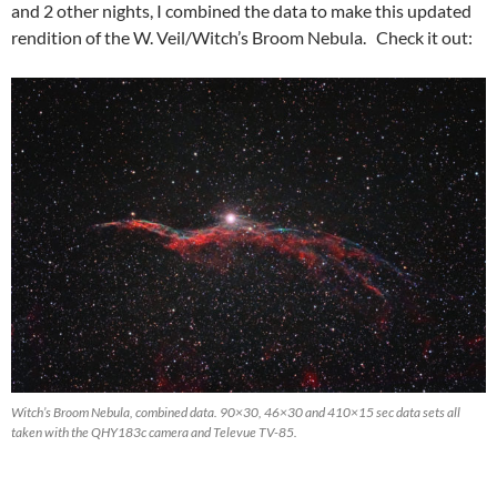
and 2 other nights, I combined the data to make this updated
rendition of the W. Veil/Witch’s Broom Nebula. Check it out:
Witch’s Broom Nebula, combined data. 90×30, 46×30 and 410×15 sec data sets all
taken with the QHY183c camera and Televue TV-85.