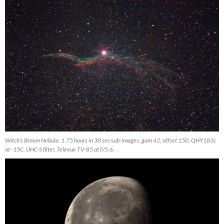
Witch’s Broom Nebula. 1.75 hours in 30 sec sub-images, gain 42, offset 150, QHY183c
at -15C, UHC-S filter, Televue TV-85 at F/5.6.