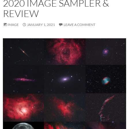
2020 IMAGE SAMPLER &
REVIEW
IMAGE
JANUARY 1, 2021
LEAVE A COMMENT