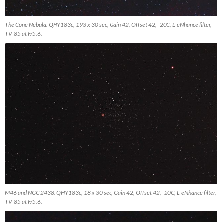
The Cone Nebula. QHY183c, 193 x 30 sec, Gain 42, Offset 42, -20C, L-eNhance filter,
TV-85 at F/5.6.
M46 and NGC 2438. QHY183c, 18 x 30 sec, Gain 42, Offset 42, -20C, L-eNhance filter,
TV-85 at F/5.6.