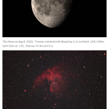
The Moon on Aug 8, 2020. 7 frames stacked with SharpCap 3.2 LiveStack, UHC-S filter,
QHY183c at -15C, Televue TV-85 at F/5.6.