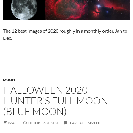
The 12 best images of 2020 roughly in a monthly order, Jan to
Dec.
MOON
HALLOWEEN 2020 –
HUNTER’S FULL MOON
(BLUE MOON)
IMAGE
OCTOBER 31, 2020
LEAVE A COMMENT