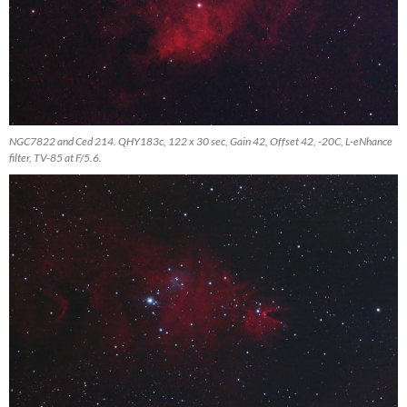
NGC7822 and Ced 214. QHY183c, 122 x 30 sec, Gain 42, Offset 42, -20C, L-eNhance
filter, TV-85 at F/5.6.