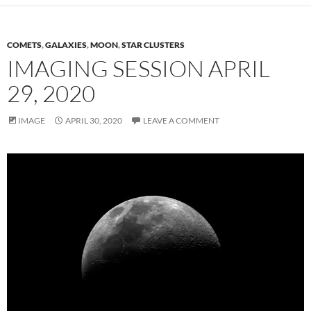
COMETS
,
GALAXIES
,
MOON
,
STAR CLUSTERS
IMAGING SESSION APRIL
29, 2020
IMAGE
APRIL 30, 2020
LEAVE A COMMENT