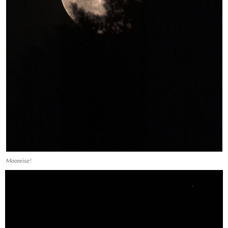
Moonrise!