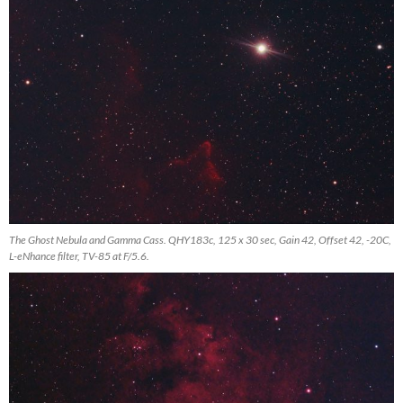
The Ghost Nebula and Gamma Cass. QHY183c, 125 x 30 sec, Gain 42, Offset 42, -20C,
L-eNhance filter, TV-85 at F/5.6.