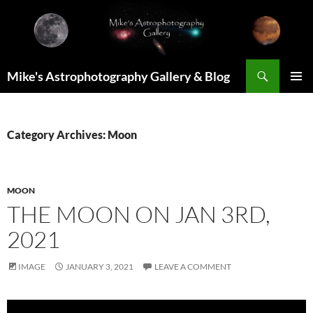
Skip
to
content
Search
Mike's Astrophotography Gallery & Blog
PRIMAR
MENU
Category Archives: Moon
MOON
THE MOON ON JAN 3RD,
2021
IMAGE
JANUARY 3, 2021
LEAVE A COMMENT