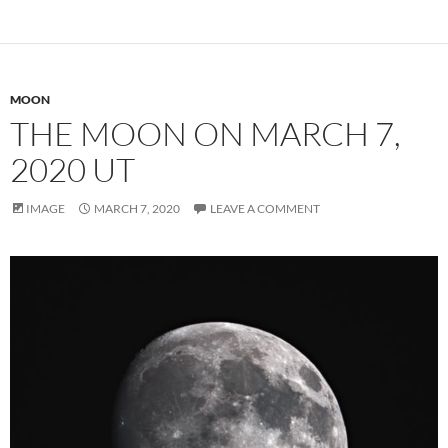
MOON
THE MOON ON MARCH 7,
2020 UT
IMAGE
MARCH 7, 2020
LEAVE A COMMENT