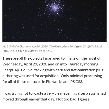
M12 Globular Cluster on Apr 30, 2020. 70×60 sec, Gain 30, Offset 15, QHY183c at
-10C, UHC-S filter, Televue TV-85 at F/5.6.
These are all the objects I managed to image on the night of
Wednesday, April 29, 2020 and on into Thursday morning.
SharpCap 3.2 LiveStacking with dark and flat calibration plus
dithering was used for acquisition. Only minimal processing
for all of these captures in Fitsworks and PS CS3.
I was trying not to waste a very clear evening after a storm had
moved through earlier that day. Not too bad, I guess.