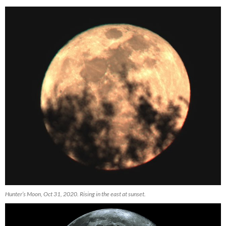
Hunter’s Moon, Oct 31, 2020. Rising in the east at sunset.