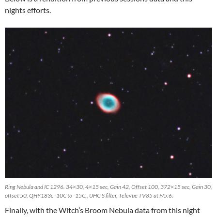
nights efforts.
Ring Nebula and IC 1296. 34×30, 4×15 sec, Gain 42, Offset 100, 372×15 sec, Gain 30,
offset 50, QHY183c -10C to -15C,, UHC-S filter, Televue TV85 at F/5.6.
Finally, with the Witch’s Broom Nebula data from this night