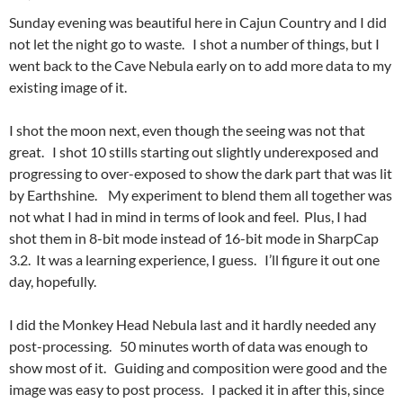
Sunday evening was beautiful here in Cajun Country and I did
not let the night go to waste. I shot a number of things, but I
went back to the Cave Nebula early on to add more data to my
existing image of it.
I shot the moon next, even though the seeing was not that
great. I shot 10 stills starting out slightly underexposed and
progressing to over-exposed to show the dark part that was lit
by Earthshine. My experiment to blend them all together was
not what I had in mind in terms of look and feel. Plus, I had
shot them in 8-bit mode instead of 16-bit mode in SharpCap
3.2. It was a learning experience, I guess. I’ll figure it out one
day, hopefully.
I did the Monkey Head Nebula last and it hardly needed any
post-processing. 50 minutes worth of data was enough to
show most of it. Guiding and composition were good and the
image was easy to post process. I packed it in after this, since