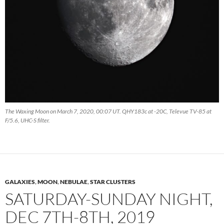
The Waxing Moon on March 7, 2020, 00:07 UT. QHY183c at -20C, Televue TV-85 at
F/5.6, UHC-S filter.
GALAXIES
,
MOON
,
NEBULAE
,
STAR CLUSTERS
SATURDAY-SUNDAY NIGHT,
DEC 7TH-8TH, 2019