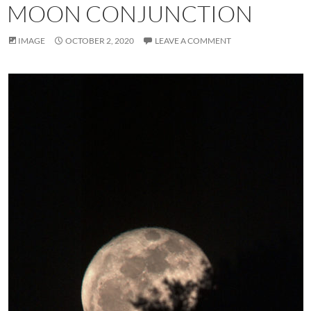
MOON CONJUNCTION
IMAGE
OCTOBER 2, 2020
LEAVE A COMMENT