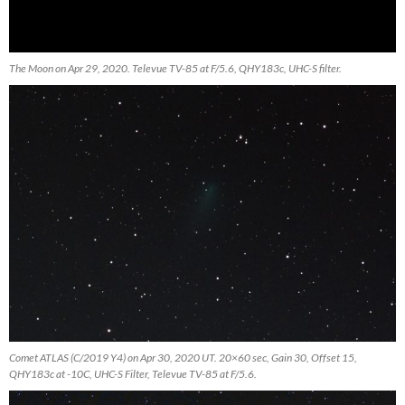
The Moon on Apr 29, 2020. Televue TV-85 at F/5.6, QHY183c, UHC-S filter.
Comet ATLAS (C/2019 Y4) on Apr 30, 2020 UT. 20×60 sec, Gain 30, Offset 15,
QHY183c at -10C, UHC-S Filter, Televue TV-85 at F/5.6.