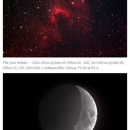
The Cave Nebula – – 242 x 30 sec @ Gain 42, Offset 42, -20C, 26×240 sec @ Gain 20,
Offset 31,-15C, QHY183c, L-eNhance filter, Televue TV-85 at F/5.6