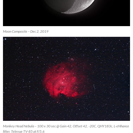
Moon Composite – Dec 2, 2019
Monkey Head Nebula – 100 x 30 sec @ Gain 42, Offset 42, -20C, QHY183c, L-eNhance
filter, Televue TV-85 at F/5.6