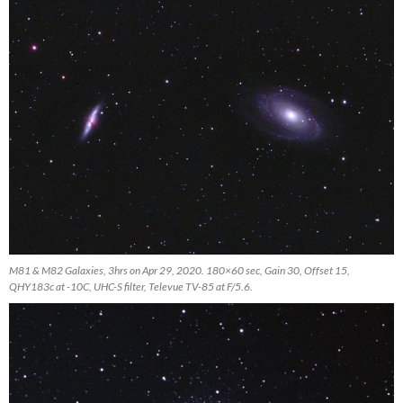
M81 & M82 Galaxies, 3hrs on Apr 29, 2020. 180×60 sec, Gain 30, Offset 15,
QHY183c at -10C, UHC-S filter, Televue TV-85 at F/5.6.