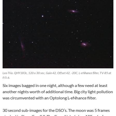
Leo Trio. QHY183c, 120 x 30 sec, Gain 42, Offset 42, -20C, L-eNhance filter, TV-85 at
F/5.6.
Six images bagged in one night, although a few need at least
another nights worth of additional time. Big city light pollution
was circumvented with an Optolong L-eNhance filter.
30 second sub-images for the DSO’s. The moon was 5 frames