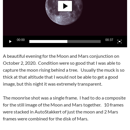
00:00
00:37
A beautiful evening for the Moon and Mars conjunction on
October 2, 2020. Condition were so good that I was able to
capture the moon rising behind a tree. Usually the muck is so
thick at that altitude that I would not be able to get a good
image, but this night it was extremely transparent.
The moonrise shot was a single frame. I had to do a composite
for the still image of the Moon and Mars together. 10 frames
were stacked in AutoStakkert of just the moon and 2 Mars
frames were combined for the disk of Mars.