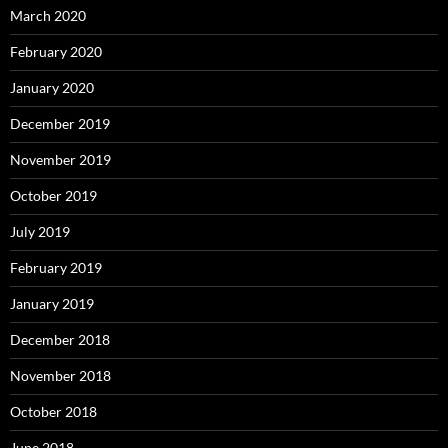
March 2020
February 2020
January 2020
December 2019
November 2019
October 2019
July 2019
February 2019
January 2019
December 2018
November 2018
October 2018
June 2018