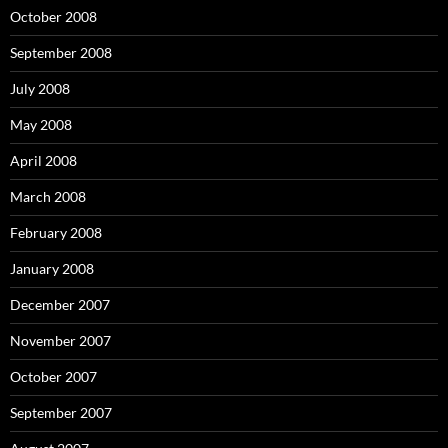
October 2008
September 2008
July 2008
May 2008
April 2008
March 2008
February 2008
January 2008
December 2007
November 2007
October 2007
September 2007