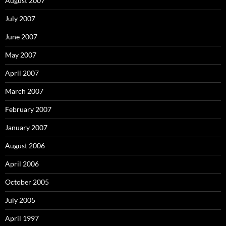
August 2007
July 2007
June 2007
May 2007
April 2007
March 2007
February 2007
January 2007
August 2006
April 2006
October 2005
July 2005
April 1997