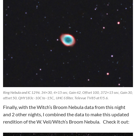
Ring Nebula and IC 1296. 34×30, 4×15 sec, Gain 42, Offset 100, 372×15 sec, Gain 30,
offset 50, QHY183c -10C to -15C,, UHC-S filter, Televue TV85 at F/5.6.
Finally, with the Witch’s Broom Nebula data from this night
and 2 other nights, I combined the data to make this updated
rendition of the W. Veil/Witch’s Broom Nebula. Check it out: