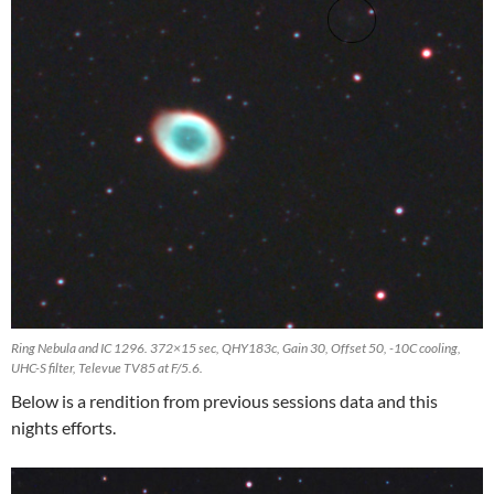
Ring Nebula and IC 1296. 372×15 sec, QHY183c, Gain 30, Offset 50, -10C cooling,
UHC-S filter, Televue TV85 at F/5.6.
Below is a rendition from previous sessions data and this
nights efforts.