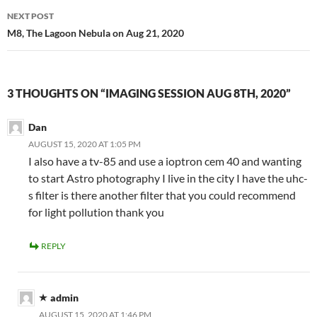
NEXT POST
M8, The Lagoon Nebula on Aug 21, 2020
3 THOUGHTS ON “IMAGING SESSION AUG 8TH, 2020”
Dan
AUGUST 15, 2020 AT 1:05 PM
I also have a tv-85 and use a ioptron cem 40 and wanting
to start Astro photography I live in the city I have the uhc-
s filter is there another filter that you could recommend
for light pollution thank you
REPLY
admin
AUGUST 15, 2020 AT 1:46 PM