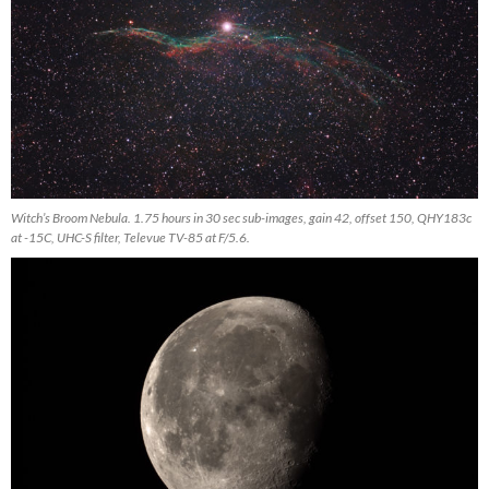
Witch’s Broom Nebula. 1.75 hours in 30 sec sub-images, gain 42, offset 150, QHY183c
at -15C, UHC-S filter, Televue TV-85 at F/5.6.