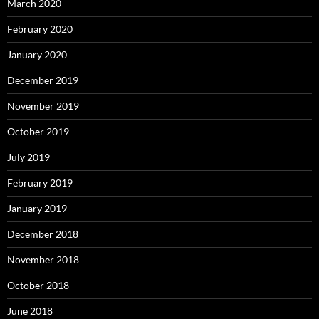
March 2020
February 2020
January 2020
December 2019
November 2019
October 2019
July 2019
February 2019
January 2019
December 2018
November 2018
October 2018
June 2018