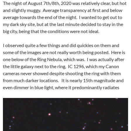
The night of August 7th/8th, 2020 was relatively clear, but hot
and slightly muggy. Average transparency at first and below
average towards the end of the night. I wanted to get out to
my dark sky site, but at the last minute decided to stay in the
big city, being that the conditions were not ideal.
I observed quite a few things and did quickies on them and
some of the images are not really worth being posted. Here is
one below of the Ring Nebula, which was. I was actually after
the little galaxy next to the ring, IC 1296, which my Canon
cameras never showed despite shooting the ring with them
from much darker locations. It is nearly 15th magnitude and
even dimmer in blue light, where it predominantly radiates