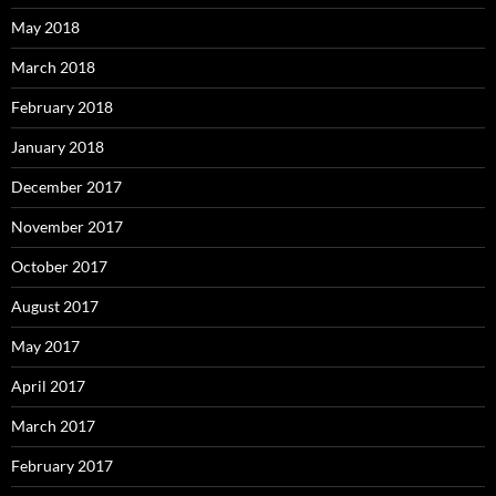
May 2018
March 2018
February 2018
January 2018
December 2017
November 2017
October 2017
August 2017
May 2017
April 2017
March 2017
February 2017