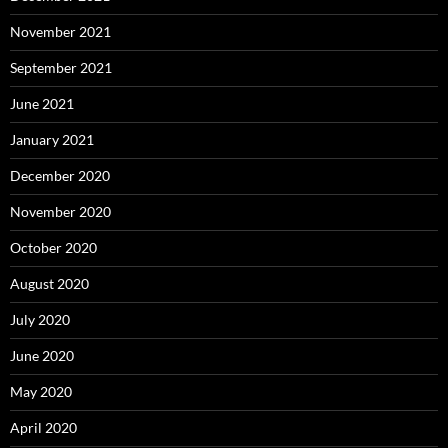
November 2021
September 2021
June 2021
January 2021
December 2020
November 2020
October 2020
August 2020
July 2020
June 2020
May 2020
April 2020