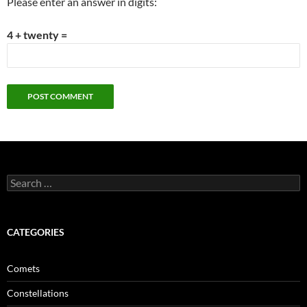
Please enter an answer in digits:
4 + twenty =
Search
for:
CATEGORIES
Comets
Constellations