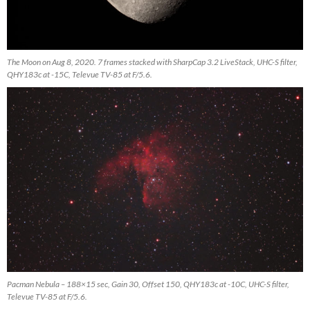
The Moon on Aug 8, 2020. 7 frames stacked with SharpCap 3.2 LiveStack, UHC-S filter,
QHY183c at -15C, Televue TV-85 at F/5.6.
Pacman Nebula – 188×15 sec, Gain 30, Offset 150, QHY183c at -10C, UHC-S filter,
Televue TV-85 at F/5.6.