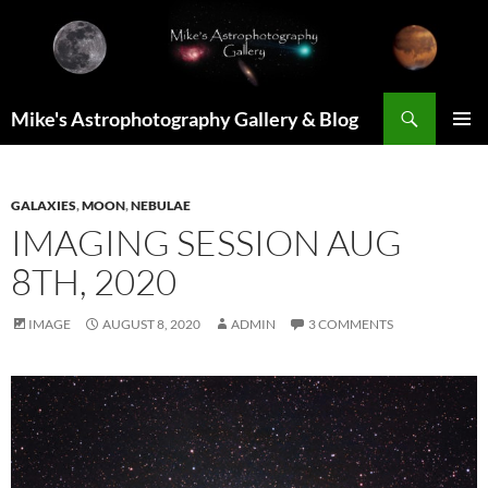
Skip
to
content
Search
Mike's Astrophotography Gallery & Blog
PRIMAR
MENU
GALAXIES
,
MOON
,
NEBULAE
IMAGING SESSION AUG
8TH, 2020
IMAGE
AUGUST 8, 2020
ADMIN
3 COMMENTS