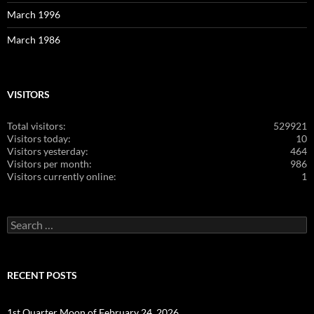
March 1996
March 1986
VISITORS
Total visitors:
529921
Visitors today:
10
Visitors yesterday:
464
Visitors per month:
986
Visitors currently online:
1
Search
for:
RECENT POSTS
1st Quarter Moon of February 24, 2026