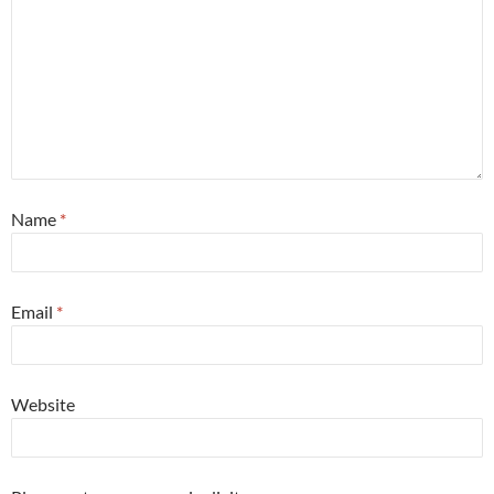
Name
*
Email
*
Website