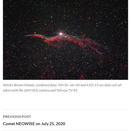
Witch’s Broom Nebula, combined data. 90×30, 46×30 and 410×15 sec data sets all
taken with the QHY183c camera and Televue TV-85.
Post
PREVIOUS POST
navigation
Comet NEOWISE on July 25, 2020