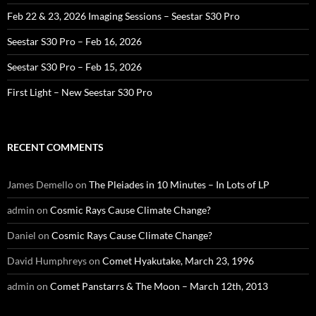
Feb 22 & 23, 2026 Imaging Sessions – Seestar S30 Pro
Seestar S30 Pro – Feb 16, 2026
Seestar S30 Pro – Feb 15, 2026
First Light – New Seestar S30 Pro
RECENT COMMENTS
James Demello
on
The Pleiades in 10 Minutes – In Lots of LP
admin
on
Cosmic Rays Cause Climate Change?
Daniel
on
Cosmic Rays Cause Climate Change?
David Humphreys
on
Comet Hyakutake, March 23, 1996
admin
on
Comet Panstarrs & The Moon – March 12th, 2013