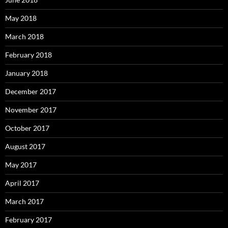
May 2018
March 2018
February 2018
January 2018
December 2017
November 2017
October 2017
August 2017
May 2017
April 2017
March 2017
February 2017