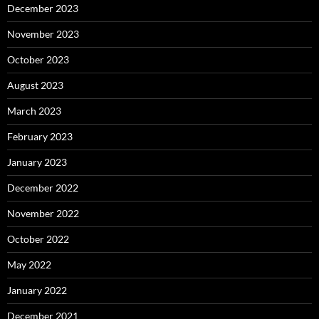
December 2023
November 2023
October 2023
August 2023
March 2023
February 2023
January 2023
December 2022
November 2022
October 2022
May 2022
January 2022
December 2021