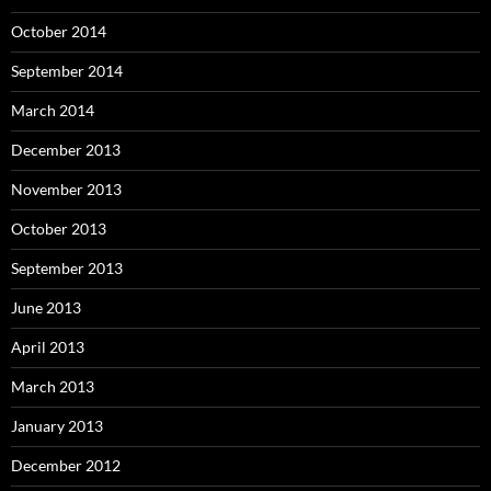
October 2014
September 2014
March 2014
December 2013
November 2013
October 2013
September 2013
June 2013
April 2013
March 2013
January 2013
December 2012