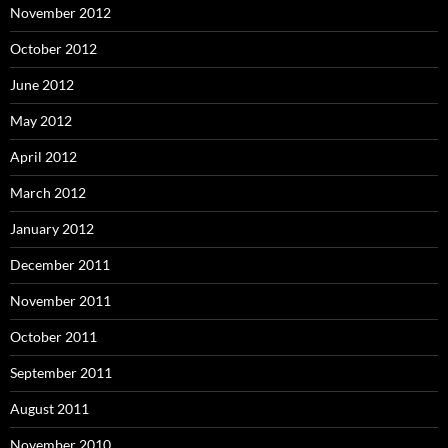
November 2012
October 2012
June 2012
May 2012
April 2012
March 2012
January 2012
December 2011
November 2011
October 2011
September 2011
August 2011
November 2010