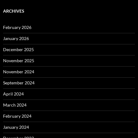
ARCHIVES
February 2026
January 2026
December 2025
November 2025
November 2024
September 2024
April 2024
March 2024
February 2024
January 2024