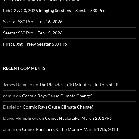
Feb 22 & 23, 2026 Imaging Sessions – Seestar S30 Pro
Seestar S30 Pro – Feb 16, 2026
Seestar S30 Pro – Feb 15, 2026
First Light – New Seestar S30 Pro
RECENT COMMENTS
James Demello
on
The Pleiades in 10 Minutes – In Lots of LP
admin
on
Cosmic Rays Cause Climate Change?
Daniel
on
Cosmic Rays Cause Climate Change?
David Humphreys
on
Comet Hyakutake, March 23, 1996
admin
on
Comet Panstarrs & The Moon – March 12th, 2013