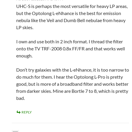
UHC-S is perhaps the most versatile for heavy LP areas,
but the Optolong L-eNhance is the best for emission
nebula like the Veil and Dumb Bell nebulae from heavy
LP skies.
I own and use both in 2 inch format. I thread the filter
onto the TV TRF-2008 0.8x FF/FR and that works well
enough.
Don’t try galaxies with the L-eNhance, it is too narrow to
do much for them. I hear the Optolong L-Pro is pretty
good, but is more of a broadband filter and works better
from darker skies. Mine are Bortle 7 to 8, which is pretty
bad.
REPLY