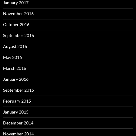
January 2017
November 2016
October 2016
September 2016
August 2016
May 2016
March 2016
January 2016
September 2015
February 2015
January 2015
December 2014
November 2014