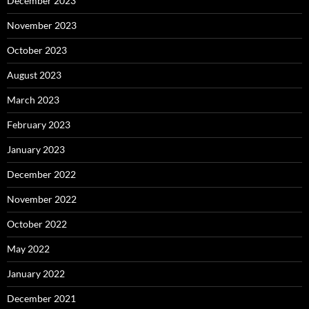
December 2023
November 2023
October 2023
August 2023
March 2023
February 2023
January 2023
December 2022
November 2022
October 2022
May 2022
January 2022
December 2021