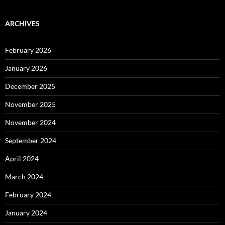
ARCHIVES
February 2026
January 2026
December 2025
November 2025
November 2024
September 2024
April 2024
March 2024
February 2024
January 2024