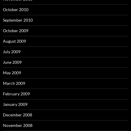
October 2010
September 2010
October 2009
August 2009
July 2009
June 2009
May 2009
March 2009
February 2009
January 2009
December 2008
November 2008