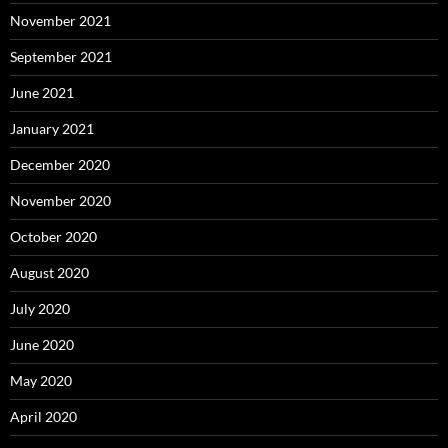
November 2021
September 2021
June 2021
January 2021
December 2020
November 2020
October 2020
August 2020
July 2020
June 2020
May 2020
April 2020