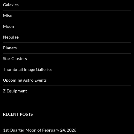
Galaxies
Misc
Moon
Nebulae
Planets
Star Clusters
Thumbnail Image Galleries
Upcoming Astro Events
Z Equipment
RECENT POSTS
1st Quarter Moon of February 24, 2026