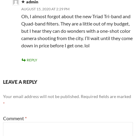
admin
AUGUST 15, 2020 AT 2:29 PM
Oh, I almost forgot about the new Triad Tri-band and
Quad-band filters. They are a little out of my budget,
but I hear they can do wonders with a one-shot color
camera shooting from the city. I’ll wait until they come
down in price before I get one. lol
REPLY
LEAVE A REPLY
Your email address will not be published.
Required fields are marked
*
Comment
*