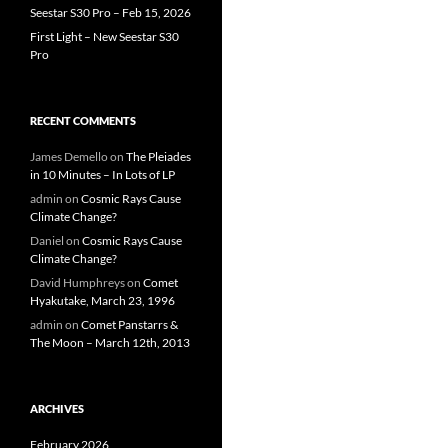
Seestar S30 Pro – Feb 15, 2026
First Light – New Seestar S30
Pro
RECENT COMMENTS
James Demello
on
The Pleiades
in 10 Minutes – In Lots of LP
admin
on
Cosmic Rays Cause
Climate Change?
Daniel
on
Cosmic Rays Cause
Climate Change?
David Humphreys
on
Comet
Hyakutake, March 23, 1996
admin
on
Comet Panstarrs &
The Moon – March 12th, 2013
ARCHIVES
February 2026