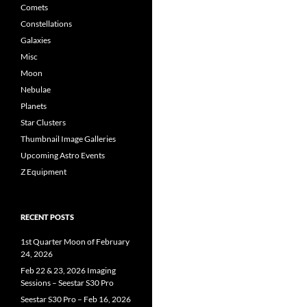
Comets
Constellations
Galaxies
Misc
Moon
Nebulae
Planets
Star Clusters
Thumbnail Image Galleries
Upcoming Astro Events
Z Equipment
RECENT POSTS
1st Quarter Moon of February
24, 2026
Feb 22 & 23, 2026 Imaging
Sessions – Seestar S30 Pro
Seestar S30 Pro – Feb 16, 2026