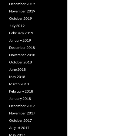
December 2019
November 2019
October 2019
July 2019
February 2019
January 2019
December 2018
November 2018
October 2018
June 2018
May 2018
March 2018
February 2018
January 2018
December 2017
November 2017
October 2017
August 2017
May 2017