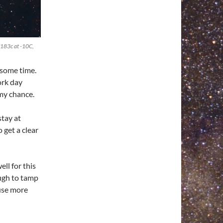
183c at -10C,
e some time.
ork day
my chance.
stay at
 get a clear
ll for this
ugh to tamp
 use more