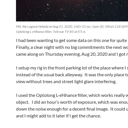
M8, the Lagoon Nebula on Aug 21, 2020. 240×15 sec, Gain 30, Offset 218 QHY
Optolong L-eNhance filter, Televue TV-85 at F/5.6.
I had been wanting to get some data on this one for quit
Finally, a clear night with no big commitments the next w
came along on Thursday evening, Aug 20, 2020 and I got 
I setup my rig in the front parking lot of the place where I 
instead of the usual back alleyway. It was the only place to
view without trees and street light glare interfering.
I used the Optolong L-eNhance filter, which works really we
object. I did an hour’s worth of exposure, which was eno
down the noise enough for a decent final image. It could
and I might add to it later if I get the chance.