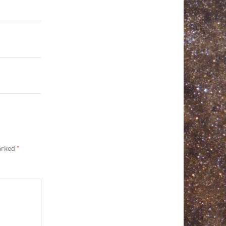
marked
*