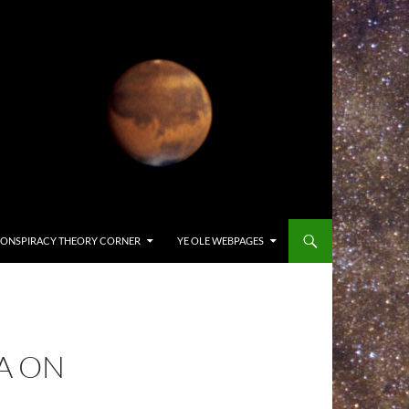
ONSPIRACY THEORY CORNER
YE OLE WEBPAGES
A ON