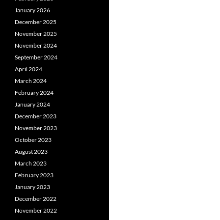
January 2026
December 2025
November 2025
November 2024
September 2024
April 2024
March 2024
February 2024
January 2024
December 2023
November 2023
October 2023
August 2023
March 2023
February 2023
January 2023
December 2022
November 2022