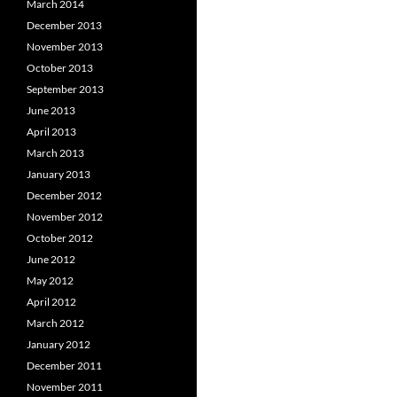
March 2014
December 2013
November 2013
October 2013
September 2013
June 2013
April 2013
March 2013
January 2013
December 2012
November 2012
October 2012
June 2012
May 2012
April 2012
March 2012
January 2012
December 2011
November 2011