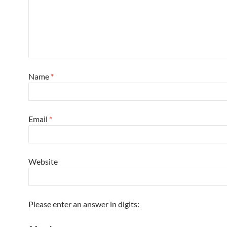
Name
*
Email
*
Website
Please enter an answer in digits: