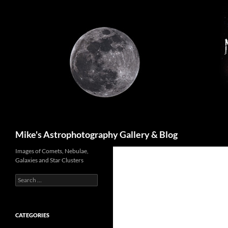
Skip
to
content
Search
Mike's Astrophotography Gallery & Blog
Images of Comets, Nebulae,
Galaxies and Star Clusters
Search
for:
CATEGORIES