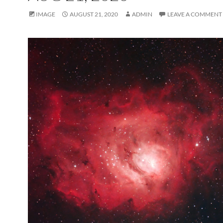
IMAGE
AUGUST 21, 2020
ADMIN
LEAVE A COMMENT