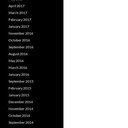
April 2017
March 2017
February 2017
January 2017
November 2016
October 2016
September 2016
August 2016
May 2016
March 2016
January 2016
September 2015
February 2015
January 2015
December 2014
November 2014
October 2014
September 2014