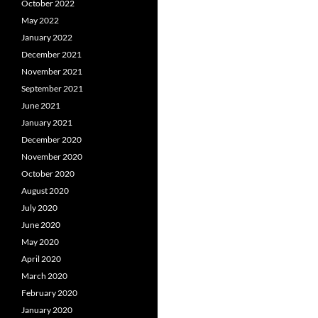
October 2022
May 2022
January 2022
December 2021
November 2021
September 2021
June 2021
January 2021
December 2020
November 2020
October 2020
August 2020
July 2020
June 2020
May 2020
April 2020
March 2020
February 2020
January 2020