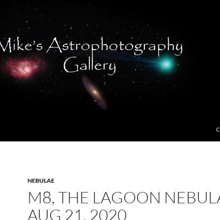
C
NEBULAE
M8, THE LAGOON NEBUL
AUG 21, 2020