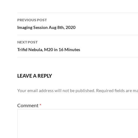
Post
PREVIOUS POST
navigation
Imaging Session Aug 8th, 2020
NEXT POST
Trifid Nebula, M20 in 16 Minutes
LEAVE A REPLY
Your email address will not be published.
Required fields are 
Comment
*