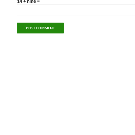
14 + nine =