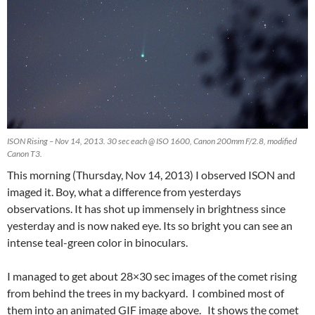
ISON Rising – Nov 14, 2013. 30 sec each @ ISO 1600, Canon 200mm F/2.8, modified
Canon T3.
This morning (Thursday, Nov 14, 2013) I observed ISON and
imaged it. Boy, what a difference from yesterdays
observations. It has shot up immensely in brightness since
yesterday and is now naked eye. Its so bright you can see an
intense teal-green color in binoculars.
I managed to get about 28×30 sec images of the comet rising
from behind the trees in my backyard. I combined most of
them into an animated GIF image above. It shows the comet