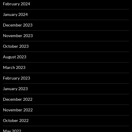
February 2024
January 2024
December 2023
November 2023
October 2023
August 2023
March 2023
February 2023
January 2023
December 2022
November 2022
October 2022
May 2022