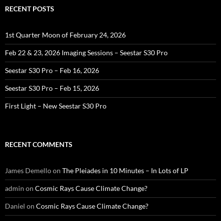
RECENT POSTS
1st Quarter Moon of February 24, 2026
Feb 22 & 23, 2026 Imaging Sessions – Seestar S30 Pro
Seestar S30 Pro – Feb 16, 2026
Seestar S30 Pro – Feb 15, 2026
First Light – New Seestar S30 Pro
RECENT COMMENTS
James Demello
on
The Pleiades in 10 Minutes – In Lots of LP
admin
on
Cosmic Rays Cause Climate Change?
Daniel
on
Cosmic Rays Cause Climate Change?