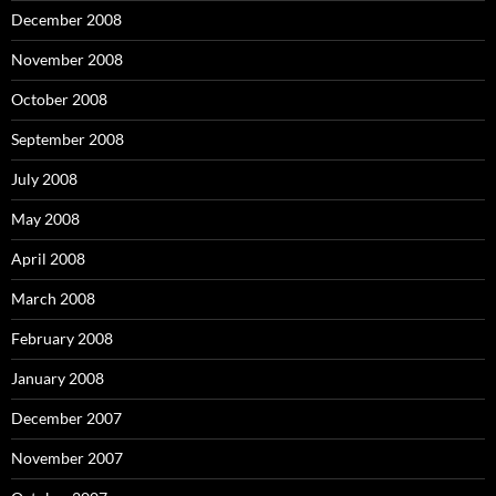
December 2008
November 2008
October 2008
September 2008
July 2008
May 2008
April 2008
March 2008
February 2008
January 2008
December 2007
November 2007