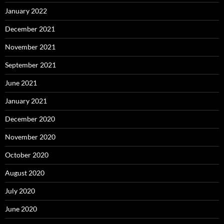
January 2022
December 2021
November 2021
September 2021
June 2021
January 2021
December 2020
November 2020
October 2020
August 2020
July 2020
June 2020