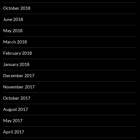
October 2018
June 2018
May 2018
March 2018
February 2018
January 2018
December 2017
November 2017
October 2017
August 2017
May 2017
April 2017