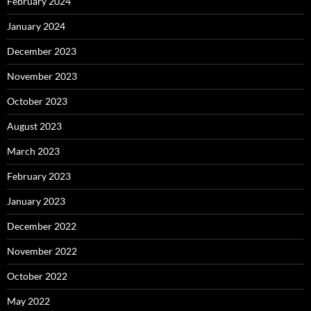
February 2024
January 2024
December 2023
November 2023
October 2023
August 2023
March 2023
February 2023
January 2023
December 2022
November 2022
October 2022
May 2022