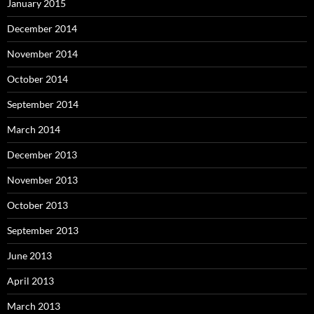
January 2015
December 2014
November 2014
October 2014
September 2014
March 2014
December 2013
November 2013
October 2013
September 2013
June 2013
April 2013
March 2013