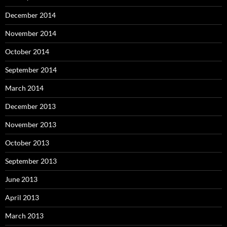
December 2014
November 2014
October 2014
September 2014
March 2014
December 2013
November 2013
October 2013
September 2013
June 2013
April 2013
March 2013