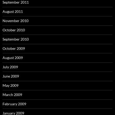
September 2011
August 2011
November 2010
October 2010
September 2010
October 2009
August 2009
July 2009
June 2009
May 2009
March 2009
February 2009
January 2009