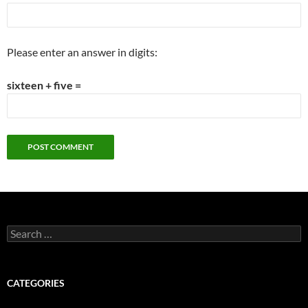
Please enter an answer in digits:
sixteen + five =
Search
for:
CATEGORIES