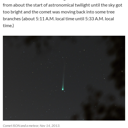
from about the start of astronomical twilight until the sky got
too bright and the comet was moving back into some tree
branches (about 5:11 A.M. local time until 5:33 A.M. local
time.)
Comet ISON and a meteor, Nov 14, 2013.