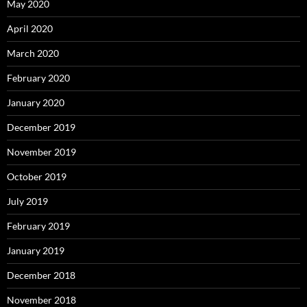
May 2020
April 2020
March 2020
February 2020
January 2020
December 2019
November 2019
October 2019
July 2019
February 2019
January 2019
December 2018
November 2018