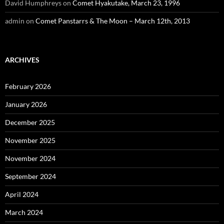
David Humphreys
on
Comet Hyakutake, March 23, 1996
admin
on
Comet Panstarrs & The Moon – March 12th, 2013
ARCHIVES
February 2026
January 2026
December 2025
November 2025
November 2024
September 2024
April 2024
March 2024