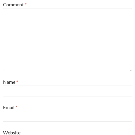
Comment
*
Name
*
Email
*
Website