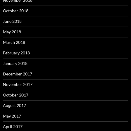
November 2018
October 2018
June 2018
May 2018
March 2018
February 2018
January 2018
December 2017
November 2017
October 2017
August 2017
May 2017
April 2017