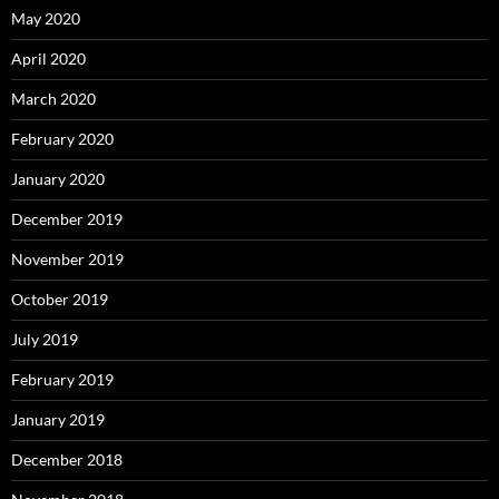
May 2020
April 2020
March 2020
February 2020
January 2020
December 2019
November 2019
October 2019
July 2019
February 2019
January 2019
December 2018