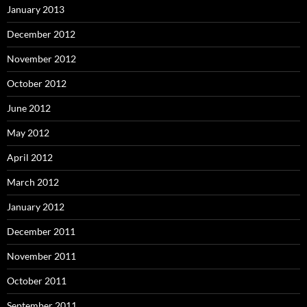
January 2013
December 2012
November 2012
October 2012
June 2012
May 2012
April 2012
March 2012
January 2012
December 2011
November 2011
October 2011
September 2011