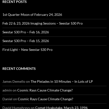
RECENT POSTS
1st Quarter Moon of February 24, 2026
Feb 22 & 23, 2026 Imaging Sessions – Seestar S30 Pro
Seestar S30 Pro – Feb 16, 2026
Seestar S30 Pro – Feb 15, 2026
First Light – New Seestar S30 Pro
RECENT COMMENTS
James Demello
on
The Pleiades in 10 Minutes – In Lots of LP
admin
on
Cosmic Rays Cause Climate Change?
Daniel
on
Cosmic Rays Cause Climate Change?
David Humphreys
on
Comet Hyakutake, March 23, 1996