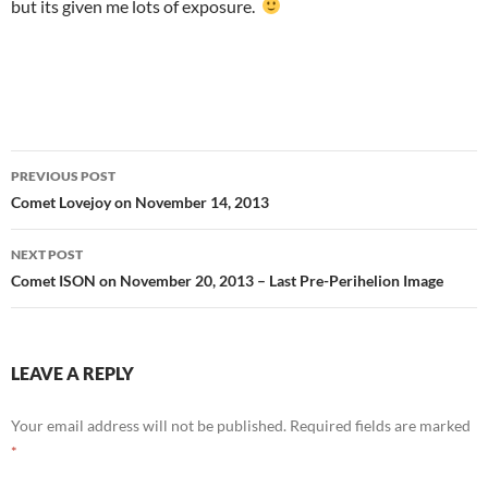
but its given me lots of exposure.
Post
PREVIOUS POST
navigation
Comet Lovejoy on November 14, 2013
NEXT POST
Comet ISON on November 20, 2013 – Last Pre-Perihelion Image
LEAVE A REPLY
Your email address will not be published.
Required fields are marked
*