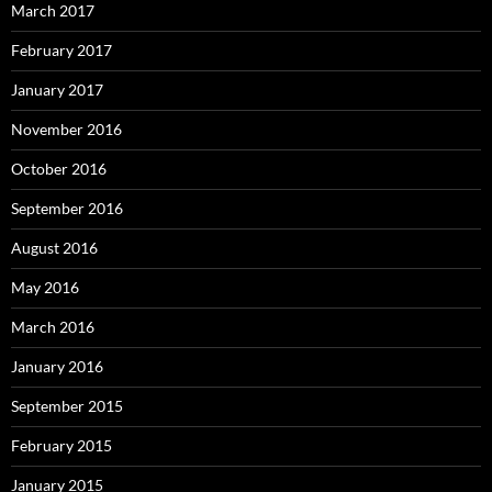
March 2017
February 2017
January 2017
November 2016
October 2016
September 2016
August 2016
May 2016
March 2016
January 2016
September 2015
February 2015
January 2015