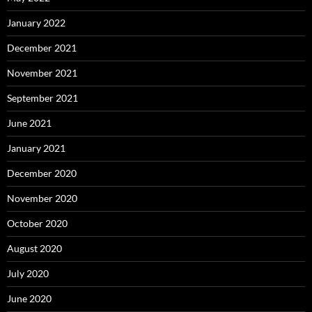
January 2022
December 2021
November 2021
September 2021
June 2021
January 2021
December 2020
November 2020
October 2020
August 2020
July 2020
June 2020