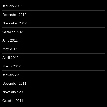
January 2013
December 2012
November 2012
October 2012
June 2012
May 2012
April 2012
March 2012
January 2012
December 2011
November 2011
October 2011