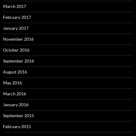
March 2017
February 2017
January 2017
November 2016
October 2016
September 2016
August 2016
May 2016
March 2016
January 2016
September 2015
February 2015