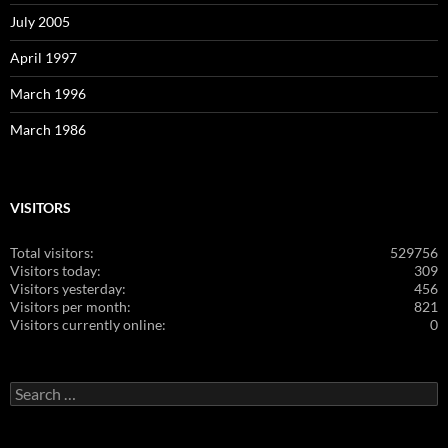
July 2005
April 1997
March 1996
March 1986
VISITORS
Total visitors:
529756
Visitors today:
309
Visitors yesterday:
456
Visitors per month:
821
Visitors currently online:
0
Search
for: