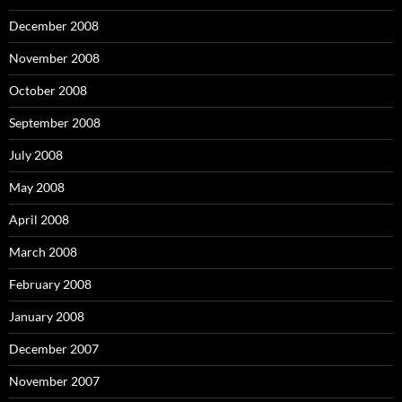
December 2008
November 2008
October 2008
September 2008
July 2008
May 2008
April 2008
March 2008
February 2008
January 2008
December 2007
November 2007