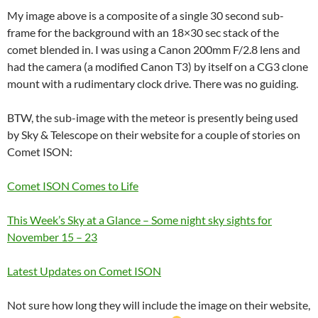
My image above is a composite of a single 30 second sub-
frame for the background with an 18×30 sec stack of the
comet blended in. I was using a Canon 200mm F/2.8 lens and
had the camera (a modified Canon T3) by itself on a CG3 clone
mount with a rudimentary clock drive. There was no guiding.
BTW, the sub-image with the meteor is presently being used
by Sky & Telescope on their website for a couple of stories on
Comet ISON:
Comet ISON Comes to Life
This Week’s Sky at a Glance – Some night sky sights for
November 15 – 23
Latest Updates on Comet ISON
Not sure how long they will include the image on their website,