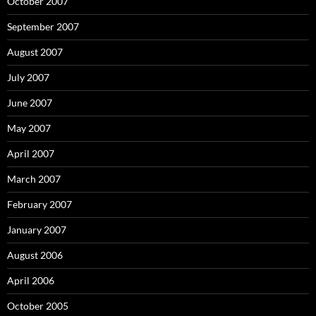
October 2007
September 2007
August 2007
July 2007
June 2007
May 2007
April 2007
March 2007
February 2007
January 2007
August 2006
April 2006
October 2005