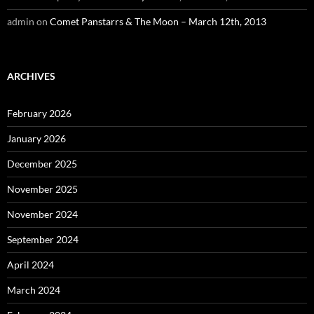
admin
on
Comet Panstarrs & The Moon – March 12th, 2013
ARCHIVES
February 2026
January 2026
December 2025
November 2025
November 2024
September 2024
April 2024
March 2024