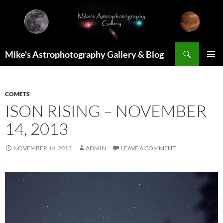
Skip
to
content
Search
Mike's Astrophotography Gallery & Blog
PRIMAR
MENU
COMETS
ISON RISING – NOVEMBER
14, 2013
NOVEMBER 14, 2013
ADMIN
LEAVE A COMMENT