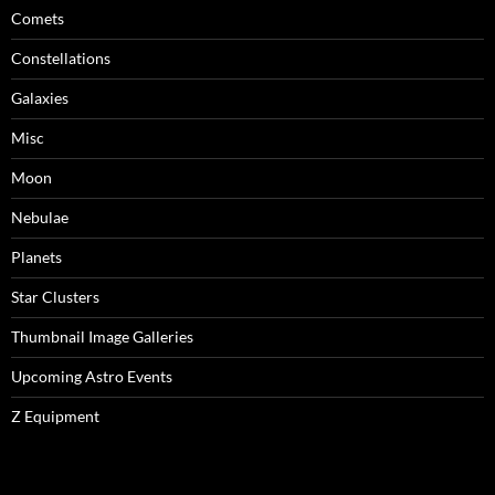
Comets
Constellations
Galaxies
Misc
Moon
Nebulae
Planets
Star Clusters
Thumbnail Image Galleries
Upcoming Astro Events
Z Equipment