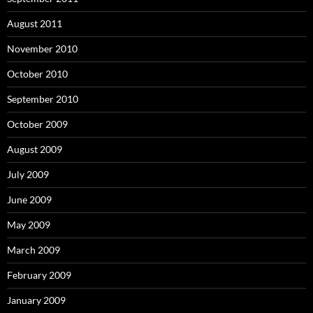
August 2011
November 2010
October 2010
September 2010
October 2009
August 2009
July 2009
June 2009
May 2009
March 2009
February 2009
January 2009