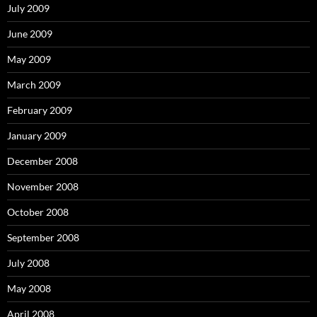
July 2009
June 2009
May 2009
March 2009
February 2009
January 2009
December 2008
November 2008
October 2008
September 2008
July 2008
May 2008
April 2008