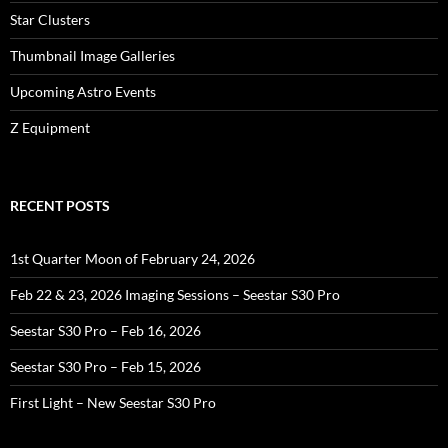
Star Clusters
Thumbnail Image Galleries
Upcoming Astro Events
Z Equipment
RECENT POSTS
1st Quarter Moon of February 24, 2026
Feb 22 & 23, 2026 Imaging Sessions – Seestar S30 Pro
Seestar S30 Pro – Feb 16, 2026
Seestar S30 Pro – Feb 15, 2026
First Light – New Seestar S30 Pro