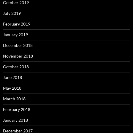
October 2019
July 2019
February 2019
January 2019
December 2018
November 2018
October 2018
June 2018
May 2018
March 2018
February 2018
January 2018
December 2017