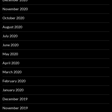
November 2020
October 2020
August 2020
July 2020
June 2020
May 2020
April 2020
March 2020
February 2020
January 2020
December 2019
November 2019