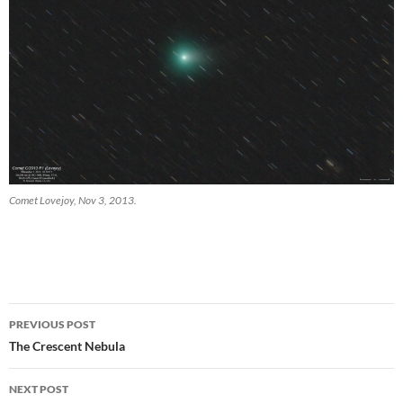
Comet Lovejoy, Nov 3, 2013.
Post
PREVIOUS POST
navigation
The Crescent Nebula
NEXT POST