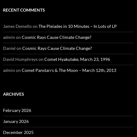
RECENT COMMENTS
James Demello
on
The Pleiades in 10 Minutes – In Lots of LP
admin
on
Cosmic Rays Cause Climate Change?
Daniel
on
Cosmic Rays Cause Climate Change?
David Humphreys
on
Comet Hyakutake, March 23, 1996
admin
on
Comet Panstarrs & The Moon – March 12th, 2013
ARCHIVES
February 2026
January 2026
December 2025