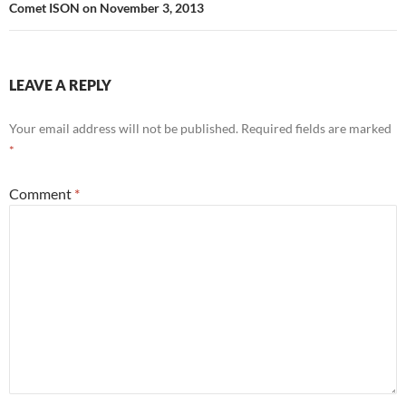
Comet ISON on November 3, 2013
LEAVE A REPLY
Your email address will not be published.
Required fields are marked
*
Comment
*