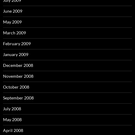
July 2009
June 2009
May 2009
March 2009
February 2009
January 2009
December 2008
November 2008
October 2008
September 2008
July 2008
May 2008
April 2008