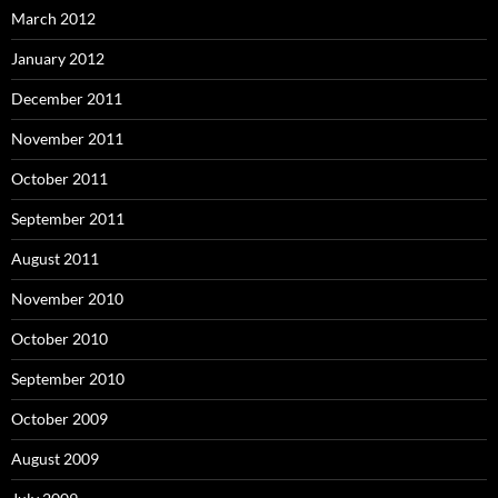
March 2012
January 2012
December 2011
November 2011
October 2011
September 2011
August 2011
November 2010
October 2010
September 2010
October 2009
August 2009