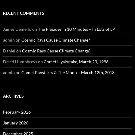
RECENT COMMENTS
James Demello
on
The Pleiades in 10 Minutes – In Lots of LP
admin
on
Cosmic Rays Cause Climate Change?
Daniel
on
Cosmic Rays Cause Climate Change?
David Humphreys
on
Comet Hyakutake, March 23, 1996
admin
on
Comet Panstarrs & The Moon – March 12th, 2013
ARCHIVES
February 2026
January 2026
December 2025