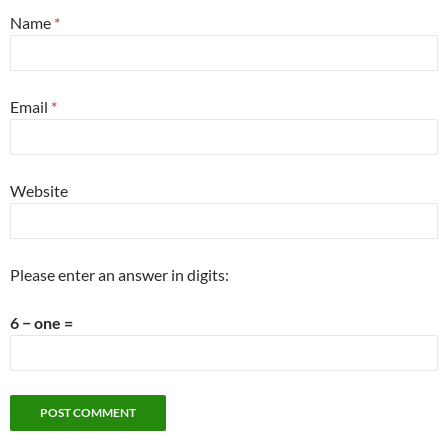
Name
*
Email
*
Website
Please enter an answer in digits:
6 − one =