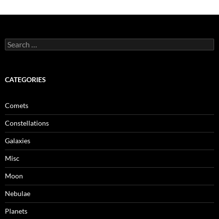
Search
for:
CATEGORIES
Comets
Constellations
Galaxies
Misc
Moon
Nebulae
Planets