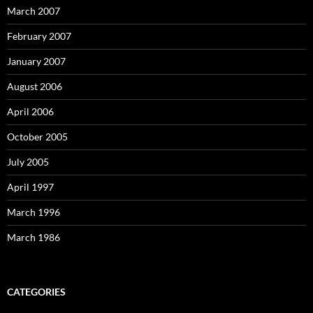
March 2007
February 2007
January 2007
August 2006
April 2006
October 2005
July 2005
April 1997
March 1996
March 1986
CATEGORIES