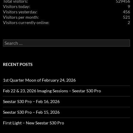
Total visitors:
529456
Visitors today:
9
Visitors yesterday:
456
Visitors per month:
521
Visitors currently online:
2
Search
for:
RECENT POSTS
1st Quarter Moon of February 24, 2026
Feb 22 & 23, 2026 Imaging Sessions – Seestar S30 Pro
Seestar S30 Pro – Feb 16, 2026
Seestar S30 Pro – Feb 15, 2026
First Light – New Seestar S30 Pro