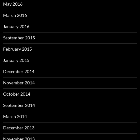
May 2016
March 2016
January 2016
September 2015
February 2015
January 2015
December 2014
November 2014
October 2014
September 2014
March 2014
December 2013
November 2013