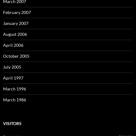
March 2007
February 2007
January 2007
August 2006
April 2006
October 2005
July 2005
April 1997
March 1996
March 1986
VISITORS