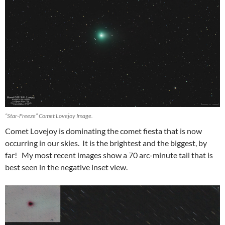
“Star-Freeze” Comet Lovejoy Image.
Comet Lovejoy is dominating the comet fiesta that is now
occurring in our skies. It is the brightest and the biggest, by
far! My most recent images show a 70 arc-minute tail that is
best seen in the negative inset view.