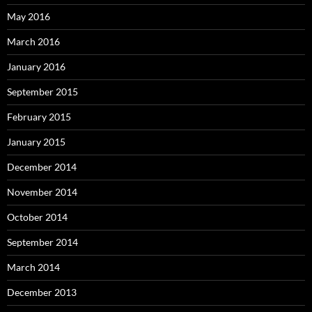
May 2016
March 2016
January 2016
September 2015
February 2015
January 2015
December 2014
November 2014
October 2014
September 2014
March 2014
December 2013