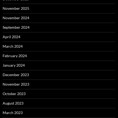
November 2025
November 2024
September 2024
April 2024
March 2024
February 2024
January 2024
December 2023
November 2023
October 2023
August 2023
March 2023