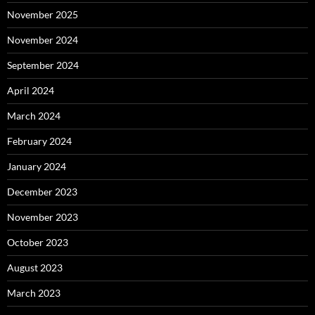
November 2025
November 2024
September 2024
April 2024
March 2024
February 2024
January 2024
December 2023
November 2023
October 2023
August 2023
March 2023