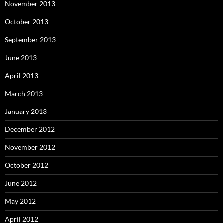
November 2013
October 2013
September 2013
June 2013
April 2013
March 2013
January 2013
December 2012
November 2012
October 2012
June 2012
May 2012
April 2012