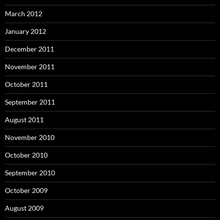
March 2012
January 2012
December 2011
November 2011
October 2011
September 2011
August 2011
November 2010
October 2010
September 2010
October 2009
August 2009