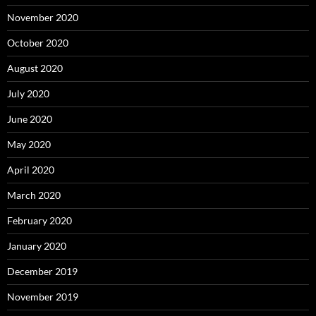
November 2020
October 2020
August 2020
July 2020
June 2020
May 2020
April 2020
March 2020
February 2020
January 2020
December 2019
November 2019