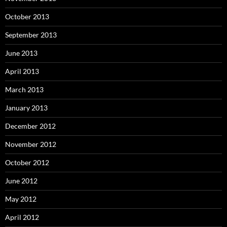
October 2013
September 2013
June 2013
April 2013
March 2013
January 2013
December 2012
November 2012
October 2012
June 2012
May 2012
April 2012