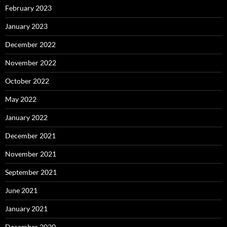
February 2023
January 2023
December 2022
November 2022
October 2022
May 2022
January 2022
December 2021
November 2021
September 2021
June 2021
January 2021
December 2020