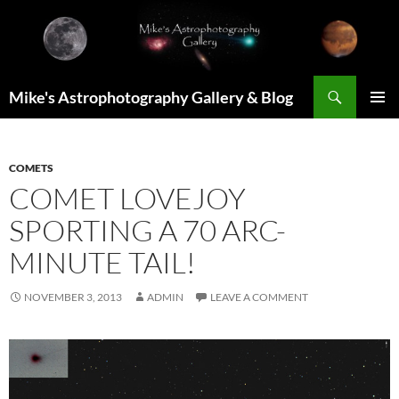
Skip
to
content
Search
Mike's Astrophotography Gallery & Blog
PRIMAR
MENU
COMETS
COMET LOVEJOY
SPORTING A 70 ARC-
MINUTE TAIL!
NOVEMBER 3, 2013
ADMIN
LEAVE A COMMENT