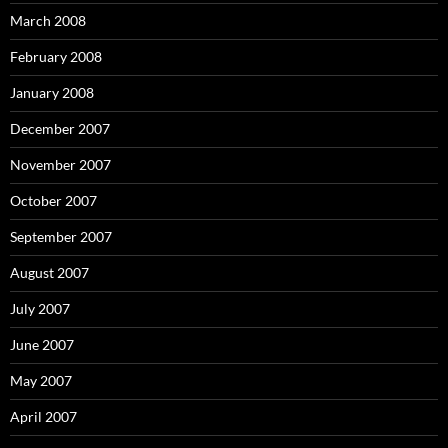
March 2008
February 2008
January 2008
December 2007
November 2007
October 2007
September 2007
August 2007
July 2007
June 2007
May 2007
April 2007