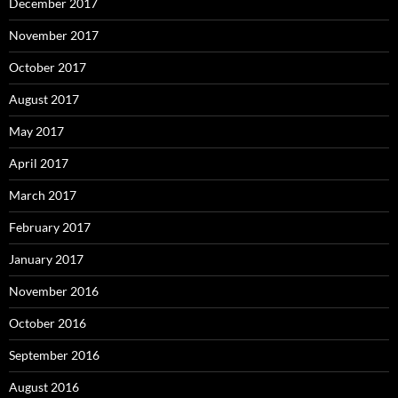
December 2017
November 2017
October 2017
August 2017
May 2017
April 2017
March 2017
February 2017
January 2017
November 2016
October 2016
September 2016
August 2016