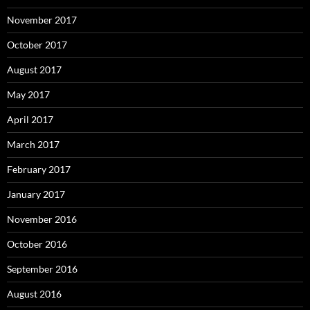
November 2017
October 2017
August 2017
May 2017
April 2017
March 2017
February 2017
January 2017
November 2016
October 2016
September 2016
August 2016