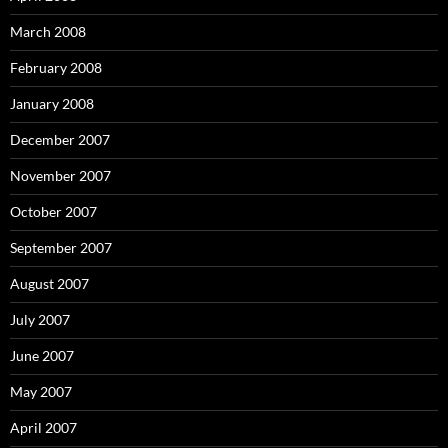
March 2008
February 2008
January 2008
December 2007
November 2007
October 2007
September 2007
August 2007
July 2007
June 2007
May 2007
April 2007