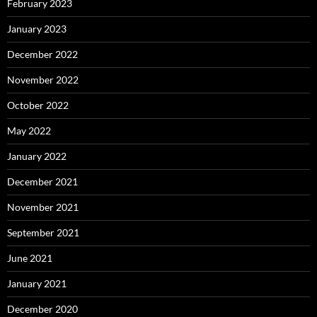
February 2023
January 2023
December 2022
November 2022
October 2022
May 2022
January 2022
December 2021
November 2021
September 2021
June 2021
January 2021
December 2020