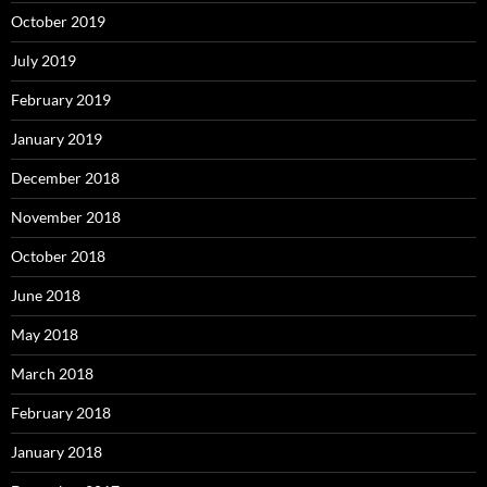
October 2019
July 2019
February 2019
January 2019
December 2018
November 2018
October 2018
June 2018
May 2018
March 2018
February 2018
January 2018