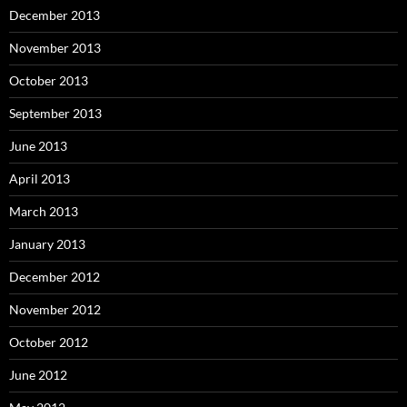
December 2013
November 2013
October 2013
September 2013
June 2013
April 2013
March 2013
January 2013
December 2012
November 2012
October 2012
June 2012