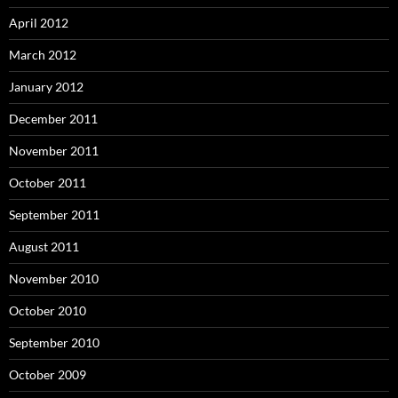
April 2012
March 2012
January 2012
December 2011
November 2011
October 2011
September 2011
August 2011
November 2010
October 2010
September 2010
October 2009