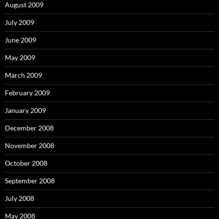
August 2009
July 2009
June 2009
May 2009
March 2009
February 2009
January 2009
December 2008
November 2008
October 2008
September 2008
July 2008
May 2008