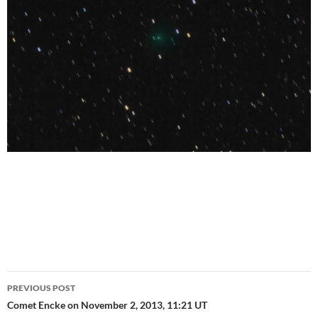
Post
PREVIOUS POST
navigation
Comet Encke on November 2, 2013, 11:21 UT