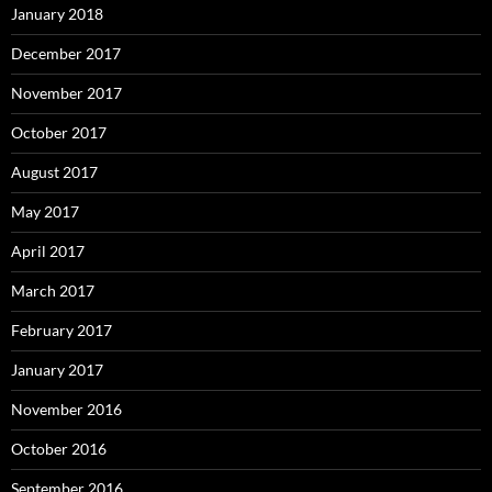
January 2018
December 2017
November 2017
October 2017
August 2017
May 2017
April 2017
March 2017
February 2017
January 2017
November 2016
October 2016
September 2016