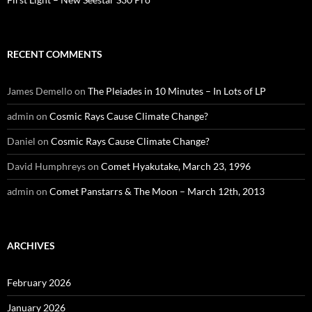
RECENT COMMENTS
James Demello
on
The Pleiades in 10 Minutes – In Lots of LP
admin
on
Cosmic Rays Cause Climate Change?
Daniel
on
Cosmic Rays Cause Climate Change?
David Humphreys
on
Comet Hyakutake, March 23, 1996
admin
on
Comet Panstarrs & The Moon – March 12th, 2013
ARCHIVES
February 2026
January 2026