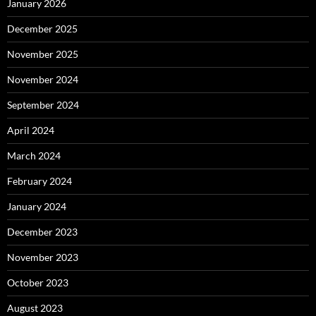
January 2026
December 2025
November 2025
November 2024
September 2024
April 2024
March 2024
February 2024
January 2024
December 2023
November 2023
October 2023
August 2023