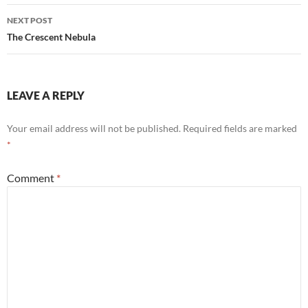
NEXT POST
The Crescent Nebula
LEAVE A REPLY
Your email address will not be published.
Required fields are marked
*
Comment
*