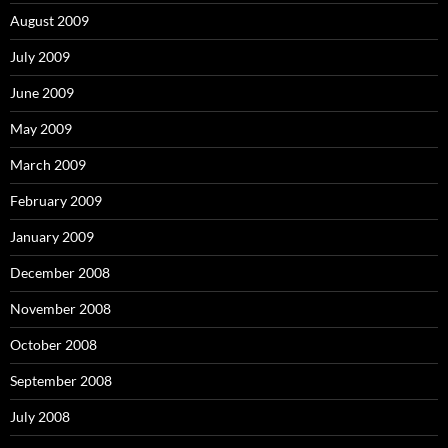
August 2009
July 2009
June 2009
May 2009
March 2009
February 2009
January 2009
December 2008
November 2008
October 2008
September 2008
July 2008