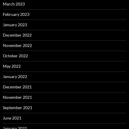
March 2023
February 2023
January 2023
December 2022
November 2022
October 2022
May 2022
January 2022
December 2021
November 2021
September 2021
June 2021
January 2021