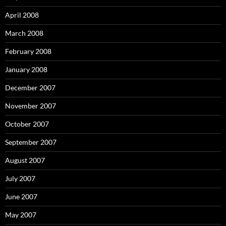
April 2008
March 2008
February 2008
January 2008
December 2007
November 2007
October 2007
September 2007
August 2007
July 2007
June 2007
May 2007