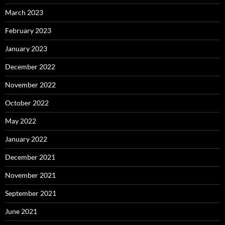
March 2023
February 2023
January 2023
December 2022
November 2022
October 2022
May 2022
January 2022
December 2021
November 2021
September 2021
June 2021