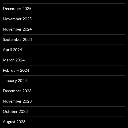
December 2025
November 2025
November 2024
September 2024
April 2024
March 2024
February 2024
January 2024
December 2023
November 2023
October 2023
August 2023