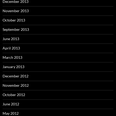
December 2013
November 2013
October 2013
September 2013
June 2013
April 2013
March 2013
January 2013
December 2012
November 2012
October 2012
June 2012
May 2012