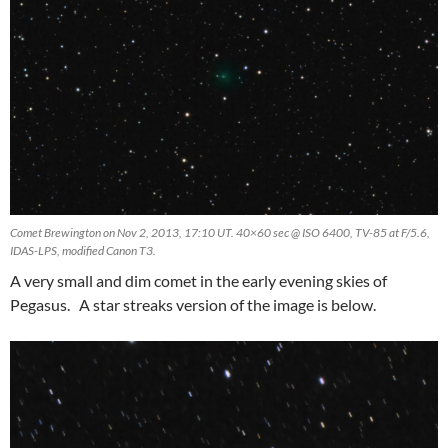
Comet Brewington on Nov 2, 2013, 17:10 UT. 40×60 sec @ ISO 6400, TV-85 at F/5.6,
IDAS-LPS, modified Canon T3.
A very small and dim comet in the early evening skies of
Pegasus. A star streaks version of the image is below.