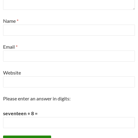
Name
*
Email
*
Website
Please enter an answer in digits:
seventeen + 8 =