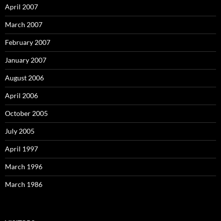
April 2007
March 2007
February 2007
January 2007
August 2006
April 2006
October 2005
July 2005
April 1997
March 1996
March 1986