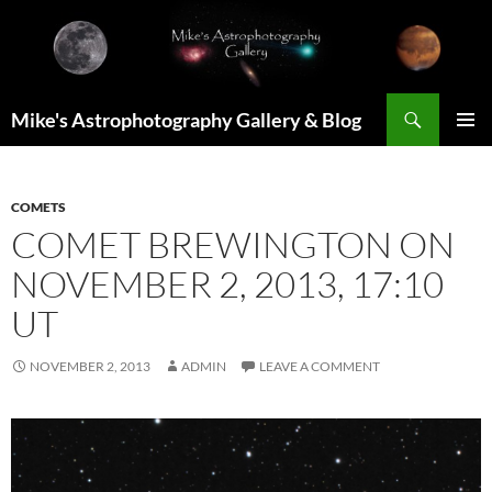
Skip
to
content
Search
Mike's Astrophotography Gallery & Blog
PRIMAR
MENU
COMETS
COMET BREWINGTON ON
NOVEMBER 2, 2013, 17:10
UT
NOVEMBER 2, 2013
ADMIN
LEAVE A COMMENT