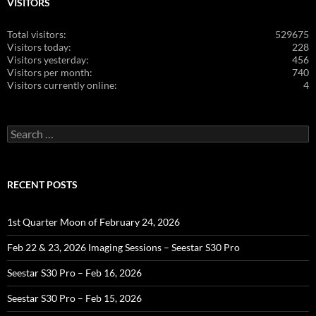
VISITORS
Total visitors:
529675
Visitors today:
228
Visitors yesterday:
456
Visitors per month:
740
Visitors currently online:
4
Search
for:
RECENT POSTS
1st Quarter Moon of February 24, 2026
Feb 22 & 23, 2026 Imaging Sessions – Seestar S30 Pro
Seestar S30 Pro – Feb 16, 2026
Seestar S30 Pro – Feb 15, 2026