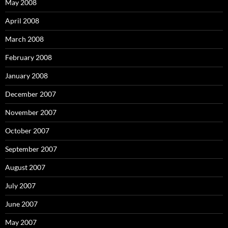
May 2008
April 2008
March 2008
February 2008
January 2008
December 2007
November 2007
October 2007
September 2007
August 2007
July 2007
June 2007
May 2007