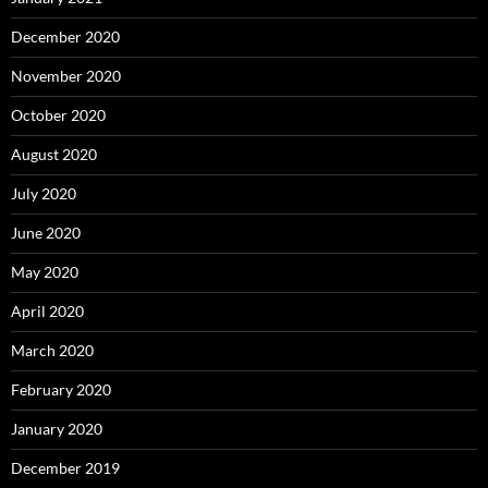
December 2020
November 2020
October 2020
August 2020
July 2020
June 2020
May 2020
April 2020
March 2020
February 2020
January 2020
December 2019