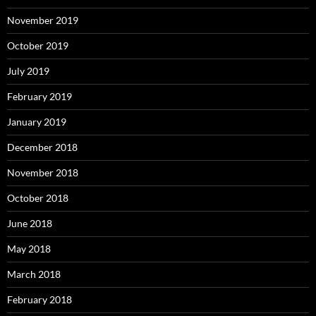
November 2019
October 2019
July 2019
February 2019
January 2019
December 2018
November 2018
October 2018
June 2018
May 2018
March 2018
February 2018