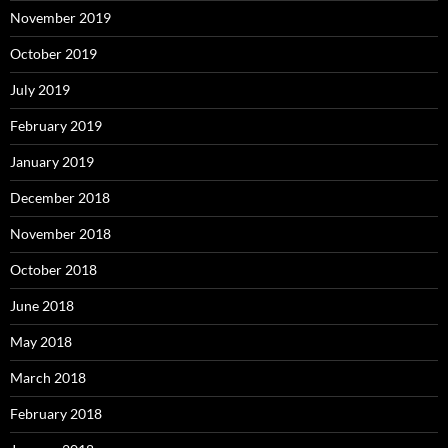
November 2019
October 2019
July 2019
February 2019
January 2019
December 2018
November 2018
October 2018
June 2018
May 2018
March 2018
February 2018