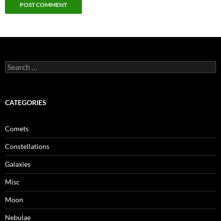
Search
for:
CATEGORIES
Comets
Constellations
Galaxies
Misc
Moon
Nebulae