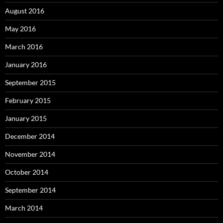
August 2016
May 2016
March 2016
January 2016
September 2015
February 2015
January 2015
December 2014
November 2014
October 2014
September 2014
March 2014