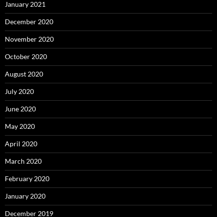
January 2021
December 2020
November 2020
October 2020
August 2020
July 2020
June 2020
May 2020
April 2020
March 2020
February 2020
January 2020
December 2019