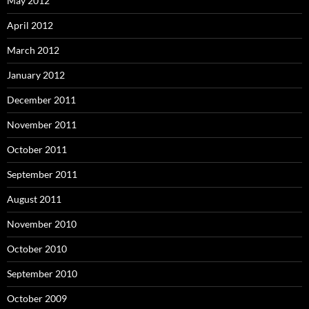
May 2012
April 2012
March 2012
January 2012
December 2011
November 2011
October 2011
September 2011
August 2011
November 2010
October 2010
September 2010
October 2009