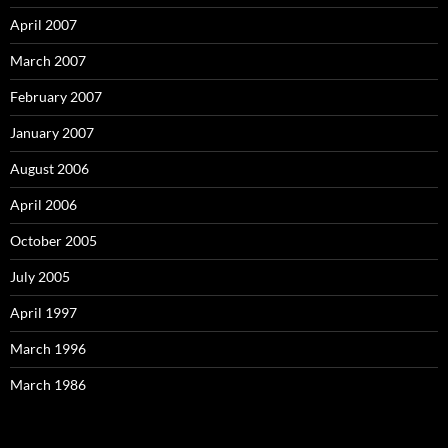
April 2007
March 2007
February 2007
January 2007
August 2006
April 2006
October 2005
July 2005
April 1997
March 1996
March 1986