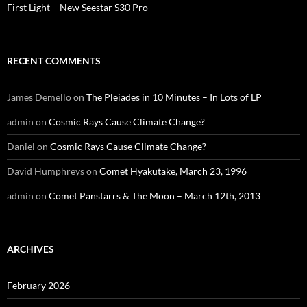
First Light – New Seestar S30 Pro
RECENT COMMENTS
James Demello
on
The Pleiades in 10 Minutes – In Lots of LP
admin
on
Cosmic Rays Cause Climate Change?
Daniel
on
Cosmic Rays Cause Climate Change?
David Humphreys
on
Comet Hyakutake, March 23, 1996
admin
on
Comet Panstarrs & The Moon – March 12th, 2013
ARCHIVES
February 2026