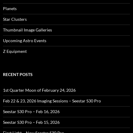
Planets
Star Clusters
Thumbnail Image Galleries
Upcoming Astro Events
Z Equipment
RECENT POSTS
1st Quarter Moon of February 24, 2026
Feb 22 & 23, 2026 Imaging Sessions – Seestar S30 Pro
Seestar S30 Pro – Feb 16, 2026
Seestar S30 Pro – Feb 15, 2026
First Light – New Seestar S30 Pro