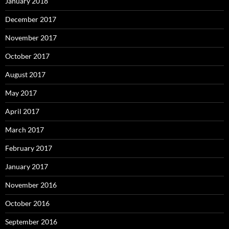
January 2018
December 2017
November 2017
October 2017
August 2017
May 2017
April 2017
March 2017
February 2017
January 2017
November 2016
October 2016
September 2016