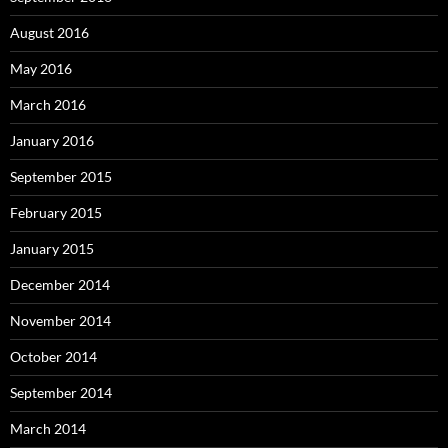
August 2016
May 2016
March 2016
January 2016
September 2015
February 2015
January 2015
December 2014
November 2014
October 2014
September 2014
March 2014