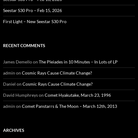
Seestar S30 Pro – Feb 15, 2026
First Light – New Seestar S30 Pro
RECENT COMMENTS
James Demello
on
The Pleiades in 10 Minutes – In Lots of LP
admin
on
Cosmic Rays Cause Climate Change?
Daniel
on
Cosmic Rays Cause Climate Change?
David Humphreys
on
Comet Hyakutake, March 23, 1996
admin
on
Comet Panstarrs & The Moon – March 12th, 2013
ARCHIVES