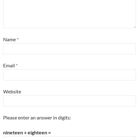
Name
*
Email
*
Website
Please enter an answer in digits:
nineteen + eighteen =