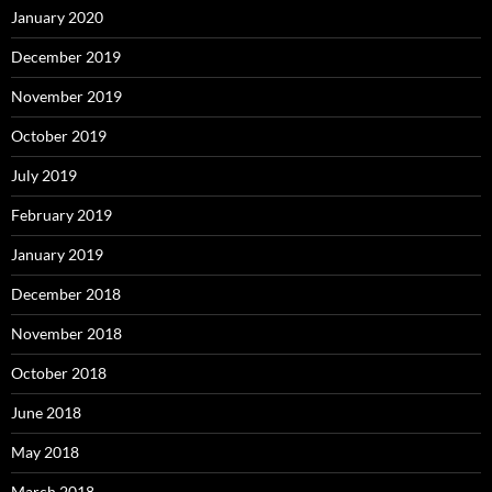
January 2020
December 2019
November 2019
October 2019
July 2019
February 2019
January 2019
December 2018
November 2018
October 2018
June 2018
May 2018
March 2018