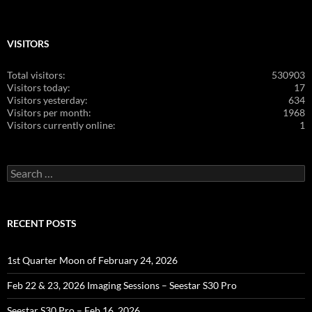
VISITORS
Total visitors:
530903
Visitors today:
17
Visitors yesterday:
634
Visitors per month:
1968
Visitors currently online:
1
Search
for:
RECENT POSTS
1st Quarter Moon of February 24, 2026
Feb 22 & 23, 2026 Imaging Sessions – Seestar S30 Pro
Seestar S30 Pro – Feb 16, 2026