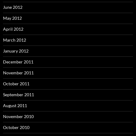
June 2012
May 2012
April 2012
March 2012
January 2012
December 2011
November 2011
October 2011
September 2011
August 2011
November 2010
October 2010