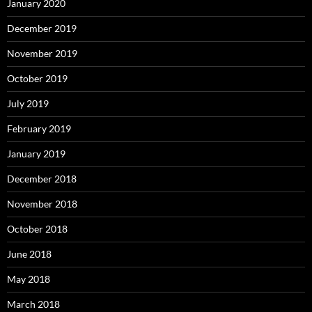
January 2020
December 2019
November 2019
October 2019
July 2019
February 2019
January 2019
December 2018
November 2018
October 2018
June 2018
May 2018
March 2018