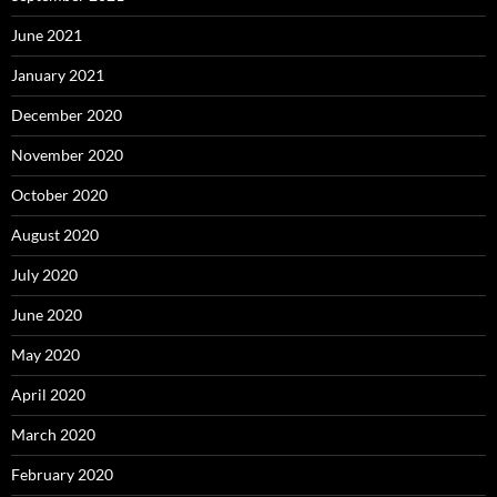
June 2021
January 2021
December 2020
November 2020
October 2020
August 2020
July 2020
June 2020
May 2020
April 2020
March 2020
February 2020