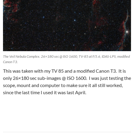
The Veil Nebula Complex. 26×180 sec @ ISO 1600, TV-85 at F/5.6, IDAS-LPS, modified
Canon T3.
This was taken with my TV 85 and a modified Canon T3. It is
only 26×180 sec sub-images @ ISO 1600. I was just testing the
scope, mount and computer to make sure it all still worked,
since the last time I used it was last April.