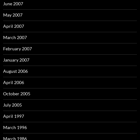
June 2007
May 2007
April 2007
March 2007
February 2007
January 2007
August 2006
April 2006
October 2005
July 2005
April 1997
March 1996
March 1986