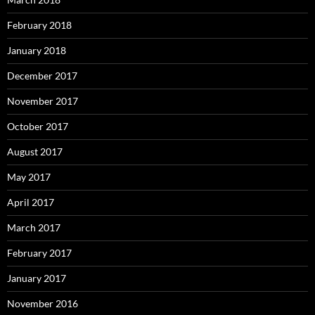
February 2018
January 2018
December 2017
November 2017
October 2017
August 2017
May 2017
April 2017
March 2017
February 2017
January 2017
November 2016