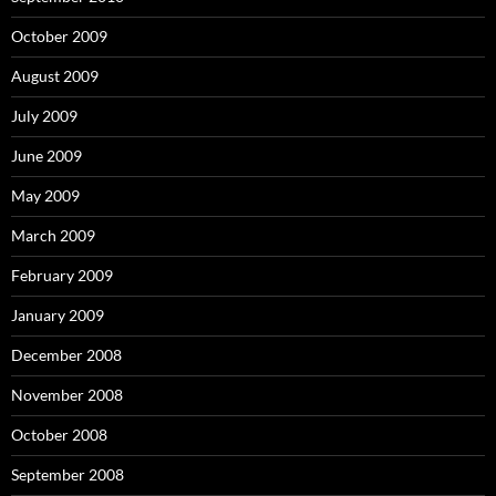
October 2009
August 2009
July 2009
June 2009
May 2009
March 2009
February 2009
January 2009
December 2008
November 2008
October 2008
September 2008