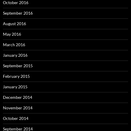
October 2016
September 2016
August 2016
May 2016
March 2016
January 2016
September 2015
February 2015
January 2015
December 2014
November 2014
October 2014
September 2014