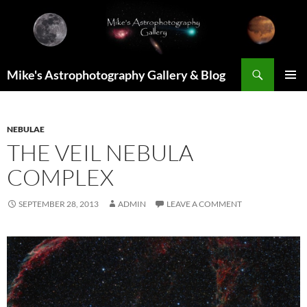
Skip
to
content
Search
Mike's Astrophotography Gallery & Blog
PRIMAR
MENU
NEBULAE
THE VEIL NEBULA
COMPLEX
SEPTEMBER 28, 2013
ADMIN
LEAVE A COMMENT