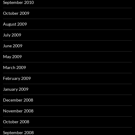
September 2010
October 2009
August 2009
July 2009
June 2009
May 2009
March 2009
February 2009
January 2009
December 2008
November 2008
October 2008
September 2008