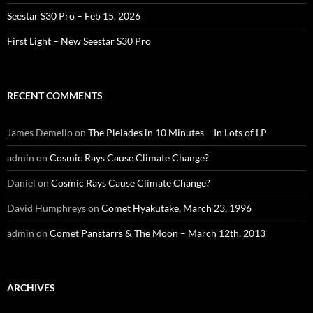
Seestar S30 Pro – Feb 15, 2026
First Light – New Seestar S30 Pro
RECENT COMMENTS
James Demello
on
The Pleiades in 10 Minutes – In Lots of LP
admin
on
Cosmic Rays Cause Climate Change?
Daniel
on
Cosmic Rays Cause Climate Change?
David Humphreys
on
Comet Hyakutake, March 23, 1996
admin
on
Comet Panstarrs & The Moon – March 12th, 2013
ARCHIVES