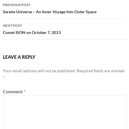
Post
PREVIOUS POST
navigation
Serene Universe – An Inner Voyage Into Outer Space
NEXT POST
Comet ISON on October 7, 2013
LEAVE A REPLY
Your email address will not be published.
Required fields are marked
*
Comment
*