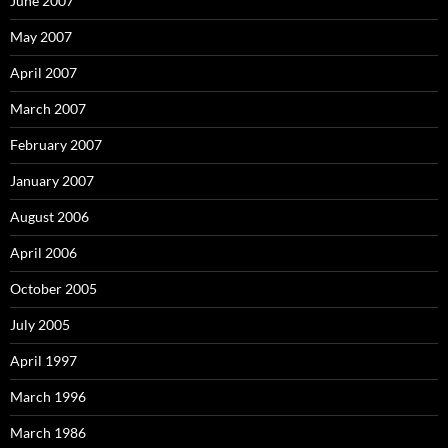
June 2007
May 2007
April 2007
March 2007
February 2007
January 2007
August 2006
April 2006
October 2005
July 2005
April 1997
March 1996
March 1986