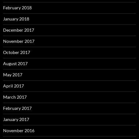
February 2018
January 2018
December 2017
November 2017
October 2017
August 2017
May 2017
April 2017
March 2017
February 2017
January 2017
November 2016