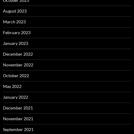
October 2023
August 2023
March 2023
February 2023
January 2023
December 2022
November 2022
October 2022
May 2022
January 2022
December 2021
November 2021
September 2021