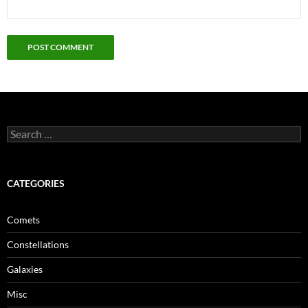
Search
for:
CATEGORIES
Comets
Constellations
Galaxies
Misc