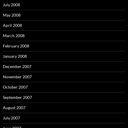
July 2008
May 2008
April 2008
March 2008
February 2008
January 2008
December 2007
November 2007
October 2007
September 2007
August 2007
July 2007