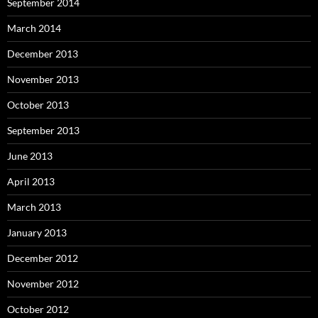
September 2014
March 2014
December 2013
November 2013
October 2013
September 2013
June 2013
April 2013
March 2013
January 2013
December 2012
November 2012
October 2012