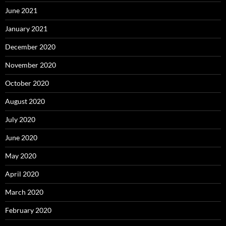
June 2021
January 2021
December 2020
November 2020
October 2020
August 2020
July 2020
June 2020
May 2020
April 2020
March 2020
February 2020