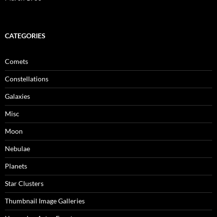
CATEGORIES
Comets
Constellations
Galaxies
Misc
Moon
Nebulae
Planets
Star Clusters
Thumbnail Image Galleries