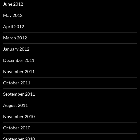
June 2012
May 2012
April 2012
March 2012
January 2012
December 2011
November 2011
October 2011
September 2011
August 2011
November 2010
October 2010
September 2010