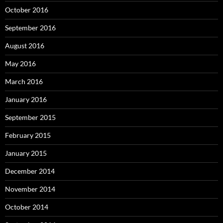
October 2016
September 2016
August 2016
May 2016
March 2016
January 2016
September 2015
February 2015
January 2015
December 2014
November 2014
October 2014