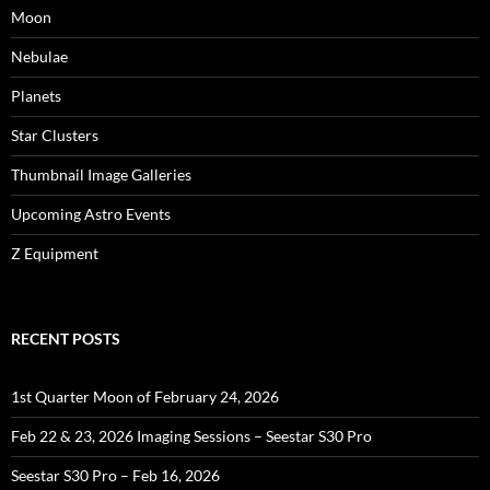
Moon
Nebulae
Planets
Star Clusters
Thumbnail Image Galleries
Upcoming Astro Events
Z Equipment
RECENT POSTS
1st Quarter Moon of February 24, 2026
Feb 22 & 23, 2026 Imaging Sessions – Seestar S30 Pro
Seestar S30 Pro – Feb 16, 2026