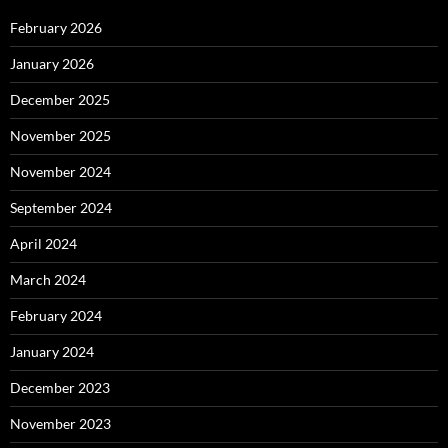
February 2026
January 2026
December 2025
November 2025
November 2024
September 2024
April 2024
March 2024
February 2024
January 2024
December 2023
November 2023