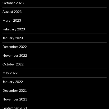
October 2023
August 2023
March 2023
February 2023
January 2023
December 2022
November 2022
October 2022
May 2022
January 2022
December 2021
November 2021
September 2021