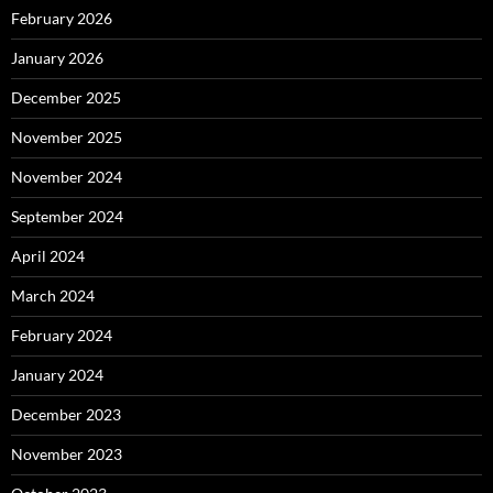
February 2026
January 2026
December 2025
November 2025
November 2024
September 2024
April 2024
March 2024
February 2024
January 2024
December 2023
November 2023