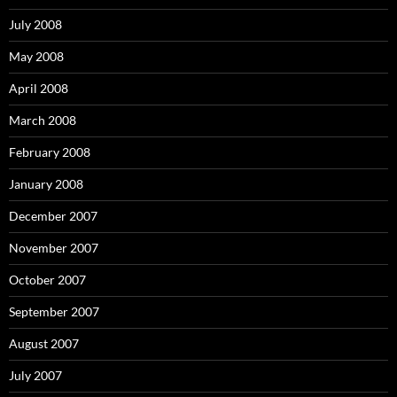
July 2008
May 2008
April 2008
March 2008
February 2008
January 2008
December 2007
November 2007
October 2007
September 2007
August 2007
July 2007