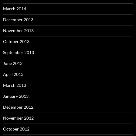
March 2014
December 2013
November 2013
October 2013
September 2013
June 2013
April 2013
March 2013
January 2013
December 2012
November 2012
October 2012