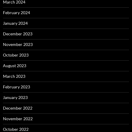
March 2024
February 2024
January 2024
December 2023
November 2023
October 2023
August 2023
March 2023
February 2023
January 2023
December 2022
November 2022
October 2022