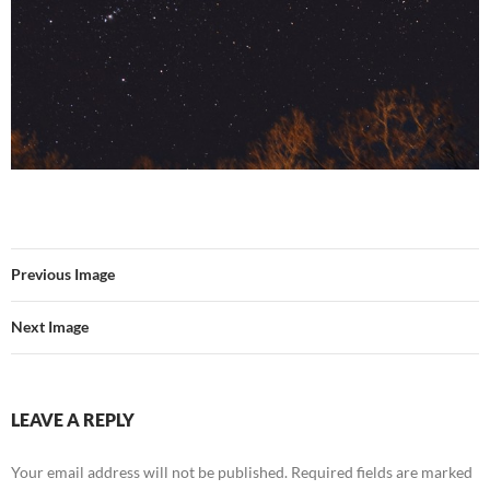
Previous Image
Next Image
LEAVE A REPLY
Your email address will not be published.
Required fields are marked