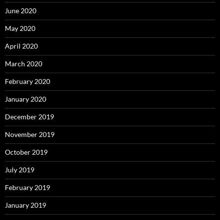
June 2020
May 2020
April 2020
March 2020
February 2020
January 2020
December 2019
November 2019
October 2019
July 2019
February 2019
January 2019