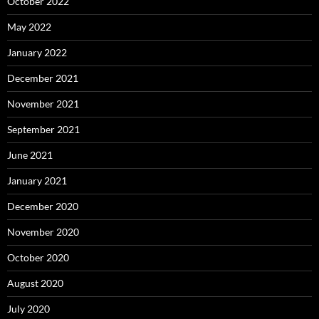
October 2022
May 2022
January 2022
December 2021
November 2021
September 2021
June 2021
January 2021
December 2020
November 2020
October 2020
August 2020
July 2020