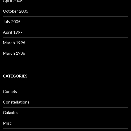
April 2006
October 2005
July 2005
April 1997
March 1996
March 1986
CATEGORIES
Comets
Constellations
Galaxies
Misc