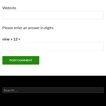
Website
Please enter an answer in digits:
nine + 12 =
Search
for: