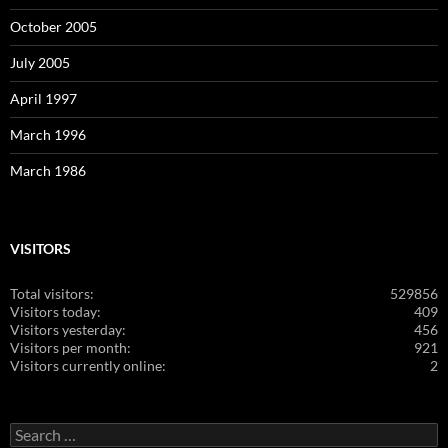
October 2005
July 2005
April 1997
March 1996
March 1986
VISITORS
Total visitors:
529856
Visitors today:
409
Visitors yesterday:
456
Visitors per month:
921
Visitors currently online:
2
Search