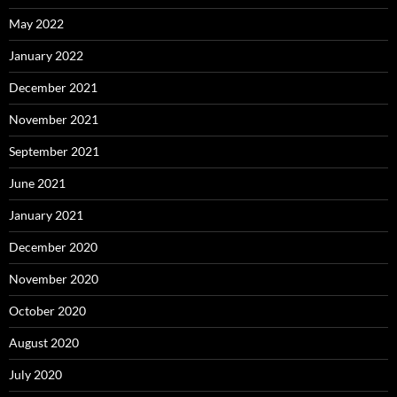
May 2022
January 2022
December 2021
November 2021
September 2021
June 2021
January 2021
December 2020
November 2020
October 2020
August 2020
July 2020