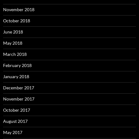
November 2018
October 2018
June 2018
May 2018
March 2018
February 2018
January 2018
December 2017
November 2017
October 2017
August 2017
May 2017