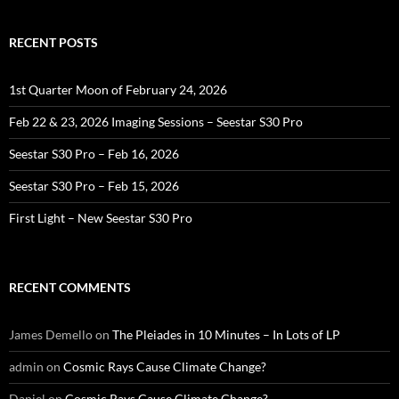
RECENT POSTS
1st Quarter Moon of February 24, 2026
Feb 22 & 23, 2026 Imaging Sessions – Seestar S30 Pro
Seestar S30 Pro – Feb 16, 2026
Seestar S30 Pro – Feb 15, 2026
First Light – New Seestar S30 Pro
RECENT COMMENTS
James Demello
on
The Pleiades in 10 Minutes – In Lots of LP
admin
on
Cosmic Rays Cause Climate Change?
Daniel
on
Cosmic Rays Cause Climate Change?