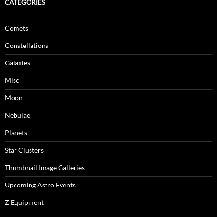
CATEGORIES
Comets
Constellations
Galaxies
Misc
Moon
Nebulae
Planets
Star Clusters
Thumbnail Image Galleries
Upcoming Astro Events
Z Equipment