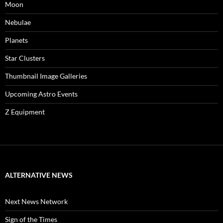
Moon
Nebulae
Planets
Star Clusters
Thumbnail Image Galleries
Upcoming Astro Events
Z Equipment
ALTERNATIVE NEWS
Next News Network
Sign of the Times