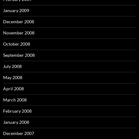
January 2009
December 2008
November 2008
October 2008
September 2008
July 2008
May 2008
April 2008
March 2008
February 2008
January 2008
December 2007