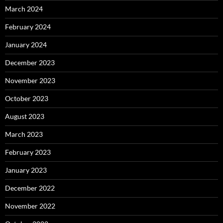
March 2024
February 2024
January 2024
December 2023
November 2023
October 2023
August 2023
March 2023
February 2023
January 2023
December 2022
November 2022