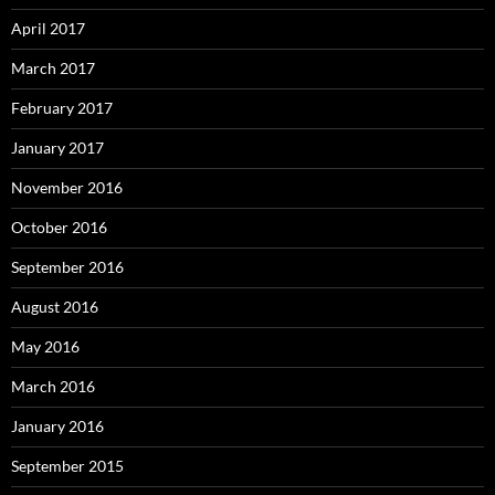
April 2017
March 2017
February 2017
January 2017
November 2016
October 2016
September 2016
August 2016
May 2016
March 2016
January 2016
September 2015