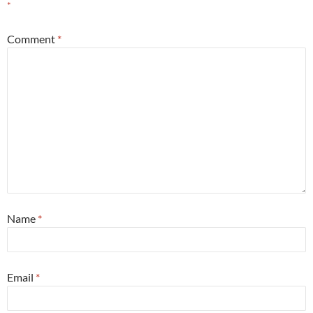
*
Comment
*
Name
*
Email
*