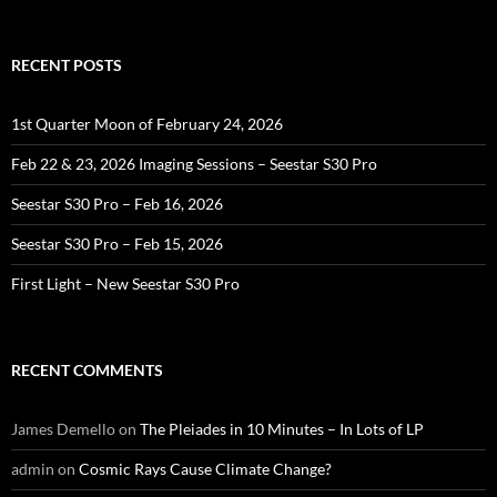
for:
RECENT POSTS
1st Quarter Moon of February 24, 2026
Feb 22 & 23, 2026 Imaging Sessions – Seestar S30 Pro
Seestar S30 Pro – Feb 16, 2026
Seestar S30 Pro – Feb 15, 2026
First Light – New Seestar S30 Pro
RECENT COMMENTS
James Demello
on
The Pleiades in 10 Minutes – In Lots of LP
admin
on
Cosmic Rays Cause Climate Change?