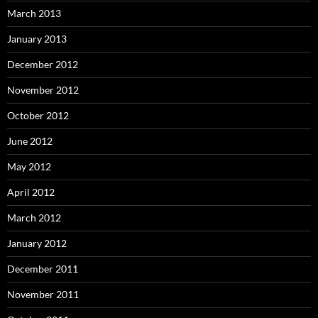
March 2013
January 2013
December 2012
November 2012
October 2012
June 2012
May 2012
April 2012
March 2012
January 2012
December 2011
November 2011