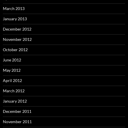
March 2013
January 2013
December 2012
November 2012
October 2012
June 2012
May 2012
April 2012
March 2012
January 2012
December 2011
November 2011