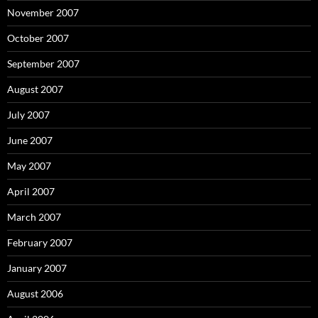
November 2007
October 2007
September 2007
August 2007
July 2007
June 2007
May 2007
April 2007
March 2007
February 2007
January 2007
August 2006