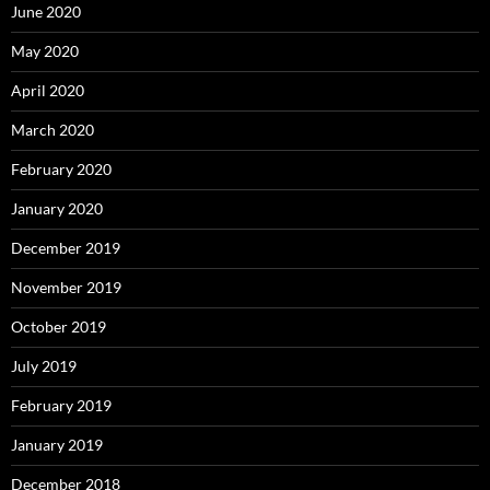
June 2020
May 2020
April 2020
March 2020
February 2020
January 2020
December 2019
November 2019
October 2019
July 2019
February 2019
January 2019
December 2018