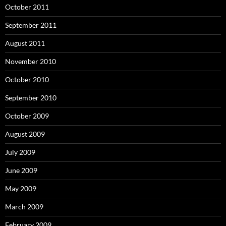
October 2011
September 2011
August 2011
November 2010
October 2010
September 2010
October 2009
August 2009
July 2009
June 2009
May 2009
March 2009
February 2009