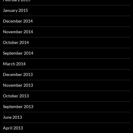
January 2015
December 2014
November 2014
October 2014
September 2014
March 2014
December 2013
November 2013
October 2013
September 2013
June 2013
April 2013