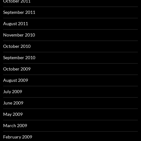
October 2011
September 2011
August 2011
November 2010
October 2010
September 2010
October 2009
August 2009
July 2009
June 2009
May 2009
March 2009
February 2009