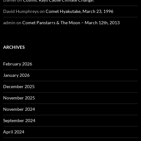
David Humphreys
on
Comet Hyakutake, March 23, 1996
admin
on
Comet Panstarrs & The Moon – March 12th, 2013
ARCHIVES
February 2026
January 2026
December 2025
November 2025
November 2024
September 2024
April 2024