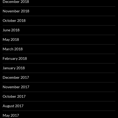
December 2018
November 2018
October 2018
June 2018
May 2018
March 2018
February 2018
January 2018
December 2017
November 2017
October 2017
August 2017
May 2017