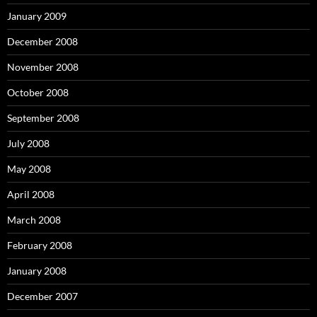
January 2009
December 2008
November 2008
October 2008
September 2008
July 2008
May 2008
April 2008
March 2008
February 2008
January 2008
December 2007