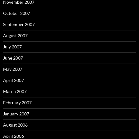
November 2007
October 2007
September 2007
August 2007
July 2007
June 2007
May 2007
April 2007
March 2007
February 2007
January 2007
August 2006
April 2006