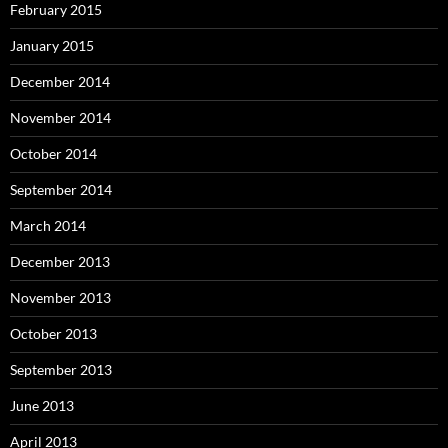
February 2015
January 2015
December 2014
November 2014
October 2014
September 2014
March 2014
December 2013
November 2013
October 2013
September 2013
June 2013
April 2013