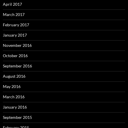
April 2017
March 2017
February 2017
January 2017
November 2016
October 2016
September 2016
August 2016
May 2016
March 2016
January 2016
September 2015
February 2015