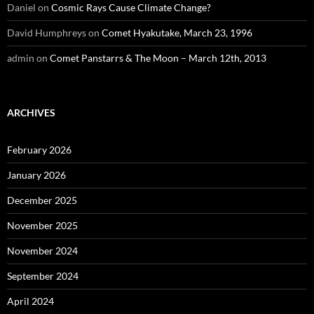
Daniel
on
Cosmic Rays Cause Climate Change?
David Humphreys
on
Comet Hyakutake, March 23, 1996
admin
on
Comet Panstarrs & The Moon – March 12th, 2013
ARCHIVES
February 2026
January 2026
December 2025
November 2025
November 2024
September 2024
April 2024