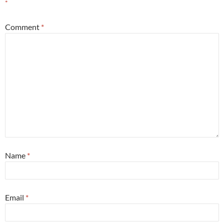
*
Comment
*
Name
*
Email
*