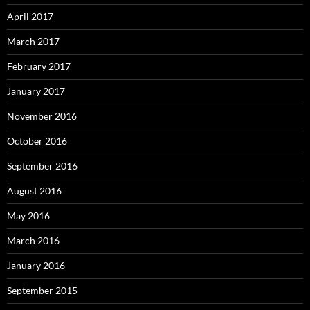
April 2017
March 2017
February 2017
January 2017
November 2016
October 2016
September 2016
August 2016
May 2016
March 2016
January 2016
September 2015