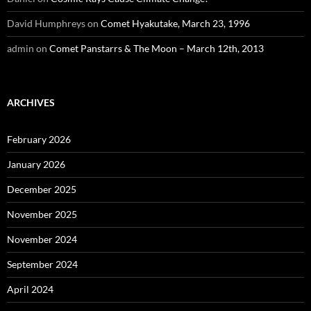
David Humphreys
on
Comet Hyakutake, March 23, 1996
admin
on
Comet Panstarrs & The Moon – March 12th, 2013
ARCHIVES
February 2026
January 2026
December 2025
November 2025
November 2024
September 2024
April 2024