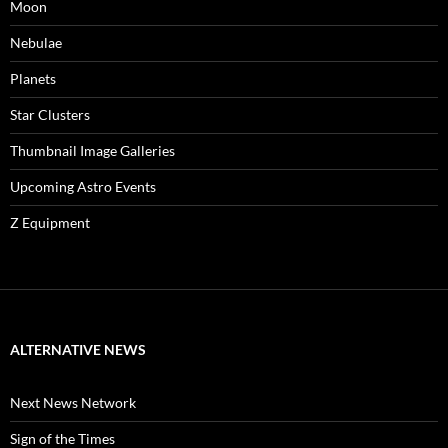
Moon
Nebulae
Planets
Star Clusters
Thumbnail Image Galleries
Upcoming Astro Events
Z Equipment
ALTERNATIVE NEWS
Next News Network
Sign of the Times