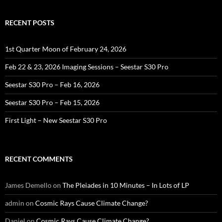
RECENT POSTS
1st Quarter Moon of February 24, 2026
Feb 22 & 23, 2026 Imaging Sessions – Seestar S30 Pro
Seestar S30 Pro – Feb 16, 2026
Seestar S30 Pro – Feb 15, 2026
First Light – New Seestar S30 Pro
RECENT COMMENTS
James Demello
on
The Pleiades in 10 Minutes – In Lots of LP
admin
on
Cosmic Rays Cause Climate Change?
Daniel
on
Cosmic Rays Cause Climate Change?