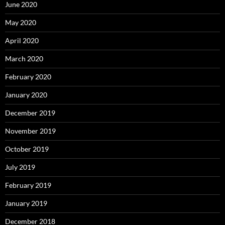
June 2020
May 2020
April 2020
March 2020
February 2020
January 2020
December 2019
November 2019
October 2019
July 2019
February 2019
January 2019
December 2018