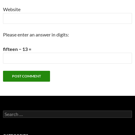
Website
Please enter an answer in digits:
fifteen − 13 =
Search
for: