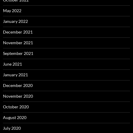
May 2022
January 2022
December 2021
November 2021
September 2021
June 2021
January 2021
December 2020
November 2020
October 2020
August 2020
July 2020