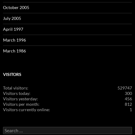
October 2005
July 2005
April 1997
March 1996
March 1986
VISITORS
Total visitors:
529747
Visitors today:
300
Visitors yesterday:
456
Visitors per month:
812
Visitors currently online:
1
Search
for: