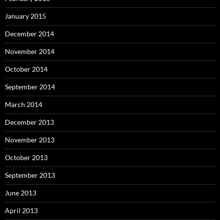
January 2015
December 2014
November 2014
October 2014
September 2014
March 2014
December 2013
November 2013
October 2013
September 2013
June 2013
April 2013