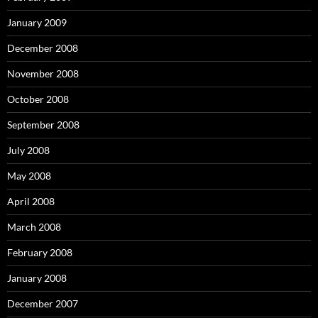
January 2009
December 2008
November 2008
October 2008
September 2008
July 2008
May 2008
April 2008
March 2008
February 2008
January 2008
December 2007