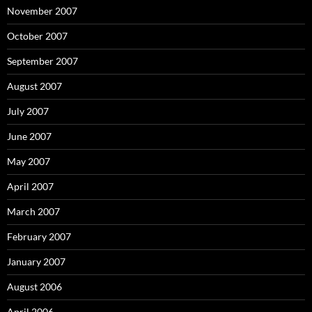
November 2007
October 2007
September 2007
August 2007
July 2007
June 2007
May 2007
April 2007
March 2007
February 2007
January 2007
August 2006
April 2006