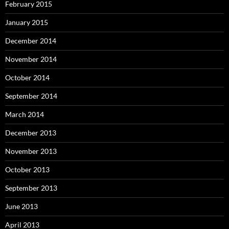
February 2015
January 2015
December 2014
November 2014
October 2014
September 2014
March 2014
December 2013
November 2013
October 2013
September 2013
June 2013
April 2013