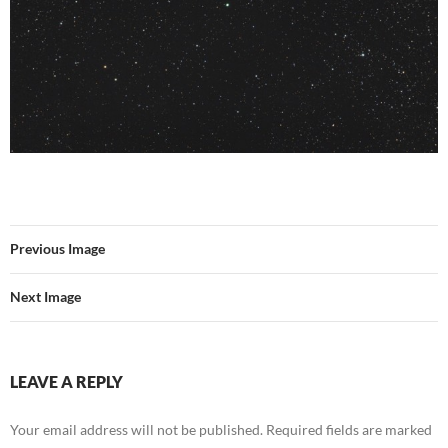
Previous Image
Next Image
LEAVE A REPLY
Your email address will not be published.
Required fields are marked