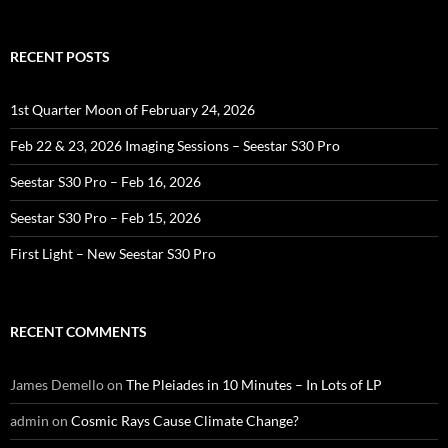
RECENT POSTS
1st Quarter Moon of February 24, 2026
Feb 22 & 23, 2026 Imaging Sessions – Seestar S30 Pro
Seestar S30 Pro – Feb 16, 2026
Seestar S30 Pro – Feb 15, 2026
First Light – New Seestar S30 Pro
RECENT COMMENTS
James Demello
on
The Pleiades in 10 Minutes – In Lots of LP
admin
on
Cosmic Rays Cause Climate Change?