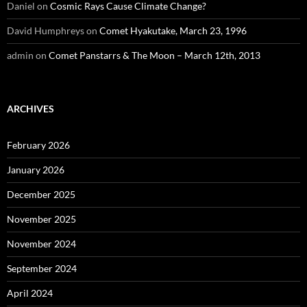
Daniel
on
Cosmic Rays Cause Climate Change?
David Humphreys
on
Comet Hyakutake, March 23, 1996
admin
on
Comet Panstarrs & The Moon – March 12th, 2013
ARCHIVES
February 2026
January 2026
December 2025
November 2025
November 2024
September 2024
April 2024