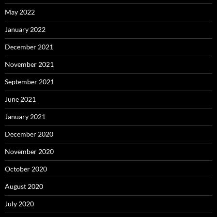
May 2022
January 2022
December 2021
November 2021
September 2021
June 2021
January 2021
December 2020
November 2020
October 2020
August 2020
July 2020