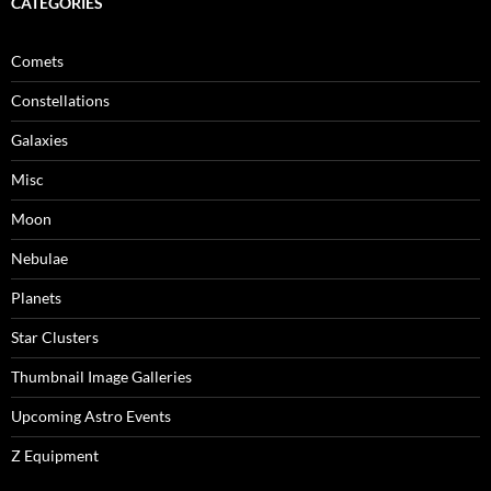
CATEGORIES
Comets
Constellations
Galaxies
Misc
Moon
Nebulae
Planets
Star Clusters
Thumbnail Image Galleries
Upcoming Astro Events
Z Equipment