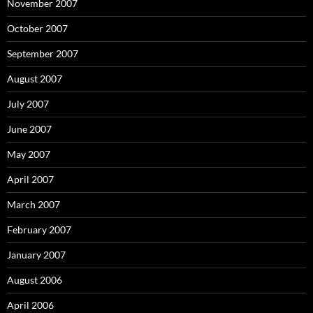
November 2007
October 2007
September 2007
August 2007
July 2007
June 2007
May 2007
April 2007
March 2007
February 2007
January 2007
August 2006
April 2006