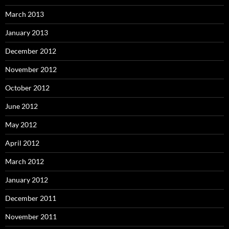
March 2013
January 2013
December 2012
November 2012
October 2012
June 2012
May 2012
April 2012
March 2012
January 2012
December 2011
November 2011