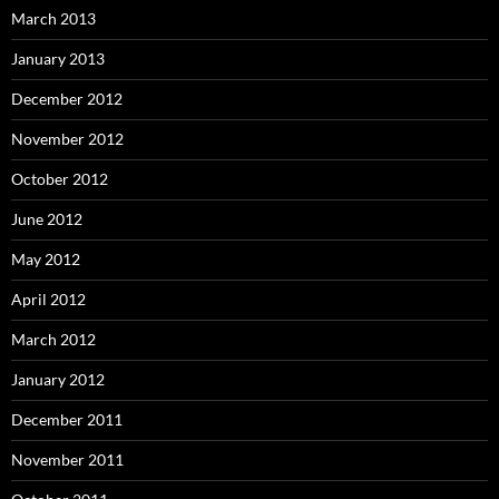
March 2013
January 2013
December 2012
November 2012
October 2012
June 2012
May 2012
April 2012
March 2012
January 2012
December 2011
November 2011