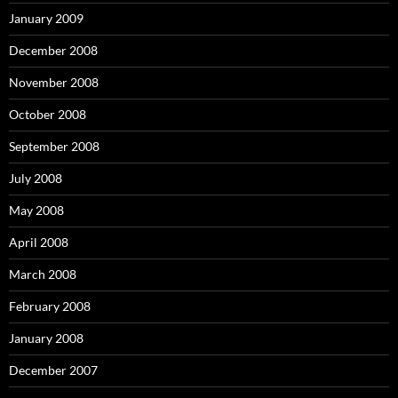
January 2009
December 2008
November 2008
October 2008
September 2008
July 2008
May 2008
April 2008
March 2008
February 2008
January 2008
December 2007