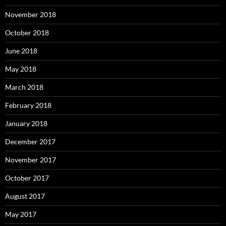
November 2018
October 2018
June 2018
May 2018
March 2018
February 2018
January 2018
December 2017
November 2017
October 2017
August 2017
May 2017