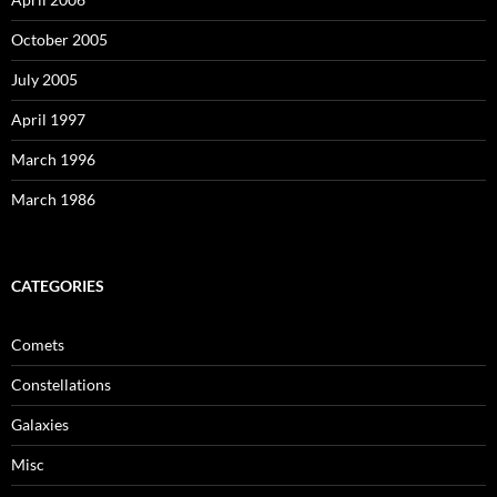
October 2005
July 2005
April 1997
March 1996
March 1986
CATEGORIES
Comets
Constellations
Galaxies
Misc