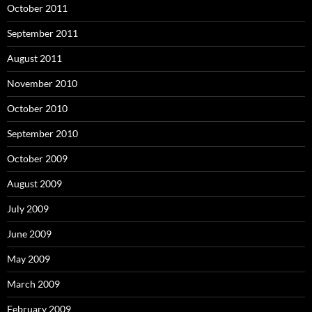
October 2011
September 2011
August 2011
November 2010
October 2010
September 2010
October 2009
August 2009
July 2009
June 2009
May 2009
March 2009
February 2009