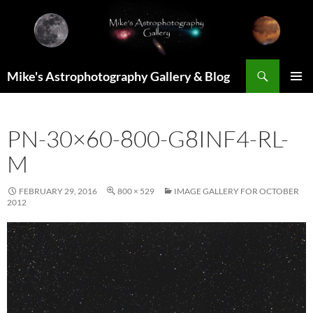
Skip
to
content
Search
Mike's Astrophotography Gallery & Blog
PRIMAR
MENU
PN-30×60-800-G8INF4-RL-
M
FEBRUARY 29, 2016
800 × 529
IMAGE GALLERY FOR OCTOBER
2012