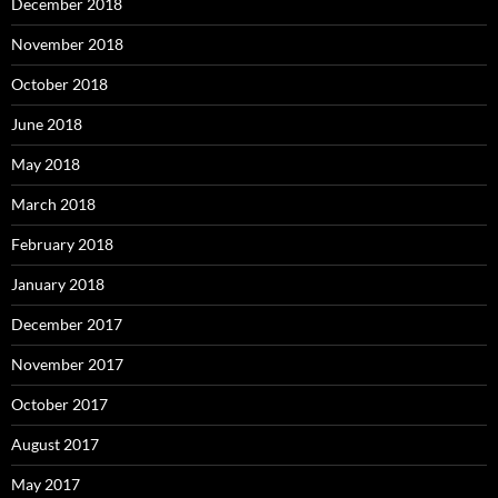
December 2018
November 2018
October 2018
June 2018
May 2018
March 2018
February 2018
January 2018
December 2017
November 2017
October 2017
August 2017
May 2017