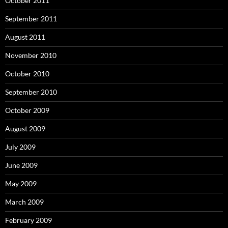
October 2011
September 2011
August 2011
November 2010
October 2010
September 2010
October 2009
August 2009
July 2009
June 2009
May 2009
March 2009
February 2009