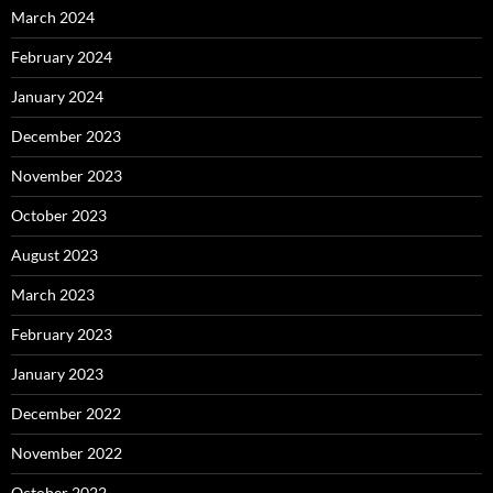
March 2024
February 2024
January 2024
December 2023
November 2023
October 2023
August 2023
March 2023
February 2023
January 2023
December 2022
November 2022
October 2022