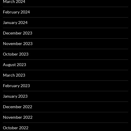
March 2024
February 2024
January 2024
December 2023
November 2023
October 2023
August 2023
March 2023
February 2023
January 2023
December 2022
November 2022
October 2022