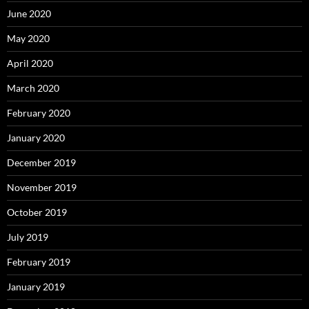
June 2020
May 2020
April 2020
March 2020
February 2020
January 2020
December 2019
November 2019
October 2019
July 2019
February 2019
January 2019