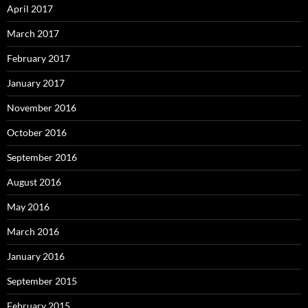
April 2017
March 2017
February 2017
January 2017
November 2016
October 2016
September 2016
August 2016
May 2016
March 2016
January 2016
September 2015
February 2015