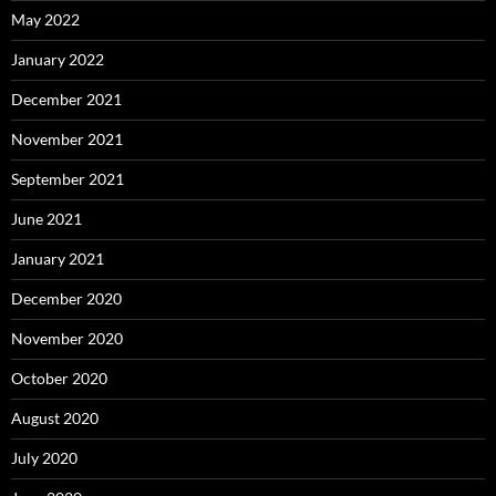
May 2022
January 2022
December 2021
November 2021
September 2021
June 2021
January 2021
December 2020
November 2020
October 2020
August 2020
July 2020