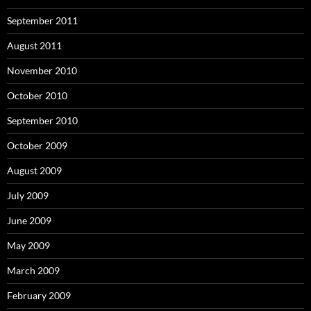
September 2011
August 2011
November 2010
October 2010
September 2010
October 2009
August 2009
July 2009
June 2009
May 2009
March 2009
February 2009