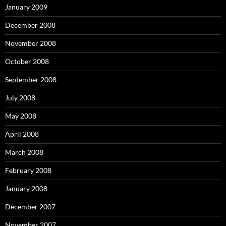
January 2009
December 2008
November 2008
October 2008
September 2008
July 2008
May 2008
April 2008
March 2008
February 2008
January 2008
December 2007
November 2007