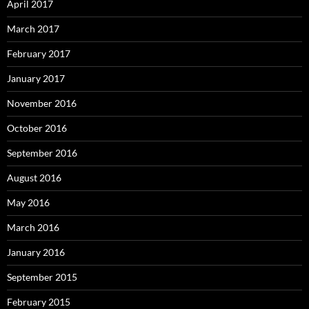
April 2017
March 2017
February 2017
January 2017
November 2016
October 2016
September 2016
August 2016
May 2016
March 2016
January 2016
September 2015
February 2015