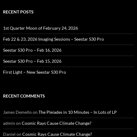
RECENT POSTS
1st Quarter Moon of February 24, 2026
Feb 22 & 23, 2026 Imaging Sessions – Seestar S30 Pro
Seestar S30 Pro – Feb 16, 2026
Seestar S30 Pro – Feb 15, 2026
First Light – New Seestar S30 Pro
RECENT COMMENTS
James Demello
on
The Pleiades in 10 Minutes – In Lots of LP
admin
on
Cosmic Rays Cause Climate Change?
Daniel
on
Cosmic Rays Cause Climate Change?