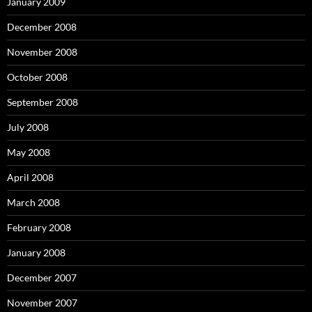
January 2009
December 2008
November 2008
October 2008
September 2008
July 2008
May 2008
April 2008
March 2008
February 2008
January 2008
December 2007
November 2007