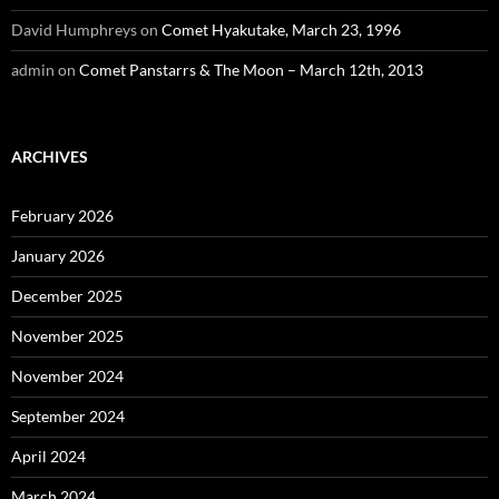
David Humphreys
on
Comet Hyakutake, March 23, 1996
admin
on
Comet Panstarrs & The Moon – March 12th, 2013
ARCHIVES
February 2026
January 2026
December 2025
November 2025
November 2024
September 2024
April 2024
March 2024