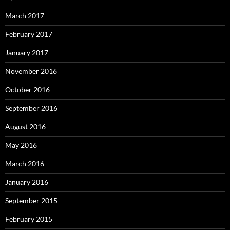
March 2017
February 2017
January 2017
November 2016
October 2016
September 2016
August 2016
May 2016
March 2016
January 2016
September 2015
February 2015