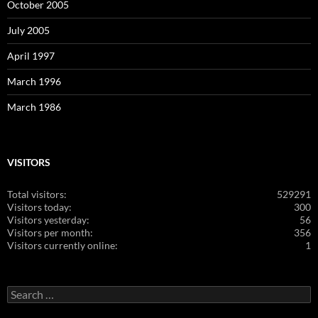
October 2005
July 2005
April 1997
March 1996
March 1986
VISITORS
Total visitors:
529291
Visitors today:
300
Visitors yesterday:
56
Visitors per month:
356
Visitors currently online:
1
Search
for: