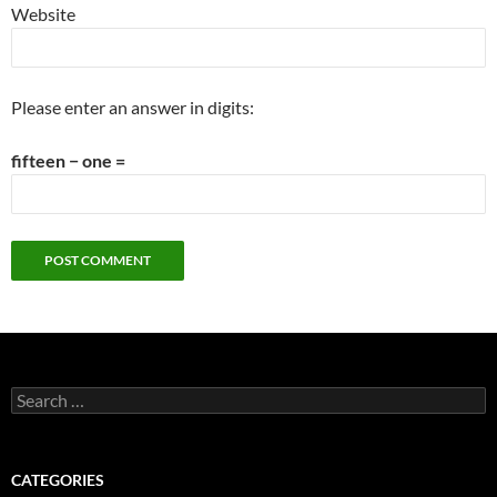
Website
Please enter an answer in digits:
fifteen − one =
Search
for:
CATEGORIES