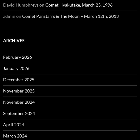
David Humphreys
on
Comet Hyakutake, March 23, 1996
admin
on
Comet Panstarrs & The Moon – March 12th, 2013
ARCHIVES
February 2026
January 2026
December 2025
November 2025
November 2024
September 2024
April 2024
March 2024