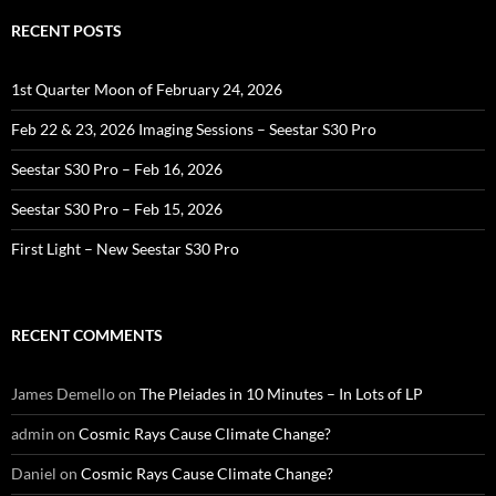
RECENT POSTS
1st Quarter Moon of February 24, 2026
Feb 22 & 23, 2026 Imaging Sessions – Seestar S30 Pro
Seestar S30 Pro – Feb 16, 2026
Seestar S30 Pro – Feb 15, 2026
First Light – New Seestar S30 Pro
RECENT COMMENTS
James Demello
on
The Pleiades in 10 Minutes – In Lots of LP
admin
on
Cosmic Rays Cause Climate Change?
Daniel
on
Cosmic Rays Cause Climate Change?