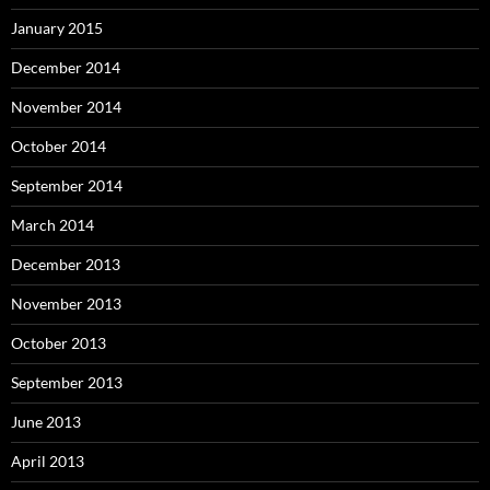
January 2015
December 2014
November 2014
October 2014
September 2014
March 2014
December 2013
November 2013
October 2013
September 2013
June 2013
April 2013