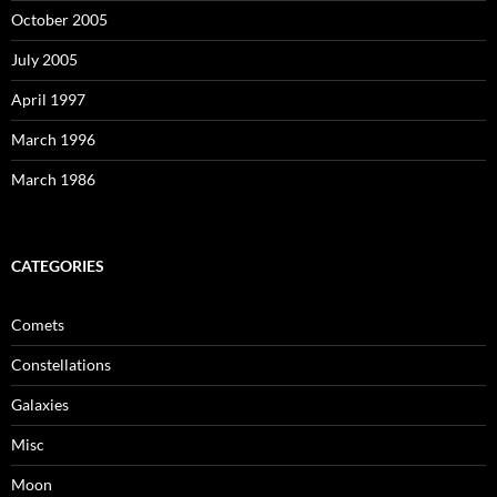
October 2005
July 2005
April 1997
March 1996
March 1986
CATEGORIES
Comets
Constellations
Galaxies
Misc
Moon