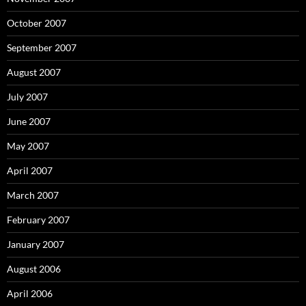
October 2007
September 2007
August 2007
July 2007
June 2007
May 2007
April 2007
March 2007
February 2007
January 2007
August 2006
April 2006