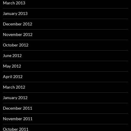
March 2013
January 2013
December 2012
November 2012
October 2012
June 2012
May 2012
April 2012
March 2012
January 2012
December 2011
November 2011
October 2011