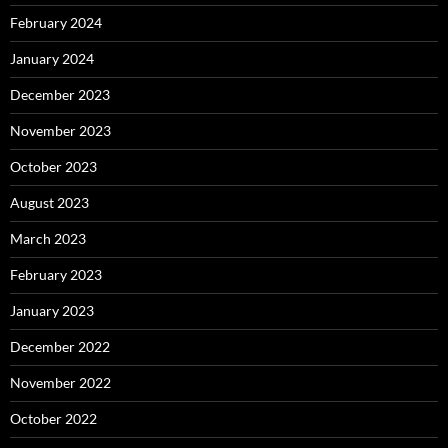
February 2024
January 2024
December 2023
November 2023
October 2023
August 2023
March 2023
February 2023
January 2023
December 2022
November 2022
October 2022