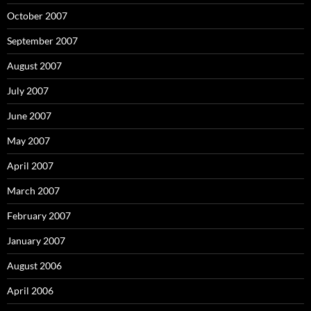
October 2007
September 2007
August 2007
July 2007
June 2007
May 2007
April 2007
March 2007
February 2007
January 2007
August 2006
April 2006