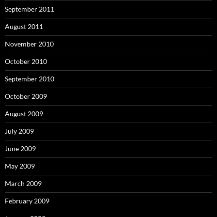
September 2011
August 2011
November 2010
October 2010
September 2010
October 2009
August 2009
July 2009
June 2009
May 2009
March 2009
February 2009