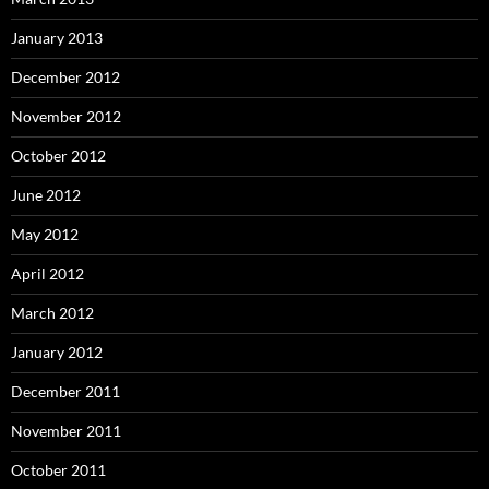
January 2013
December 2012
November 2012
October 2012
June 2012
May 2012
April 2012
March 2012
January 2012
December 2011
November 2011
October 2011