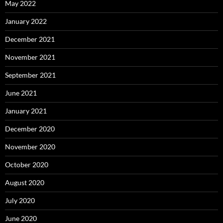
May 2022
January 2022
December 2021
November 2021
September 2021
June 2021
January 2021
December 2020
November 2020
October 2020
August 2020
July 2020
June 2020