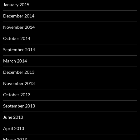
January 2015
December 2014
November 2014
October 2014
September 2014
March 2014
December 2013
November 2013
October 2013
September 2013
June 2013
April 2013
March 2013