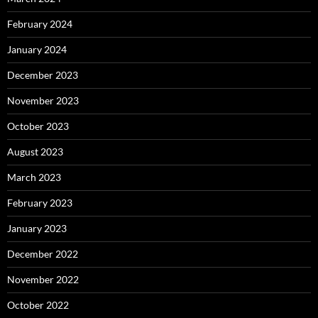
February 2024
January 2024
December 2023
November 2023
October 2023
August 2023
March 2023
February 2023
January 2023
December 2022
November 2022
October 2022