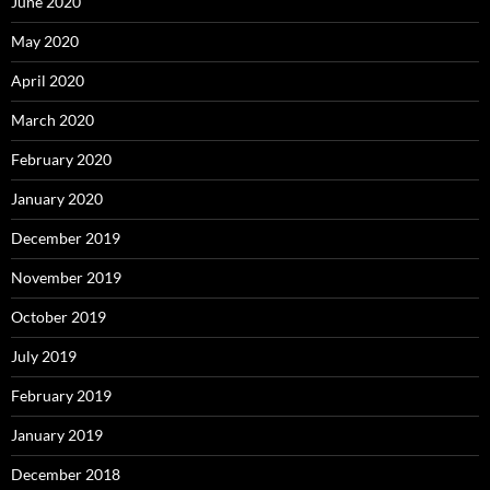
June 2020
May 2020
April 2020
March 2020
February 2020
January 2020
December 2019
November 2019
October 2019
July 2019
February 2019
January 2019
December 2018