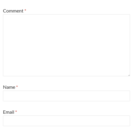
Comment
*
Name
*
Email
*