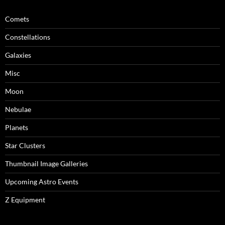
Comets
Constellations
Galaxies
Misc
Moon
Nebulae
Planets
Star Clusters
Thumbnail Image Galleries
Upcoming Astro Events
Z Equipment