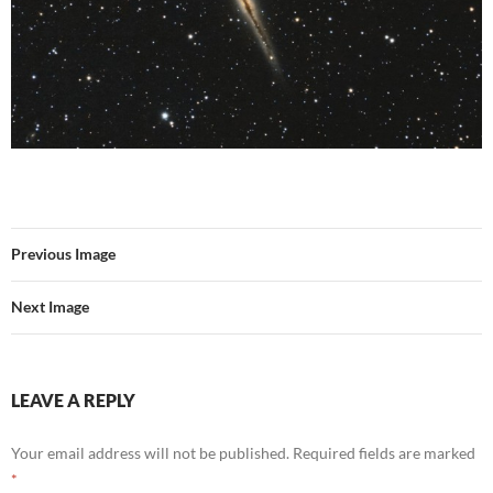
Previous Image
Next Image
LEAVE A REPLY
Your email address will not be published.
Required fields are marked
*