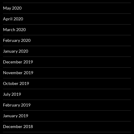
May 2020
April 2020
March 2020
February 2020
January 2020
December 2019
November 2019
October 2019
July 2019
February 2019
January 2019
December 2018