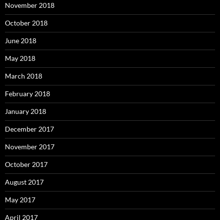
November 2018
October 2018
June 2018
May 2018
March 2018
February 2018
January 2018
December 2017
November 2017
October 2017
August 2017
May 2017
April 2017