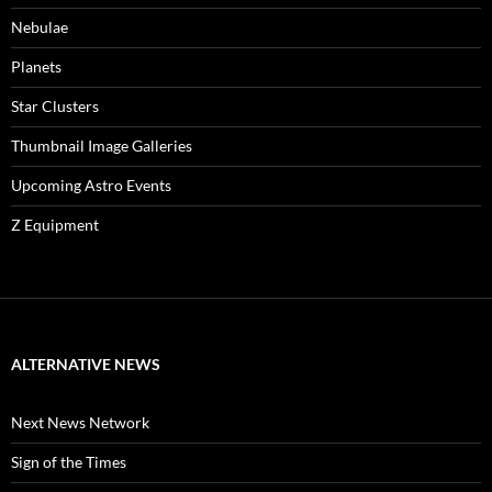
Nebulae
Planets
Star Clusters
Thumbnail Image Galleries
Upcoming Astro Events
Z Equipment
ALTERNATIVE NEWS
Next News Network
Sign of the Times