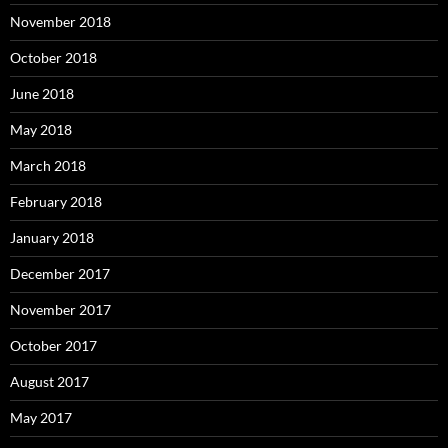
November 2018
October 2018
June 2018
May 2018
March 2018
February 2018
January 2018
December 2017
November 2017
October 2017
August 2017
May 2017