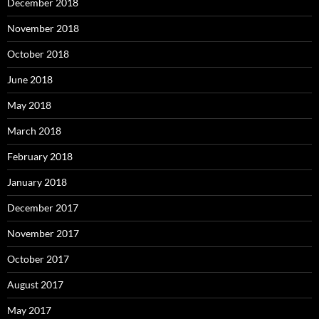
December 2018
November 2018
October 2018
June 2018
May 2018
March 2018
February 2018
January 2018
December 2017
November 2017
October 2017
August 2017
May 2017