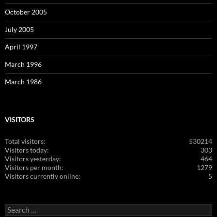
October 2005
July 2005
April 1997
March 1996
March 1986
VISITORS
Total visitors:
530214
Visitors today:
303
Visitors yesterday:
464
Visitors per month:
1279
Visitors currently online:
5
Search
for: