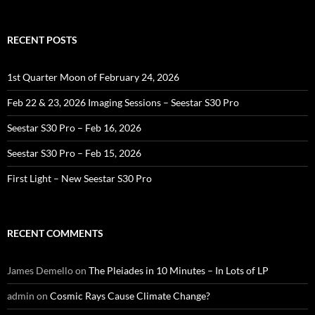
RECENT POSTS
1st Quarter Moon of February 24, 2026
Feb 22 & 23, 2026 Imaging Sessions – Seestar S30 Pro
Seestar S30 Pro – Feb 16, 2026
Seestar S30 Pro – Feb 15, 2026
First Light – New Seestar S30 Pro
RECENT COMMENTS
James Demello
on
The Pleiades in 10 Minutes – In Lots of LP
admin
on
Cosmic Rays Cause Climate Change?