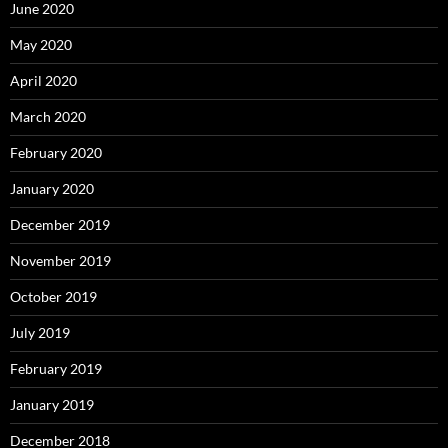
June 2020
May 2020
April 2020
March 2020
February 2020
January 2020
December 2019
November 2019
October 2019
July 2019
February 2019
January 2019
December 2018