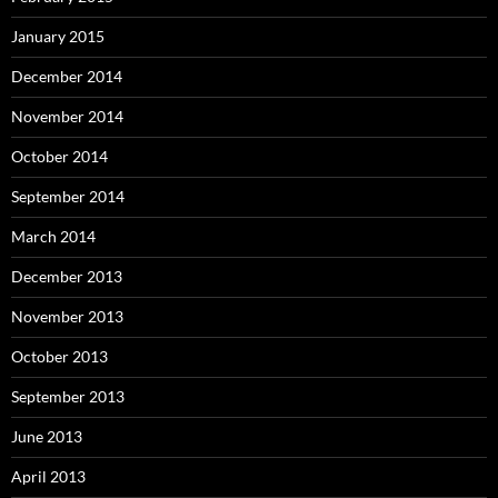
January 2015
December 2014
November 2014
October 2014
September 2014
March 2014
December 2013
November 2013
October 2013
September 2013
June 2013
April 2013