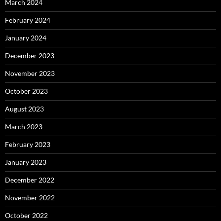
March 2024
February 2024
January 2024
December 2023
November 2023
October 2023
August 2023
March 2023
February 2023
January 2023
December 2022
November 2022
October 2022