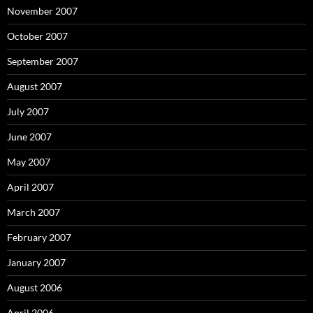
November 2007
October 2007
September 2007
August 2007
July 2007
June 2007
May 2007
April 2007
March 2007
February 2007
January 2007
August 2006
April 2006