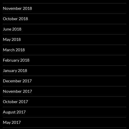
November 2018
October 2018
June 2018
May 2018
March 2018
February 2018
January 2018
December 2017
November 2017
October 2017
August 2017
May 2017