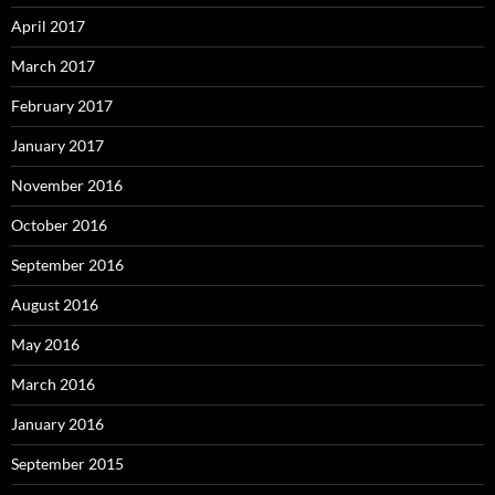
April 2017
March 2017
February 2017
January 2017
November 2016
October 2016
September 2016
August 2016
May 2016
March 2016
January 2016
September 2015