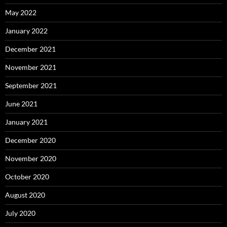
May 2022
January 2022
December 2021
November 2021
September 2021
June 2021
January 2021
December 2020
November 2020
October 2020
August 2020
July 2020