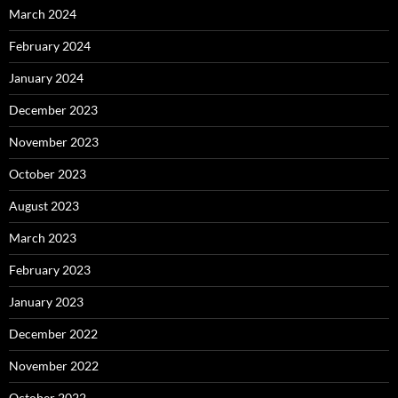
March 2024
February 2024
January 2024
December 2023
November 2023
October 2023
August 2023
March 2023
February 2023
January 2023
December 2022
November 2022
October 2022