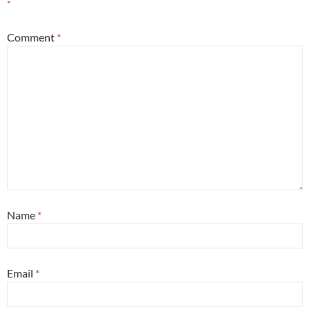
*
Comment
*
Name
*
Email
*