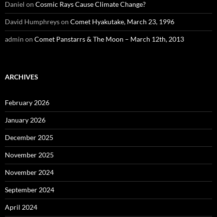
Daniel
on
Cosmic Rays Cause Climate Change?
David Humphreys
on
Comet Hyakutake, March 23, 1996
admin
on
Comet Panstarrs & The Moon – March 12th, 2013
ARCHIVES
February 2026
January 2026
December 2025
November 2025
November 2024
September 2024
April 2024