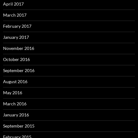
April 2017
March 2017
February 2017
January 2017
November 2016
October 2016
September 2016
August 2016
May 2016
March 2016
January 2016
September 2015
February 2015