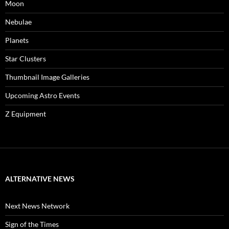
Moon
Nebulae
Planets
Star Clusters
Thumbnail Image Galleries
Upcoming Astro Events
Z Equipment
ALTERNATIVE NEWS
Next News Network
Sign of the Times