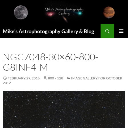
Skip
to
content
Search
Mike's Astrophotography Gallery & Blog
PRIMAR
MENU
NGC7048-30×60-800-
G8INF4-M
FEBRUARY 29, 2016
800 × 528
IMAGE GALLERY FOR OCTOBER
2012