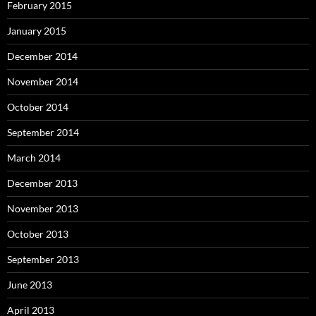
February 2015
January 2015
December 2014
November 2014
October 2014
September 2014
March 2014
December 2013
November 2013
October 2013
September 2013
June 2013
April 2013