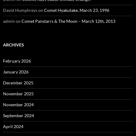
David Humphreys
on
Comet Hyakutake, March 23, 1996
admin
on
Comet Panstarrs & The Moon – March 12th, 2013
ARCHIVES
February 2026
January 2026
December 2025
November 2025
November 2024
September 2024
April 2024