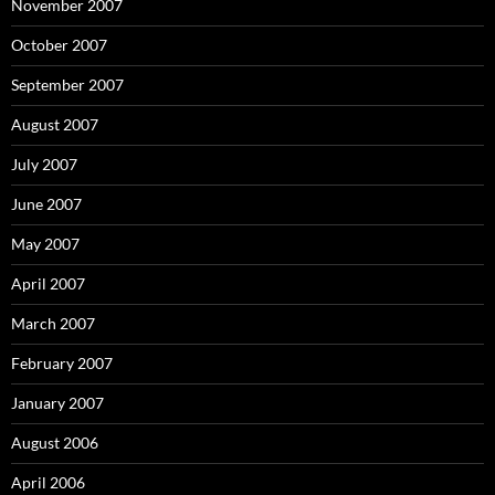
November 2007
October 2007
September 2007
August 2007
July 2007
June 2007
May 2007
April 2007
March 2007
February 2007
January 2007
August 2006
April 2006