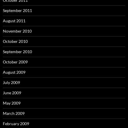
October 2011
September 2011
August 2011
November 2010
October 2010
September 2010
October 2009
August 2009
July 2009
June 2009
May 2009
March 2009
February 2009