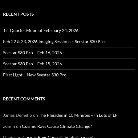
RECENT POSTS
1st Quarter Moon of February 24, 2026
Feb 22 & 23, 2026 Imaging Sessions – Seestar S30 Pro
Seestar S30 Pro – Feb 16, 2026
Seestar S30 Pro – Feb 15, 2026
First Light – New Seestar S30 Pro
RECENT COMMENTS
James Demello
on
The Pleiades in 10 Minutes – In Lots of LP
admin
on
Cosmic Rays Cause Climate Change?
Daniel
on
Cosmic Rays Cause Climate Change?