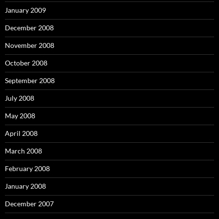
January 2009
December 2008
November 2008
October 2008
September 2008
July 2008
May 2008
April 2008
March 2008
February 2008
January 2008
December 2007