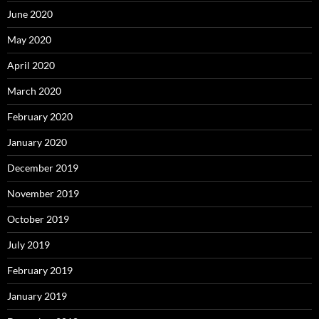
June 2020
May 2020
April 2020
March 2020
February 2020
January 2020
December 2019
November 2019
October 2019
July 2019
February 2019
January 2019