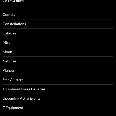
CATEGORIES
Comets
Constellations
Galaxies
Misc
Moon
Nebulae
Planets
Star Clusters
Thumbnail Image Galleries
Upcoming Astro Events
Z Equipment