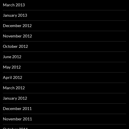
March 2013
January 2013
December 2012
November 2012
October 2012
June 2012
May 2012
April 2012
March 2012
January 2012
December 2011
November 2011