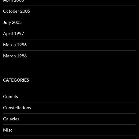
October 2005
July 2005
April 1997
March 1996
March 1986
CATEGORIES
Comets
Constellations
Galaxies
Misc