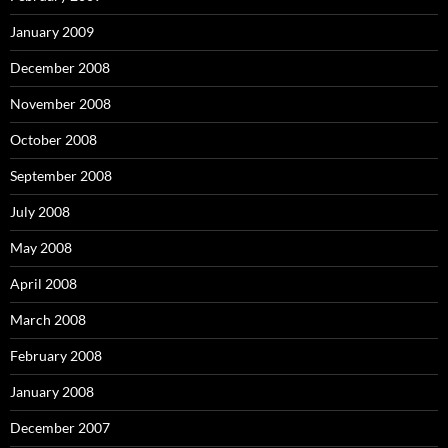
January 2009
December 2008
November 2008
October 2008
September 2008
July 2008
May 2008
April 2008
March 2008
February 2008
January 2008
December 2007