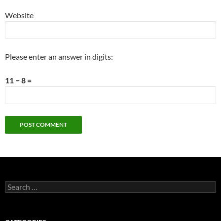
Website
Please enter an answer in digits:
11 − 8 =
Search
for: