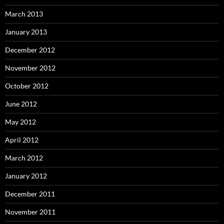
March 2013
January 2013
December 2012
November 2012
October 2012
June 2012
May 2012
April 2012
March 2012
January 2012
December 2011
November 2011