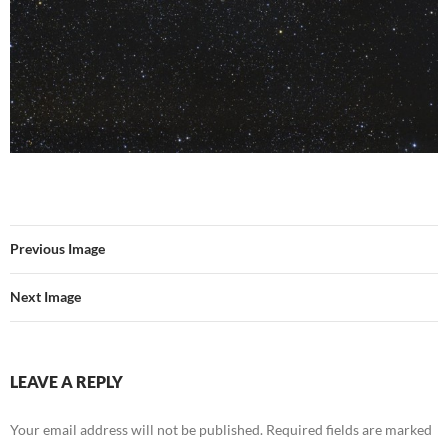
Previous Image
Next Image
LEAVE A REPLY
Your email address will not be published.
Required fields are marked