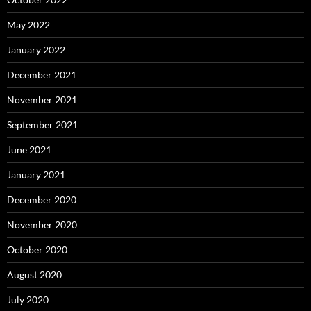
May 2022
January 2022
December 2021
November 2021
September 2021
June 2021
January 2021
December 2020
November 2020
October 2020
August 2020
July 2020