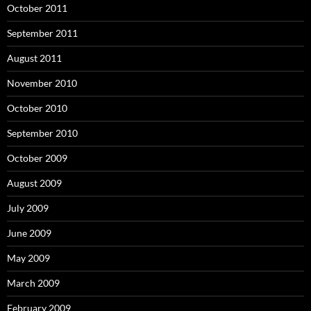
October 2011
September 2011
August 2011
November 2010
October 2010
September 2010
October 2009
August 2009
July 2009
June 2009
May 2009
March 2009
February 2009