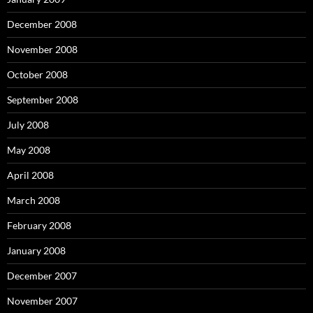
December 2008
November 2008
October 2008
September 2008
July 2008
May 2008
April 2008
March 2008
February 2008
January 2008
December 2007
November 2007