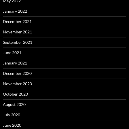
May 2022
January 2022
December 2021
November 2021
September 2021
June 2021
January 2021
December 2020
November 2020
October 2020
August 2020
July 2020
June 2020