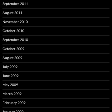
September 2011
August 2011
November 2010
October 2010
September 2010
October 2009
August 2009
July 2009
June 2009
May 2009
March 2009
February 2009
January 2009