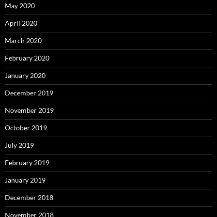
May 2020
April 2020
March 2020
February 2020
January 2020
December 2019
November 2019
October 2019
July 2019
February 2019
January 2019
December 2018
November 2018