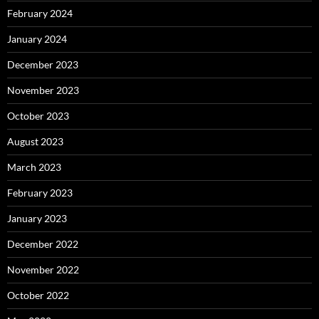
February 2024
January 2024
December 2023
November 2023
October 2023
August 2023
March 2023
February 2023
January 2023
December 2022
November 2022
October 2022