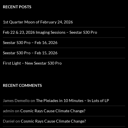
RECENT POSTS
1st Quarter Moon of February 24, 2026
Feb 22 & 23, 2026 Imaging Sessions – Seestar S30 Pro
Seestar S30 Pro – Feb 16, 2026
Seestar S30 Pro – Feb 15, 2026
First Light – New Seestar S30 Pro
RECENT COMMENTS
James Demello
on
The Pleiades in 10 Minutes – In Lots of LP
admin
on
Cosmic Rays Cause Climate Change?
Daniel
on
Cosmic Rays Cause Climate Change?