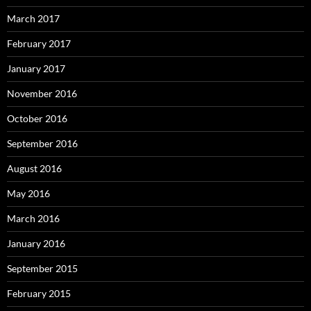
March 2017
February 2017
January 2017
November 2016
October 2016
September 2016
August 2016
May 2016
March 2016
January 2016
September 2015
February 2015