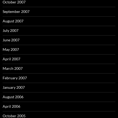
October 2007
September 2007
August 2007
July 2007
June 2007
May 2007
April 2007
March 2007
February 2007
January 2007
August 2006
April 2006
October 2005