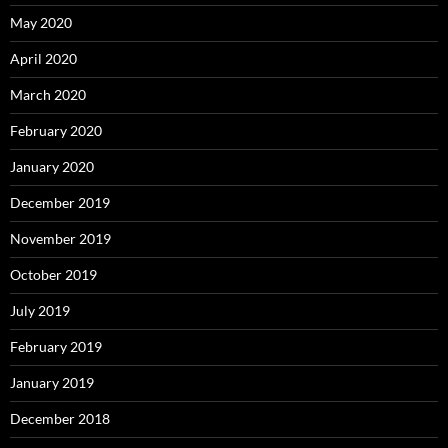
May 2020
April 2020
March 2020
February 2020
January 2020
December 2019
November 2019
October 2019
July 2019
February 2019
January 2019
December 2018