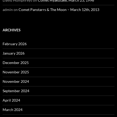
David Humphreys
on
Comet Hyakutake, March 23, 1996
admin
on
Comet Panstarrs & The Moon – March 12th, 2013
ARCHIVES
February 2026
January 2026
December 2025
November 2025
November 2024
September 2024
April 2024
March 2024