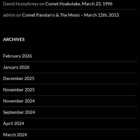
David Humphreys
on
Comet Hyakutake, March 23, 1996
admin
on
Comet Panstarrs & The Moon – March 12th, 2013
ARCHIVES
February 2026
January 2026
December 2025
November 2025
November 2024
September 2024
April 2024
March 2024