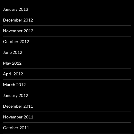
January 2013
December 2012
November 2012
October 2012
June 2012
May 2012
April 2012
March 2012
January 2012
December 2011
November 2011
October 2011