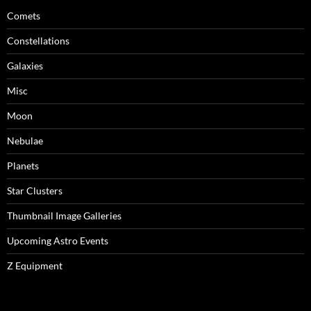
Comets
Constellations
Galaxies
Misc
Moon
Nebulae
Planets
Star Clusters
Thumbnail Image Galleries
Upcoming Astro Events
Z Equipment