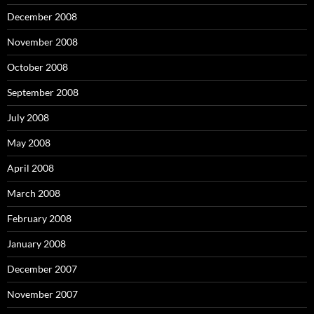
December 2008
November 2008
October 2008
September 2008
July 2008
May 2008
April 2008
March 2008
February 2008
January 2008
December 2007
November 2007