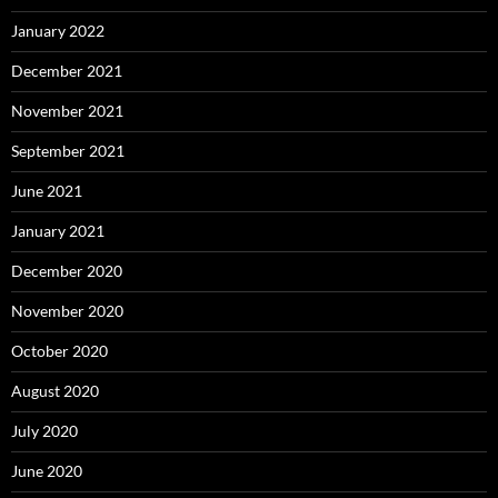
January 2022
December 2021
November 2021
September 2021
June 2021
January 2021
December 2020
November 2020
October 2020
August 2020
July 2020
June 2020