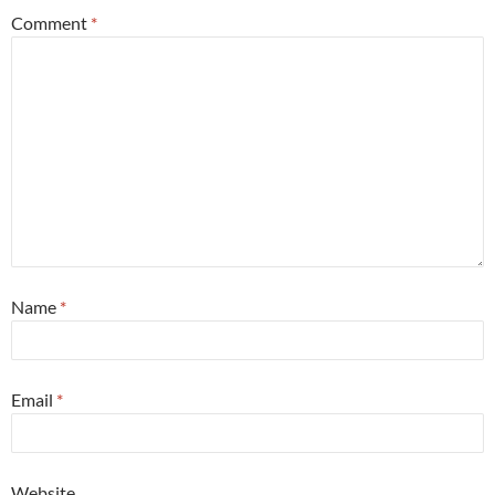
Comment
*
Name
*
Email
*
Website