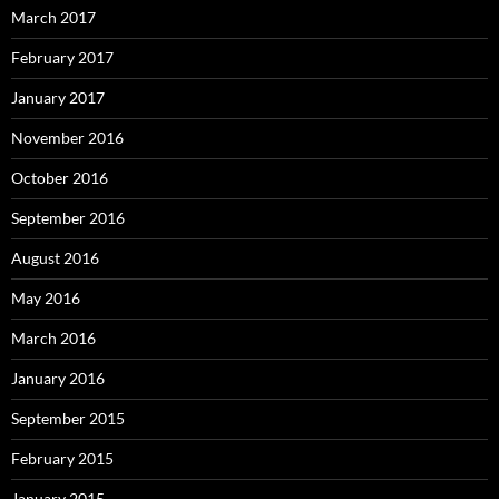
March 2017
February 2017
January 2017
November 2016
October 2016
September 2016
August 2016
May 2016
March 2016
January 2016
September 2015
February 2015
January 2015