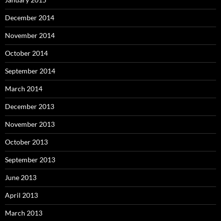
December 2014
November 2014
October 2014
September 2014
March 2014
December 2013
November 2013
October 2013
September 2013
June 2013
April 2013
March 2013