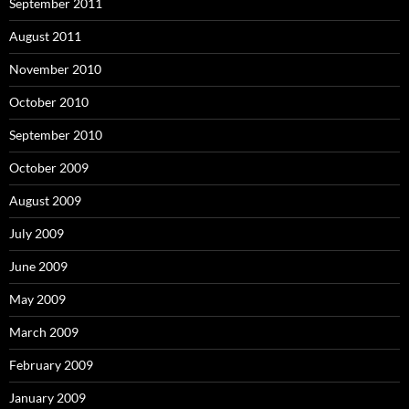
September 2011
August 2011
November 2010
October 2010
September 2010
October 2009
August 2009
July 2009
June 2009
May 2009
March 2009
February 2009
January 2009