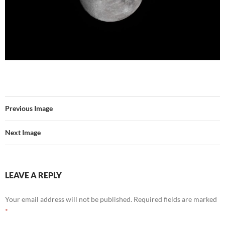
Previous Image
Next Image
LEAVE A REPLY
Your email address will not be published.
Required fields are marked
*