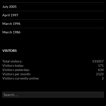
July 2005
April 1997
March 1996
March 1986
VISITORS
Total visitors:
531057
Visitors today:
171
Visitors yesterday:
634
Visitors per month:
2122
Visitors currently online:
2
Search
for: