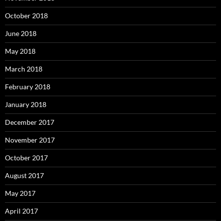
October 2018
June 2018
May 2018
March 2018
February 2018
January 2018
December 2017
November 2017
October 2017
August 2017
May 2017
April 2017