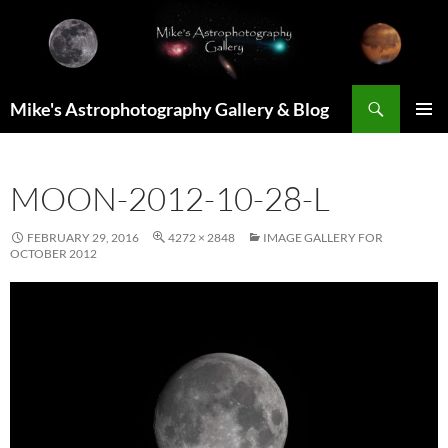
Skip
to
content
Search
Mike's Astrophotography Gallery & Blog
PRIMAR
MENU
MOON-2012-10-28-L
FEBRUARY 29, 2016
4272 × 2848
IMAGE GALLERY FOR
OCTOBER 2012