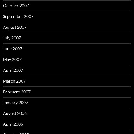
October 2007
September 2007
August 2007
July 2007
June 2007
May 2007
April 2007
March 2007
February 2007
January 2007
August 2006
April 2006