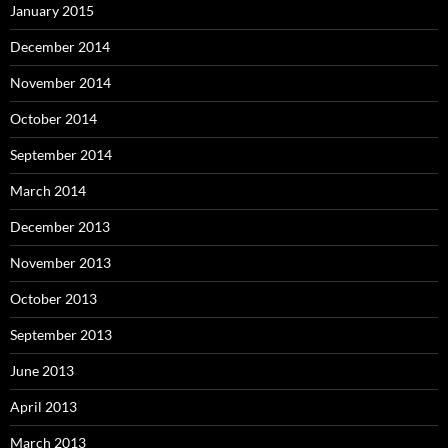
January 2015
December 2014
November 2014
October 2014
September 2014
March 2014
December 2013
November 2013
October 2013
September 2013
June 2013
April 2013
March 2013