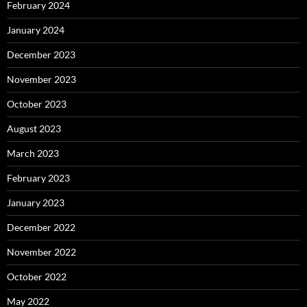
February 2024
January 2024
December 2023
November 2023
October 2023
August 2023
March 2023
February 2023
January 2023
December 2022
November 2022
October 2022
May 2022