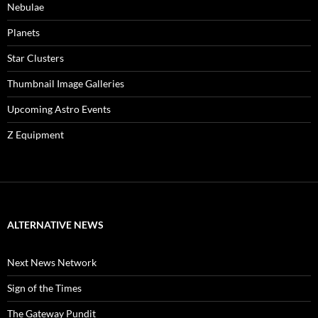
Nebulae
Planets
Star Clusters
Thumbnail Image Galleries
Upcoming Astro Events
Z Equipment
ALTERNATIVE NEWS
Next News Network
Sign of the Times
The Gateway Pundit