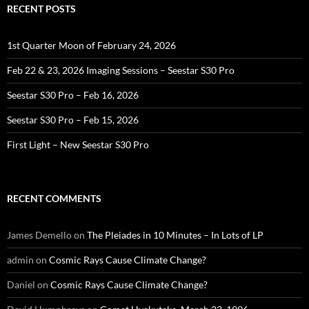
RECENT POSTS
1st Quarter Moon of February 24, 2026
Feb 22 & 23, 2026 Imaging Sessions – Seestar S30 Pro
Seestar S30 Pro – Feb 16, 2026
Seestar S30 Pro – Feb 15, 2026
First Light – New Seestar S30 Pro
RECENT COMMENTS
James Demello
on
The Pleiades in 10 Minutes – In Lots of LP
admin
on
Cosmic Rays Cause Climate Change?
Daniel
on
Cosmic Rays Cause Climate Change?