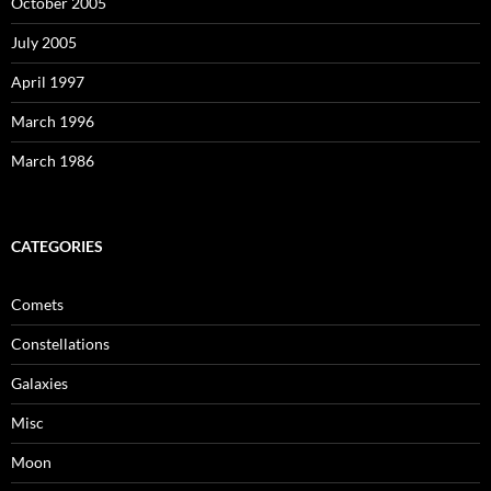
October 2005
July 2005
April 1997
March 1996
March 1986
CATEGORIES
Comets
Constellations
Galaxies
Misc
Moon