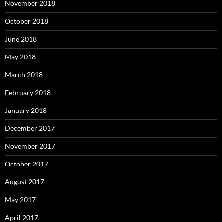
November 2018
October 2018
June 2018
May 2018
March 2018
February 2018
January 2018
December 2017
November 2017
October 2017
August 2017
May 2017
April 2017