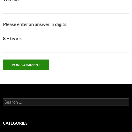
Please enter an answer in digits:
8 − five =
Search
for:
CATEGORIES