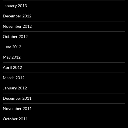
January 2013
December 2012
November 2012
October 2012
June 2012
May 2012
April 2012
March 2012
January 2012
December 2011
November 2011
October 2011