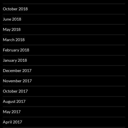
October 2018
June 2018
May 2018
March 2018
February 2018
January 2018
December 2017
November 2017
October 2017
August 2017
May 2017
April 2017