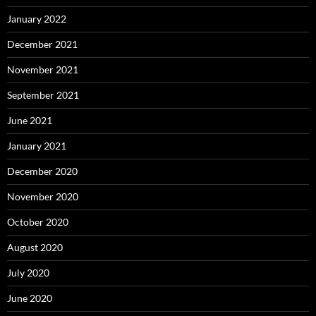
January 2022
December 2021
November 2021
September 2021
June 2021
January 2021
December 2020
November 2020
October 2020
August 2020
July 2020
June 2020