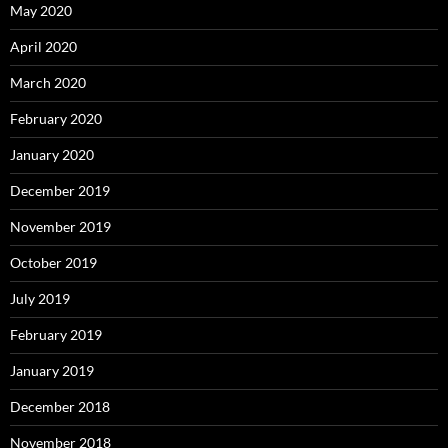
May 2020
April 2020
March 2020
February 2020
January 2020
December 2019
November 2019
October 2019
July 2019
February 2019
January 2019
December 2018
November 2018