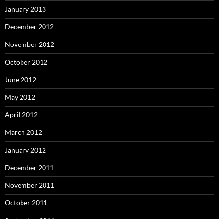
January 2013
December 2012
November 2012
October 2012
June 2012
May 2012
April 2012
March 2012
January 2012
December 2011
November 2011
October 2011