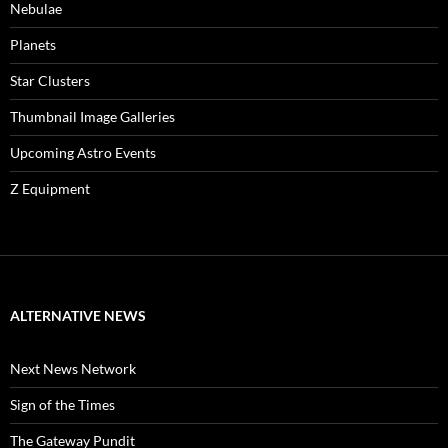
Nebulae
Planets
Star Clusters
Thumbnail Image Galleries
Upcoming Astro Events
Z Equipment
ALTERNATIVE NEWS
Next News Network
Sign of the Times
The Gateway Pundit