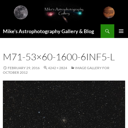
Skip
to
content
Search
Mike's Astrophotography Gallery & Blog
PRIMAR
MENU
M71-53×60-1600-6INF5-L
FEBRUARY 29, 2016
4242 × 2824
IMAGE GALLERY FOR
OCTOBER 2012