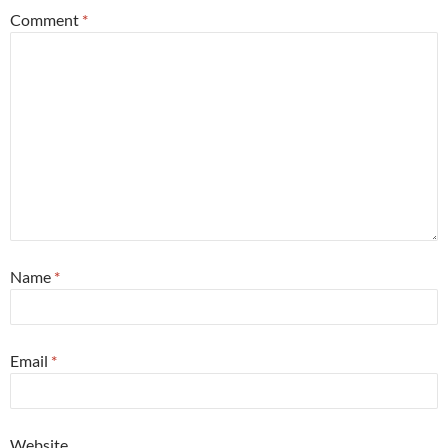
Comment
*
Name
*
Email
*
Website