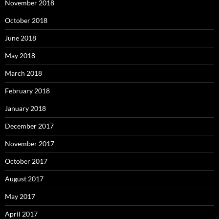
November 2018
October 2018
June 2018
May 2018
March 2018
February 2018
January 2018
December 2017
November 2017
October 2017
August 2017
May 2017
April 2017