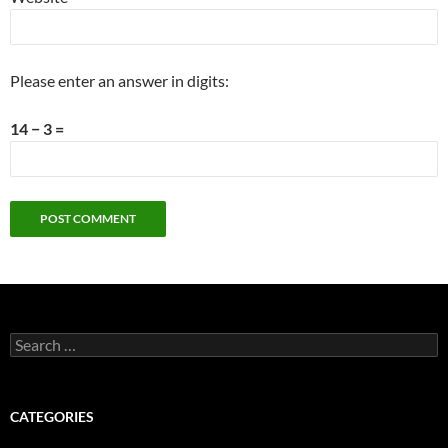
Please enter an answer in digits:
14 − 3 =
Search
for:
CATEGORIES