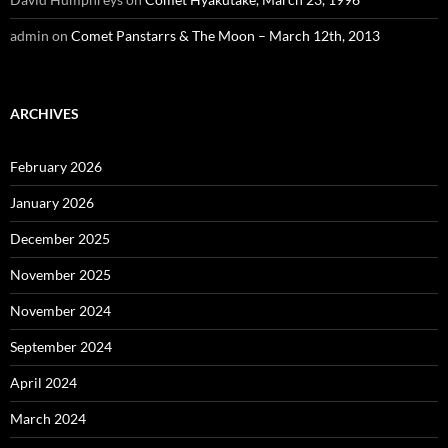
admin
on
Comet Panstarrs & The Moon – March 12th, 2013
ARCHIVES
February 2026
January 2026
December 2025
November 2025
November 2024
September 2024
April 2024
March 2024