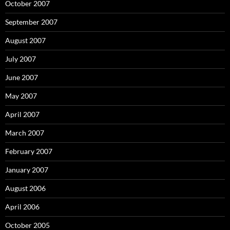
October 2007
September 2007
August 2007
July 2007
June 2007
May 2007
April 2007
March 2007
February 2007
January 2007
August 2006
April 2006
October 2005