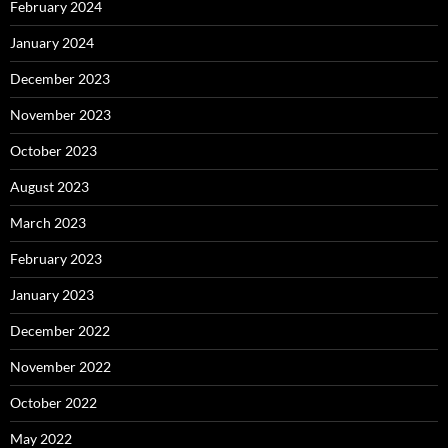
February 2024
January 2024
December 2023
November 2023
October 2023
August 2023
March 2023
February 2023
January 2023
December 2022
November 2022
October 2022
May 2022