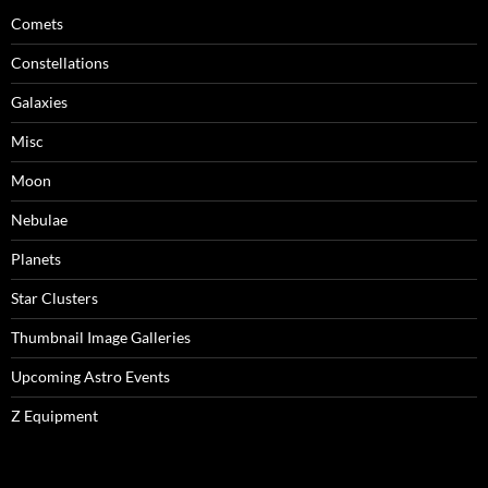
Comets
Constellations
Galaxies
Misc
Moon
Nebulae
Planets
Star Clusters
Thumbnail Image Galleries
Upcoming Astro Events
Z Equipment