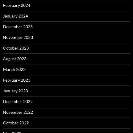
February 2024
January 2024
December 2023
November 2023
October 2023
August 2023
March 2023
February 2023
January 2023
December 2022
November 2022
October 2022