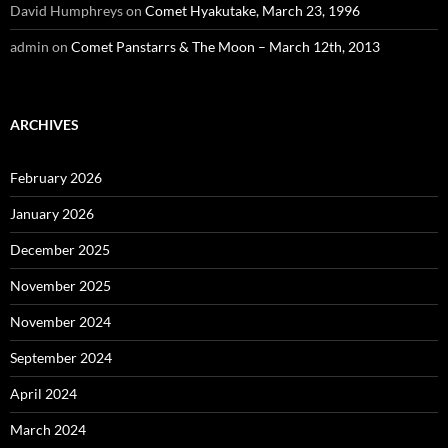
David Humphreys
on
Comet Hyakutake, March 23, 1996
admin
on
Comet Panstarrs & The Moon – March 12th, 2013
ARCHIVES
February 2026
January 2026
December 2025
November 2025
November 2024
September 2024
April 2024
March 2024