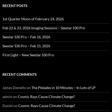
RECENT POSTS
1st Quarter Moon of February 24, 2026
Feb 22 & 23, 2026 Imaging Sessions – Seestar S30 Pro
Seestar S30 Pro – Feb 16, 2026
Seestar S30 Pro – Feb 15, 2026
First Light – New Seestar S30 Pro
RECENT COMMENTS
James Demello
on
The Pleiades in 10 Minutes – In Lots of LP
admin
on
Cosmic Rays Cause Climate Change?
Daniel
on
Cosmic Rays Cause Climate Change?