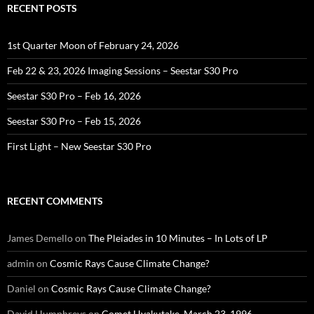
RECENT POSTS
1st Quarter Moon of February 24, 2026
Feb 22 & 23, 2026 Imaging Sessions – Seestar S30 Pro
Seestar S30 Pro – Feb 16, 2026
Seestar S30 Pro – Feb 15, 2026
First Light – New Seestar S30 Pro
RECENT COMMENTS
James Demello
on
The Pleiades in 10 Minutes – In Lots of LP
admin
on
Cosmic Rays Cause Climate Change?
Daniel
on
Cosmic Rays Cause Climate Change?
David Humphreys
on
Comet Hyakutake, March 23, 1996