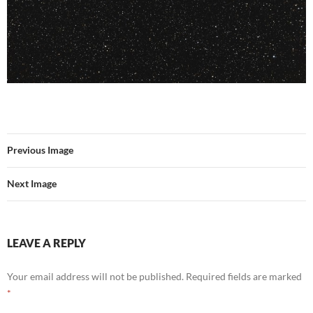
Previous Image
Next Image
LEAVE A REPLY
Your email address will not be published.
Required fields are marked
*