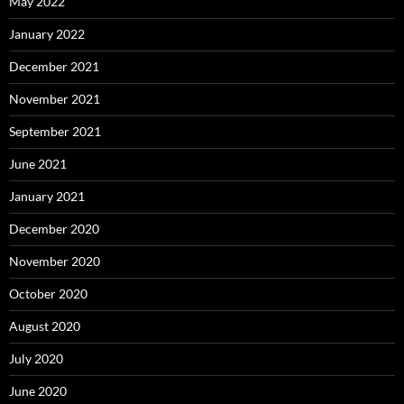
May 2022
January 2022
December 2021
November 2021
September 2021
June 2021
January 2021
December 2020
November 2020
October 2020
August 2020
July 2020
June 2020