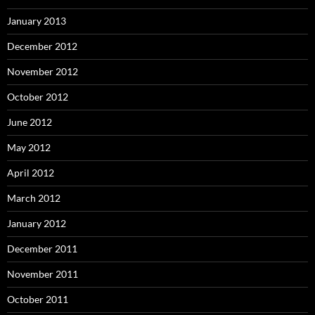
January 2013
December 2012
November 2012
October 2012
June 2012
May 2012
April 2012
March 2012
January 2012
December 2011
November 2011
October 2011