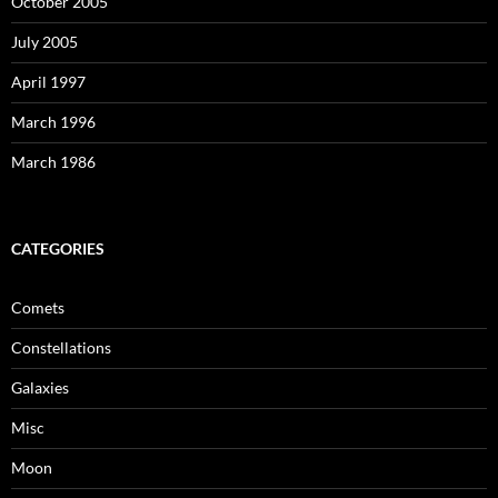
October 2005
July 2005
April 1997
March 1996
March 1986
CATEGORIES
Comets
Constellations
Galaxies
Misc
Moon