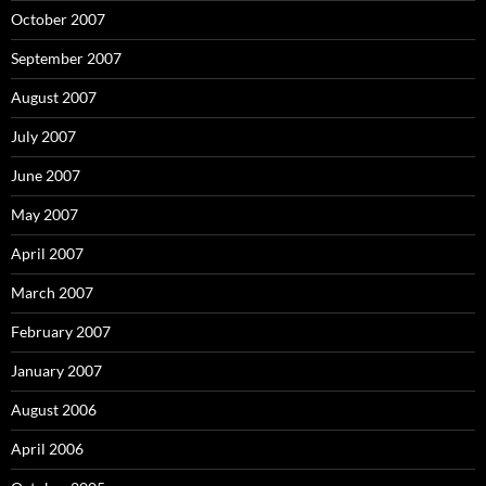
October 2007
September 2007
August 2007
July 2007
June 2007
May 2007
April 2007
March 2007
February 2007
January 2007
August 2006
April 2006