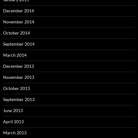
December 2014
November 2014
October 2014
September 2014
March 2014
December 2013
November 2013
October 2013
September 2013
June 2013
April 2013
March 2013