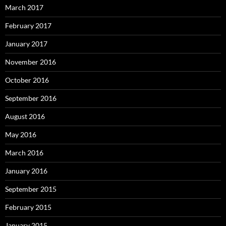
March 2017
February 2017
January 2017
November 2016
October 2016
September 2016
August 2016
May 2016
March 2016
January 2016
September 2015
February 2015
January 2015