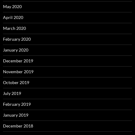
May 2020
April 2020
March 2020
February 2020
January 2020
December 2019
November 2019
October 2019
July 2019
February 2019
January 2019
December 2018