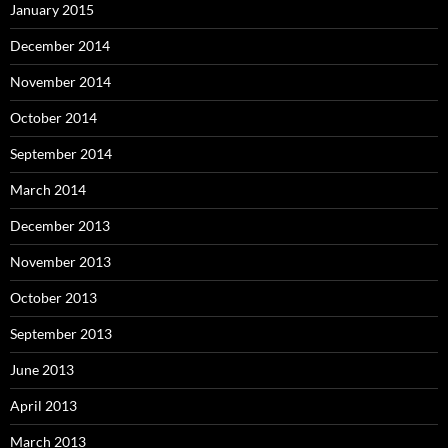
January 2015
December 2014
November 2014
October 2014
September 2014
March 2014
December 2013
November 2013
October 2013
September 2013
June 2013
April 2013
March 2013