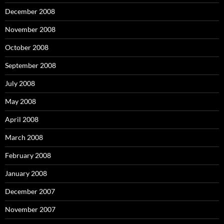
December 2008
November 2008
October 2008
September 2008
July 2008
May 2008
April 2008
March 2008
February 2008
January 2008
December 2007
November 2007