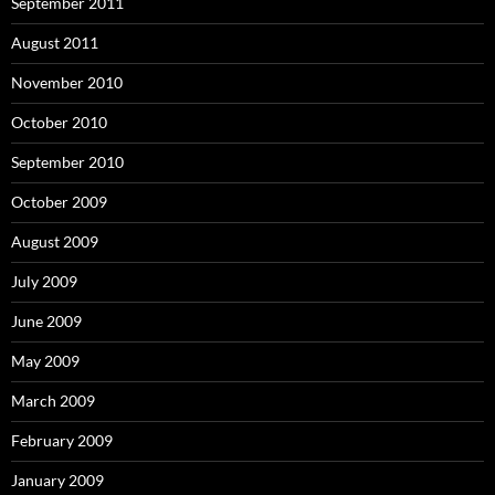
September 2011
August 2011
November 2010
October 2010
September 2010
October 2009
August 2009
July 2009
June 2009
May 2009
March 2009
February 2009
January 2009