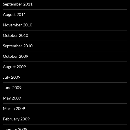
September 2011
August 2011
November 2010
October 2010
September 2010
October 2009
August 2009
July 2009
June 2009
May 2009
March 2009
February 2009
January 2009