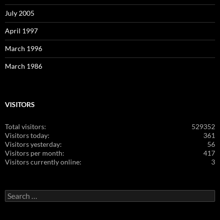
July 2005
April 1997
March 1996
March 1986
VISITORS
Total visitors:
529352
Visitors today:
361
Visitors yesterday:
56
Visitors per month:
417
Visitors currently online:
3
Search
for: