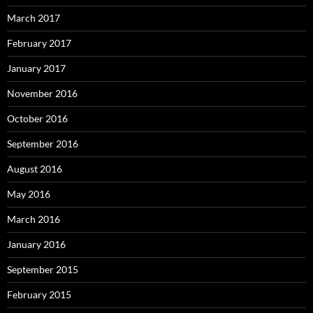
March 2017
February 2017
January 2017
November 2016
October 2016
September 2016
August 2016
May 2016
March 2016
January 2016
September 2015
February 2015