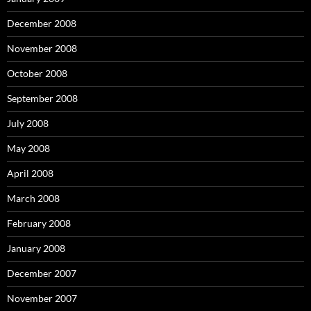
December 2008
November 2008
October 2008
September 2008
July 2008
May 2008
April 2008
March 2008
February 2008
January 2008
December 2007
November 2007