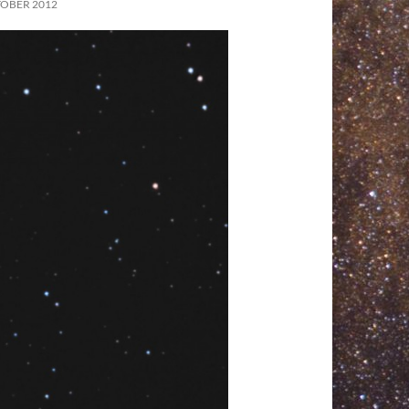
TOBER 2012