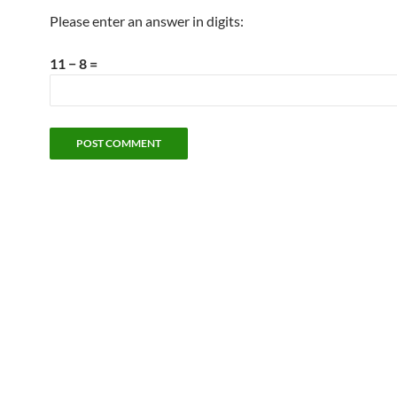
Please enter an answer in digits:
11 − 8 =