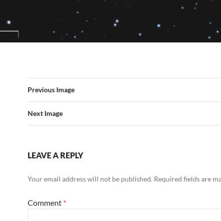
Previous Image
Next Image
LEAVE A REPLY
Your email address will not be published.
Required fields are 
Comment
*