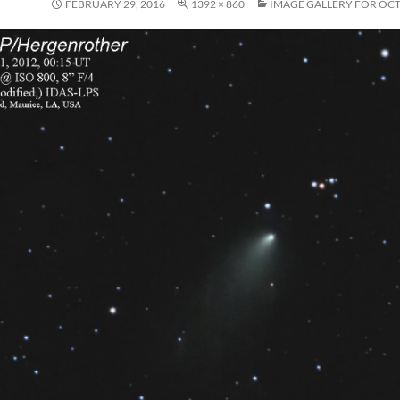
FEBRUARY 29, 2016
1392 × 860
IMAGE GALLERY FOR OC