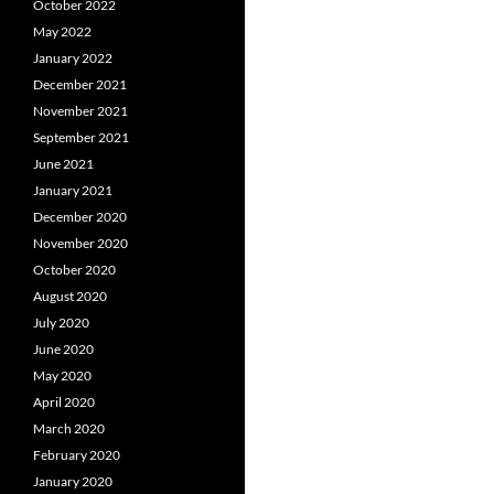
October 2022
May 2022
January 2022
December 2021
November 2021
September 2021
June 2021
January 2021
December 2020
November 2020
October 2020
August 2020
July 2020
June 2020
May 2020
April 2020
March 2020
February 2020
January 2020