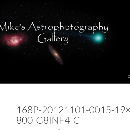
C
168P-20121101-0015-19×
800-G8INF4-C