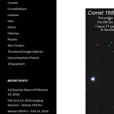
Comets
Constellations
Galaxies
Misc
Moon
Nebulae
Planets
Star Clusters
Thumbnail Image Galleries
Upcoming Astro Events
Z Equipment
RECENT POSTS
1st Quarter Moon of February
24, 2026
Feb 22 & 23, 2026 Imaging
Sessions – Seestar S30 Pro
Seestar S30 Pro – Feb 16, 2026