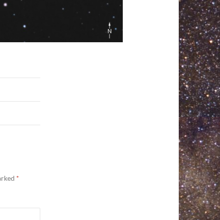
marked
*