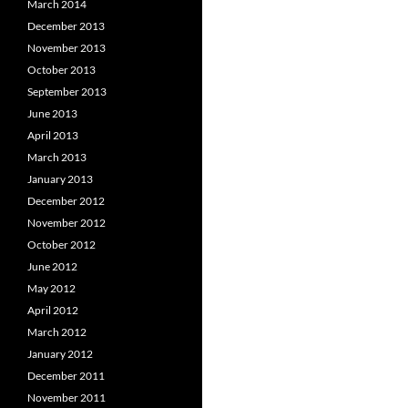
March 2014
December 2013
November 2013
October 2013
September 2013
June 2013
April 2013
March 2013
January 2013
December 2012
November 2012
October 2012
June 2012
May 2012
April 2012
March 2012
January 2012
December 2011
November 2011