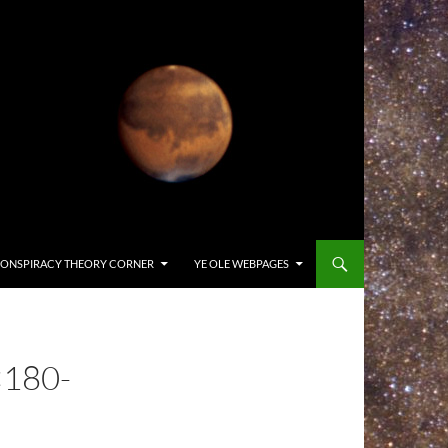
ONSPIRACY THEORY CORNER
YE OLE WEBPAGES
180-