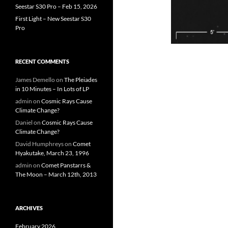
Seestar S30 Pro – Feb 15, 2026
First Light – New Seestar S30
Pro
RECENT COMMENTS
James Demello
on
The Pleiades
in 10 Minutes – In Lots of LP
admin
on
Cosmic Rays Cause
Climate Change?
Daniel
on
Cosmic Rays Cause
Climate Change?
David Humphreys
on
Comet
Hyakutake, March 23, 1996
admin
on
Comet Panstarrs &
The Moon – March 12th, 2013
ARCHIVES
February 2026