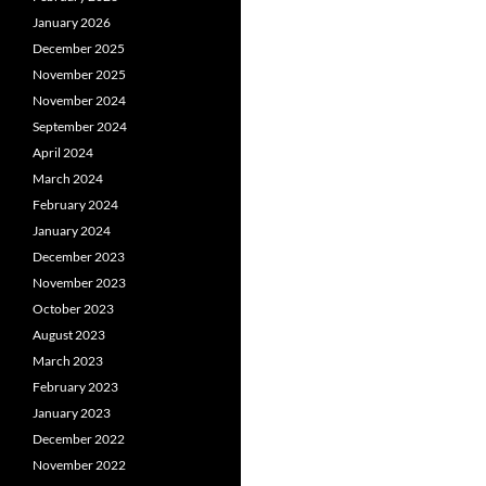
January 2026
December 2025
November 2025
November 2024
September 2024
April 2024
March 2024
February 2024
January 2024
December 2023
November 2023
October 2023
August 2023
March 2023
February 2023
January 2023
December 2022
November 2022