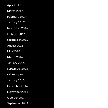
April 2017
March 2017
February 2017
January 2017
November 2016
October 2016
September 2016
August 2016
May 2016
March 2016
January 2016
September 2015
February 2015
January 2015
December 2014
November 2014
October 2014
September 2014