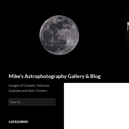
Skip
to
content
Search
Mike's Astrophotography Gallery & Blog
Images of Comets, Nebulae,
Galaxies and Star Clusters
Search
for:
CATEGORIES