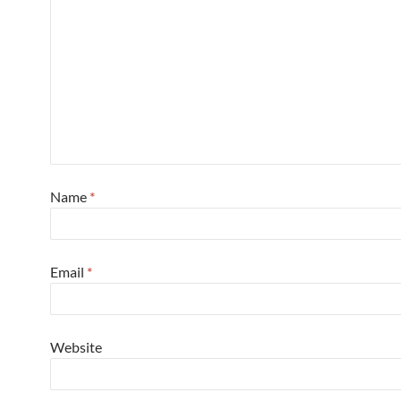
Name
*
Email
*
Website