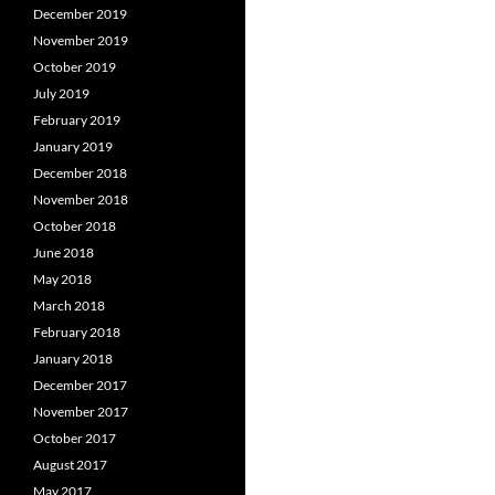
December 2019
November 2019
October 2019
July 2019
February 2019
January 2019
December 2018
November 2018
October 2018
June 2018
May 2018
March 2018
February 2018
January 2018
December 2017
November 2017
October 2017
August 2017
May 2017