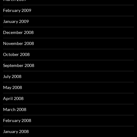
February 2009
January 2009
December 2008
November 2008
October 2008
September 2008
July 2008
May 2008
April 2008
March 2008
February 2008
January 2008