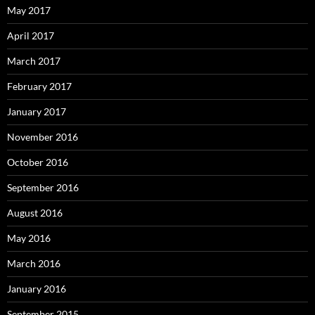
May 2017
April 2017
March 2017
February 2017
January 2017
November 2016
October 2016
September 2016
August 2016
May 2016
March 2016
January 2016
September 2015