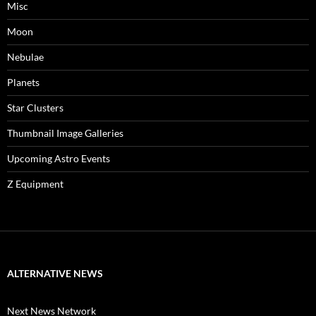
Misc
Moon
Nebulae
Planets
Star Clusters
Thumbnail Image Galleries
Upcoming Astro Events
Z Equipment
ALTERNATIVE NEWS
Next News Network