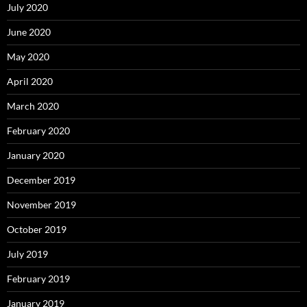
July 2020
June 2020
May 2020
April 2020
March 2020
February 2020
January 2020
December 2019
November 2019
October 2019
July 2019
February 2019
January 2019