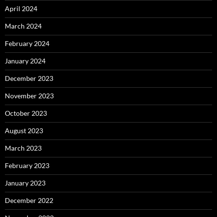
April 2024
March 2024
February 2024
January 2024
December 2023
November 2023
October 2023
August 2023
March 2023
February 2023
January 2023
December 2022