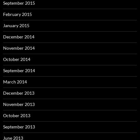
September 2015
February 2015
January 2015
December 2014
November 2014
October 2014
September 2014
March 2014
December 2013
November 2013
October 2013
September 2013
June 2013