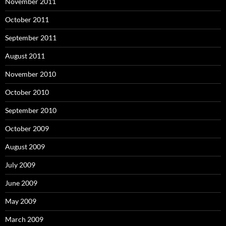
November 2011
October 2011
September 2011
August 2011
November 2010
October 2010
September 2010
October 2009
August 2009
July 2009
June 2009
May 2009
March 2009