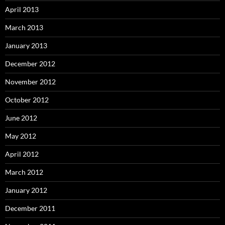
April 2013
March 2013
January 2013
December 2012
November 2012
October 2012
June 2012
May 2012
April 2012
March 2012
January 2012
December 2011