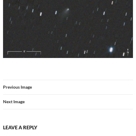
Previous Image
Next Image
LEAVE A REPLY