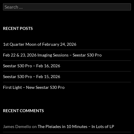
Search
for:
RECENT POSTS
1st Quarter Moon of February 24, 2026
Feb 22 & 23, 2026 Imaging Sessions – Seestar S30 Pro
Seestar S30 Pro – Feb 16, 2026
Seestar S30 Pro – Feb 15, 2026
First Light – New Seestar S30 Pro
RECENT COMMENTS
James Demello
on
The Pleiades in 10 Minutes – In Lots of LP