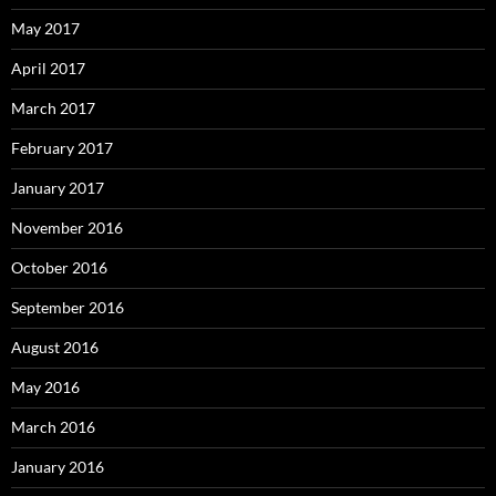
May 2017
April 2017
March 2017
February 2017
January 2017
November 2016
October 2016
September 2016
August 2016
May 2016
March 2016
January 2016