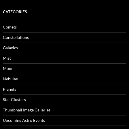
CATEGORIES
Comets
Constellations
Galaxies
Misc
Moon
Nebulae
Planets
Star Clusters
Thumbnail Image Galleries
Upcoming Astro Events