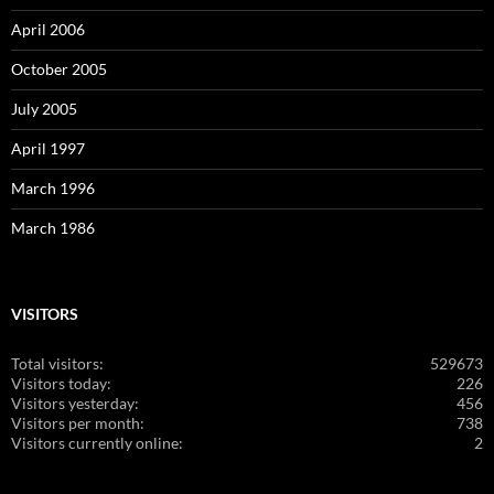
April 2006
October 2005
July 2005
April 1997
March 1996
March 1986
VISITORS
Total visitors:
529673
Visitors today:
226
Visitors yesterday:
456
Visitors per month:
738
Visitors currently online:
2