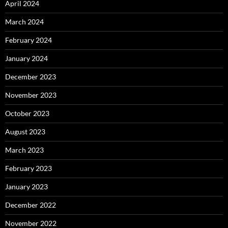
April 2024
March 2024
February 2024
January 2024
December 2023
November 2023
October 2023
August 2023
March 2023
February 2023
January 2023
December 2022
November 2022