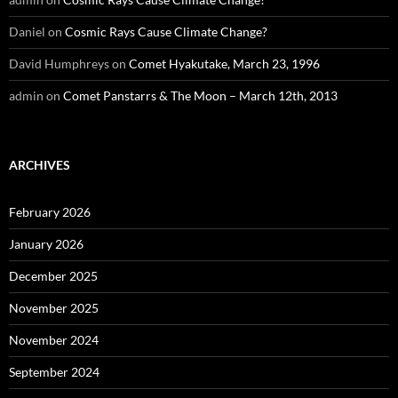
Daniel
on
Cosmic Rays Cause Climate Change?
David Humphreys
on
Comet Hyakutake, March 23, 1996
admin
on
Comet Panstarrs & The Moon – March 12th, 2013
ARCHIVES
February 2026
January 2026
December 2025
November 2025
November 2024
September 2024