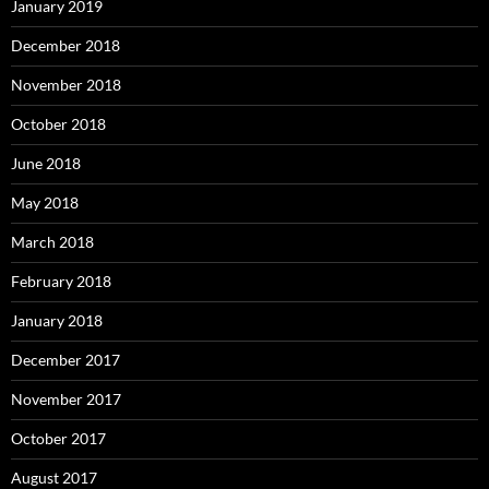
January 2019
December 2018
November 2018
October 2018
June 2018
May 2018
March 2018
February 2018
January 2018
December 2017
November 2017
October 2017
August 2017