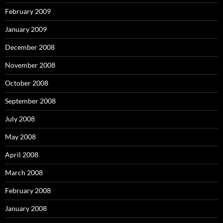
February 2009
January 2009
December 2008
November 2008
October 2008
September 2008
July 2008
May 2008
April 2008
March 2008
February 2008
January 2008