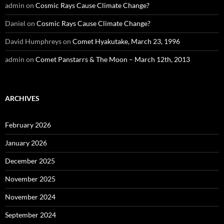
admin
on
Cosmic Rays Cause Climate Change?
Daniel
on
Cosmic Rays Cause Climate Change?
David Humphreys
on
Comet Hyakutake, March 23, 1996
admin
on
Comet Panstarrs & The Moon – March 12th, 2013
ARCHIVES
February 2026
January 2026
December 2025
November 2025
November 2024
September 2024