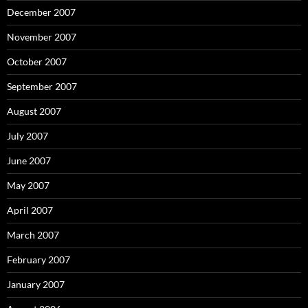
December 2007
November 2007
October 2007
September 2007
August 2007
July 2007
June 2007
May 2007
April 2007
March 2007
February 2007
January 2007