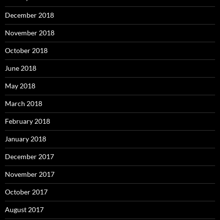
December 2018
November 2018
October 2018
June 2018
May 2018
March 2018
February 2018
January 2018
December 2017
November 2017
October 2017
August 2017