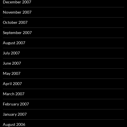
December 2007
November 2007
October 2007
September 2007
August 2007
July 2007
June 2007
May 2007
April 2007
March 2007
February 2007
January 2007
August 2006