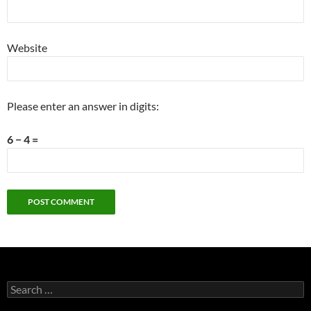
Website
Please enter an answer in digits:
6 − 4 =
Search
for: