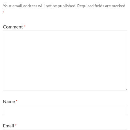
Your email address will not be published.
Required fields are marked
*
Comment
*
Name
*
Email
*