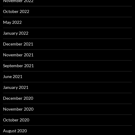
November 2022
October 2022
May 2022
January 2022
December 2021
November 2021
September 2021
June 2021
January 2021
December 2020
November 2020
October 2020
August 2020