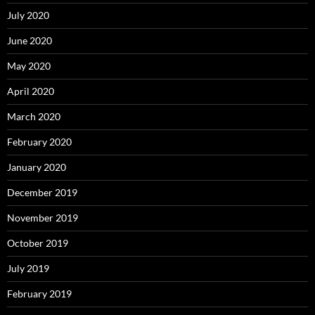
July 2020
June 2020
May 2020
April 2020
March 2020
February 2020
January 2020
December 2019
November 2019
October 2019
July 2019
February 2019