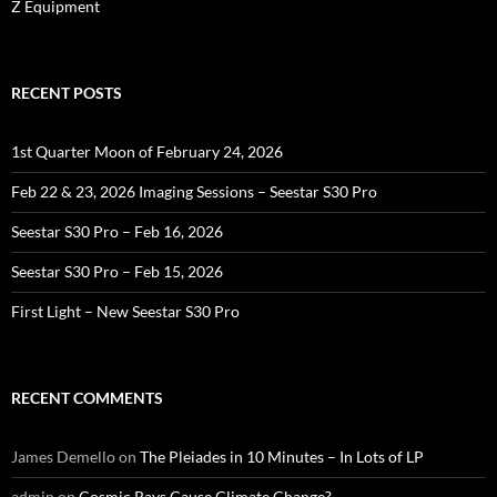
Z Equipment
RECENT POSTS
1st Quarter Moon of February 24, 2026
Feb 22 & 23, 2026 Imaging Sessions – Seestar S30 Pro
Seestar S30 Pro – Feb 16, 2026
Seestar S30 Pro – Feb 15, 2026
First Light – New Seestar S30 Pro
RECENT COMMENTS
James Demello
on
The Pleiades in 10 Minutes – In Lots of LP
admin
on
Cosmic Rays Cause Climate Change?