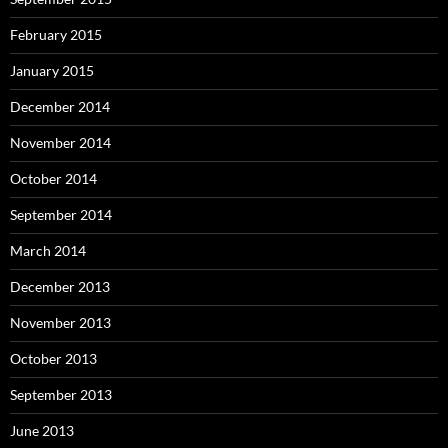
February 2015
January 2015
December 2014
November 2014
October 2014
September 2014
March 2014
December 2013
November 2013
October 2013
September 2013
June 2013