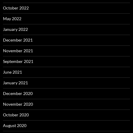
October 2022
May 2022
January 2022
December 2021
November 2021
September 2021
June 2021
January 2021
December 2020
November 2020
October 2020
August 2020