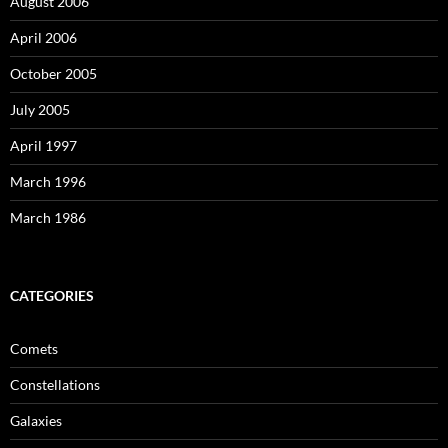
August 2006
April 2006
October 2005
July 2005
April 1997
March 1996
March 1986
CATEGORIES
Comets
Constellations
Galaxies