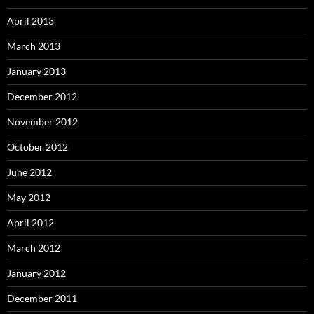
April 2013
March 2013
January 2013
December 2012
November 2012
October 2012
June 2012
May 2012
April 2012
March 2012
January 2012
December 2011