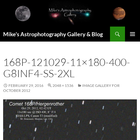
Skip
to
content
Search
Mike's Astrophotography Gallery & Blog
PRIMAR
MENU
168P-121029-11×180-400-
G8INF4-SS-2XL
FEBRUARY 29, 2016
2048 × 1536
IMAGE GALLERY FOR
OCTOBER 2012