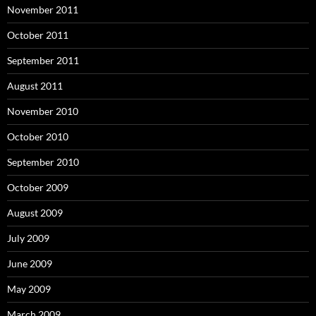
November 2011
October 2011
September 2011
August 2011
November 2010
October 2010
September 2010
October 2009
August 2009
July 2009
June 2009
May 2009
March 2009