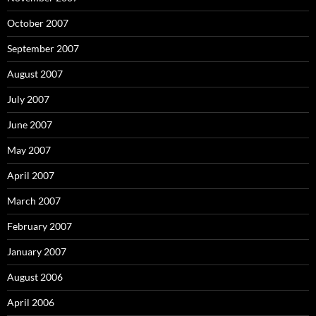
October 2007
September 2007
August 2007
July 2007
June 2007
May 2007
April 2007
March 2007
February 2007
January 2007
August 2006
April 2006