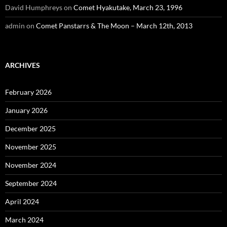
David Humphreys
on
Comet Hyakutake, March 23, 1996
admin
on
Comet Panstarrs & The Moon – March 12th, 2013
ARCHIVES
February 2026
January 2026
December 2025
November 2025
November 2024
September 2024
April 2024
March 2024