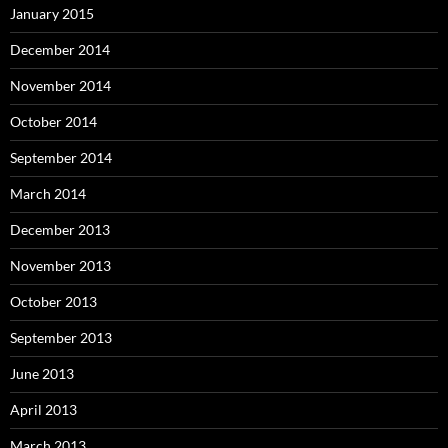
January 2015
December 2014
November 2014
October 2014
September 2014
March 2014
December 2013
November 2013
October 2013
September 2013
June 2013
April 2013
March 2013