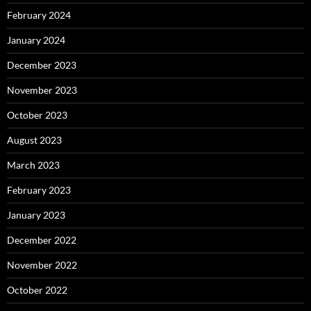
February 2024
January 2024
December 2023
November 2023
October 2023
August 2023
March 2023
February 2023
January 2023
December 2022
November 2022
October 2022