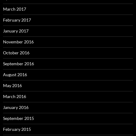
March 2017
February 2017
January 2017
November 2016
October 2016
September 2016
August 2016
May 2016
March 2016
January 2016
September 2015
February 2015