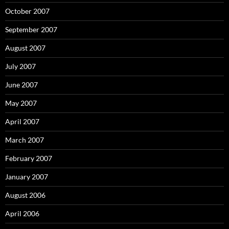
October 2007
September 2007
August 2007
July 2007
June 2007
May 2007
April 2007
March 2007
February 2007
January 2007
August 2006
April 2006