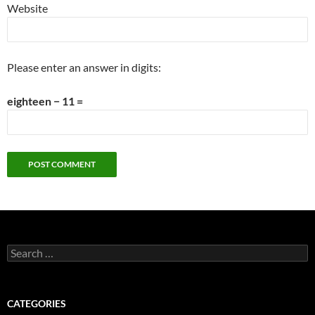
Website
Please enter an answer in digits:
eighteen − 11 =
Search
for:
CATEGORIES