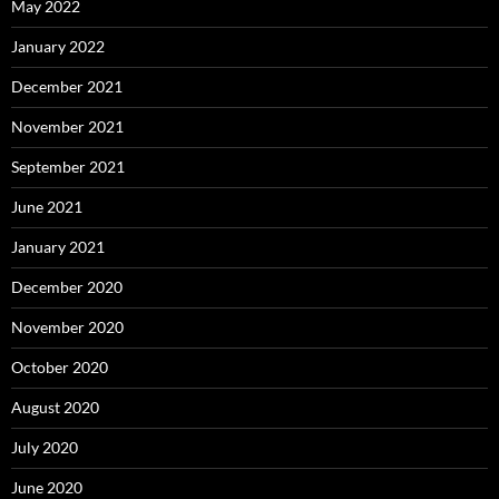
May 2022
January 2022
December 2021
November 2021
September 2021
June 2021
January 2021
December 2020
November 2020
October 2020
August 2020
July 2020
June 2020