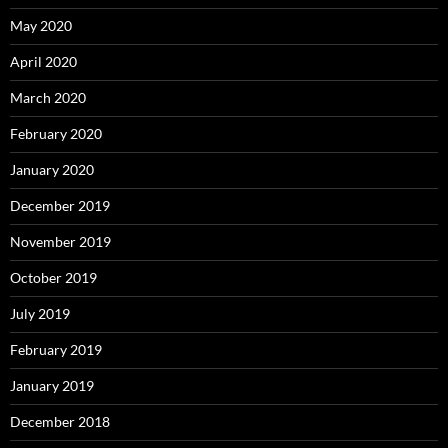
May 2020
April 2020
March 2020
February 2020
January 2020
December 2019
November 2019
October 2019
July 2019
February 2019
January 2019
December 2018