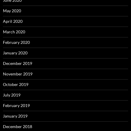
June 2020
May 2020
April 2020
March 2020
February 2020
January 2020
December 2019
November 2019
October 2019
July 2019
February 2019
January 2019
December 2018