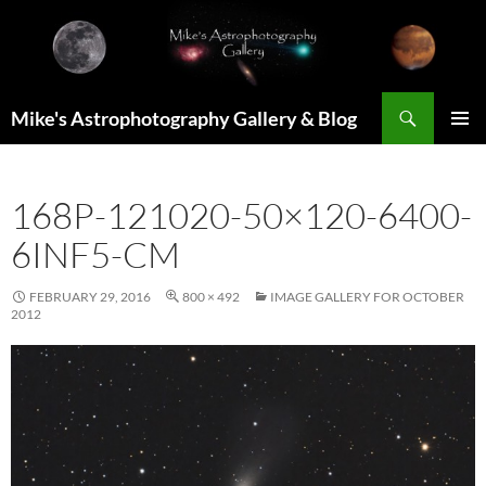
Skip
to
content
Search
Mike's Astrophotography Gallery & Blog
PRIMAR
MENU
168P-121020-50×120-6400-
6INF5-CM
FEBRUARY 29, 2016
800 × 492
IMAGE GALLERY FOR OCTOBER
2012