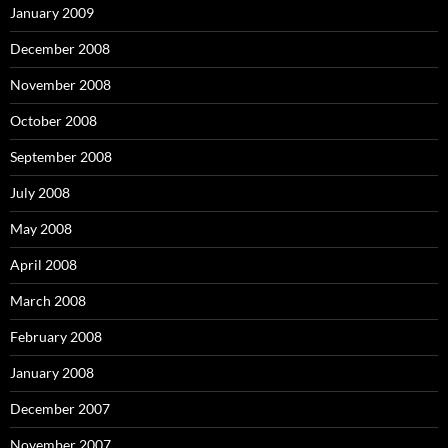
January 2009
December 2008
November 2008
October 2008
September 2008
July 2008
May 2008
April 2008
March 2008
February 2008
January 2008
December 2007
November 2007