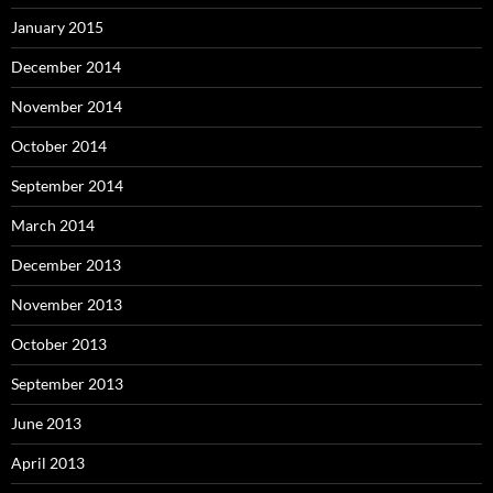
January 2015
December 2014
November 2014
October 2014
September 2014
March 2014
December 2013
November 2013
October 2013
September 2013
June 2013
April 2013