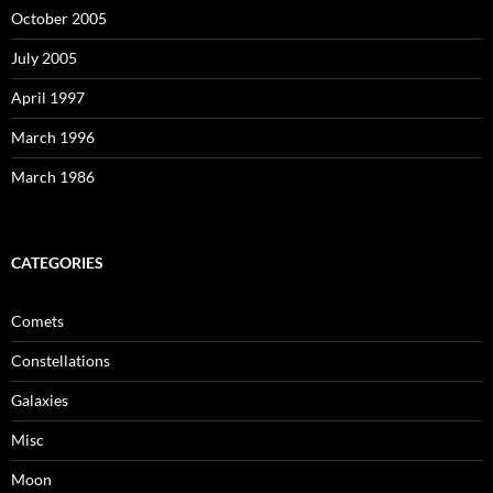
October 2005
July 2005
April 1997
March 1996
March 1986
CATEGORIES
Comets
Constellations
Galaxies
Misc
Moon