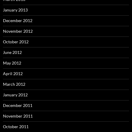
January 2013
December 2012
November 2012
October 2012
June 2012
May 2012
April 2012
March 2012
January 2012
December 2011
November 2011
October 2011