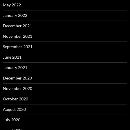
May 2022
January 2022
December 2021
November 2021
September 2021
June 2021
January 2021
December 2020
November 2020
October 2020
August 2020
July 2020