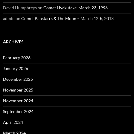
David Humphreys
on
Comet Hyakutake, March 23, 1996
admin
on
Comet Panstarrs & The Moon – March 12th, 2013
ARCHIVES
February 2026
January 2026
December 2025
November 2025
November 2024
September 2024
April 2024
March 2024