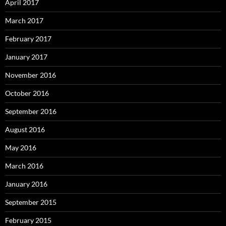
April 2017
March 2017
February 2017
January 2017
November 2016
October 2016
September 2016
August 2016
May 2016
March 2016
January 2016
September 2015
February 2015