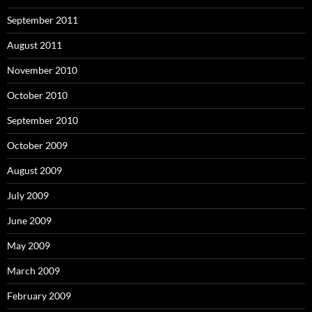
September 2011
August 2011
November 2010
October 2010
September 2010
October 2009
August 2009
July 2009
June 2009
May 2009
March 2009
February 2009