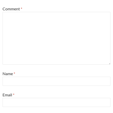
Comment
*
Name
*
Email
*