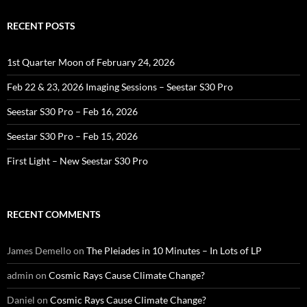
RECENT POSTS
1st Quarter Moon of February 24, 2026
Feb 22 & 23, 2026 Imaging Sessions – Seestar S30 Pro
Seestar S30 Pro – Feb 16, 2026
Seestar S30 Pro – Feb 15, 2026
First Light – New Seestar S30 Pro
RECENT COMMENTS
James Demello
on
The Pleiades in 10 Minutes – In Lots of LP
admin
on
Cosmic Rays Cause Climate Change?
Daniel
on
Cosmic Rays Cause Climate Change?