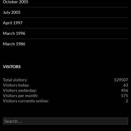
October 2005
July 2005
April 1997
March 1996
March 1986
VISITORS
Total visitors:
529507
Visitors today:
63
Visitors yesterday:
456
Visitors per month:
575
Visitors currently online:
2
Search
for: