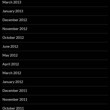
March 2013
January 2013
December 2012
November 2012
October 2012
June 2012
May 2012
April 2012
March 2012
January 2012
December 2011
November 2011
October 2011