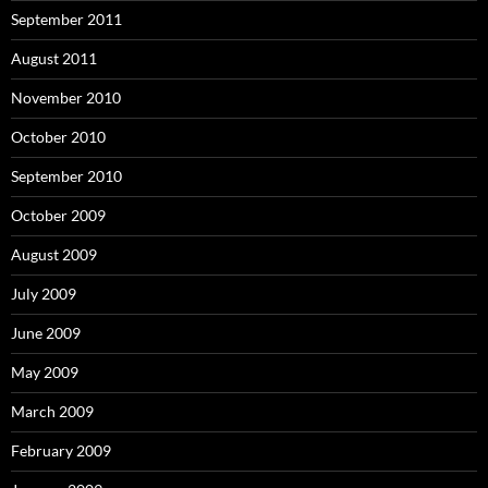
September 2011
August 2011
November 2010
October 2010
September 2010
October 2009
August 2009
July 2009
June 2009
May 2009
March 2009
February 2009