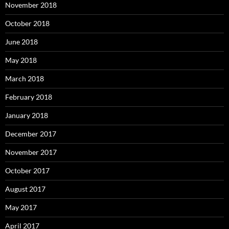
November 2018
October 2018
June 2018
May 2018
March 2018
February 2018
January 2018
December 2017
November 2017
October 2017
August 2017
May 2017
April 2017