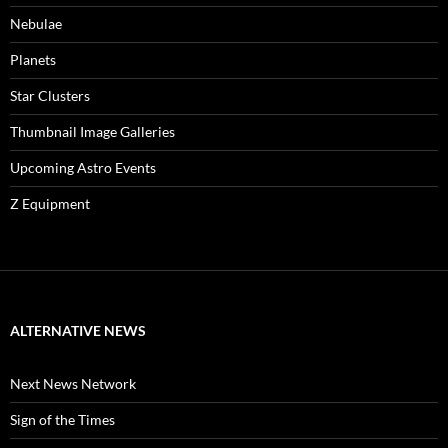
Nebulae
Planets
Star Clusters
Thumbnail Image Galleries
Upcoming Astro Events
Z Equipment
ALTERNATIVE NEWS
Next News Network
Sign of the Times