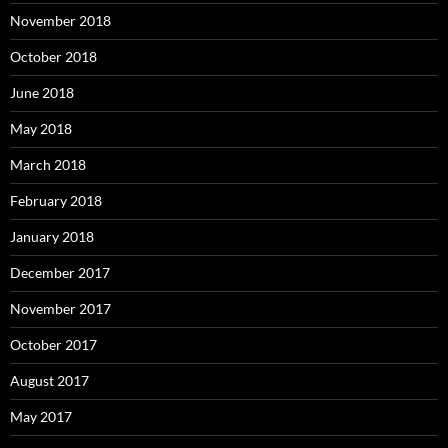
November 2018
October 2018
June 2018
May 2018
March 2018
February 2018
January 2018
December 2017
November 2017
October 2017
August 2017
May 2017