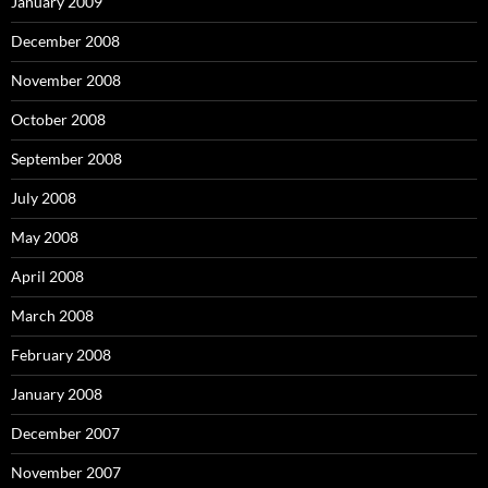
January 2009
December 2008
November 2008
October 2008
September 2008
July 2008
May 2008
April 2008
March 2008
February 2008
January 2008
December 2007
November 2007