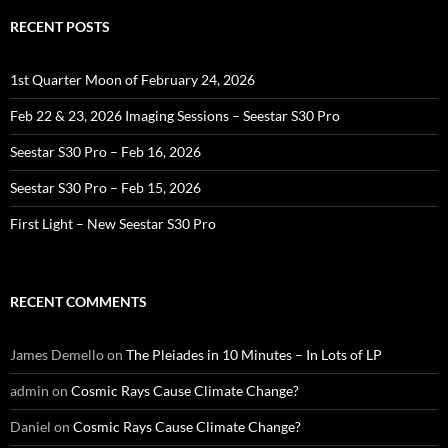
RECENT POSTS
1st Quarter Moon of February 24, 2026
Feb 22 & 23, 2026 Imaging Sessions – Seestar S30 Pro
Seestar S30 Pro – Feb 16, 2026
Seestar S30 Pro – Feb 15, 2026
First Light – New Seestar S30 Pro
RECENT COMMENTS
James Demello
on
The Pleiades in 10 Minutes – In Lots of LP
admin
on
Cosmic Rays Cause Climate Change?
Daniel
on
Cosmic Rays Cause Climate Change?