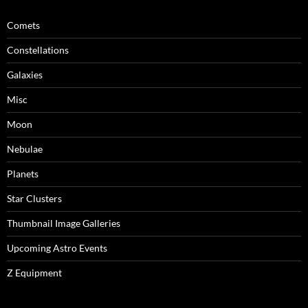
Comets
Constellations
Galaxies
Misc
Moon
Nebulae
Planets
Star Clusters
Thumbnail Image Galleries
Upcoming Astro Events
Z Equipment