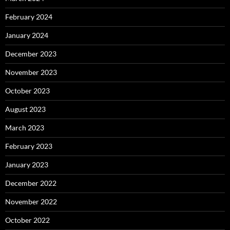
February 2024
January 2024
December 2023
November 2023
October 2023
August 2023
March 2023
February 2023
January 2023
December 2022
November 2022
October 2022