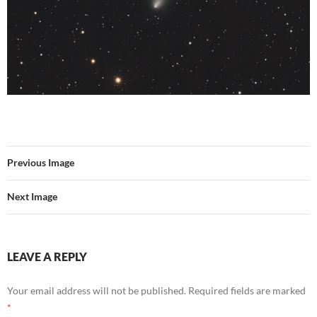
Previous Image
Next Image
LEAVE A REPLY
Your email address will not be published.
Required fields are marked
*