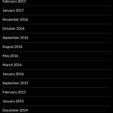
February 2017
January 2017
November 2016
October 2016
September 2016
August 2016
May 2016
March 2016
January 2016
September 2015
February 2015
January 2015
December 2014