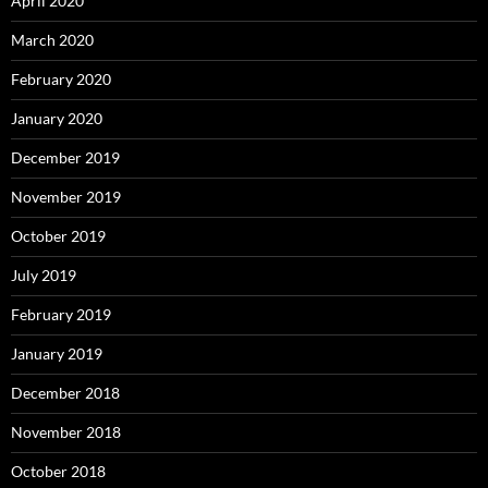
April 2020
March 2020
February 2020
January 2020
December 2019
November 2019
October 2019
July 2019
February 2019
January 2019
December 2018
November 2018
October 2018