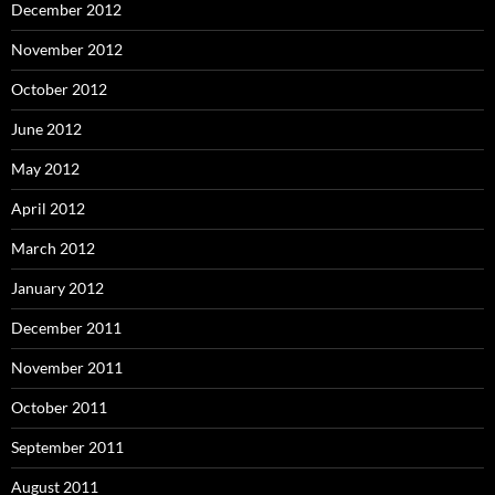
December 2012
November 2012
October 2012
June 2012
May 2012
April 2012
March 2012
January 2012
December 2011
November 2011
October 2011
September 2011
August 2011