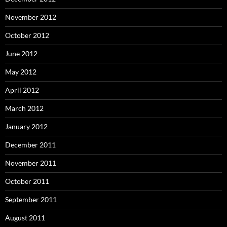
November 2012
October 2012
June 2012
May 2012
April 2012
March 2012
January 2012
December 2011
November 2011
October 2011
September 2011
August 2011