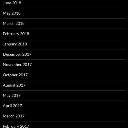
June 2018
May 2018
March 2018
February 2018
January 2018
December 2017
November 2017
October 2017
August 2017
May 2017
April 2017
March 2017
February 2017