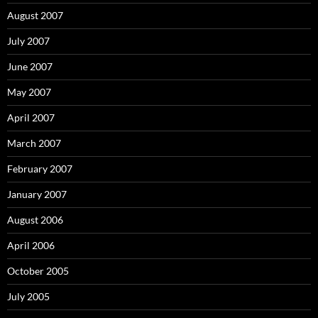
August 2007
July 2007
June 2007
May 2007
April 2007
March 2007
February 2007
January 2007
August 2006
April 2006
October 2005
July 2005