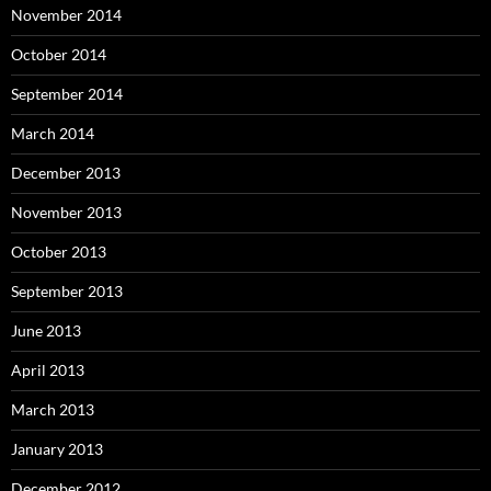
November 2014
October 2014
September 2014
March 2014
December 2013
November 2013
October 2013
September 2013
June 2013
April 2013
March 2013
January 2013
December 2012