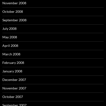
November 2008
October 2008
September 2008
July 2008
May 2008
April 2008
March 2008
February 2008
January 2008
December 2007
November 2007
October 2007
September 2007