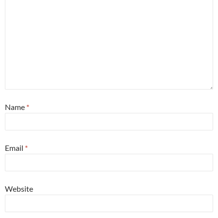
Name
*
Email
*
Website