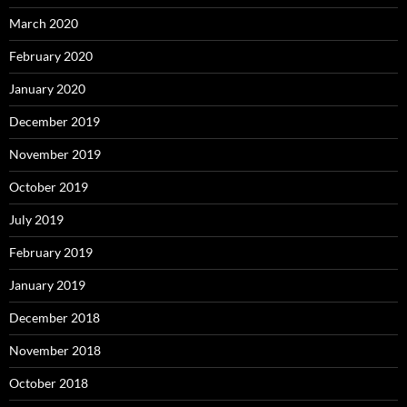
March 2020
February 2020
January 2020
December 2019
November 2019
October 2019
July 2019
February 2019
January 2019
December 2018
November 2018
October 2018