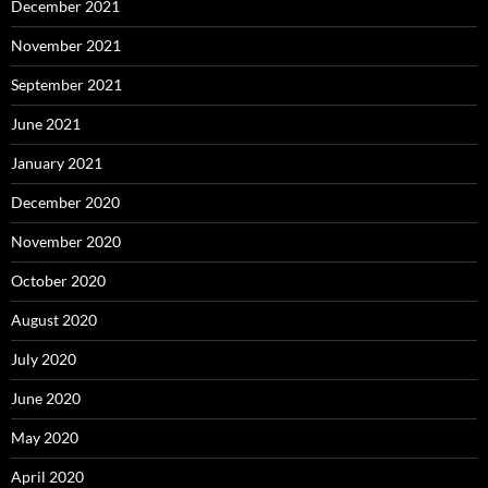
December 2021
November 2021
September 2021
June 2021
January 2021
December 2020
November 2020
October 2020
August 2020
July 2020
June 2020
May 2020
April 2020