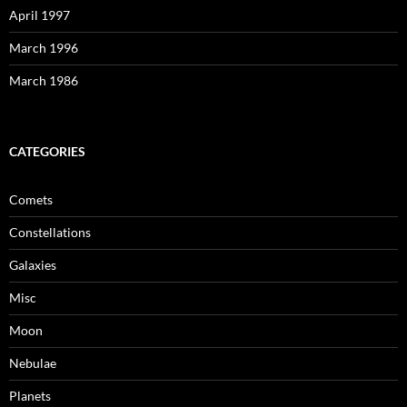
April 1997
March 1996
March 1986
CATEGORIES
Comets
Constellations
Galaxies
Misc
Moon
Nebulae
Planets