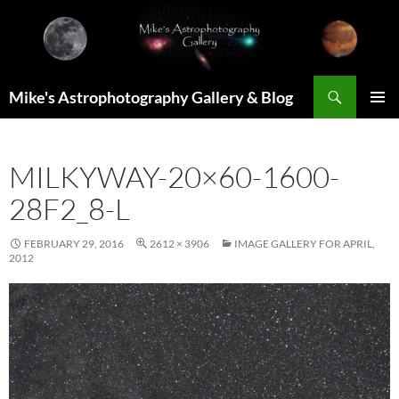
Skip
to
content
Search
Mike's Astrophotography Gallery & Blog
PRIMAR
MENU
MILKYWAY-20×60-1600-
28F2_8-L
FEBRUARY 29, 2016
2612 × 3906
IMAGE GALLERY FOR APRIL,
2012