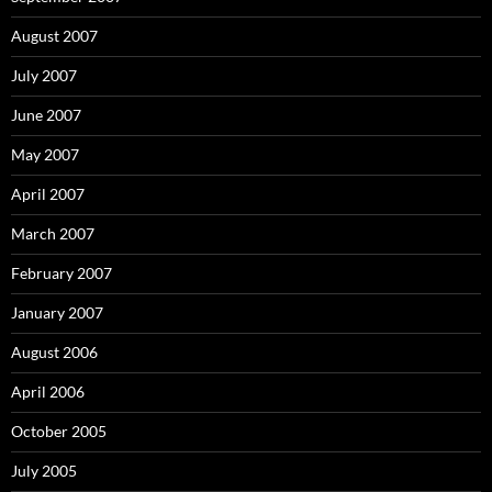
August 2007
July 2007
June 2007
May 2007
April 2007
March 2007
February 2007
January 2007
August 2006
April 2006
October 2005
July 2005