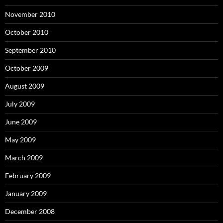
November 2010
October 2010
September 2010
October 2009
August 2009
July 2009
June 2009
May 2009
March 2009
February 2009
January 2009
December 2008