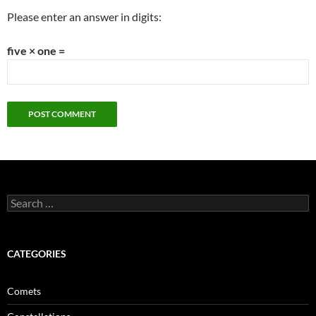
Please enter an answer in digits:
five × one =
Search
for:
CATEGORIES
Comets