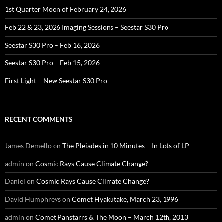
1st Quarter Moon of February 24, 2026
Feb 22 & 23, 2026 Imaging Sessions – Seestar S30 Pro
Seestar S30 Pro – Feb 16, 2026
Seestar S30 Pro – Feb 15, 2026
First Light – New Seestar S30 Pro
RECENT COMMENTS
James Demello
on
The Pleiades in 10 Minutes – In Lots of LP
admin
on
Cosmic Rays Cause Climate Change?
Daniel
on
Cosmic Rays Cause Climate Change?
David Humphreys
on
Comet Hyakutake, March 23, 1996
admin
on
Comet Panstarrs & The Moon – March 12th, 2013