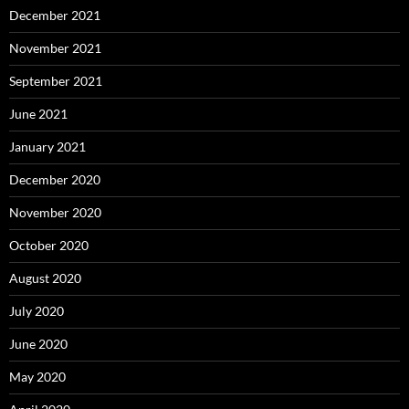
December 2021
November 2021
September 2021
June 2021
January 2021
December 2020
November 2020
October 2020
August 2020
July 2020
June 2020
May 2020