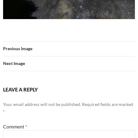
Previous Image
Next Image
LEAVE A REPLY
Your email address will not be published.
Required fields are marked
*
Comment
*