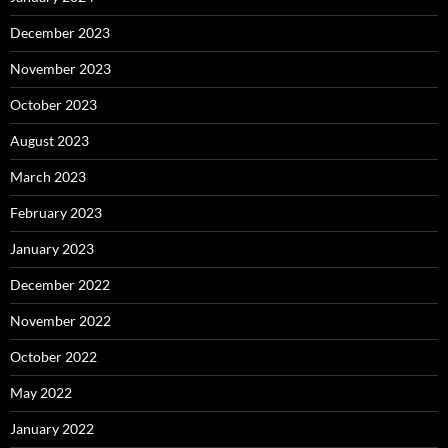
December 2023
November 2023
October 2023
August 2023
March 2023
February 2023
January 2023
December 2022
November 2022
October 2022
May 2022
January 2022