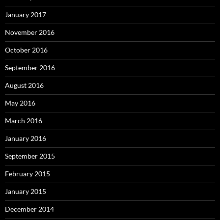
January 2017
November 2016
October 2016
September 2016
August 2016
May 2016
March 2016
January 2016
September 2015
February 2015
January 2015
December 2014