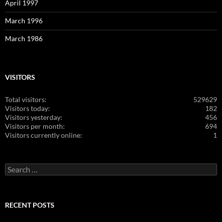
April 1997
March 1996
March 1986
VISITORS
Total visitors:
529629
Visitors today:
182
Visitors yesterday:
456
Visitors per month:
694
Visitors currently online:
1
Search
for:
RECENT POSTS