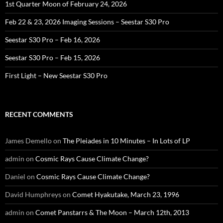
1st Quarter Moon of February 24, 2026
Feb 22 & 23, 2026 Imaging Sessions – Seestar S30 Pro
Seestar S30 Pro – Feb 16, 2026
Seestar S30 Pro – Feb 15, 2026
First Light – New Seestar S30 Pro
RECENT COMMENTS
James Demello
on
The Pleiades in 10 Minutes – In Lots of LP
admin
on
Cosmic Rays Cause Climate Change?
Daniel
on
Cosmic Rays Cause Climate Change?
David Humphreys
on
Comet Hyakutake, March 23, 1996
admin
on
Comet Panstarrs & The Moon – March 12th, 2013