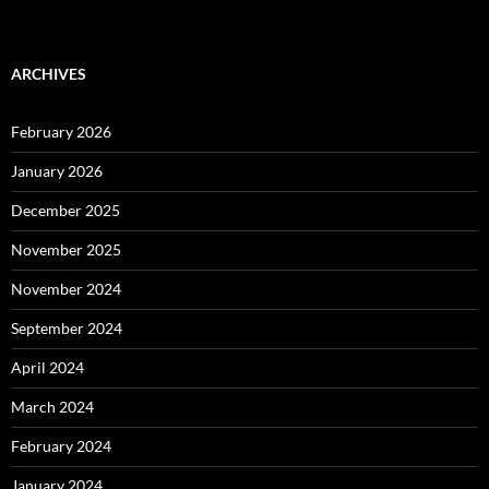
ARCHIVES
February 2026
January 2026
December 2025
November 2025
November 2024
September 2024
April 2024
March 2024
February 2024
January 2024