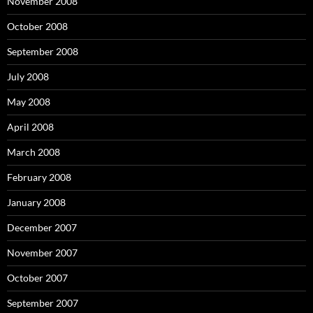
November 2008
October 2008
September 2008
July 2008
May 2008
April 2008
March 2008
February 2008
January 2008
December 2007
November 2007
October 2007
September 2007