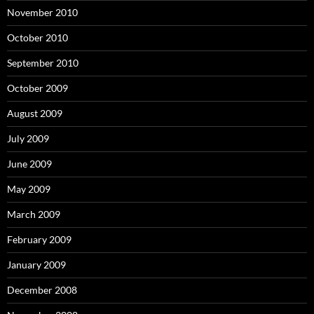
November 2010
October 2010
September 2010
October 2009
August 2009
July 2009
June 2009
May 2009
March 2009
February 2009
January 2009
December 2008