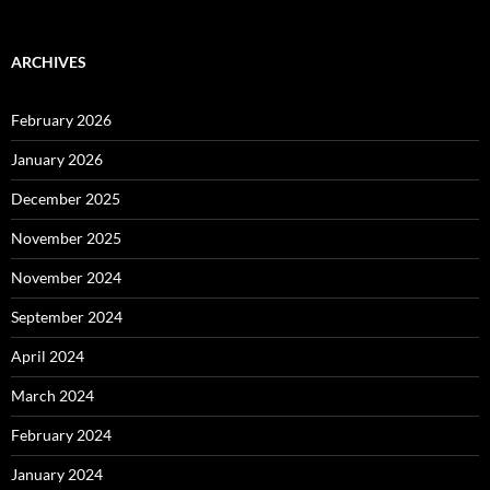
ARCHIVES
February 2026
January 2026
December 2025
November 2025
November 2024
September 2024
April 2024
March 2024
February 2024
January 2024