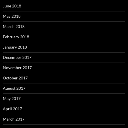
June 2018
May 2018
March 2018
February 2018
January 2018
December 2017
November 2017
October 2017
August 2017
May 2017
April 2017
March 2017