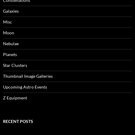
Constellations
Galaxies
Misc
Moon
Nebulae
Planets
Star Clusters
Thumbnail Image Galleries
Upcoming Astro Events
Z Equipment
RECENT POSTS