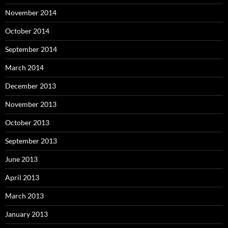
November 2014
October 2014
September 2014
March 2014
December 2013
November 2013
October 2013
September 2013
June 2013
April 2013
March 2013
January 2013