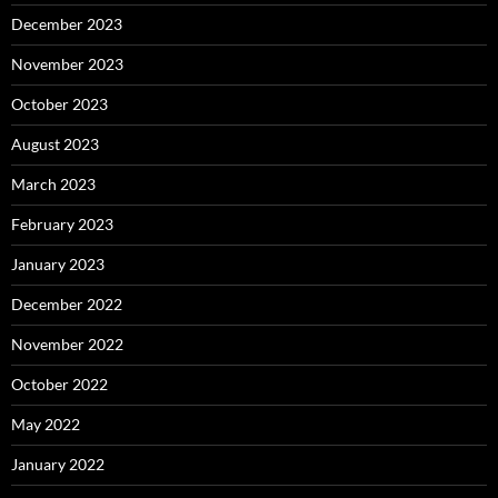
December 2023
November 2023
October 2023
August 2023
March 2023
February 2023
January 2023
December 2022
November 2022
October 2022
May 2022
January 2022