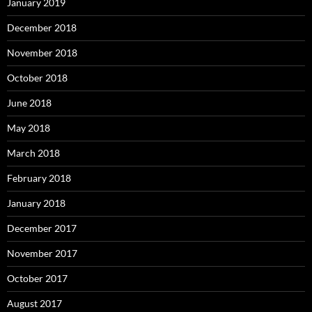
January 2019
December 2018
November 2018
October 2018
June 2018
May 2018
March 2018
February 2018
January 2018
December 2017
November 2017
October 2017
August 2017