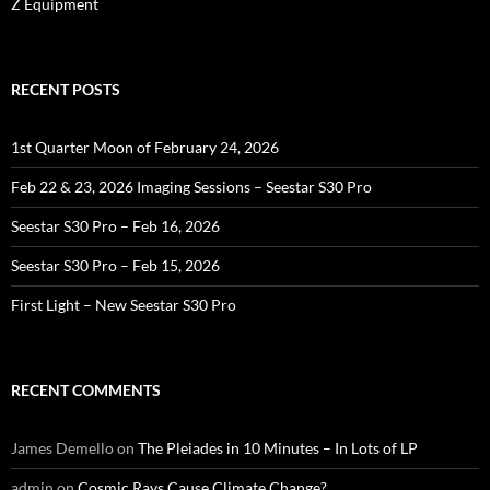
Z Equipment
RECENT POSTS
1st Quarter Moon of February 24, 2026
Feb 22 & 23, 2026 Imaging Sessions – Seestar S30 Pro
Seestar S30 Pro – Feb 16, 2026
Seestar S30 Pro – Feb 15, 2026
First Light – New Seestar S30 Pro
RECENT COMMENTS
James Demello
on
The Pleiades in 10 Minutes – In Lots of LP
admin
on
Cosmic Rays Cause Climate Change?