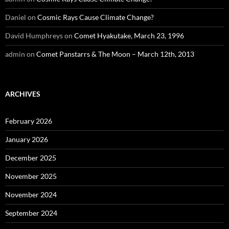
Daniel
on
Cosmic Rays Cause Climate Change?
David Humphreys
on
Comet Hyakutake, March 23, 1996
admin
on
Comet Panstarrs & The Moon – March 12th, 2013
ARCHIVES
February 2026
January 2026
December 2025
November 2025
November 2024
September 2024