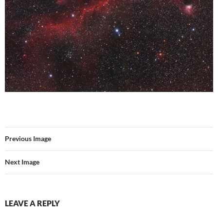
Previous Image
Next Image
LEAVE A REPLY