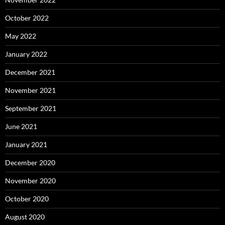
October 2022
May 2022
January 2022
December 2021
November 2021
September 2021
June 2021
January 2021
December 2020
November 2020
October 2020
August 2020