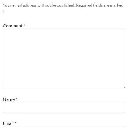
Your email address will not be published.
Required fields are marked
*
Comment
*
Name
*
Email
*