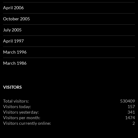
April 2006
October 2005
July 2005
April 1997
March 1996
March 1986
VISITORS
Total visitors:
530409
Visitors today:
157
Visitors yesterday:
341
Visitors per month:
1474
Visitors currently online:
2