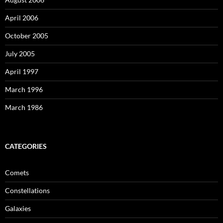
April 2006
October 2005
July 2005
April 1997
March 1996
March 1986
CATEGORIES
Comets
Constellations
Galaxies