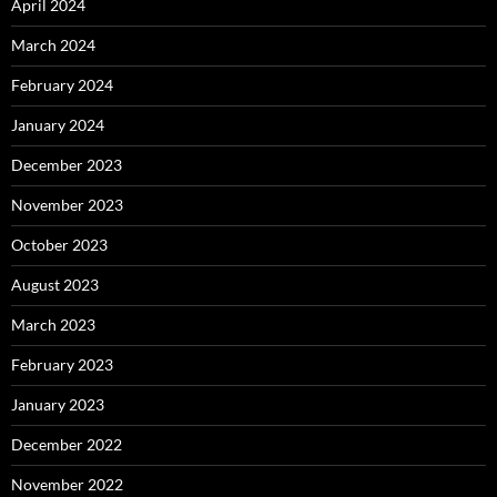
April 2024
March 2024
February 2024
January 2024
December 2023
November 2023
October 2023
August 2023
March 2023
February 2023
January 2023
December 2022
November 2022