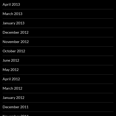
April 2013
March 2013
January 2013
December 2012
November 2012
October 2012
June 2012
May 2012
April 2012
March 2012
January 2012
December 2011