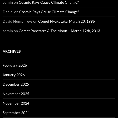
admin
on
Cosmic Rays Cause Climate Change?
Daniel
on
Cosmic Rays Cause Climate Change?
David Humphreys
on
Comet Hyakutake, March 23, 1996
admin
on
Comet Panstarrs & The Moon – March 12th, 2013
ARCHIVES
February 2026
January 2026
December 2025
November 2025
November 2024
September 2024