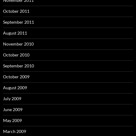
November 2011
October 2011
September 2011
August 2011
November 2010
October 2010
September 2010
October 2009
August 2009
July 2009
June 2009
May 2009
March 2009