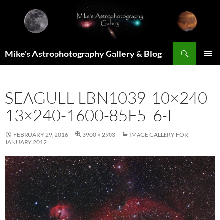
Skip
to
content
Search
Mike's Astrophotography Gallery & Blog
PRIMAR
MENU
SEAGULL-LBN1039-10×240-
13×240-1600-85F5_6-L
FEBRUARY 29, 2016
3900 × 2903
IMAGE GALLERY FOR
JANUARY 2012