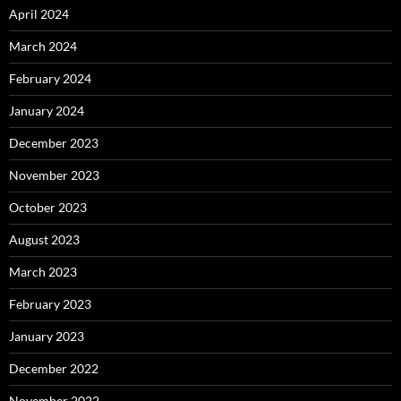
April 2024
March 2024
February 2024
January 2024
December 2023
November 2023
October 2023
August 2023
March 2023
February 2023
January 2023
December 2022
November 2022