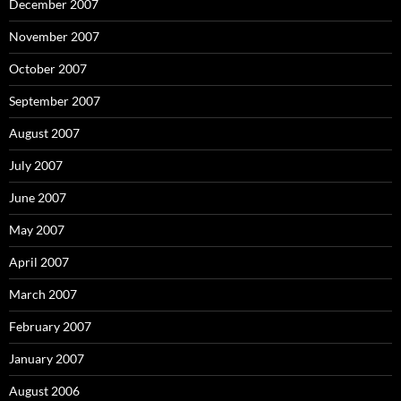
December 2007
November 2007
October 2007
September 2007
August 2007
July 2007
June 2007
May 2007
April 2007
March 2007
February 2007
January 2007
August 2006