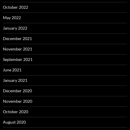
October 2022
May 2022
January 2022
December 2021
November 2021
September 2021
June 2021
January 2021
December 2020
November 2020
October 2020
August 2020