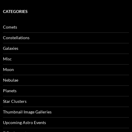
CATEGORIES
Comets
Constellations
Galaxies
Misc
Moon
Nebulae
Planets
Star Clusters
Thumbnail Image Galleries
Upcoming Astro Events