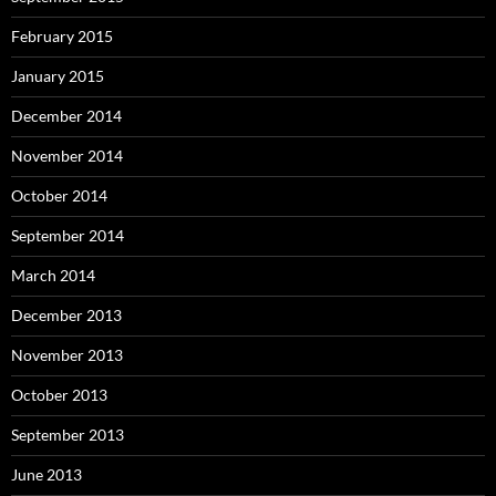
February 2015
January 2015
December 2014
November 2014
October 2014
September 2014
March 2014
December 2013
November 2013
October 2013
September 2013
June 2013