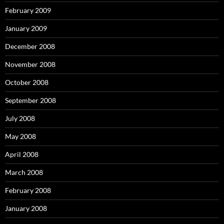
February 2009
January 2009
December 2008
November 2008
October 2008
September 2008
July 2008
May 2008
April 2008
March 2008
February 2008
January 2008