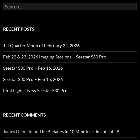
Search
for:
RECENT POSTS
1st Quarter Moon of February 24, 2026
Feb 22 & 23, 2026 Imaging Sessions – Seestar S30 Pro
Seestar S30 Pro – Feb 16, 2026
Seestar S30 Pro – Feb 15, 2026
First Light – New Seestar S30 Pro
RECENT COMMENTS
James Demello
on
The Pleiades in 10 Minutes – In Lots of LP