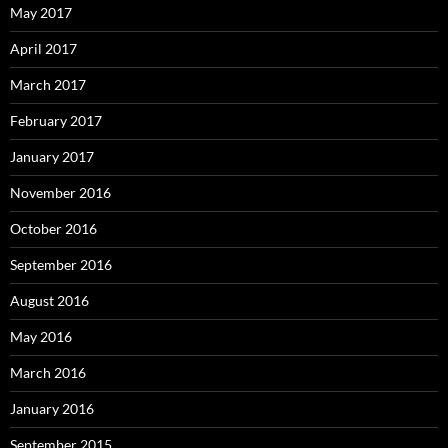
May 2017
April 2017
March 2017
February 2017
January 2017
November 2016
October 2016
September 2016
August 2016
May 2016
March 2016
January 2016
September 2015