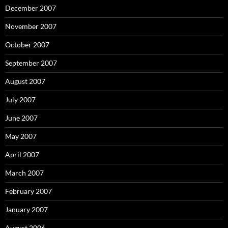
December 2007
November 2007
October 2007
September 2007
August 2007
July 2007
June 2007
May 2007
April 2007
March 2007
February 2007
January 2007
August 2006