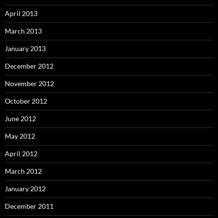
April 2013
March 2013
January 2013
December 2012
November 2012
October 2012
June 2012
May 2012
April 2012
March 2012
January 2012
December 2011