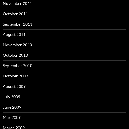
November 2011
October 2011
September 2011
August 2011
November 2010
October 2010
September 2010
October 2009
August 2009
July 2009
June 2009
May 2009
March 2009