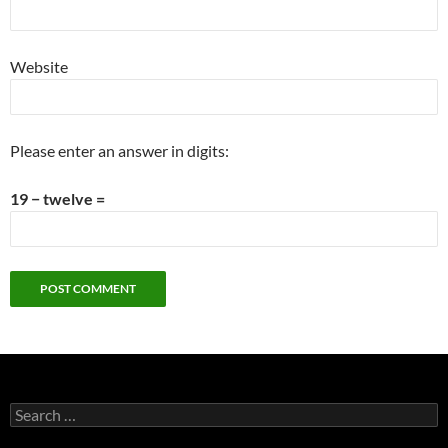
Website
Please enter an answer in digits:
19 − twelve =
Search
for: