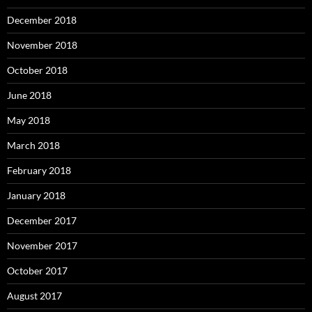
December 2018
November 2018
October 2018
June 2018
May 2018
March 2018
February 2018
January 2018
December 2017
November 2017
October 2017
August 2017