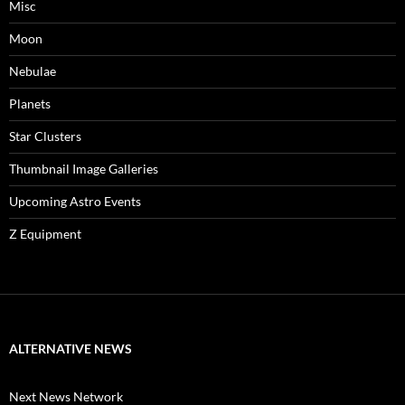
Misc
Moon
Nebulae
Planets
Star Clusters
Thumbnail Image Galleries
Upcoming Astro Events
Z Equipment
ALTERNATIVE NEWS
Next News Network