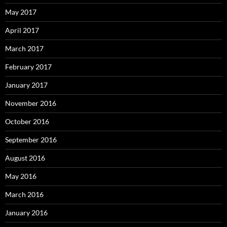
May 2017
April 2017
March 2017
February 2017
January 2017
November 2016
October 2016
September 2016
August 2016
May 2016
March 2016
January 2016