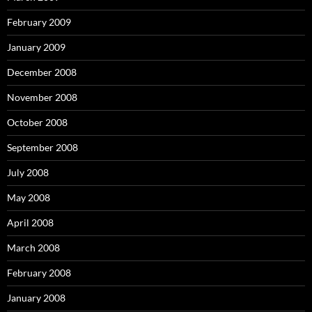
February 2009
January 2009
December 2008
November 2008
October 2008
September 2008
July 2008
May 2008
April 2008
March 2008
February 2008
January 2008