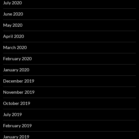
July 2020
June 2020
May 2020
April 2020
March 2020
February 2020
January 2020
December 2019
November 2019
October 2019
July 2019
February 2019
January 2019