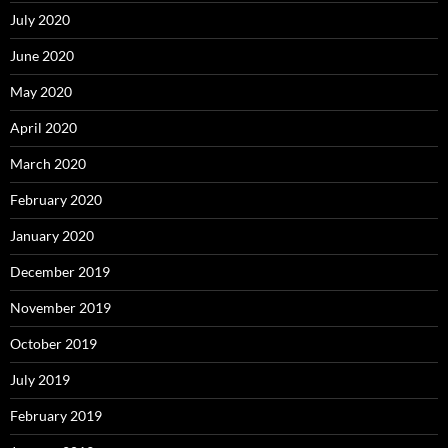
July 2020
June 2020
May 2020
April 2020
March 2020
February 2020
January 2020
December 2019
November 2019
October 2019
July 2019
February 2019