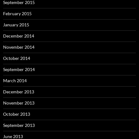
September 2015
February 2015
January 2015
December 2014
November 2014
October 2014
September 2014
March 2014
December 2013
November 2013
October 2013
September 2013
June 2013