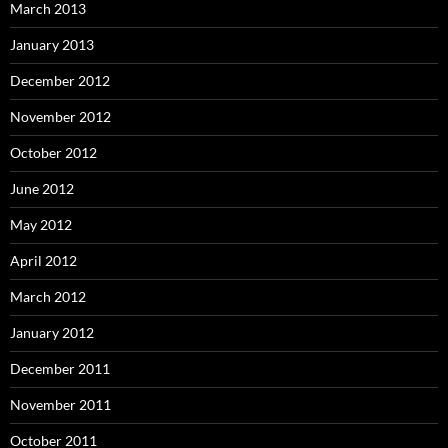
March 2013
January 2013
December 2012
November 2012
October 2012
June 2012
May 2012
April 2012
March 2012
January 2012
December 2011
November 2011
October 2011