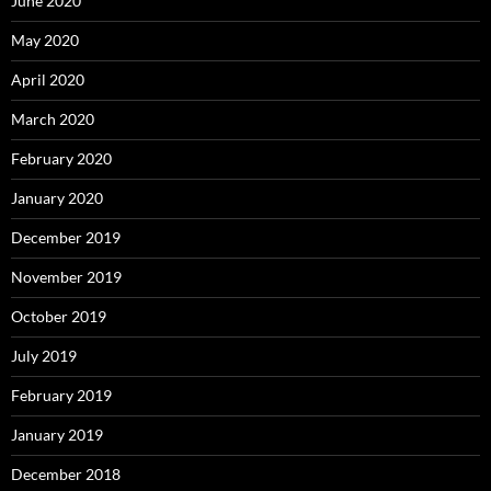
June 2020
May 2020
April 2020
March 2020
February 2020
January 2020
December 2019
November 2019
October 2019
July 2019
February 2019
January 2019
December 2018