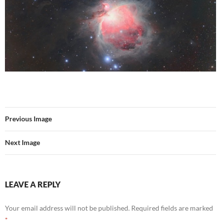
Previous Image
Next Image
LEAVE A REPLY
Your email address will not be published.
Required fields are marked
*