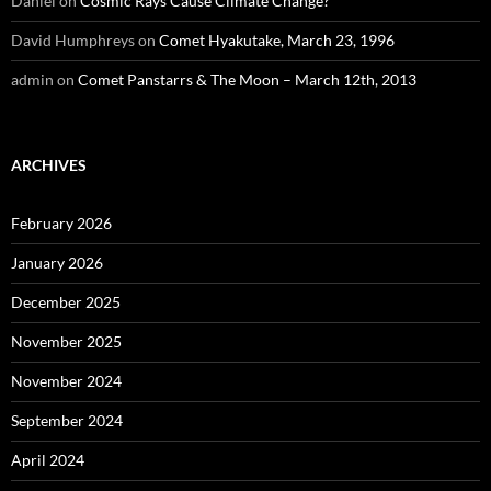
Daniel
on
Cosmic Rays Cause Climate Change?
David Humphreys
on
Comet Hyakutake, March 23, 1996
admin
on
Comet Panstarrs & The Moon – March 12th, 2013
ARCHIVES
February 2026
January 2026
December 2025
November 2025
November 2024
September 2024
April 2024