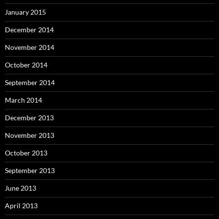
January 2015
December 2014
November 2014
October 2014
September 2014
March 2014
December 2013
November 2013
October 2013
September 2013
June 2013
April 2013