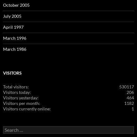
October 2005
July 2005
April 1997
March 1996
March 1986
VISITORS
Total visitors:
530117
Visitors today:
206
Visitors yesterday:
464
Visitors per month:
1182
Visitors currently online:
1
Search
for: