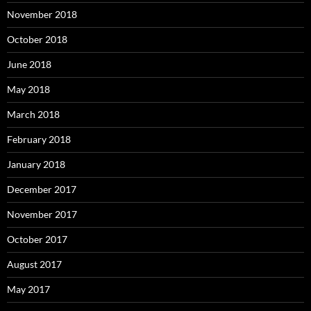
November 2018
October 2018
June 2018
May 2018
March 2018
February 2018
January 2018
December 2017
November 2017
October 2017
August 2017
May 2017