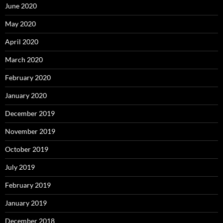
June 2020
May 2020
April 2020
March 2020
February 2020
January 2020
December 2019
November 2019
October 2019
July 2019
February 2019
January 2019
December 2018