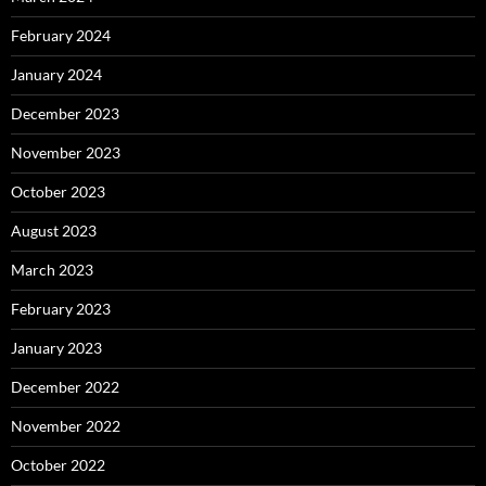
February 2024
January 2024
December 2023
November 2023
October 2023
August 2023
March 2023
February 2023
January 2023
December 2022
November 2022
October 2022