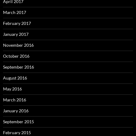
April 2017
March 2017
February 2017
January 2017
November 2016
October 2016
September 2016
August 2016
May 2016
March 2016
January 2016
September 2015
February 2015