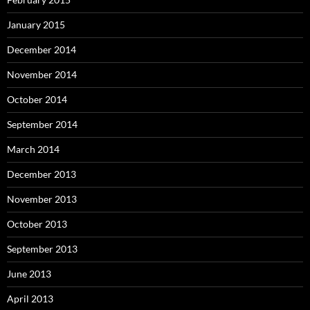
January 2015
December 2014
November 2014
October 2014
September 2014
March 2014
December 2013
November 2013
October 2013
September 2013
June 2013
April 2013