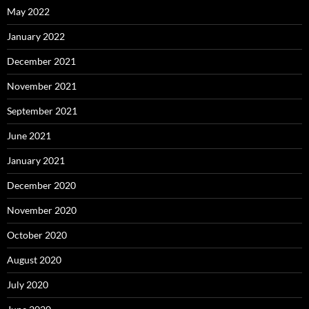
May 2022
January 2022
December 2021
November 2021
September 2021
June 2021
January 2021
December 2020
November 2020
October 2020
August 2020
July 2020