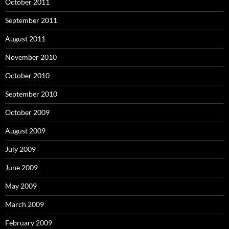
October 2011
September 2011
August 2011
November 2010
October 2010
September 2010
October 2009
August 2009
July 2009
June 2009
May 2009
March 2009
February 2009