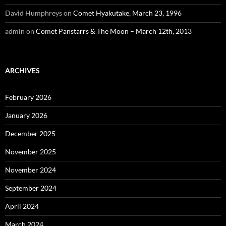
David Humphreys
on
Comet Hyakutake, March 23, 1996
admin
on
Comet Panstarrs & The Moon – March 12th, 2013
ARCHIVES
February 2026
January 2026
December 2025
November 2025
November 2024
September 2024
April 2024
March 2024