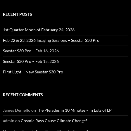
RECENT POSTS
1st Quarter Moon of February 24, 2026
Feb 22 & 23, 2026 Imaging Sessions – Seestar S30 Pro
Seestar S30 Pro – Feb 16, 2026
Seestar S30 Pro – Feb 15, 2026
First Light – New Seestar S30 Pro
RECENT COMMENTS
James Demello
on
The Pleiades in 10 Minutes – In Lots of LP
admin
on
Cosmic Rays Cause Climate Change?