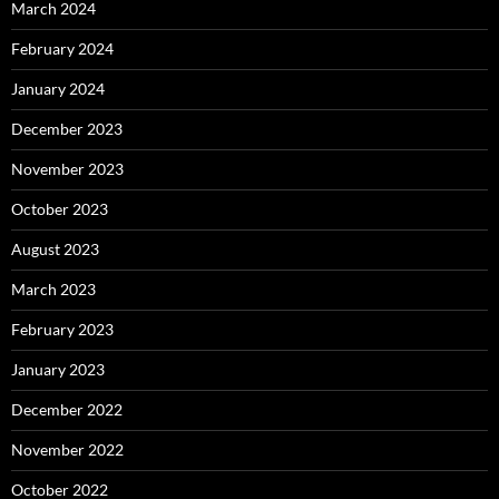
March 2024
February 2024
January 2024
December 2023
November 2023
October 2023
August 2023
March 2023
February 2023
January 2023
December 2022
November 2022
October 2022