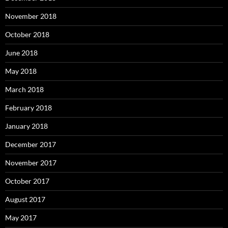
November 2018
October 2018
June 2018
May 2018
March 2018
February 2018
January 2018
December 2017
November 2017
October 2017
August 2017
May 2017