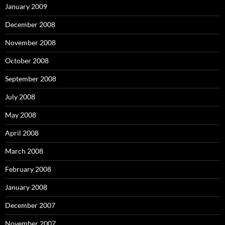
January 2009
December 2008
November 2008
October 2008
September 2008
July 2008
May 2008
April 2008
March 2008
February 2008
January 2008
December 2007
November 2007