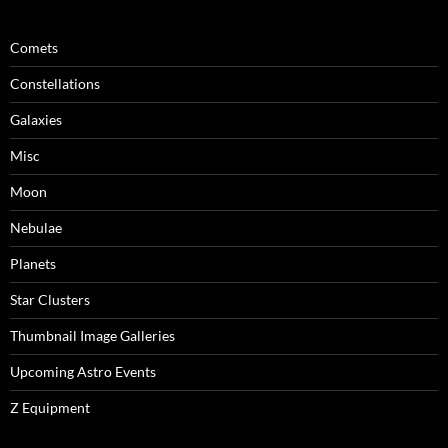
Comets
Constellations
Galaxies
Misc
Moon
Nebulae
Planets
Star Clusters
Thumbnail Image Galleries
Upcoming Astro Events
Z Equipment