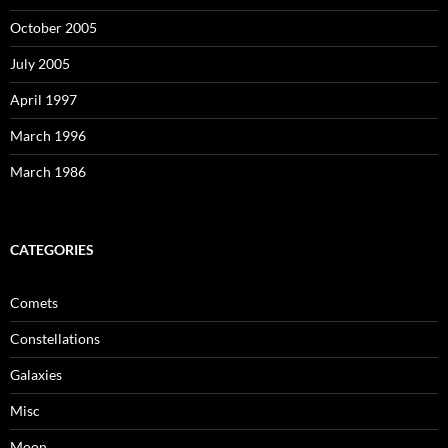
October 2005
July 2005
April 1997
March 1996
March 1986
CATEGORIES
Comets
Constellations
Galaxies
Misc
Moon