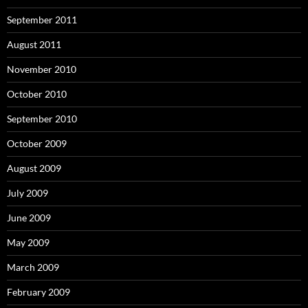
September 2011
August 2011
November 2010
October 2010
September 2010
October 2009
August 2009
July 2009
June 2009
May 2009
March 2009
February 2009