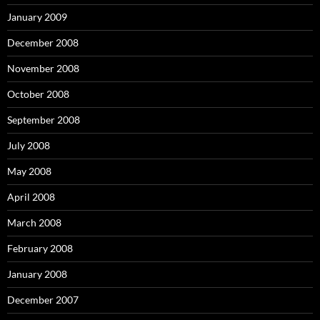
January 2009
December 2008
November 2008
October 2008
September 2008
July 2008
May 2008
April 2008
March 2008
February 2008
January 2008
December 2007