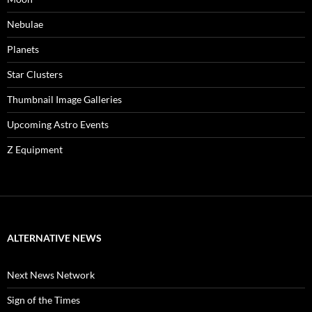
Nebulae
Planets
Star Clusters
Thumbnail Image Galleries
Upcoming Astro Events
Z Equipment
ALTERNATIVE NEWS
Next News Network
Sign of the Times