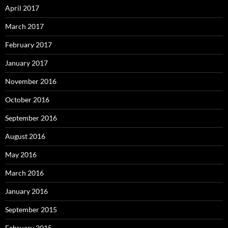
April 2017
March 2017
February 2017
January 2017
November 2016
October 2016
September 2016
August 2016
May 2016
March 2016
January 2016
September 2015
February 2015