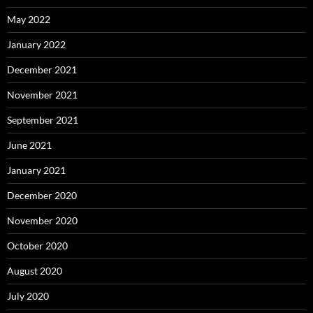
May 2022
January 2022
December 2021
November 2021
September 2021
June 2021
January 2021
December 2020
November 2020
October 2020
August 2020
July 2020