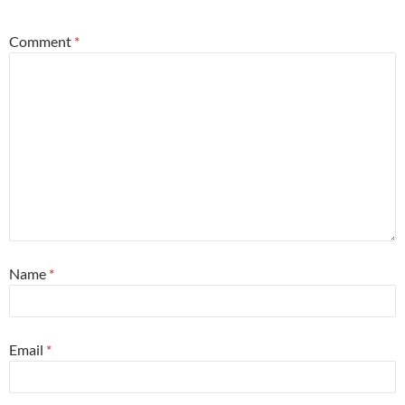
Comment
*
Name
*
Email
*