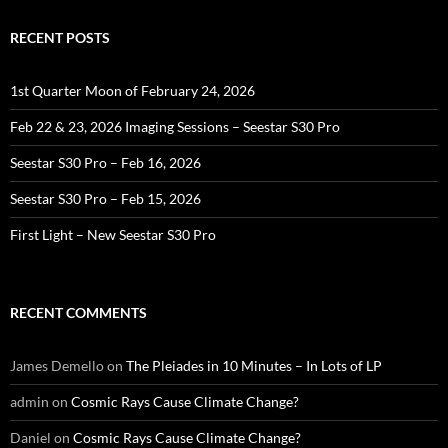
RECENT POSTS
1st Quarter Moon of February 24, 2026
Feb 22 & 23, 2026 Imaging Sessions – Seestar S30 Pro
Seestar S30 Pro – Feb 16, 2026
Seestar S30 Pro – Feb 15, 2026
First Light – New Seestar S30 Pro
RECENT COMMENTS
James Demello
on
The Pleiades in 10 Minutes – In Lots of LP
admin
on
Cosmic Rays Cause Climate Change?
Daniel
on
Cosmic Rays Cause Climate Change?