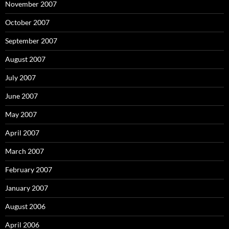
November 2007
October 2007
September 2007
August 2007
July 2007
June 2007
May 2007
April 2007
March 2007
February 2007
January 2007
August 2006
April 2006