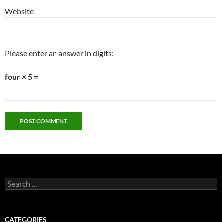
Website
Please enter an answer in digits:
four × 5 =
Search
for:
CATEGORIES