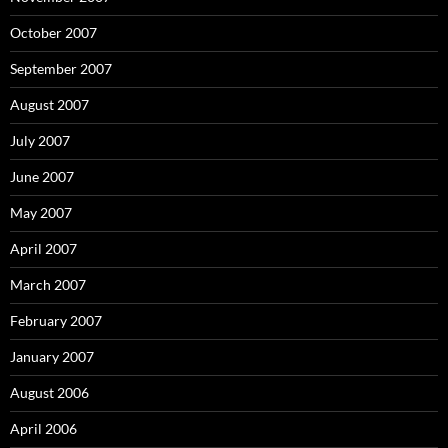
October 2007
September 2007
August 2007
July 2007
June 2007
May 2007
April 2007
March 2007
February 2007
January 2007
August 2006
April 2006