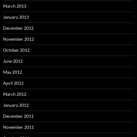
March 2013
January 2013
December 2012
November 2012
October 2012
June 2012
May 2012
April 2012
March 2012
January 2012
December 2011
November 2011