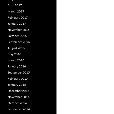
April 2017
March 2017
February 2017
January 2017
November 2016
October 2016
September 2016
August 2016
May 2016
March 2016
January 2016
September 2015
February 2015
January 2015
December 2014
November 2014
October 2014
September 2014