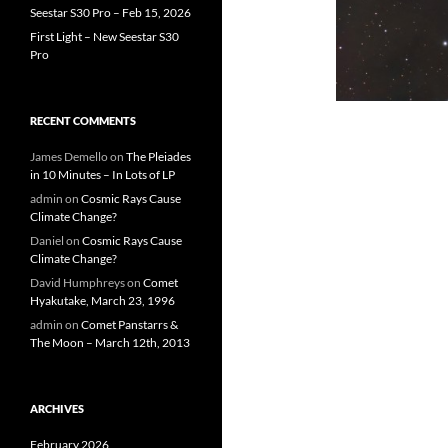
Seestar S30 Pro – Feb 15, 2026
First Light – New Seestar S30
Pro
RECENT COMMENTS
James Demello
on
The Pleiades
in 10 Minutes – In Lots of LP
admin
on
Cosmic Rays Cause
Climate Change?
Daniel
on
Cosmic Rays Cause
Climate Change?
David Humphreys
on
Comet
Hyakutake, March 23, 1996
admin
on
Comet Panstarrs &
The Moon – March 12th, 2013
ARCHIVES
February 2026