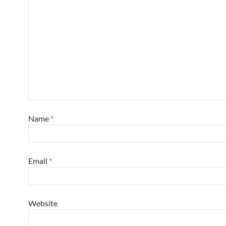
Name
*
Email
*
Website