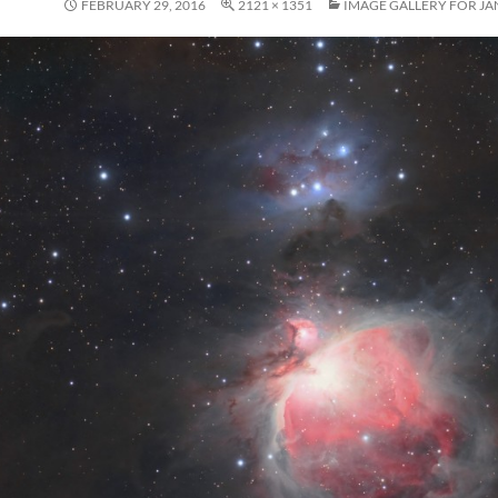
FEBRUARY 29, 2016
2121 × 1351
IMAGE GALLERY FOR JA