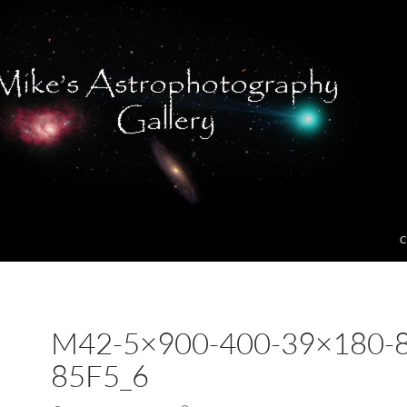
C
M42-5×900-400-39×180-
85F5_6