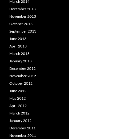
March 2014
December 2013
November 2013
October 2013
September 2013
June 2013
April 2013
March 2013
January 2013
December 2012
November 2012
October 2012
June 2012
May 2012
April 2012
March 2012
January 2012
December 2011
November 2011