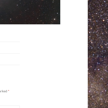
marked
*