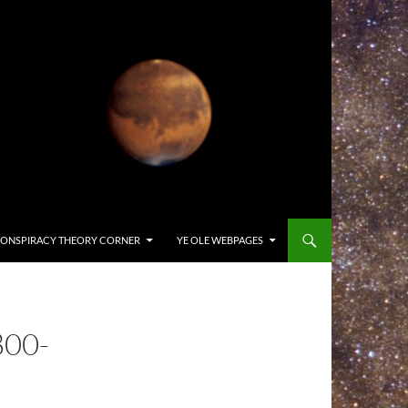
ONSPIRACY THEORY CORNER
YE OLE WEBPAGES
800-