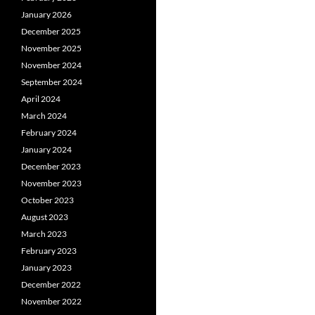
January 2026
December 2025
November 2025
November 2024
September 2024
April 2024
March 2024
February 2024
January 2024
December 2023
November 2023
October 2023
August 2023
March 2023
February 2023
January 2023
December 2022
November 2022