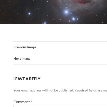
Previous Image
Next Image
LEAVE A REPLY
Your email address will not be published.
Required fields are 
Comment
*