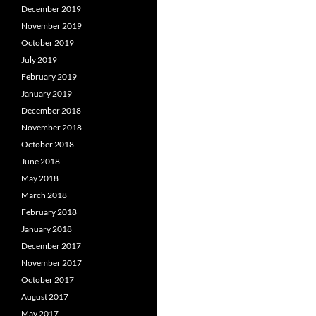
December 2019
November 2019
October 2019
July 2019
February 2019
January 2019
December 2018
November 2018
October 2018
June 2018
May 2018
March 2018
February 2018
January 2018
December 2017
November 2017
October 2017
August 2017
May 2017