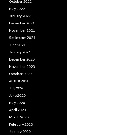
October 2022
May 2022
January 2022
December 2021
November 2021
September 2021
June 2021
January 2021
December 2020
November 2020
October 2020
August 2020
July 2020
June 2020
May 2020
April 2020
March 2020
February 2020
January 2020