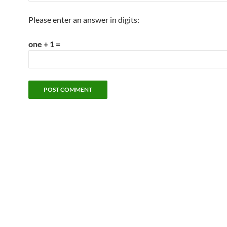
Please enter an answer in digits:
one + 1 =