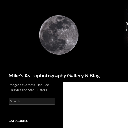
Skip
to
content
Search
Mike's Astrophotography Gallery & Blog
Images of Comets, Nebulae,
Galaxies and Star Clusters
Search
for:
CATEGORIES