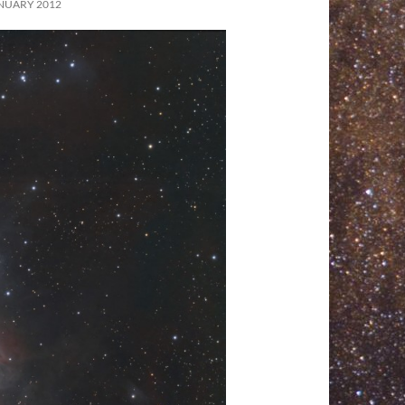
NUARY 2012