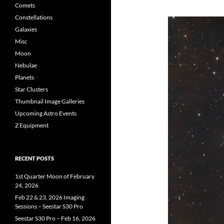
Comets
Constellations
Galaxies
Misc
Moon
Nebulae
Planets
Star Clusters
Thumbnail Image Galleries
Upcoming Astro Events
Z Equipment
RECENT POSTS
1st Quarter Moon of February
24, 2026
Feb 22 & 23, 2026 Imaging
Sessions – Seestar S30 Pro
Seestar S30 Pro – Feb 16, 2026