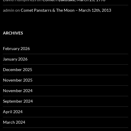
admin
on
Comet Panstarrs & The Moon – March 12th, 2013
ARCHIVES
February 2026
January 2026
December 2025
November 2025
November 2024
September 2024
April 2024
March 2024