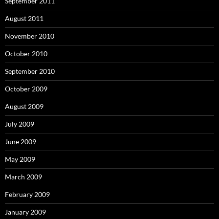
September 2011
August 2011
November 2010
October 2010
September 2010
October 2009
August 2009
July 2009
June 2009
May 2009
March 2009
February 2009
January 2009