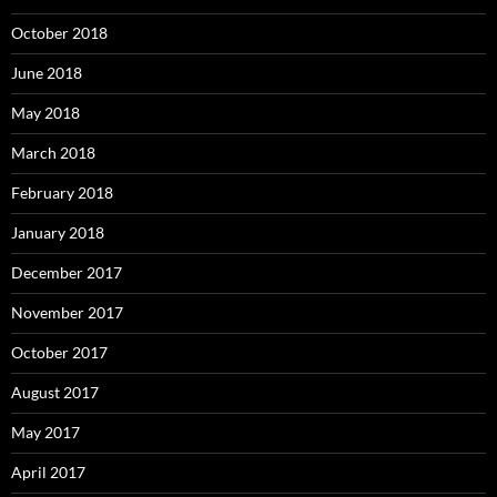
October 2018
June 2018
May 2018
March 2018
February 2018
January 2018
December 2017
November 2017
October 2017
August 2017
May 2017
April 2017