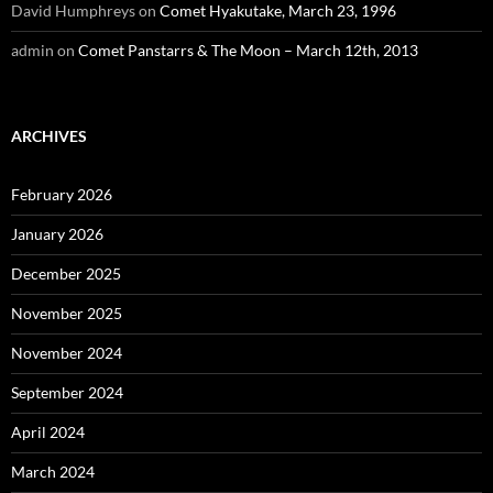
David Humphreys
on
Comet Hyakutake, March 23, 1996
admin
on
Comet Panstarrs & The Moon – March 12th, 2013
ARCHIVES
February 2026
January 2026
December 2025
November 2025
November 2024
September 2024
April 2024
March 2024