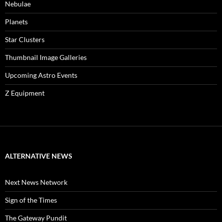
Nebulae
Planets
Star Clusters
Thumbnail Image Galleries
Upcoming Astro Events
Z Equipment
ALTERNATIVE NEWS
Next News Network
Sign of the Times
The Gateway Pundit