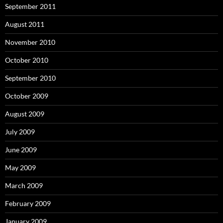
September 2011
August 2011
November 2010
October 2010
September 2010
October 2009
August 2009
July 2009
June 2009
May 2009
March 2009
February 2009
January 2009