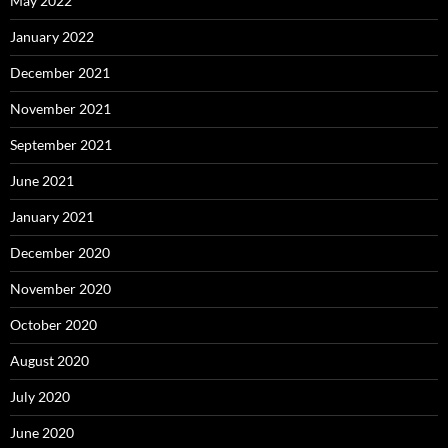
May 2022
January 2022
December 2021
November 2021
September 2021
June 2021
January 2021
December 2020
November 2020
October 2020
August 2020
July 2020
June 2020