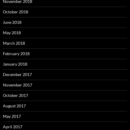
November 2018
October 2018
June 2018
May 2018
March 2018
February 2018
January 2018
December 2017
November 2017
October 2017
August 2017
May 2017
April 2017