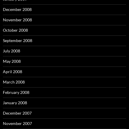
December 2008
November 2008
October 2008
September 2008
July 2008
May 2008
April 2008
March 2008
February 2008
January 2008
December 2007
November 2007