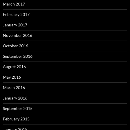
March 2017
February 2017
January 2017
November 2016
October 2016
September 2016
August 2016
May 2016
March 2016
January 2016
September 2015
February 2015
January 2015