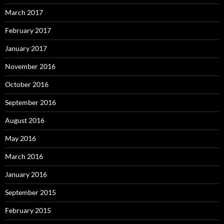
March 2017
February 2017
January 2017
November 2016
October 2016
September 2016
August 2016
May 2016
March 2016
January 2016
September 2015
February 2015