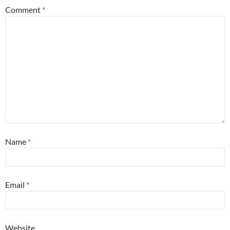
Comment
*
Name
*
Email
*
Website