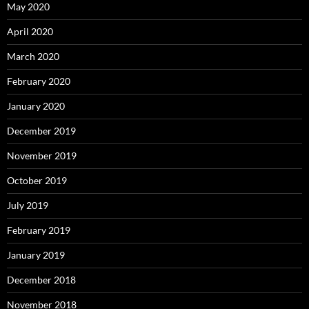
May 2020
April 2020
March 2020
February 2020
January 2020
December 2019
November 2019
October 2019
July 2019
February 2019
January 2019
December 2018
November 2018