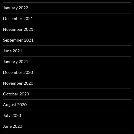
January 2022
December 2021
November 2021
September 2021
June 2021
January 2021
December 2020
November 2020
October 2020
August 2020
July 2020
June 2020