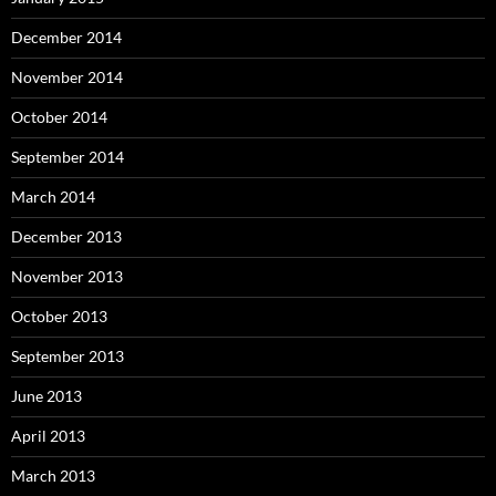
December 2014
November 2014
October 2014
September 2014
March 2014
December 2013
November 2013
October 2013
September 2013
June 2013
April 2013
March 2013