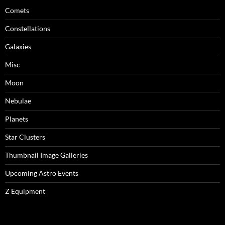
Comets
Constellations
Galaxies
Misc
Moon
Nebulae
Planets
Star Clusters
Thumbnail Image Galleries
Upcoming Astro Events
Z Equipment