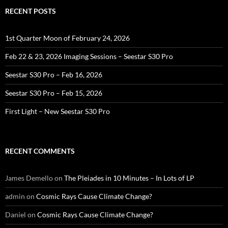
RECENT POSTS
1st Quarter Moon of February 24, 2026
Feb 22 & 23, 2026 Imaging Sessions – Seestar S30 Pro
Seestar S30 Pro – Feb 16, 2026
Seestar S30 Pro – Feb 15, 2026
First Light – New Seestar S30 Pro
RECENT COMMENTS
James Demello
on
The Pleiades in 10 Minutes – In Lots of LP
admin
on
Cosmic Rays Cause Climate Change?
Daniel
on
Cosmic Rays Cause Climate Change?