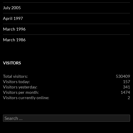
July 2005
April 1997
March 1996
March 1986
VISITORS
Total visitors:
530409
Visitors today:
157
Visitors yesterday:
341
Visitors per month:
1474
Visitors currently online:
2
Search
for: