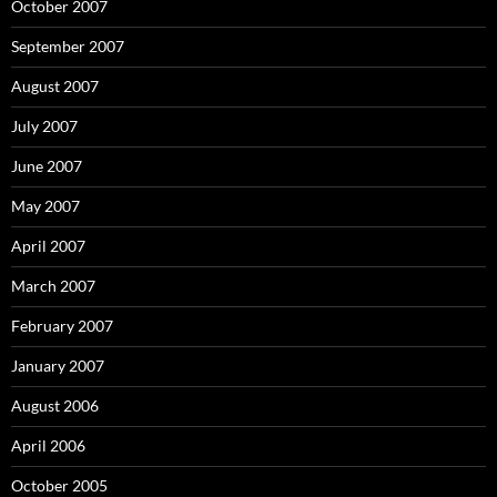
October 2007
September 2007
August 2007
July 2007
June 2007
May 2007
April 2007
March 2007
February 2007
January 2007
August 2006
April 2006
October 2005