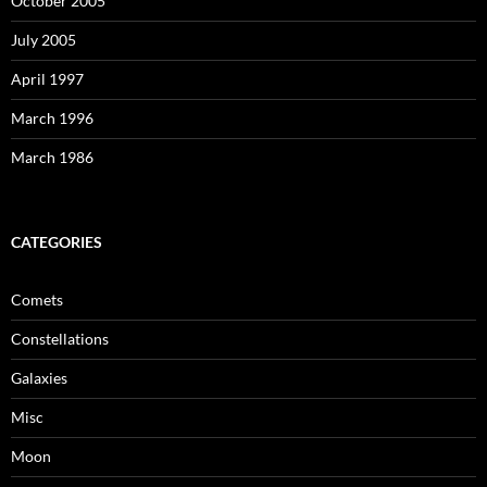
October 2005
July 2005
April 1997
March 1996
March 1986
CATEGORIES
Comets
Constellations
Galaxies
Misc
Moon