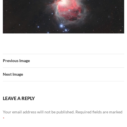
Previous Image
Next Image
LEAVE A REPLY
Your email address will not be published.
Required fields are marked
*