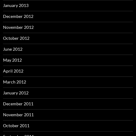
January 2013
December 2012
November 2012
October 2012
June 2012
May 2012
April 2012
March 2012
January 2012
December 2011
November 2011
October 2011