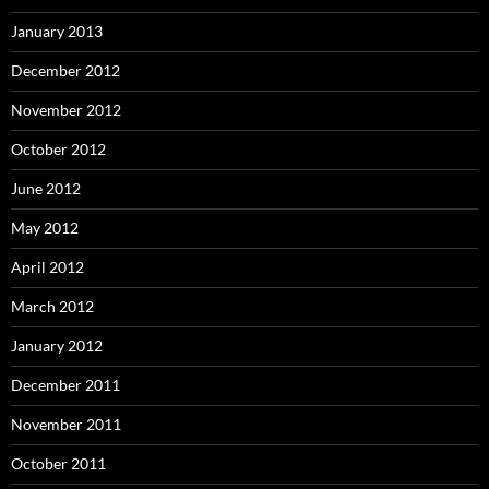
January 2013
December 2012
November 2012
October 2012
June 2012
May 2012
April 2012
March 2012
January 2012
December 2011
November 2011
October 2011