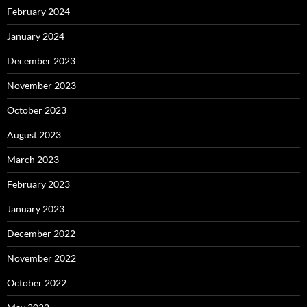
February 2024
January 2024
December 2023
November 2023
October 2023
August 2023
March 2023
February 2023
January 2023
December 2022
November 2022
October 2022