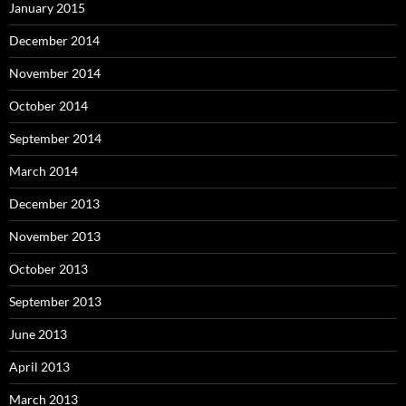
January 2015
December 2014
November 2014
October 2014
September 2014
March 2014
December 2013
November 2013
October 2013
September 2013
June 2013
April 2013
March 2013