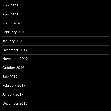
May 2020
April 2020
March 2020
February 2020
January 2020
December 2019
November 2019
October 2019
July 2019
February 2019
January 2019
December 2018