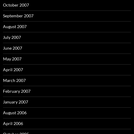
October 2007
September 2007
August 2007
July 2007
June 2007
May 2007
April 2007
March 2007
February 2007
January 2007
August 2006
April 2006