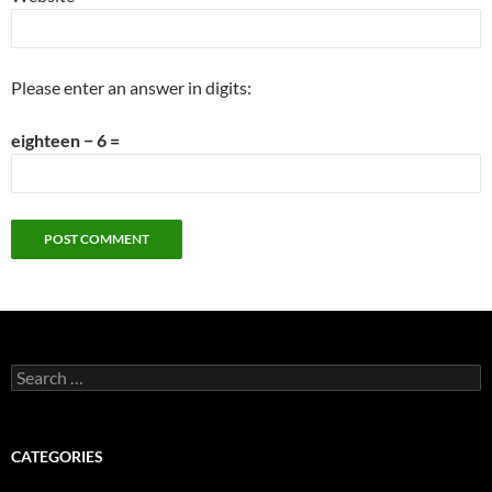
Please enter an answer in digits:
eighteen − 6 =
Search
for:
CATEGORIES