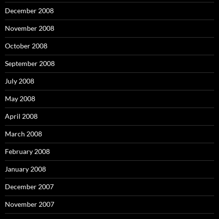
December 2008
November 2008
October 2008
September 2008
July 2008
May 2008
April 2008
March 2008
February 2008
January 2008
December 2007
November 2007