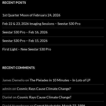
RECENT POSTS
1st Quarter Moon of February 24, 2026
Feb 22 & 23, 2026 Imaging Sessions – Seestar S30 Pro
Seestar S30 Pro – Feb 16, 2026
Seestar S30 Pro – Feb 15, 2026
First Light – New Seestar S30 Pro
RECENT COMMENTS
James Demello
on
The Pleiades in 10 Minutes – In Lots of LP
admin
on
Cosmic Rays Cause Climate Change?
Daniel
on
Cosmic Rays Cause Climate Change?
David Humphreys
on
Comet Hyakutake, March 23, 1996