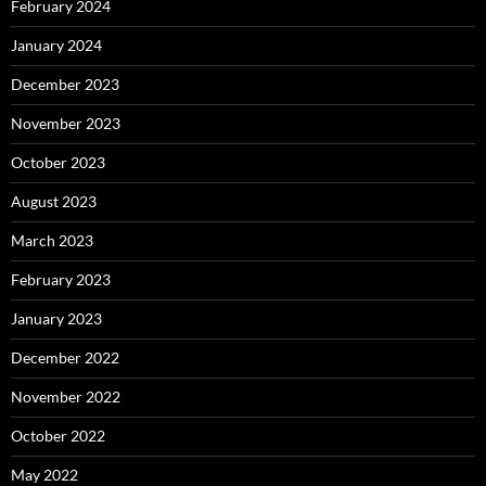
February 2024
January 2024
December 2023
November 2023
October 2023
August 2023
March 2023
February 2023
January 2023
December 2022
November 2022
October 2022
May 2022