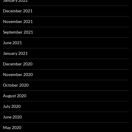
January 2022
December 2021
November 2021
September 2021
June 2021
January 2021
December 2020
November 2020
October 2020
August 2020
July 2020
June 2020
May 2020