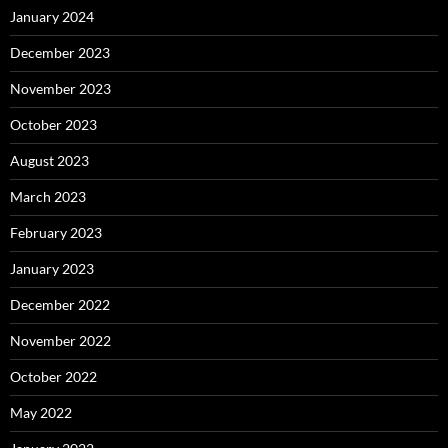
January 2024
December 2023
November 2023
October 2023
August 2023
March 2023
February 2023
January 2023
December 2022
November 2022
October 2022
May 2022