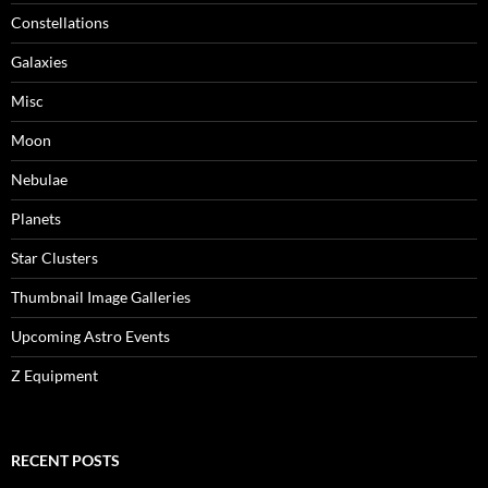
Constellations
Galaxies
Misc
Moon
Nebulae
Planets
Star Clusters
Thumbnail Image Galleries
Upcoming Astro Events
Z Equipment
RECENT POSTS