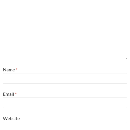
Name
*
Email
*
Website