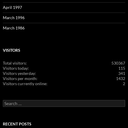
April 1997
March 1996
March 1986
VISITORS
Total visitors:
530367
Visitors today:
115
Visitors yesterday:
341
Visitors per month:
1432
Visitors currently online:
2
Search
for:
RECENT POSTS