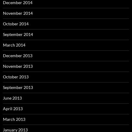
December 2014
November 2014
October 2014
September 2014
March 2014
December 2013
November 2013
October 2013
September 2013
June 2013
April 2013
March 2013
January 2013