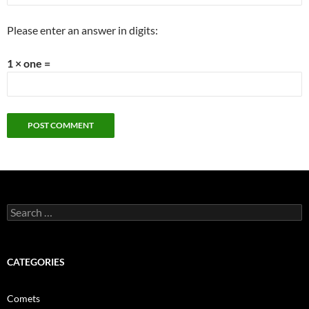
Please enter an answer in digits:
1 × one =
Search
for:
CATEGORIES
Comets