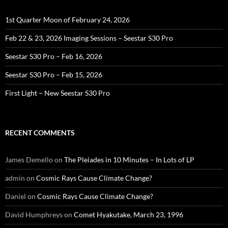
1st Quarter Moon of February 24, 2026
Feb 22 & 23, 2026 Imaging Sessions – Seestar S30 Pro
Seestar S30 Pro – Feb 16, 2026
Seestar S30 Pro – Feb 15, 2026
First Light – New Seestar S30 Pro
RECENT COMMENTS
James Demello
on
The Pleiades in 10 Minutes – In Lots of LP
admin
on
Cosmic Rays Cause Climate Change?
Daniel
on
Cosmic Rays Cause Climate Change?
David Humphreys
on
Comet Hyakutake, March 23, 1996