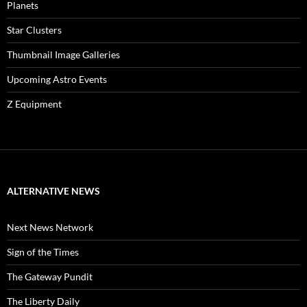
Planets
Star Clusters
Thumbnail Image Galleries
Upcoming Astro Events
Z Equipment
ALTERNATIVE NEWS
Next News Network
Sign of the Times
The Gateway Pundit
The Liberty Daily