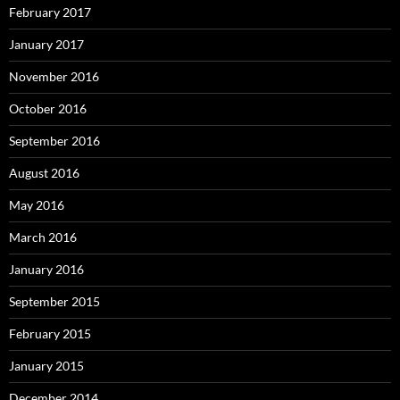
February 2017
January 2017
November 2016
October 2016
September 2016
August 2016
May 2016
March 2016
January 2016
September 2015
February 2015
January 2015
December 2014