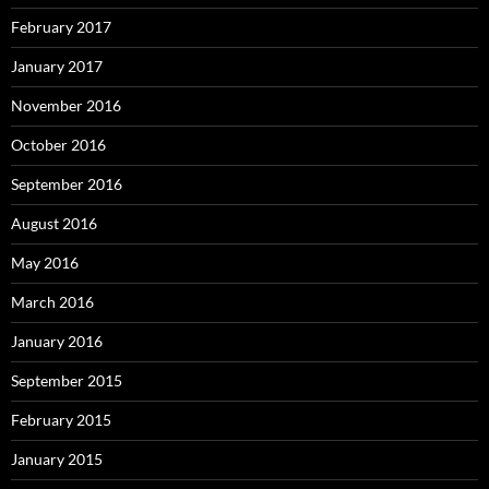
February 2017
January 2017
November 2016
October 2016
September 2016
August 2016
May 2016
March 2016
January 2016
September 2015
February 2015
January 2015