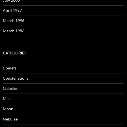
July 2005
April 1997
March 1996
March 1986
CATEGORIES
Comets
Constellations
Galaxies
Misc
Moon
Nebulae