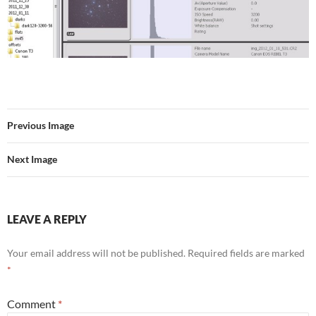
Previous Image
Next Image
LEAVE A REPLY
Your email address will not be published.
Required fields are marked
*
Comment
*