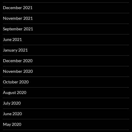
December 2021
November 2021
September 2021
June 2021
January 2021
December 2020
November 2020
October 2020
August 2020
July 2020
June 2020
May 2020