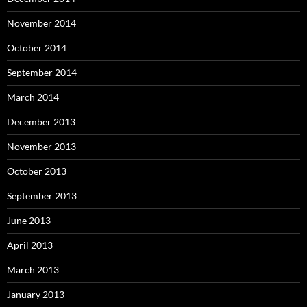
November 2014
October 2014
September 2014
March 2014
December 2013
November 2013
October 2013
September 2013
June 2013
April 2013
March 2013
January 2013