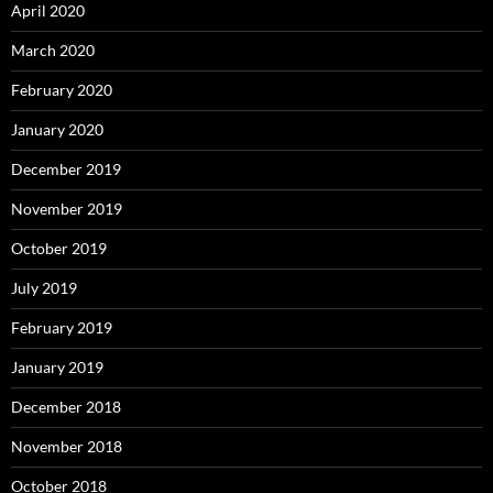
April 2020
March 2020
February 2020
January 2020
December 2019
November 2019
October 2019
July 2019
February 2019
January 2019
December 2018
November 2018
October 2018