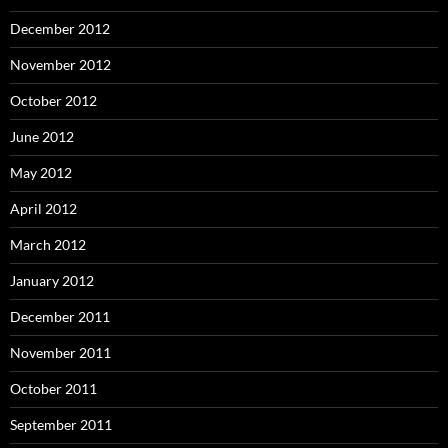
December 2012
November 2012
October 2012
June 2012
May 2012
April 2012
March 2012
January 2012
December 2011
November 2011
October 2011
September 2011