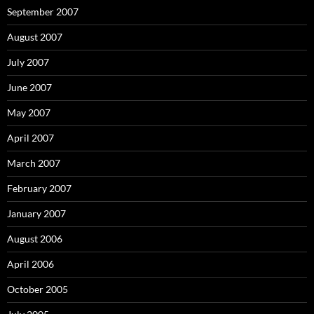
September 2007
August 2007
July 2007
June 2007
May 2007
April 2007
March 2007
February 2007
January 2007
August 2006
April 2006
October 2005