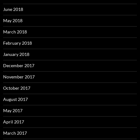
June 2018
May 2018
March 2018
February 2018
January 2018
December 2017
November 2017
October 2017
August 2017
May 2017
April 2017
March 2017