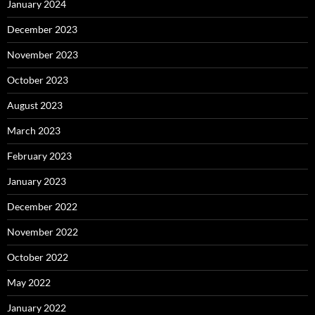
January 2024
December 2023
November 2023
October 2023
August 2023
March 2023
February 2023
January 2023
December 2022
November 2022
October 2022
May 2022
January 2022