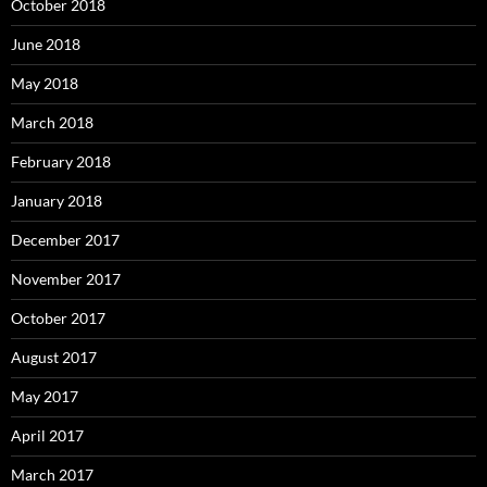
October 2018
June 2018
May 2018
March 2018
February 2018
January 2018
December 2017
November 2017
October 2017
August 2017
May 2017
April 2017
March 2017