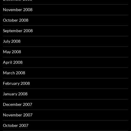
November 2008
October 2008
September 2008
July 2008
May 2008
April 2008
March 2008
February 2008
January 2008
December 2007
November 2007
October 2007