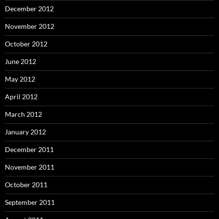
December 2012
November 2012
October 2012
June 2012
May 2012
April 2012
March 2012
January 2012
December 2011
November 2011
October 2011
September 2011