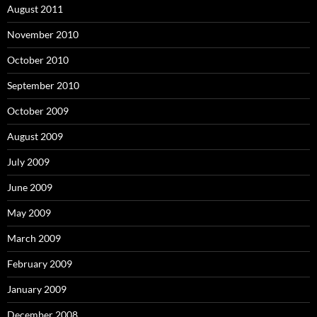
August 2011
November 2010
October 2010
September 2010
October 2009
August 2009
July 2009
June 2009
May 2009
March 2009
February 2009
January 2009
December 2008