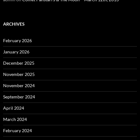
ARCHIVES
February 2026
January 2026
December 2025
November 2025
November 2024
September 2024
April 2024
March 2024
February 2024