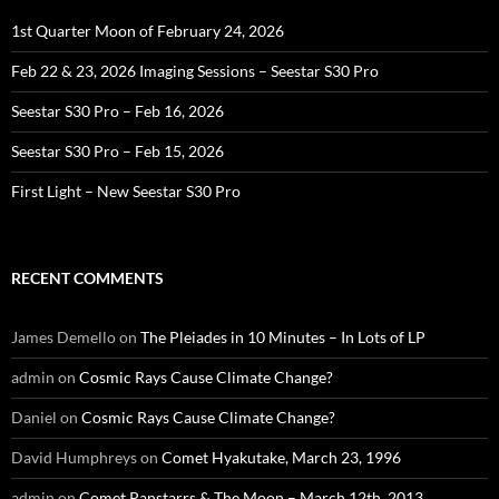
1st Quarter Moon of February 24, 2026
Feb 22 & 23, 2026 Imaging Sessions – Seestar S30 Pro
Seestar S30 Pro – Feb 16, 2026
Seestar S30 Pro – Feb 15, 2026
First Light – New Seestar S30 Pro
RECENT COMMENTS
James Demello
on
The Pleiades in 10 Minutes – In Lots of LP
admin
on
Cosmic Rays Cause Climate Change?
Daniel
on
Cosmic Rays Cause Climate Change?
David Humphreys
on
Comet Hyakutake, March 23, 1996
admin
on
Comet Panstarrs & The Moon – March 12th, 2013