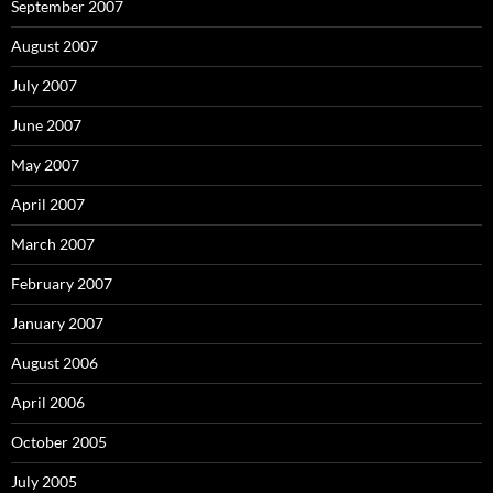
September 2007
August 2007
July 2007
June 2007
May 2007
April 2007
March 2007
February 2007
January 2007
August 2006
April 2006
October 2005
July 2005