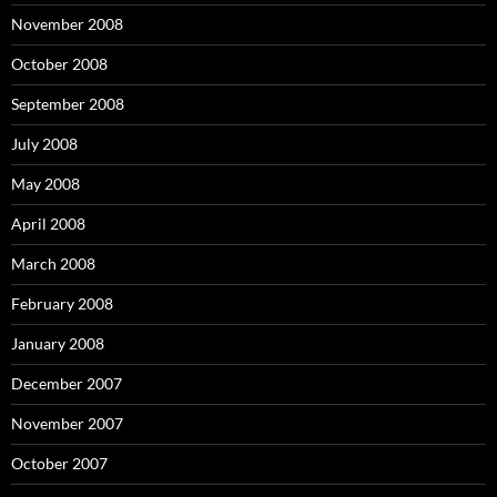
November 2008
October 2008
September 2008
July 2008
May 2008
April 2008
March 2008
February 2008
January 2008
December 2007
November 2007
October 2007