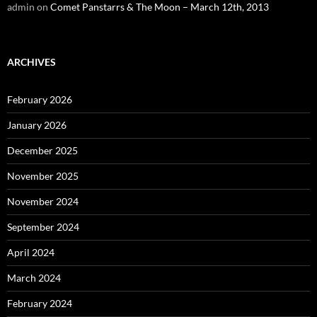
admin
on
Comet Panstarrs & The Moon – March 12th, 2013
ARCHIVES
February 2026
January 2026
December 2025
November 2025
November 2024
September 2024
April 2024
March 2024
February 2024