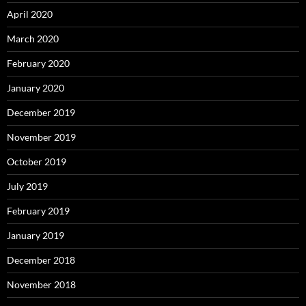
April 2020
March 2020
February 2020
January 2020
December 2019
November 2019
October 2019
July 2019
February 2019
January 2019
December 2018
November 2018