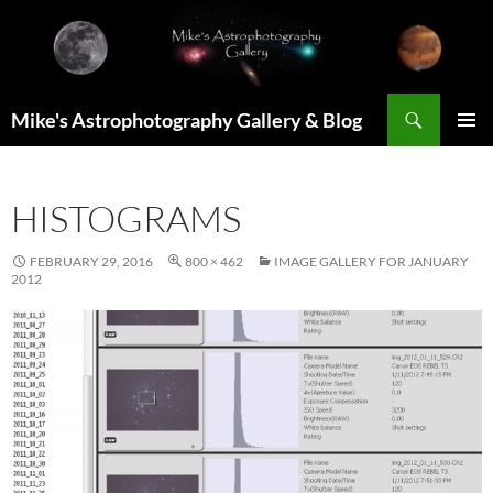
Skip
to
content
Search
Mike's Astrophotography Gallery & Blog
PRIMAR
MENU
HISTOGRAMS
FEBRUARY 29, 2016
800 × 462
IMAGE GALLERY FOR JANUARY
2012