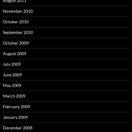
August 2011
November 2010
October 2010
September 2010
October 2009
August 2009
July 2009
June 2009
May 2009
March 2009
February 2009
January 2009
December 2008