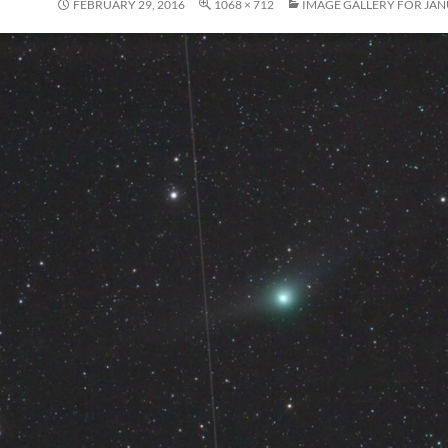
FEBRUARY 29, 2016
1068 × 712
IMAGE GALLERY FOR JAN