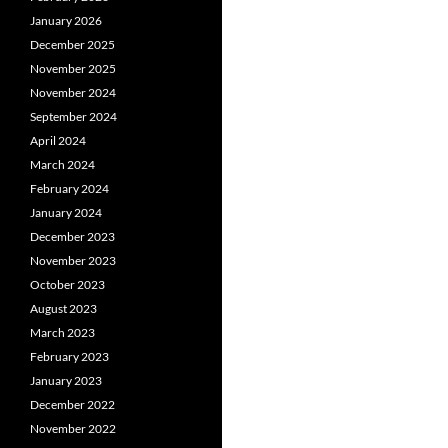
January 2026
December 2025
November 2025
November 2024
September 2024
April 2024
March 2024
February 2024
January 2024
December 2023
November 2023
October 2023
August 2023
March 2023
February 2023
January 2023
December 2022
November 2022