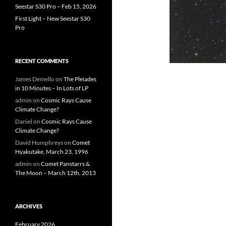
Seestar S30 Pro – Feb 15, 2026
First Light – New Seestar S30
Pro
RECENT COMMENTS
James Demello
on
The Pleiades
in 10 Minutes – In Lots of LP
admin
on
Cosmic Rays Cause
Climate Change?
Daniel
on
Cosmic Rays Cause
Climate Change?
David Humphreys
on
Comet
Hyakutake, March 23, 1996
admin
on
Comet Panstarrs &
The Moon – March 12th, 2013
ARCHIVES
February 2026