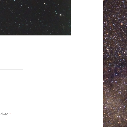
marked
*