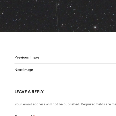
Previous Image
Next Image
LEAVE A REPLY
Your email address will not be published.
Required fields are 