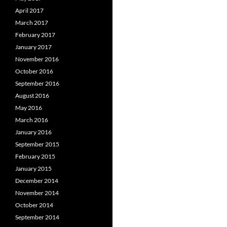
April 2017
March 2017
February 2017
January 2017
November 2016
October 2016
September 2016
August 2016
May 2016
March 2016
January 2016
September 2015
February 2015
January 2015
December 2014
November 2014
October 2014
September 2014