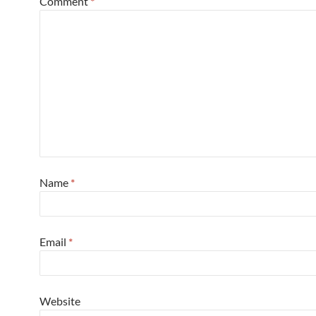
Comment
*
Name
*
Email
*
Website