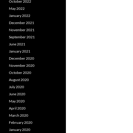
October 2022
May 2022
January 2022
December 2021
November 2021
September 2021
June 2021
January 2021
December 2020
November 2020
October 2020
August 2020
July 2020
June 2020
May 2020
April 2020
March 2020
February 2020
January 2020