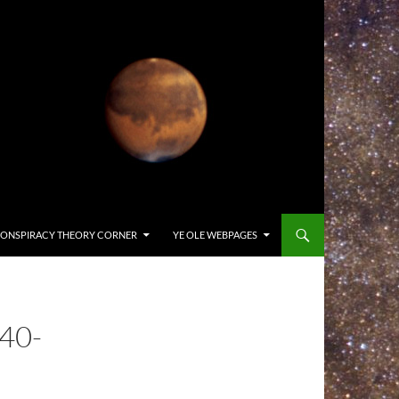
ONSPIRACY THEORY CORNER
YE OLE WEBPAGES
40-