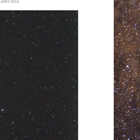
UARY 2012