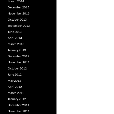
March 2014
December 2013
November 2013
October 2013
September 2013
June 2013
April 2013
March 2013
January 2013
December 2012
November 2012
October 2012
June 2012
May 2012
April 2012
March 2012
January 2012
December 2011
November 2011