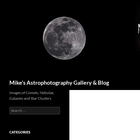
Skip
to
content
Search
Mike's Astrophotography Gallery & Blog
Images of Comets, Nebulae,
Galaxies and Star Clusters
Search
for:
CATEGORIES