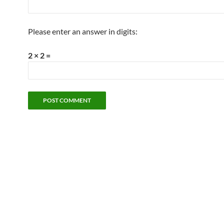
Please enter an answer in digits:
2 × 2 =