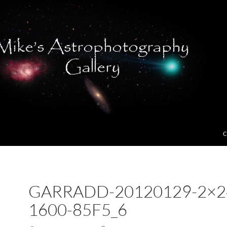
C
GARRADD-20120129-2×2
1600-85F5_6