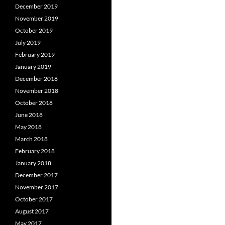
December 2019
November 2019
October 2019
July 2019
February 2019
January 2019
December 2018
November 2018
October 2018
June 2018
May 2018
March 2018
February 2018
January 2018
December 2017
November 2017
October 2017
August 2017
May 2017