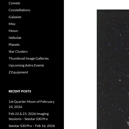
Comets
Constellations
Galaxies
Misc
Moon
Nebulae
Planets
Star Clusters
Thumbnail Image Galleries
Upcoming Astro Events
Z Equipment
RECENT POSTS
1st Quarter Moon of February
24, 2026
Feb 22 & 23, 2026 Imaging
Sessions – Seestar S30 Pro
Seestar S30 Pro – Feb 16, 2026