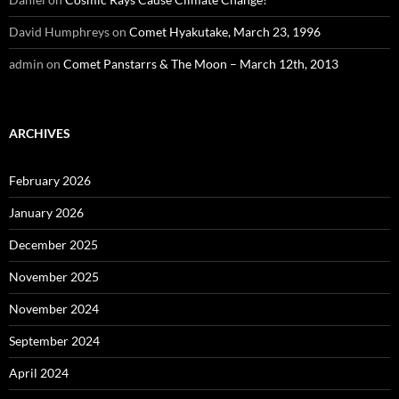
David Humphreys
on
Comet Hyakutake, March 23, 1996
admin
on
Comet Panstarrs & The Moon – March 12th, 2013
ARCHIVES
February 2026
January 2026
December 2025
November 2025
November 2024
September 2024
April 2024