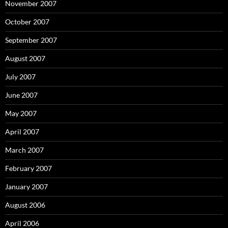
November 2007
October 2007
September 2007
August 2007
July 2007
June 2007
May 2007
April 2007
March 2007
February 2007
January 2007
August 2006
April 2006