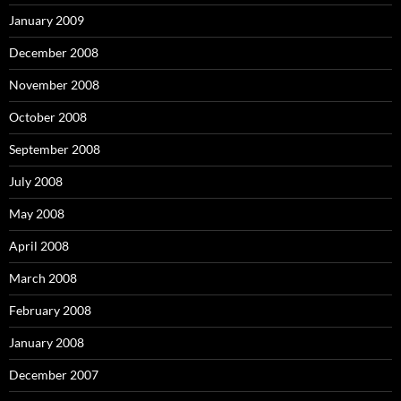
January 2009
December 2008
November 2008
October 2008
September 2008
July 2008
May 2008
April 2008
March 2008
February 2008
January 2008
December 2007