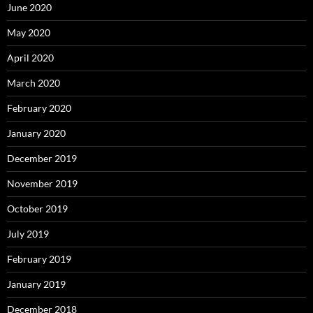
June 2020
May 2020
April 2020
March 2020
February 2020
January 2020
December 2019
November 2019
October 2019
July 2019
February 2019
January 2019
December 2018