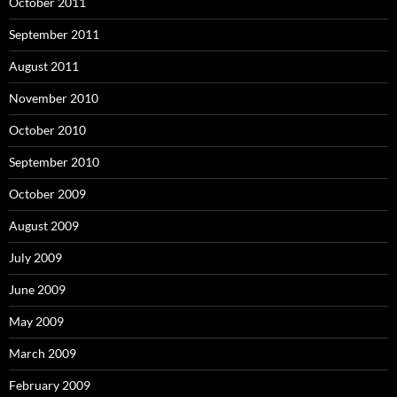
October 2011
September 2011
August 2011
November 2010
October 2010
September 2010
October 2009
August 2009
July 2009
June 2009
May 2009
March 2009
February 2009