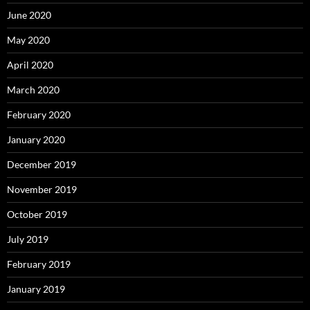
June 2020
May 2020
April 2020
March 2020
February 2020
January 2020
December 2019
November 2019
October 2019
July 2019
February 2019
January 2019