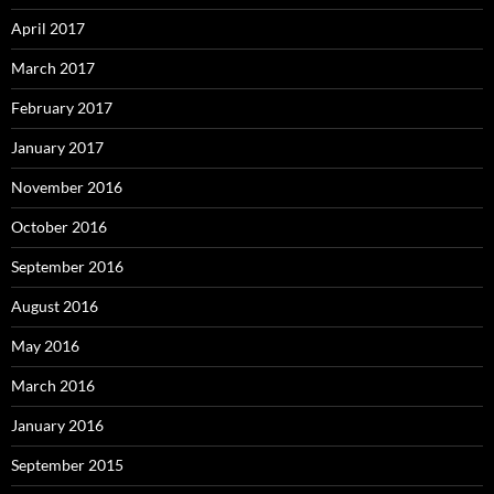
April 2017
March 2017
February 2017
January 2017
November 2016
October 2016
September 2016
August 2016
May 2016
March 2016
January 2016
September 2015