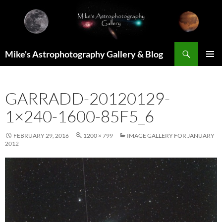
Skip
to
content
Search
Mike's Astrophotography Gallery & Blog
PRIMAR
MENU
GARRADD-20120129-
1×240-1600-85F5_6
FEBRUARY 29, 2016
1200 × 799
IMAGE GALLERY FOR JANUARY
2012