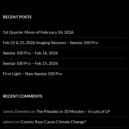
for:
RECENT POSTS
1st Quarter Moon of February 24, 2026
Feb 22 & 23, 2026 Imaging Sessions – Seestar S30 Pro
Seestar S30 Pro – Feb 16, 2026
Seestar S30 Pro – Feb 15, 2026
First Light – New Seestar S30 Pro
RECENT COMMENTS
James Demello
on
The Pleiades in 10 Minutes – In Lots of LP
admin
on
Cosmic Rays Cause Climate Change?