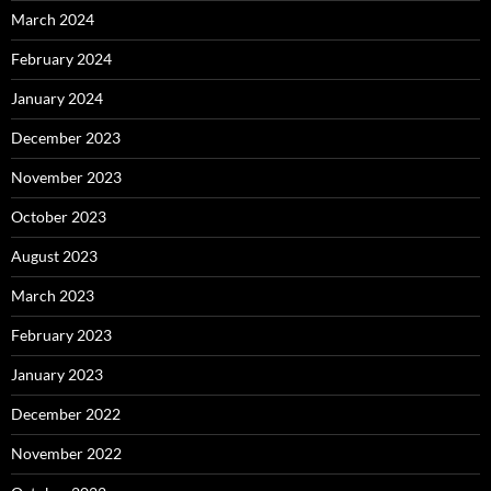
March 2024
February 2024
January 2024
December 2023
November 2023
October 2023
August 2023
March 2023
February 2023
January 2023
December 2022
November 2022