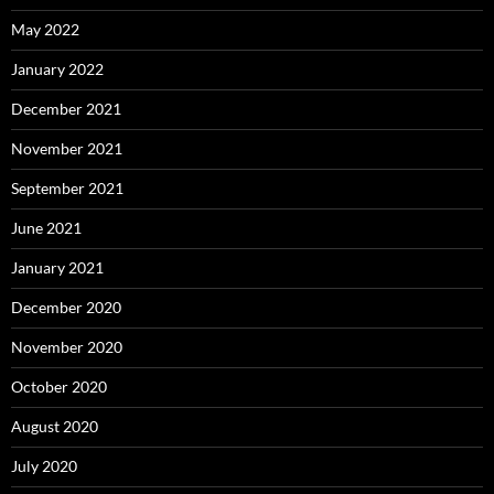
May 2022
January 2022
December 2021
November 2021
September 2021
June 2021
January 2021
December 2020
November 2020
October 2020
August 2020
July 2020