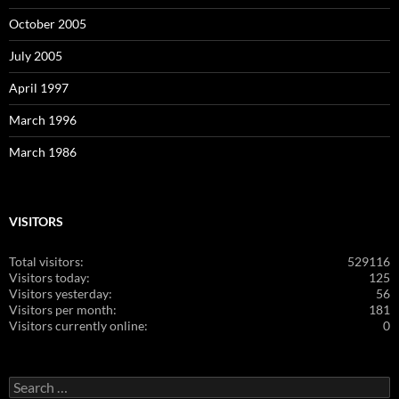
October 2005
July 2005
April 1997
March 1996
March 1986
VISITORS
Total visitors:
529116
Visitors today:
125
Visitors yesterday:
56
Visitors per month:
181
Visitors currently online:
0
Search