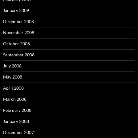
January 2009
December 2008
November 2008
October 2008
September 2008
July 2008
May 2008
April 2008
March 2008
February 2008
January 2008
December 2007