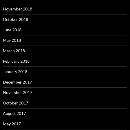
November 2018
October 2018
June 2018
May 2018
March 2018
February 2018
January 2018
December 2017
November 2017
October 2017
August 2017
May 2017