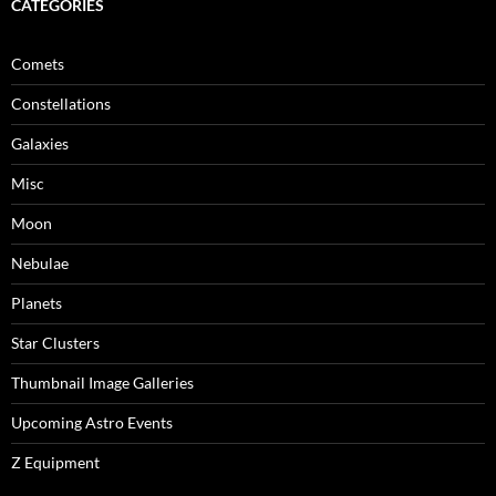
CATEGORIES
Comets
Constellations
Galaxies
Misc
Moon
Nebulae
Planets
Star Clusters
Thumbnail Image Galleries
Upcoming Astro Events
Z Equipment