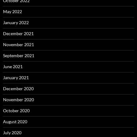
October 2022
May 2022
January 2022
December 2021
November 2021
September 2021
June 2021
January 2021
December 2020
November 2020
October 2020
August 2020
July 2020