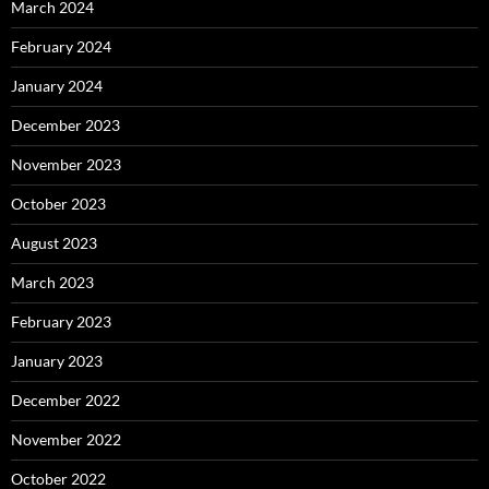
March 2024
February 2024
January 2024
December 2023
November 2023
October 2023
August 2023
March 2023
February 2023
January 2023
December 2022
November 2022
October 2022