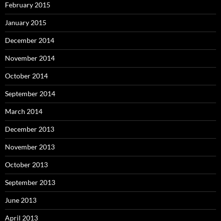
February 2015
January 2015
December 2014
November 2014
October 2014
September 2014
March 2014
December 2013
November 2013
October 2013
September 2013
June 2013
April 2013