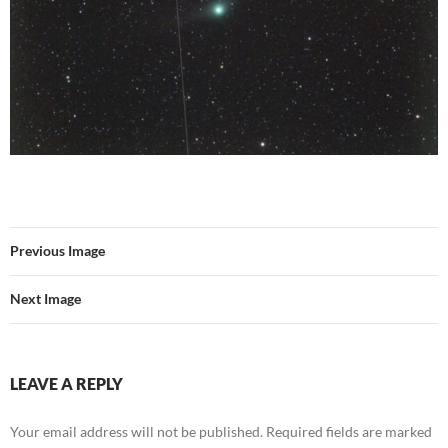
Previous Image
Next Image
LEAVE A REPLY
Your email address will not be published.
Required fields are marked