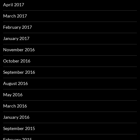
April 2017
March 2017
February 2017
January 2017
November 2016
October 2016
September 2016
August 2016
May 2016
March 2016
January 2016
September 2015
February 2015