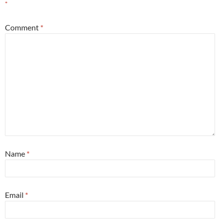
*
Comment
*
Name
*
Email
*