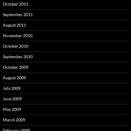
October 2011
September 2011
August 2011
November 2010
October 2010
September 2010
October 2009
August 2009
July 2009
June 2009
May 2009
March 2009
February 2009