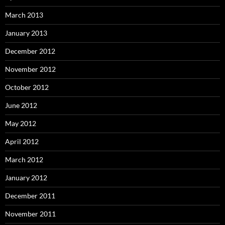
March 2013
January 2013
December 2012
November 2012
October 2012
June 2012
May 2012
April 2012
March 2012
January 2012
December 2011
November 2011