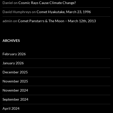
Daniel
on
Cosmic Rays Cause Climate Change?
David Humphreys
on
Comet Hyakutake, March 23, 1996
admin
on
Comet Panstarrs & The Moon – March 12th, 2013
ARCHIVES
February 2026
January 2026
December 2025
November 2025
November 2024
September 2024
April 2024