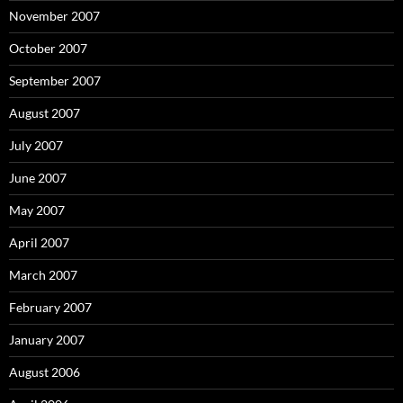
November 2007
October 2007
September 2007
August 2007
July 2007
June 2007
May 2007
April 2007
March 2007
February 2007
January 2007
August 2006