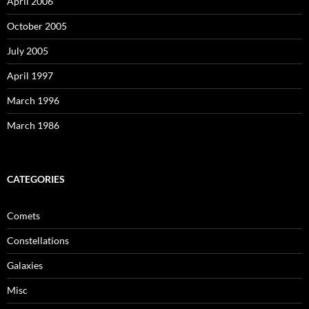
April 2006
October 2005
July 2005
April 1997
March 1996
March 1986
CATEGORIES
Comets
Constellations
Galaxies
Misc