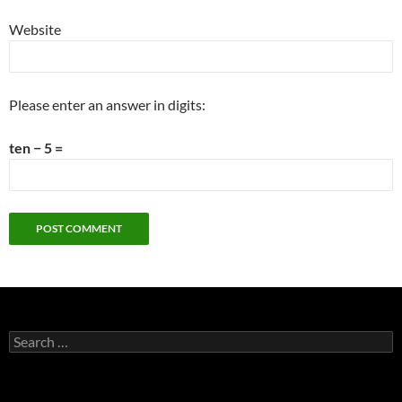
Website
Please enter an answer in digits:
ten − 5 =
Search
for: