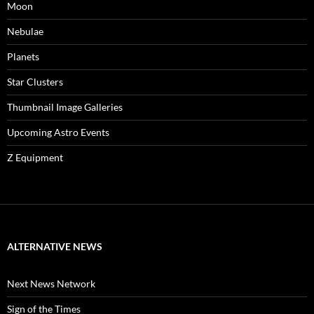
Moon
Nebulae
Planets
Star Clusters
Thumbnail Image Galleries
Upcoming Astro Events
Z Equipment
ALTERNATIVE NEWS
Next News Network
Sign of the Times