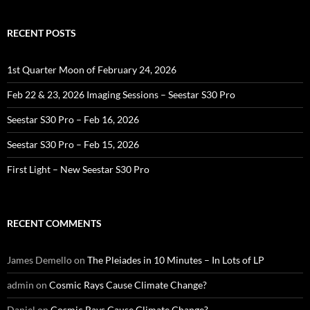
RECENT POSTS
1st Quarter Moon of February 24, 2026
Feb 22 & 23, 2026 Imaging Sessions – Seestar S30 Pro
Seestar S30 Pro – Feb 16, 2026
Seestar S30 Pro – Feb 15, 2026
First Light – New Seestar S30 Pro
RECENT COMMENTS
James Demello
on
The Pleiades in 10 Minutes – In Lots of LP
admin
on
Cosmic Rays Cause Climate Change?
Daniel
on
Cosmic Rays Cause Climate Change?