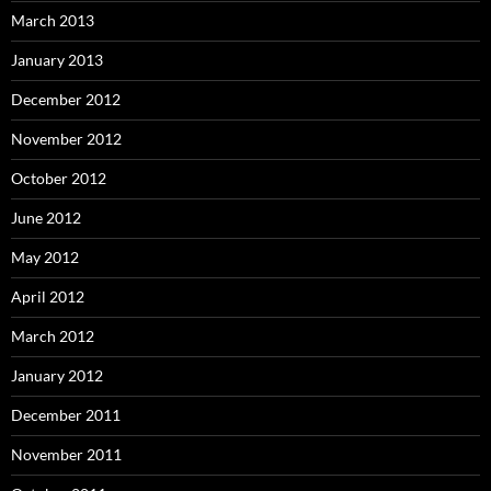
March 2013
January 2013
December 2012
November 2012
October 2012
June 2012
May 2012
April 2012
March 2012
January 2012
December 2011
November 2011