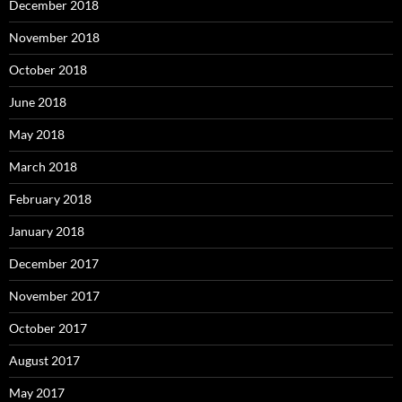
December 2018
November 2018
October 2018
June 2018
May 2018
March 2018
February 2018
January 2018
December 2017
November 2017
October 2017
August 2017
May 2017