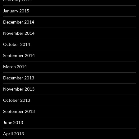
January 2015
December 2014
November 2014
October 2014
September 2014
March 2014
December 2013
November 2013
October 2013
September 2013
June 2013
April 2013