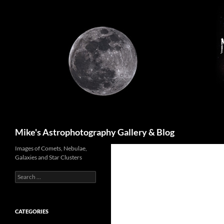
Skip
to
content
Search
Mike's Astrophotography Gallery & Blog
Images of Comets, Nebulae,
Galaxies and Star Clusters
Search
for:
CATEGORIES