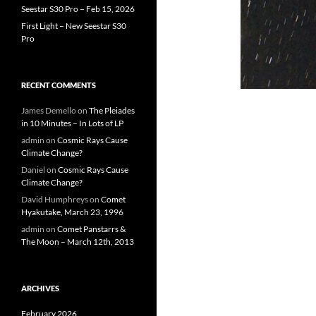
Seestar S30 Pro – Feb 15, 2026
First Light – New Seestar S30
Pro
RECENT COMMENTS
James Demello
on
The Pleiades
in 10 Minutes – In Lots of LP
admin
on
Cosmic Rays Cause
Climate Change?
Daniel
on
Cosmic Rays Cause
Climate Change?
David Humphreys
on
Comet
Hyakutake, March 23, 1996
admin
on
Comet Panstarrs &
The Moon – March 12th, 2013
ARCHIVES
February 2026