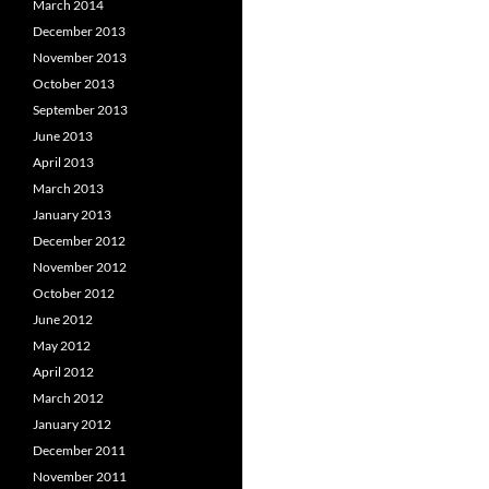
March 2014
December 2013
November 2013
October 2013
September 2013
June 2013
April 2013
March 2013
January 2013
December 2012
November 2012
October 2012
June 2012
May 2012
April 2012
March 2012
January 2012
December 2011
November 2011