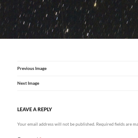
Previous Image
Next Image
LEAVE A REPLY
Your email address will not be published.
Required fields are 