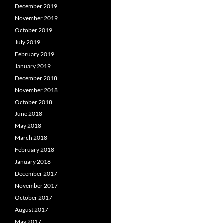
December 2019
November 2019
October 2019
July 2019
February 2019
January 2019
December 2018
November 2018
October 2018
June 2018
May 2018
March 2018
February 2018
January 2018
December 2017
November 2017
October 2017
August 2017
May 2017