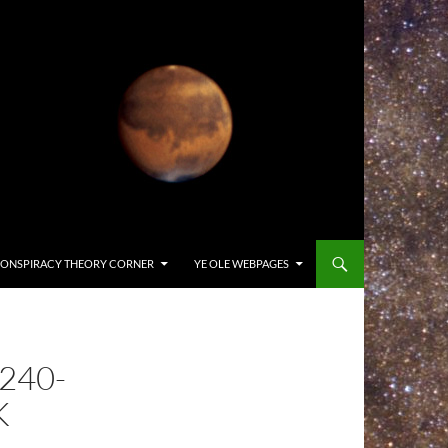
ONSPIRACY THEORY CORNER
YE OLE WEBPAGES
240-
K