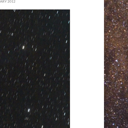
ARY 2012