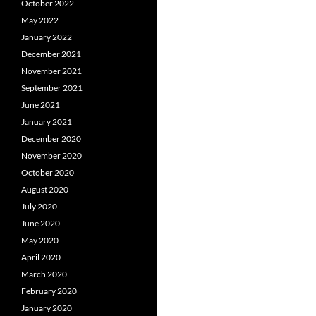
October 2022
May 2022
January 2022
December 2021
November 2021
September 2021
June 2021
January 2021
December 2020
November 2020
October 2020
August 2020
July 2020
June 2020
May 2020
April 2020
March 2020
February 2020
January 2020