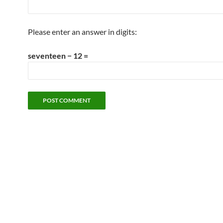
Please enter an answer in digits:
seventeen − 12 =