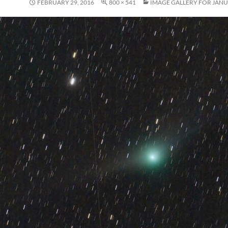
FEBRUARY 29, 2016
800 × 541
IMAGE GALLERY FOR JANU