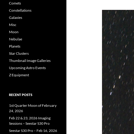
Comets
Constellations
Galaxies
Misc
Moon
Nebulae
Planets
Star Clusters
Thumbnail Image Galleries
Upcoming Astro Events
Z Equipment
RECENT POSTS
1st Quarter Moon of February
24, 2026
Feb 22 & 23, 2026 Imaging
Sessions – Seestar S30 Pro
Seestar S30 Pro – Feb 16, 2026