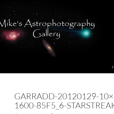
C
GARRADD-20120129-10×
1600-85F5_6-STARSTREA