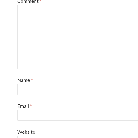
Comment
*
Name
*
Email
*
Website