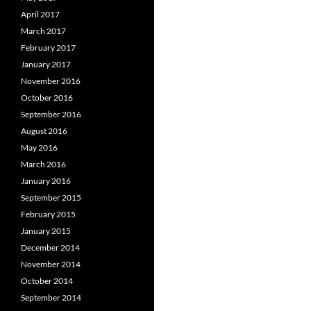
April 2017
March 2017
February 2017
January 2017
November 2016
October 2016
September 2016
August 2016
May 2016
March 2016
January 2016
September 2015
February 2015
January 2015
December 2014
November 2014
October 2014
September 2014