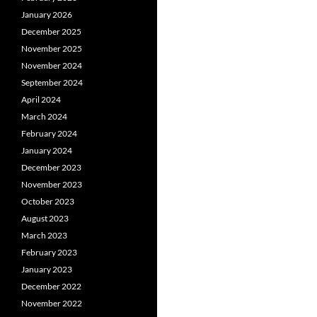
January 2026
December 2025
November 2025
November 2024
September 2024
April 2024
March 2024
February 2024
January 2024
December 2023
November 2023
October 2023
August 2023
March 2023
February 2023
January 2023
December 2022
November 2022