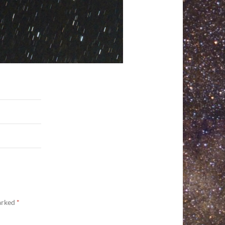
marked
*