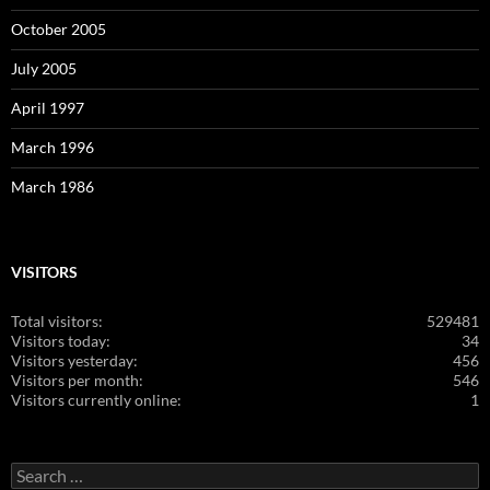
October 2005
July 2005
April 1997
March 1996
March 1986
VISITORS
Total visitors:
529481
Visitors today:
34
Visitors yesterday:
456
Visitors per month:
546
Visitors currently online:
1
Search