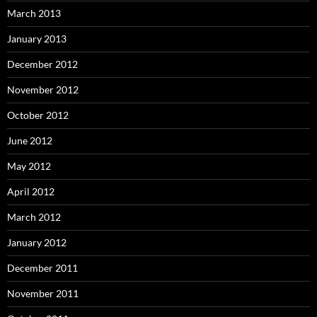
March 2013
January 2013
December 2012
November 2012
October 2012
June 2012
May 2012
April 2012
March 2012
January 2012
December 2011
November 2011