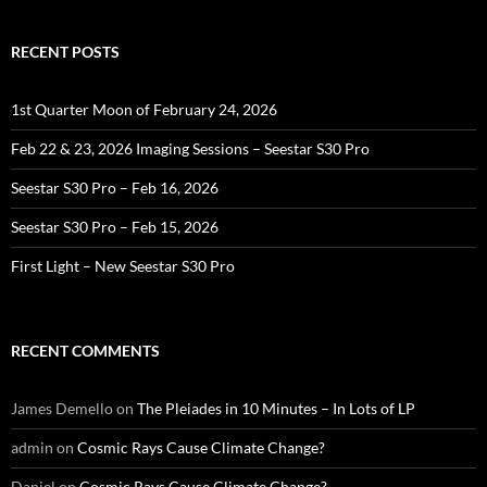
RECENT POSTS
1st Quarter Moon of February 24, 2026
Feb 22 & 23, 2026 Imaging Sessions – Seestar S30 Pro
Seestar S30 Pro – Feb 16, 2026
Seestar S30 Pro – Feb 15, 2026
First Light – New Seestar S30 Pro
RECENT COMMENTS
James Demello
on
The Pleiades in 10 Minutes – In Lots of LP
admin
on
Cosmic Rays Cause Climate Change?
Daniel
on
Cosmic Rays Cause Climate Change?