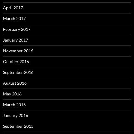
April 2017
March 2017
February 2017
January 2017
November 2016
October 2016
September 2016
August 2016
May 2016
March 2016
January 2016
September 2015