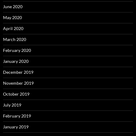
June 2020
May 2020
April 2020
March 2020
February 2020
January 2020
December 2019
November 2019
October 2019
July 2019
February 2019
January 2019