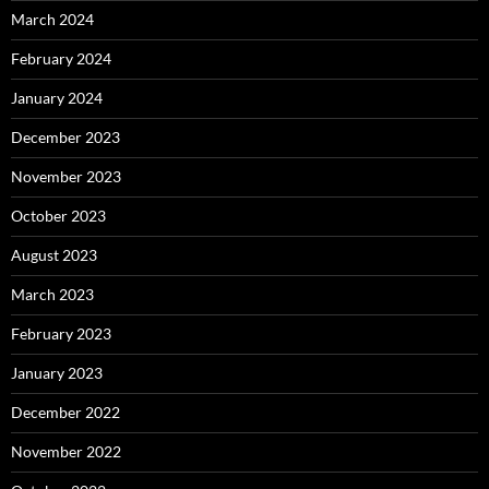
March 2024
February 2024
January 2024
December 2023
November 2023
October 2023
August 2023
March 2023
February 2023
January 2023
December 2022
November 2022