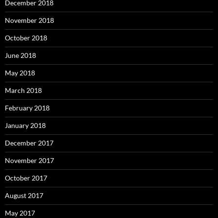
December 2018
November 2018
October 2018
June 2018
May 2018
March 2018
February 2018
January 2018
December 2017
November 2017
October 2017
August 2017
May 2017