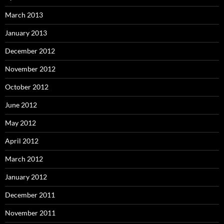
March 2013
January 2013
December 2012
November 2012
October 2012
June 2012
May 2012
April 2012
March 2012
January 2012
December 2011
November 2011