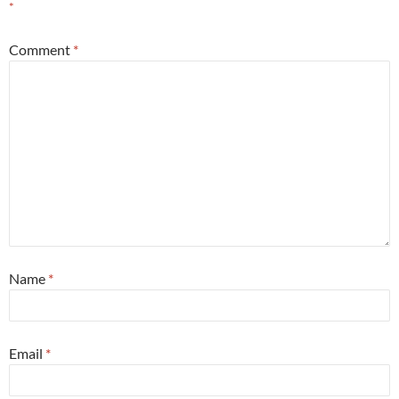
*
Comment
*
Name
*
Email
*