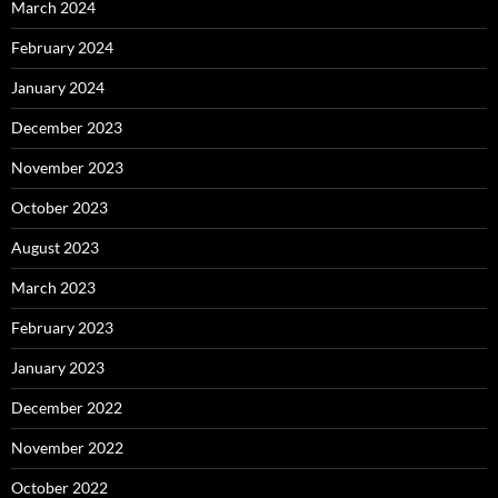
March 2024
February 2024
January 2024
December 2023
November 2023
October 2023
August 2023
March 2023
February 2023
January 2023
December 2022
November 2022
October 2022