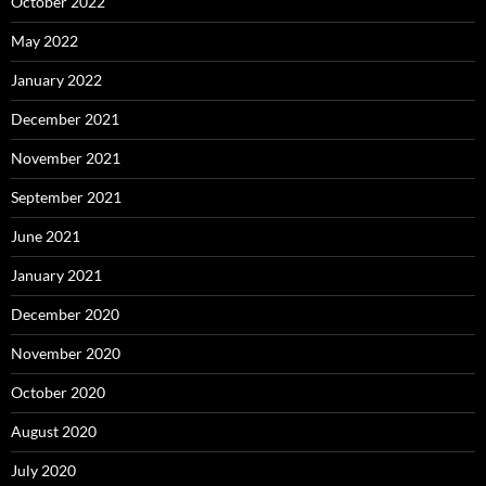
October 2022
May 2022
January 2022
December 2021
November 2021
September 2021
June 2021
January 2021
December 2020
November 2020
October 2020
August 2020
July 2020