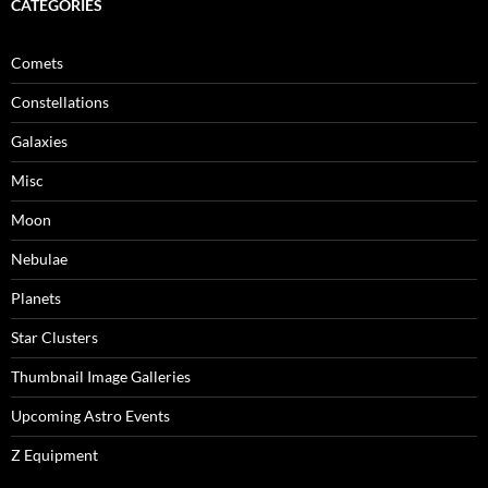
CATEGORIES
Comets
Constellations
Galaxies
Misc
Moon
Nebulae
Planets
Star Clusters
Thumbnail Image Galleries
Upcoming Astro Events
Z Equipment