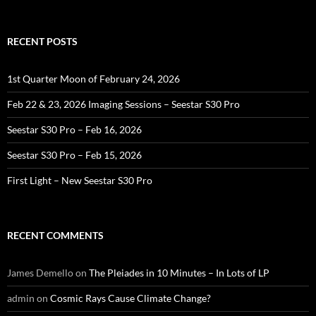
for:
RECENT POSTS
1st Quarter Moon of February 24, 2026
Feb 22 & 23, 2026 Imaging Sessions – Seestar S30 Pro
Seestar S30 Pro – Feb 16, 2026
Seestar S30 Pro – Feb 15, 2026
First Light – New Seestar S30 Pro
RECENT COMMENTS
James Demello
on
The Pleiades in 10 Minutes – In Lots of LP
admin
on
Cosmic Rays Cause Climate Change?