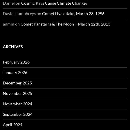
Daniel
on
Cosmic Rays Cause Climate Change?
David Humphreys
on
Comet Hyakutake, March 23, 1996
admin
on
Comet Panstarrs & The Moon – March 12th, 2013
ARCHIVES
February 2026
January 2026
December 2025
November 2025
November 2024
September 2024
April 2024