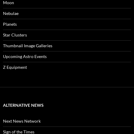
Moon
Nebulae
Planets
Star Clusters
Thumbnail Image Galleries
Upcoming Astro Events
Z Equipment
ALTERNATIVE NEWS
Next News Network
Sign of the Times