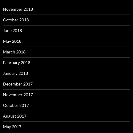
November 2018
October 2018
June 2018
May 2018
March 2018
February 2018
January 2018
December 2017
November 2017
October 2017
August 2017
May 2017