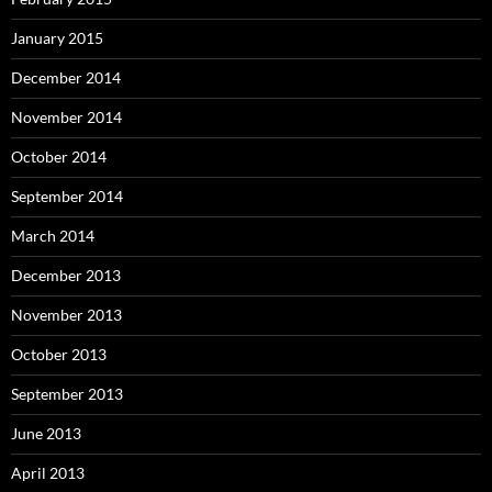
January 2015
December 2014
November 2014
October 2014
September 2014
March 2014
December 2013
November 2013
October 2013
September 2013
June 2013
April 2013