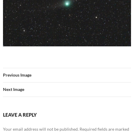
Previous Image
Next Image
LEAVE A REPLY
Your email address will not be published.
Required fields are marked