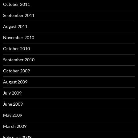
October 2011
September 2011
August 2011
November 2010
October 2010
September 2010
October 2009
August 2009
July 2009
June 2009
May 2009
March 2009
February 2009