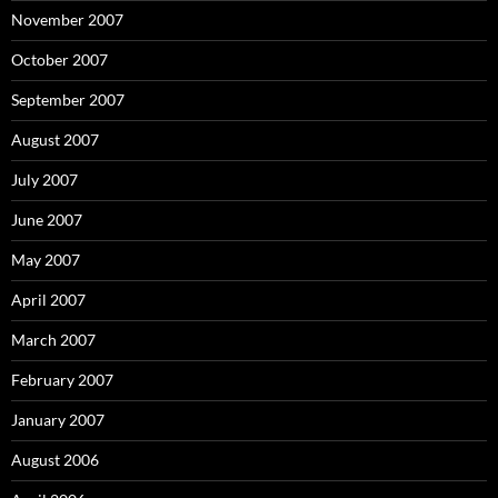
November 2007
October 2007
September 2007
August 2007
July 2007
June 2007
May 2007
April 2007
March 2007
February 2007
January 2007
August 2006