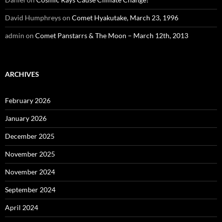
David Humphreys
on
Comet Hyakutake, March 23, 1996
admin
on
Comet Panstarrs & The Moon – March 12th, 2013
ARCHIVES
February 2026
January 2026
December 2025
November 2025
November 2024
September 2024
April 2024