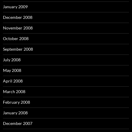
January 2009
December 2008
November 2008
October 2008
September 2008
July 2008
May 2008
April 2008
March 2008
February 2008
January 2008
December 2007