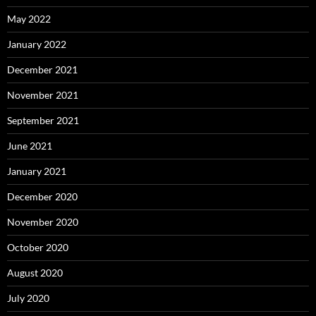
May 2022
January 2022
December 2021
November 2021
September 2021
June 2021
January 2021
December 2020
November 2020
October 2020
August 2020
July 2020