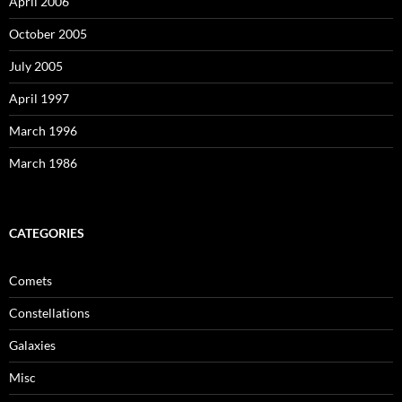
April 2006
October 2005
July 2005
April 1997
March 1996
March 1986
CATEGORIES
Comets
Constellations
Galaxies
Misc