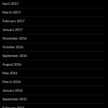
April 2017
March 2017
February 2017
January 2017
November 2016
October 2016
September 2016
August 2016
May 2016
March 2016
January 2016
September 2015
February 2015