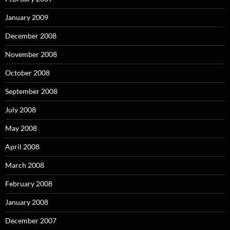
January 2009
December 2008
November 2008
October 2008
September 2008
July 2008
May 2008
April 2008
March 2008
February 2008
January 2008
December 2007