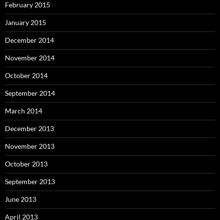
February 2015
January 2015
December 2014
November 2014
October 2014
September 2014
March 2014
December 2013
November 2013
October 2013
September 2013
June 2013
April 2013