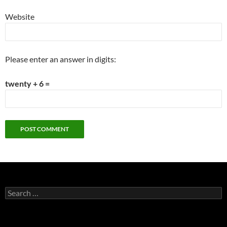
Website
Please enter an answer in digits:
twenty + 6 =
Search
for: