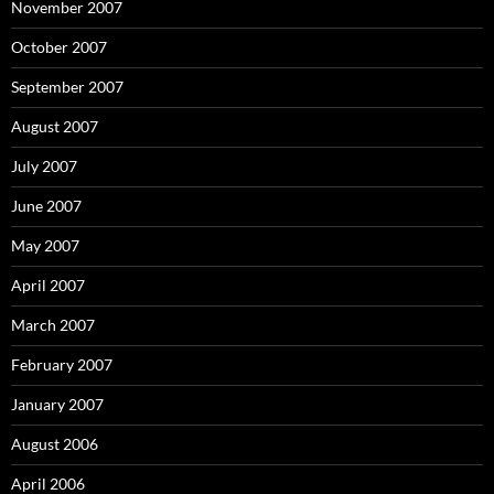
November 2007
October 2007
September 2007
August 2007
July 2007
June 2007
May 2007
April 2007
March 2007
February 2007
January 2007
August 2006
April 2006