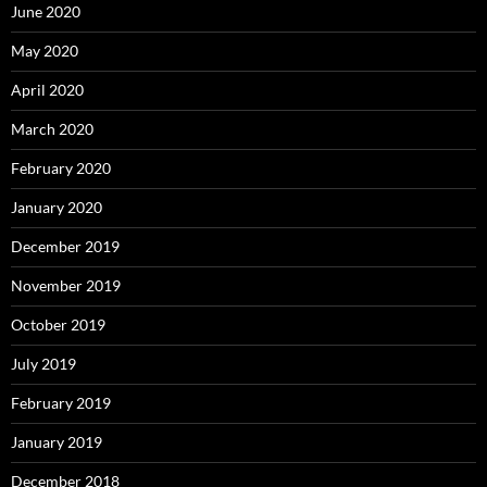
June 2020
May 2020
April 2020
March 2020
February 2020
January 2020
December 2019
November 2019
October 2019
July 2019
February 2019
January 2019
December 2018