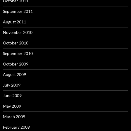
October 2011
September 2011
August 2011
November 2010
October 2010
September 2010
October 2009
August 2009
July 2009
June 2009
May 2009
March 2009
February 2009