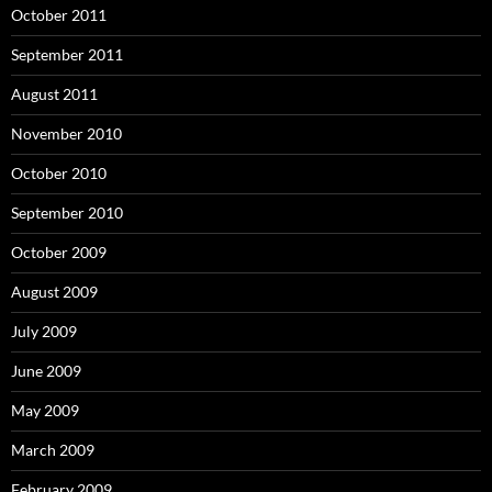
October 2011
September 2011
August 2011
November 2010
October 2010
September 2010
October 2009
August 2009
July 2009
June 2009
May 2009
March 2009
February 2009