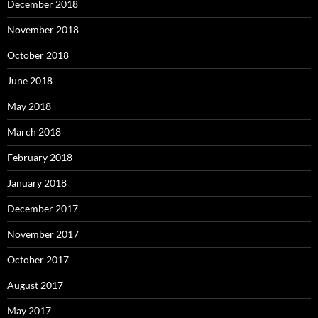
December 2018
November 2018
October 2018
June 2018
May 2018
March 2018
February 2018
January 2018
December 2017
November 2017
October 2017
August 2017
May 2017