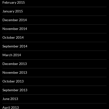
February 2015
January 2015
December 2014
November 2014
October 2014
September 2014
March 2014
December 2013
November 2013
October 2013
September 2013
June 2013
April 2013