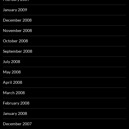
January 2009
December 2008
November 2008
October 2008
September 2008
July 2008
May 2008
April 2008
March 2008
February 2008
January 2008
December 2007