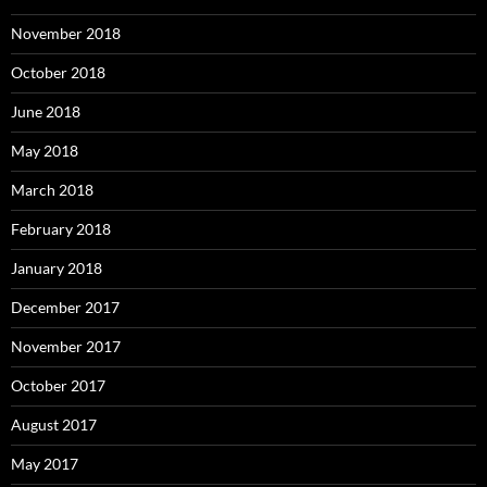
November 2018
October 2018
June 2018
May 2018
March 2018
February 2018
January 2018
December 2017
November 2017
October 2017
August 2017
May 2017