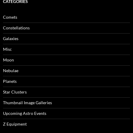
CATEGORIES
Comets
Constellations
Galaxies
Misc
Moon
Nebulae
Planets
Star Clusters
Thumbnail Image Galleries
Upcoming Astro Events
Z Equipment