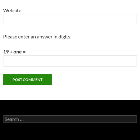
Website
Please enter an answer in digits:
19 + one =
Search
for: