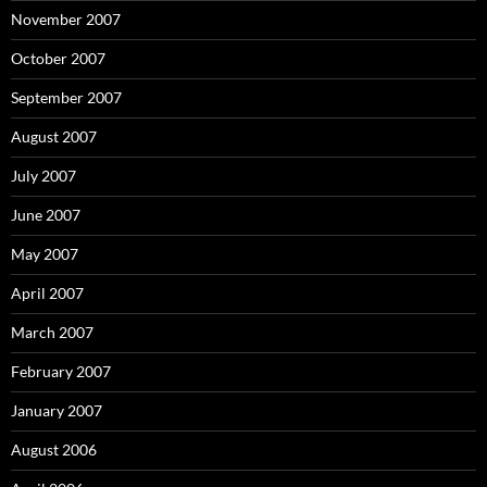
November 2007
October 2007
September 2007
August 2007
July 2007
June 2007
May 2007
April 2007
March 2007
February 2007
January 2007
August 2006