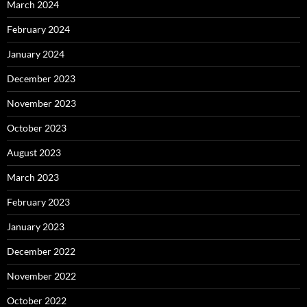
March 2024
February 2024
January 2024
December 2023
November 2023
October 2023
August 2023
March 2023
February 2023
January 2023
December 2022
November 2022
October 2022