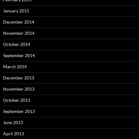
January 2015
December 2014
November 2014
October 2014
September 2014
March 2014
December 2013
November 2013
October 2013
September 2013
June 2013
April 2013