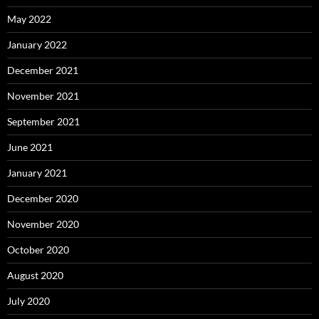
May 2022
January 2022
December 2021
November 2021
September 2021
June 2021
January 2021
December 2020
November 2020
October 2020
August 2020
July 2020