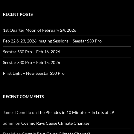
RECENT POSTS
1st Quarter Moon of February 24, 2026
Feb 22 & 23, 2026 Imaging Sessions – Seestar S30 Pro
Seestar S30 Pro – Feb 16, 2026
Seestar S30 Pro – Feb 15, 2026
First Light – New Seestar S30 Pro
RECENT COMMENTS
James Demello
on
The Pleiades in 10 Minutes – In Lots of LP
admin
on
Cosmic Rays Cause Climate Change?
Daniel
on
Cosmic Rays Cause Climate Change?