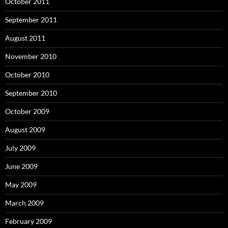
October 2011
September 2011
August 2011
November 2010
October 2010
September 2010
October 2009
August 2009
July 2009
June 2009
May 2009
March 2009
February 2009