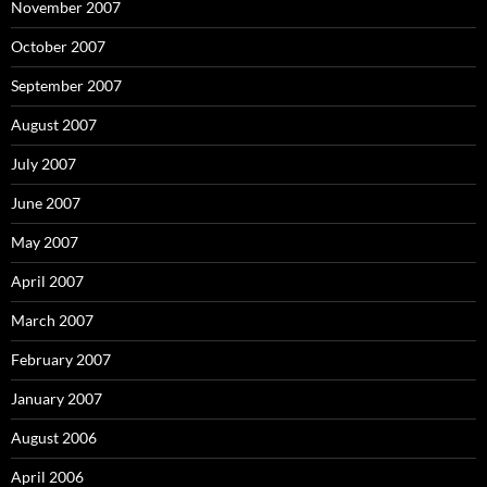
November 2007
October 2007
September 2007
August 2007
July 2007
June 2007
May 2007
April 2007
March 2007
February 2007
January 2007
August 2006
April 2006