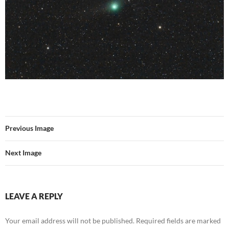
Previous Image
Next Image
LEAVE A REPLY
Your email address will not be published.
Required fields are marked