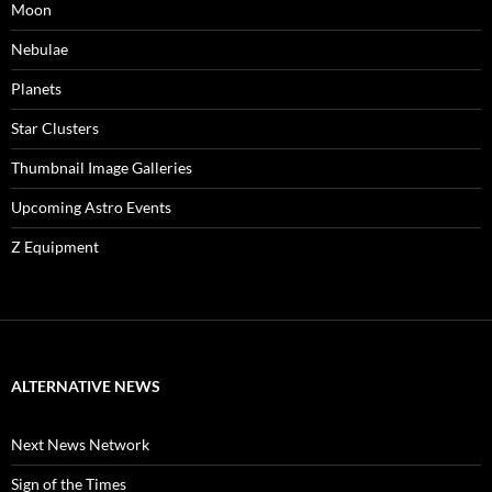
Moon
Nebulae
Planets
Star Clusters
Thumbnail Image Galleries
Upcoming Astro Events
Z Equipment
ALTERNATIVE NEWS
Next News Network
Sign of the Times