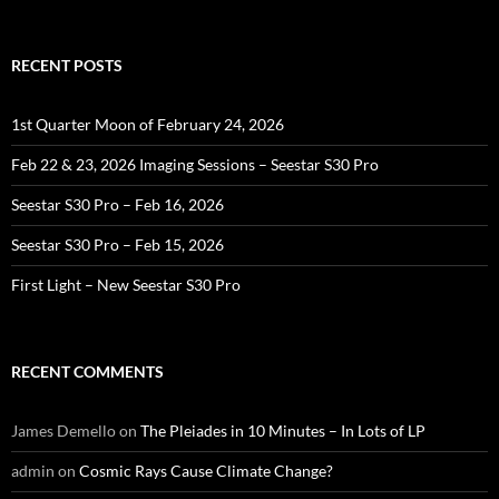
for:
RECENT POSTS
1st Quarter Moon of February 24, 2026
Feb 22 & 23, 2026 Imaging Sessions – Seestar S30 Pro
Seestar S30 Pro – Feb 16, 2026
Seestar S30 Pro – Feb 15, 2026
First Light – New Seestar S30 Pro
RECENT COMMENTS
James Demello
on
The Pleiades in 10 Minutes – In Lots of LP
admin
on
Cosmic Rays Cause Climate Change?