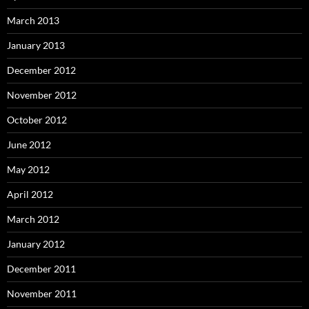
March 2013
January 2013
December 2012
November 2012
October 2012
June 2012
May 2012
April 2012
March 2012
January 2012
December 2011
November 2011