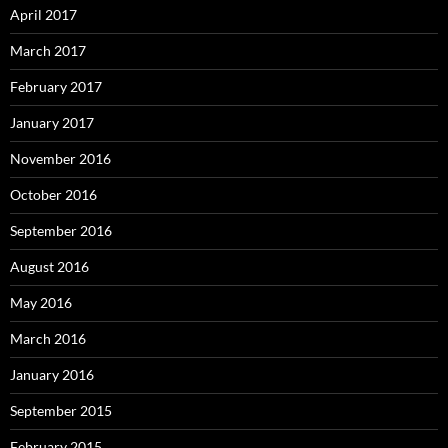
April 2017
March 2017
February 2017
January 2017
November 2016
October 2016
September 2016
August 2016
May 2016
March 2016
January 2016
September 2015
February 2015