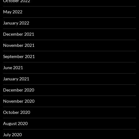
October 2022
May 2022
January 2022
December 2021
November 2021
September 2021
June 2021
January 2021
December 2020
November 2020
October 2020
August 2020
July 2020