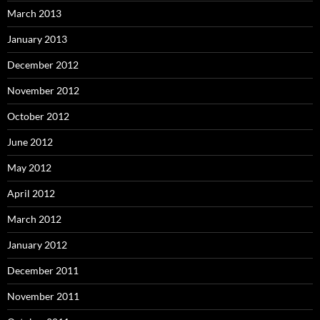
March 2013
January 2013
December 2012
November 2012
October 2012
June 2012
May 2012
April 2012
March 2012
January 2012
December 2011
November 2011