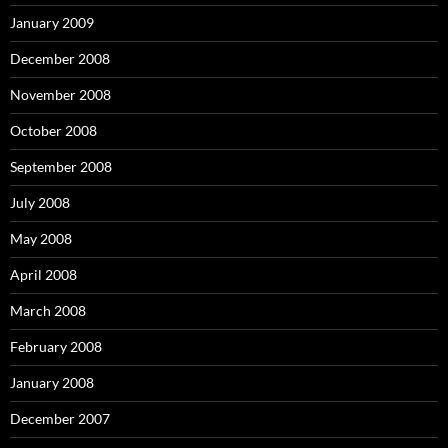
January 2009
December 2008
November 2008
October 2008
September 2008
July 2008
May 2008
April 2008
March 2008
February 2008
January 2008
December 2007