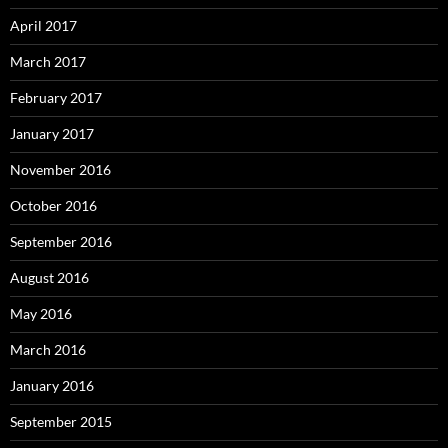
April 2017
March 2017
February 2017
January 2017
November 2016
October 2016
September 2016
August 2016
May 2016
March 2016
January 2016
September 2015