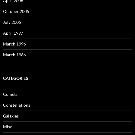
April 2006
October 2005
July 2005
April 1997
March 1996
March 1986
CATEGORIES
Comets
Constellations
Galaxies
Misc