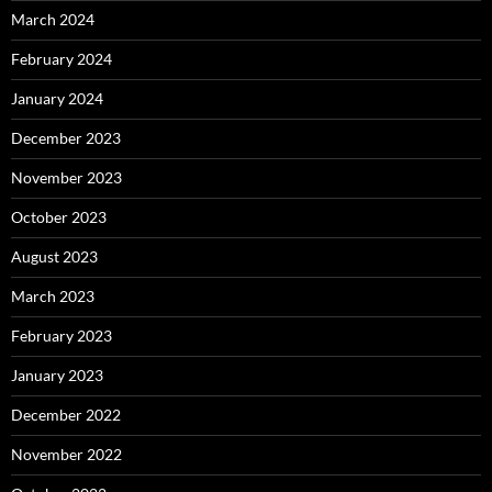
March 2024
February 2024
January 2024
December 2023
November 2023
October 2023
August 2023
March 2023
February 2023
January 2023
December 2022
November 2022