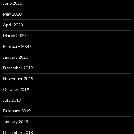
June 2020
May 2020
April 2020
March 2020
February 2020
January 2020
December 2019
November 2019
October 2019
July 2019
February 2019
January 2019
December 2018