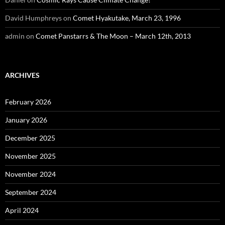
David Humphreys
on
Comet Hyakutake, March 23, 1996
admin
on
Comet Panstarrs & The Moon – March 12th, 2013
ARCHIVES
February 2026
January 2026
December 2025
November 2025
November 2024
September 2024
April 2024