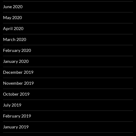
June 2020
May 2020
April 2020
March 2020
February 2020
January 2020
December 2019
November 2019
October 2019
July 2019
February 2019
January 2019