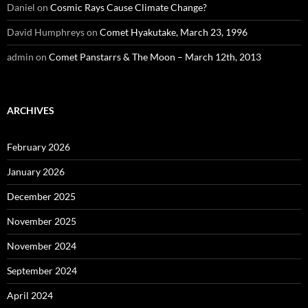
Daniel
on
Cosmic Rays Cause Climate Change?
David Humphreys
on
Comet Hyakutake, March 23, 1996
admin
on
Comet Panstarrs & The Moon – March 12th, 2013
ARCHIVES
February 2026
January 2026
December 2025
November 2025
November 2024
September 2024
April 2024