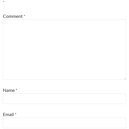
*
Comment
*
Name
*
Email
*