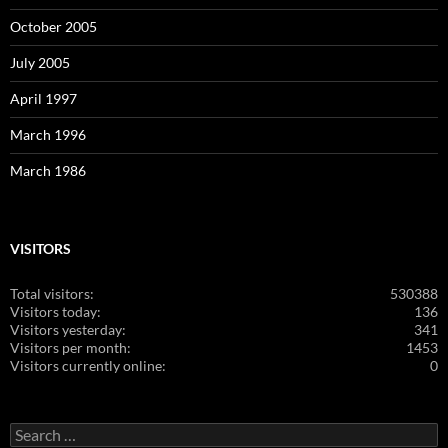
October 2005
July 2005
April 1997
March 1996
March 1986
VISITORS
Total visitors:
530388
Visitors today:
136
Visitors yesterday:
341
Visitors per month:
1453
Visitors currently online:
0
Search