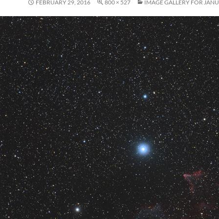
FEBRUARY 29, 2016
800 × 527
IMAGE GALLERY FOR JANU