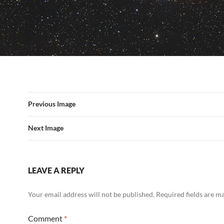
Previous Image
Next Image
LEAVE A REPLY
Your email address will not be published.
Required fields are 
Comment
*