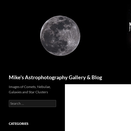
Skip
to
content
Search
Mike's Astrophotography Gallery & Blog
Images of Comets, Nebulae,
Galaxies and Star Clusters
Search
for:
CATEGORIES