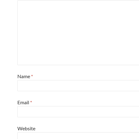
Name
*
Email
*
Website