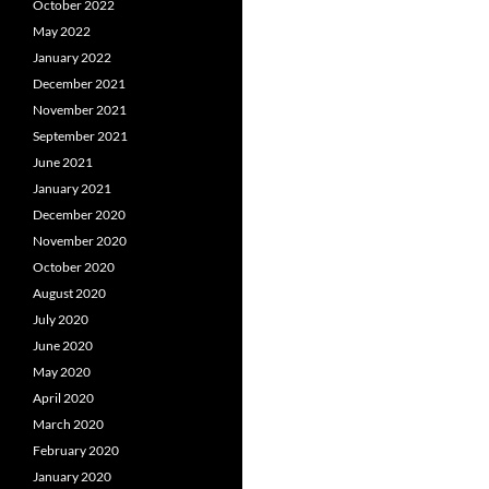
October 2022
May 2022
January 2022
December 2021
November 2021
September 2021
June 2021
January 2021
December 2020
November 2020
October 2020
August 2020
July 2020
June 2020
May 2020
April 2020
March 2020
February 2020
January 2020