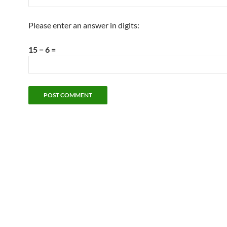
Please enter an answer in digits:
15 − 6 =