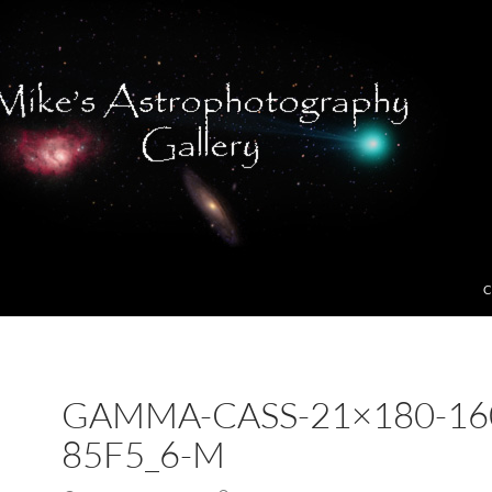
C
GAMMA-CASS-21×180-16
85F5_6-M