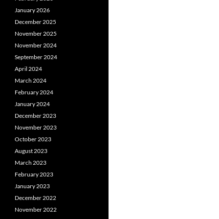
January 2026
December 2025
November 2025
November 2024
September 2024
April 2024
March 2024
February 2024
January 2024
December 2023
November 2023
October 2023
August 2023
March 2023
February 2023
January 2023
December 2022
November 2022