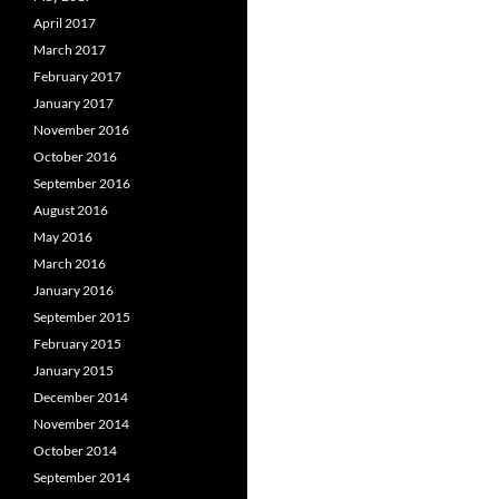
April 2017
March 2017
February 2017
January 2017
November 2016
October 2016
September 2016
August 2016
May 2016
March 2016
January 2016
September 2015
February 2015
January 2015
December 2014
November 2014
October 2014
September 2014