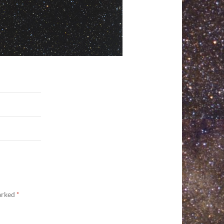
marked
*