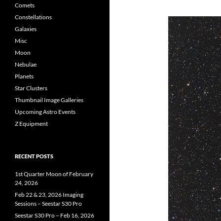
Comets
Constellations
Galaxies
Misc
Moon
Nebulae
Planets
Star Clusters
Thumbnail Image Galleries
Upcoming Astro Events
Z Equipment
RECENT POSTS
1st Quarter Moon of February
24, 2026
Feb 22 & 23, 2026 Imaging
Sessions – Seestar S30 Pro
Seestar S30 Pro – Feb 16, 2026