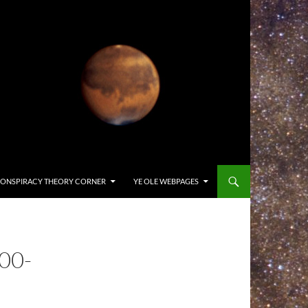
ONSPIRACY THEORY CORNER
YE OLE WEBPAGES
00-