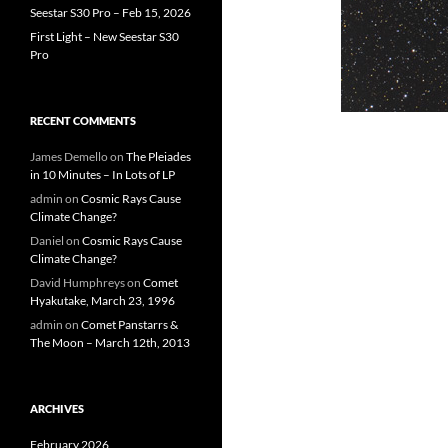
Seestar S30 Pro – Feb 15, 2026
First Light – New Seestar S30
Pro
RECENT COMMENTS
James Demello
on
The Pleiades
in 10 Minutes – In Lots of LP
admin
on
Cosmic Rays Cause
Climate Change?
Daniel
on
Cosmic Rays Cause
Climate Change?
David Humphreys
on
Comet
Hyakutake, March 23, 1996
admin
on
Comet Panstarrs &
The Moon – March 12th, 2013
ARCHIVES
February 2026