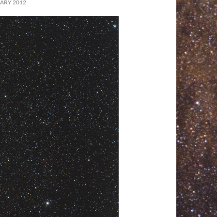
ARY 2012