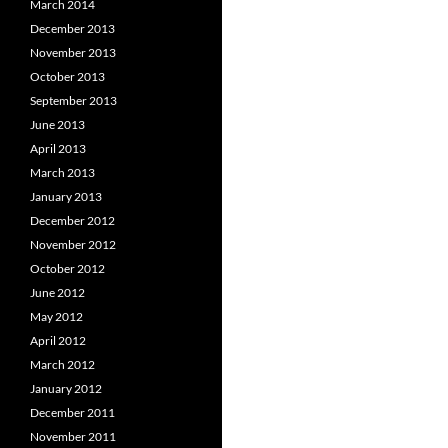
March 2014
December 2013
November 2013
October 2013
September 2013
June 2013
April 2013
March 2013
January 2013
December 2012
November 2012
October 2012
June 2012
May 2012
April 2012
March 2012
January 2012
December 2011
November 2011