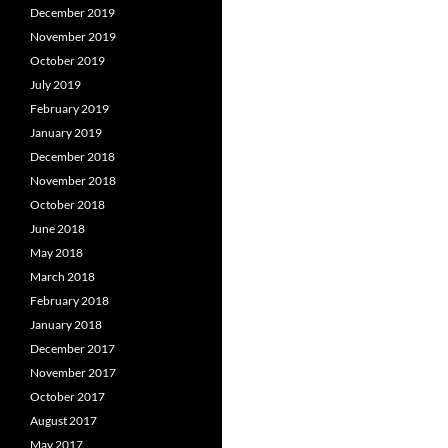
December 2019
November 2019
October 2019
July 2019
February 2019
January 2019
December 2018
November 2018
October 2018
June 2018
May 2018
March 2018
February 2018
January 2018
December 2017
November 2017
October 2017
August 2017
May 2017