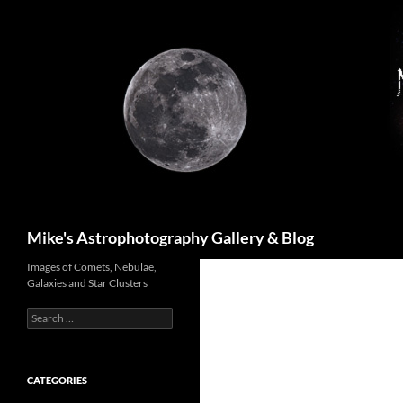
Skip
to
content
Search
Mike's Astrophotography Gallery & Blog
Images of Comets, Nebulae,
Galaxies and Star Clusters
Search
for:
CATEGORIES