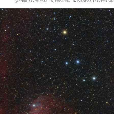
FEBRUARY 29, 2016
1200 × 796
IMAGE GALLERY FOR JAN