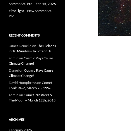
Seestar S30 Pro – Feb 15, 2026
First Light – New Seestar S30
Pro
RECENT COMMENTS
James Demello
on
The Pleiades
in 10 Minutes – In Lots of LP
admin
on
Cosmic Rays Cause
Climate Change?
Daniel
on
Cosmic Rays Cause
Climate Change?
David Humphreys
on
Comet
Hyakutake, March 23, 1996
admin
on
Comet Panstarrs &
The Moon – March 12th, 2013
ARCHIVES
February 2026