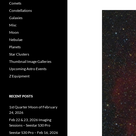
Comets
Constellations
Galaxies
Misc
Moon
Nebulae
Planets
Star Clusters
Thumbnail Image Galleries
Upcoming Astro Events
Z Equipment
RECENT POSTS
1st Quarter Moon of February
24, 2026
Feb 22 & 23, 2026 Imaging
Sessions – Seestar S30 Pro
Seestar S30 Pro – Feb 16, 2026