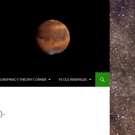
ONSPIRACY THEORY CORNER
YE OLE WEBPAGES
0-