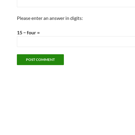
Please enter an answer in digits:
15 − four =