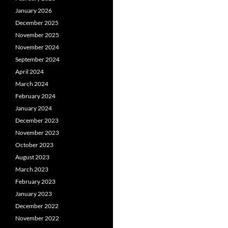
January 2026
December 2025
November 2025
November 2024
September 2024
April 2024
March 2024
February 2024
January 2024
December 2023
November 2023
October 2023
August 2023
March 2023
February 2023
January 2023
December 2022
November 2022