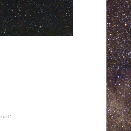
marked
*