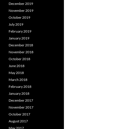
December 2019
November 2019
October 2019
July 2019
February 2019
January 2019
December 2018
November 2018
October 2018
June 2018
May 2018
March 2018
February 2018
January 2018
December 2017
November 2017
October 2017
August 2017
May 2017