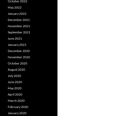
October 2022
May 2022
January 2022
December 2021
November 2021
September 2021
June 2021
January 2021
December 2020
November 2020
October 2020
August 2020
July 2020
June 2020
May 2020
April 2020
March 2020
February 2020
January 2020