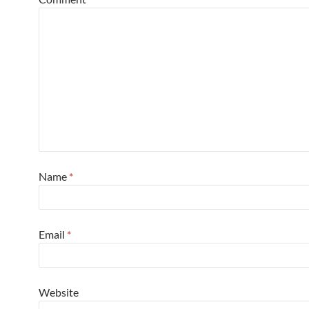
Name
*
Email
*
Website