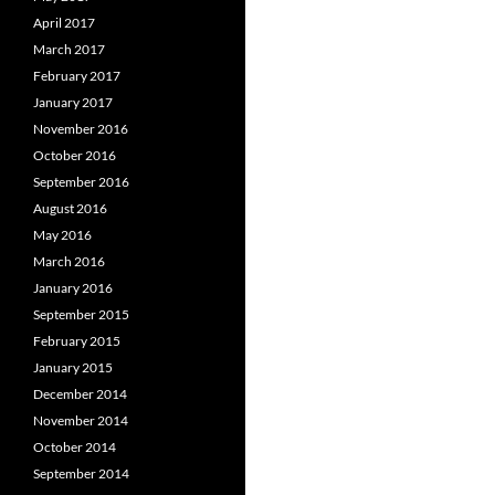
April 2017
March 2017
February 2017
January 2017
November 2016
October 2016
September 2016
August 2016
May 2016
March 2016
January 2016
September 2015
February 2015
January 2015
December 2014
November 2014
October 2014
September 2014