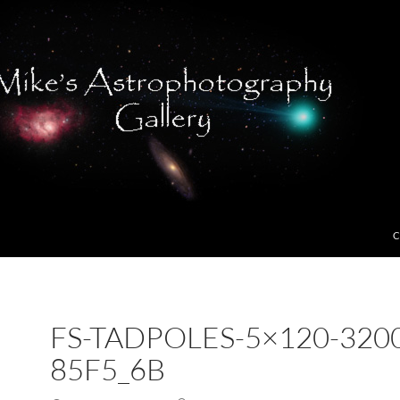
C
FS-TADPOLES-5×120-320
85F5_6B