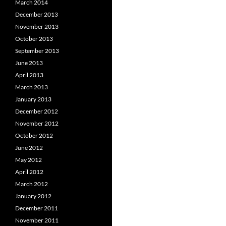
March 2014
December 2013
November 2013
October 2013
September 2013
June 2013
April 2013
March 2013
January 2013
December 2012
November 2012
October 2012
June 2012
May 2012
April 2012
March 2012
January 2012
December 2011
November 2011