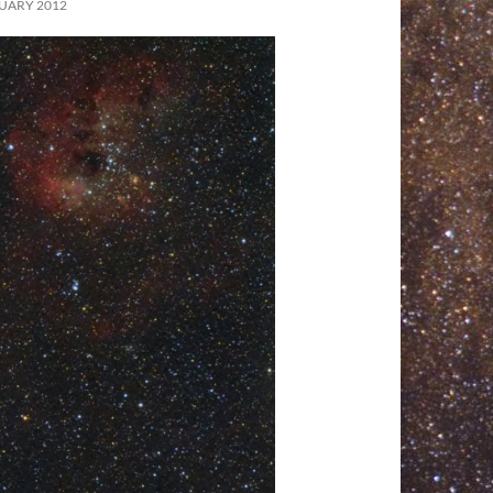
UARY 2012