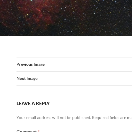
Previous Image
Next Image
LEAVE A REPLY
Your email address will not be published.
Required fields are 
Comment
*